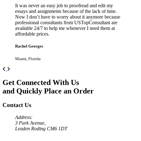
It was never an easy job to proofread and edit my
essays and assignments because of the lack of time.
Now I don’t have to worry about it anymore because
professional consultants from USTopConsultant are
available 24/7 to help me whenever I need them at
affordable prices.
Rachel Georges
Miami, Florida
Previous
Next
Get Connected With Us
and Quickly Place an Order
Contact Us
Address:
3 Park Avenue,
Leaden Roding CM6 1DT