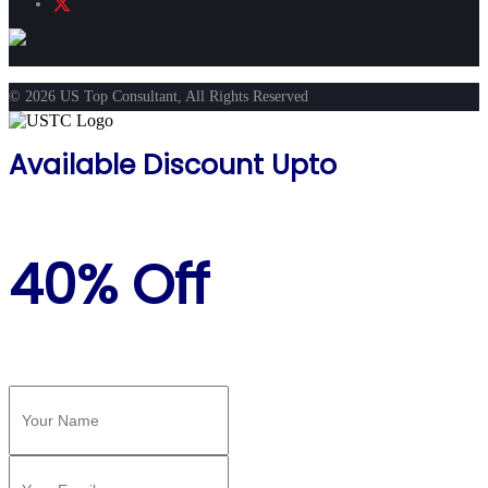
© 2026 US Top Consultant, All Rights Reserved
Available Discount Upto
40% Off