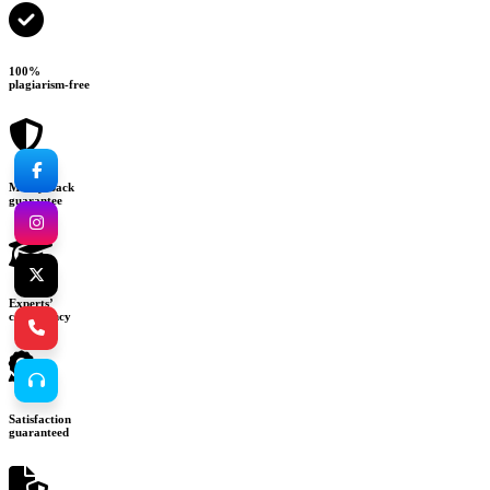
100%
plagiarism-free
Money-back
guarantee
Experts’
consultancy
Satisfaction
guaranteed