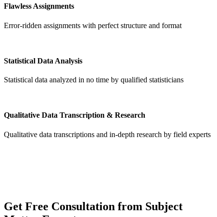
Flawless Assignments
Error-ridden assignments with perfect structure and format
Statistical Data Analysis
Statistical data analyzed in no time by qualified statisticians
Qualitative Data Transcription & Research
Qualitative data transcriptions and in-depth research by field experts
Get
Free Consultation
from Subject