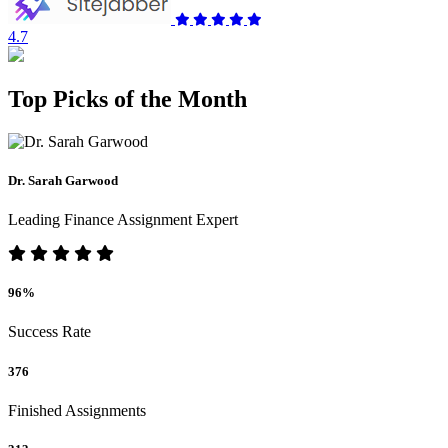
4.7
Top Picks of the Month
Dr. Sarah Garwood
Leading Finance Assignment Expert
96%
Success Rate
376
Finished Assignments