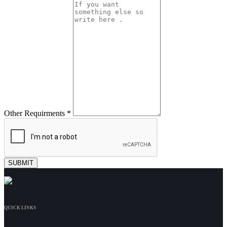
Other Requirments *
QUICK LINKS