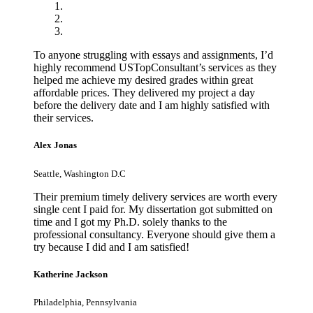
To anyone struggling with essays and assignments, I’d
highly recommend USTopConsultant’s services as they
helped me achieve my desired grades within great
affordable prices. They delivered my project a day
before the delivery date and I am highly satisfied with
their services.
Alex Jonas
Seattle, Washington D.C
Their premium timely delivery services are worth every
single cent I paid for. My dissertation got submitted on
time and I got my Ph.D. solely thanks to the
professional consultancy. Everyone should give them a
try because I did and I am satisfied!
Katherine Jackson
Philadelphia, Pennsylvania