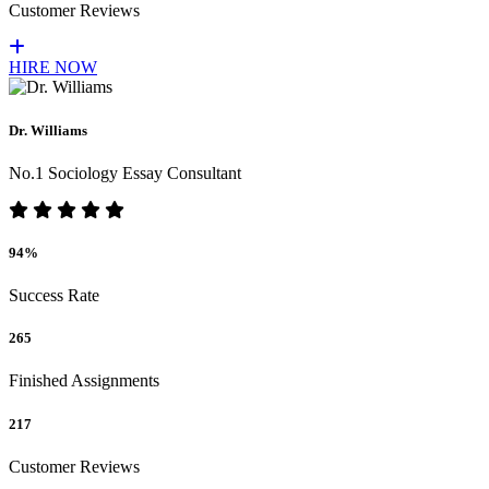
Customer Reviews
HIRE NOW
Dr. Williams
No.1 Sociology Essay Consultant
94%
Success Rate
265
Finished Assignments
217
Customer Reviews