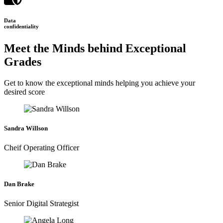
Data
confidentiality
Meet the Minds behind Exceptional
Grades
Get to know the exceptional minds helping you achieve your
desired score
Sandra Willson
Cheif Operating Officer
Dan Brake
Senior Digital Strategist