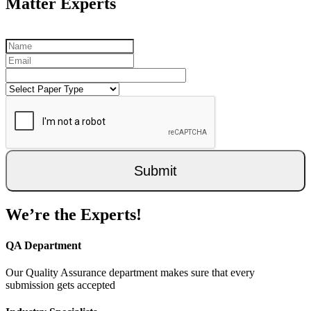
Matter Experts
Submit
We’re the Experts!
QA Department
Our Quality Assurance department makes sure that every
submission gets accepted