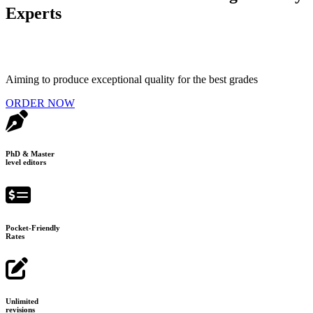
Experts
Aiming to produce exceptional quality for the best grades
ORDER NOW
PhD & Master
level editors
Pocket-Friendly
Rates
Unlimited
revisions