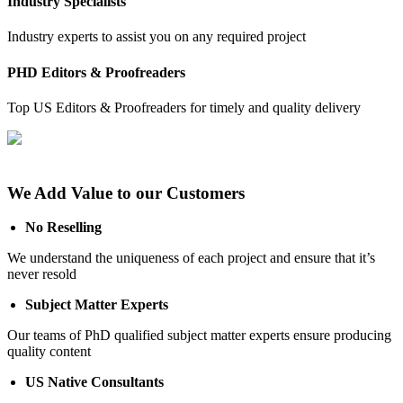
Industry Specialists
Industry experts to assist you on any required project
PHD Editors & Proofreaders
Top US Editors & Proofreaders for timely and quality delivery
We Add Value to our Customers
No Reselling
We understand the uniqueness of each project and ensure that it’s
never resold
Subject Matter Experts
Our teams of PhD qualified subject matter experts ensure producing
quality content
US Native Consultants