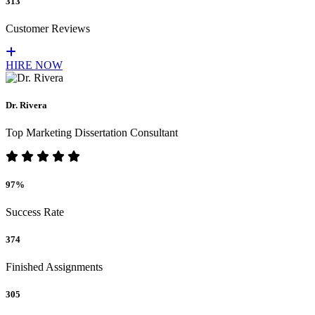
313
Customer Reviews
HIRE NOW
Dr. Rivera
Top Marketing Dissertation Consultant
97%
Success Rate
374
Finished Assignments
305