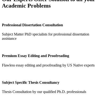
Academic Problems
Professional Dissertation Consultation
Subject Matter PhD specialists for professional dissertation
assistance
Premium Essay Editing and Proofreading
Flawless essay editing and proofreading by US Native experts
Subject Specific Thesis Consultancy
Thesis Consultation by our qualified Ph.D. professionals