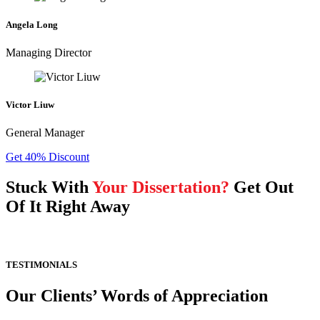
Angela Long
Managing Director
Victor Liuw
General Manager
Get 40% Discount
Stuck With
Your Dissertation?
Get Out
Of It Right Away
TESTIMONIALS
Our Clients’ Words of Appreciation