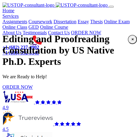
(current)
Home
Services
Assignments
Coursework
Dissertation
Essay
Thesis
Online Exam
Online Class
GED
Online Course
About Us
Testimonials
Contact Us
ORDER NOW
Editing and Proofreading
×
+1 (682) 237-4902
Consultation by US Native
+1 (603) 592-5149
Ph.D. Experts
We are Ready to Help!
ORDER NOW
4.9
4.5