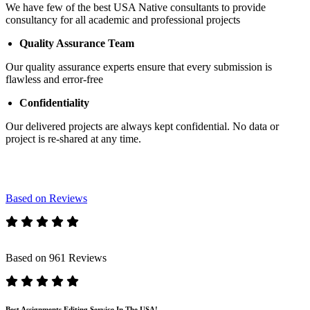
We have few of the best USA Native consultants to provide
consultancy for all academic and professional projects
Quality Assurance Team
Our quality assurance experts ensure that every submission is
flawless and error-free
Confidentiality
Our delivered projects are always kept confidential. No data or
project is re-shared at any time.
Based on Reviews
Based on 961 Reviews
Best Assignments Editing Service In The USA!