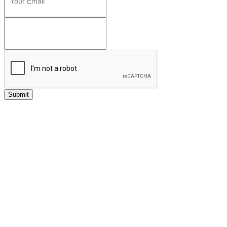
Submit