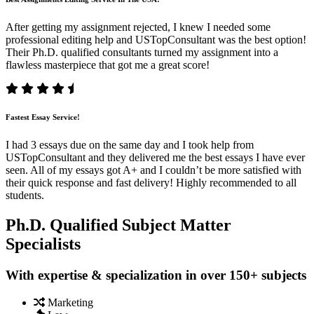
After getting my assignment rejected, I knew I needed some
professional editing help and USTopConsultant was the best option!
Their Ph.D. qualified consultants turned my assignment into a
flawless masterpiece that got me a great score!
Fastest Essay Service!
I had 3 essays due on the same day and I took help from
USTopConsultant and they delivered me the best essays I have ever
seen. All of my essays got A+ and I couldn’t be more satisfied with
their quick response and fast delivery! Highly recommended to all
students.
Ph.D. Qualified Subject Matter
Specialists
With expertise & specialization in over 150+ subjects
Marketing