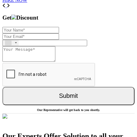
HIRE NOW
Previous
Next
Get
Discount
Submit
Our Representative will get back to you shortly.
Our Experts Offer Solution to all your