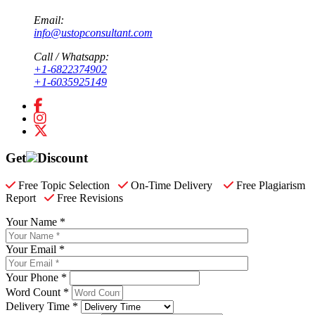
Email:
info@ustopconsultant.com
Call / Whatsapp:
+1-6822374902
+1-6035925149
Get
Discount
Free Topic Selection
On-Time Delivery
Free Plagiarism
Report
Free Revisions
Your Name *
Your Email *
Your Phone *
Word Count *
Delivery Time *