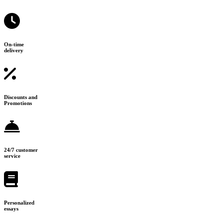
On-time
delivery
Discounts and
Promotions
24/7 customer
service
Personalized
essays