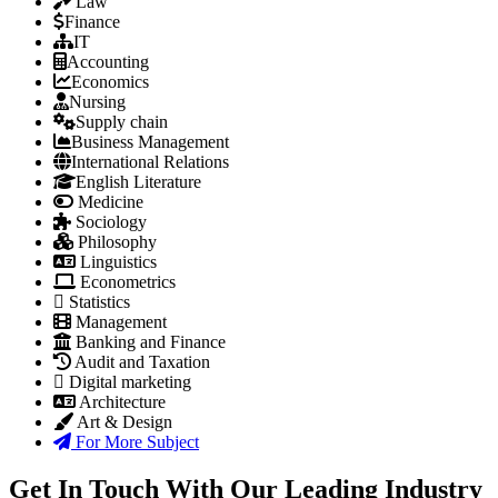
Law
Finance
IT
Accounting
Economics
Nursing
Supply chain
Business Management
International Relations
English Literature
Medicine
Sociology
Philosophy
Linguistics
Econometrics
Statistics
Management
Banking and Finance
Audit and Taxation
Digital marketing
Architecture
Art & Design
For More Subject
Get In Touch With Our Leading Industry