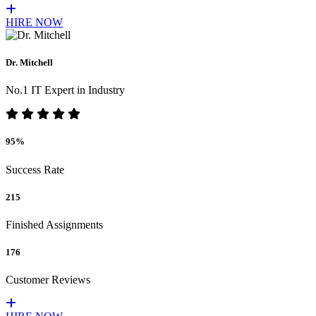
HIRE NOW
Dr. Mitchell
No.1 IT Expert in Industry
95%
Success Rate
215
Finished Assignments
176
Customer Reviews