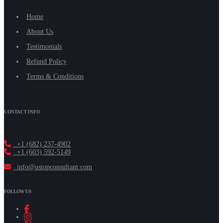
Home
About Us
Testimonials
Refund Policy
Terms & Conditions
CONTACT INFO
+1 (682) 237-4902
+1 (603) 592-5149
info@ustopconsultant.com
FOLLOW US