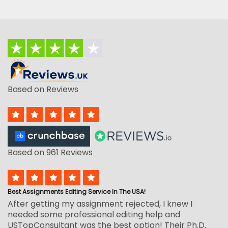
Based on Reviews
Based on 961 Reviews
Best Assignments Editing Service In The USA!
After getting my assignment rejected, I knew I
needed some professional editing help and
USTopConsultant was the best option! Their Ph.D.