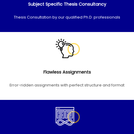
Subject Specific Thesis Consultancy
Thesis Consultation by our qualified Ph.D. professionals
Flawless Assignments
Error-ridden assignments with perfect structure and format