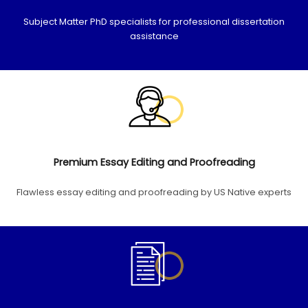
Subject Matter PhD specialists for professional dissertation
assistance
Premium Essay Editing and Proofreading
Flawless essay editing and proofreading by US Native experts