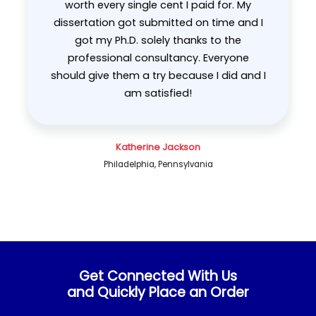
worth every single cent I paid for. My
dissertation got submitted on time and I
got my Ph.D. solely thanks to the
evious
professional consultancy. Everyone
should give them a try because I did and I
am satisfied!
Katherine Jackson
Philadelphia, Pennsylvania
Get Connected With Us
and Quickly Place an Order