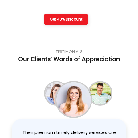
Get 40% Discount
TESTIMONIALS
Our Clients’ Words of Appreciation
Their premium timely delivery services are