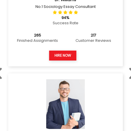
No.1 Sociology Essay Consultant
94%
Success Rate
265
217
Finished Assignments
Customer Reviews
HIRE NOW
Previous