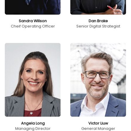
Sandra Willson
Dan Brake
Cheif Operating Officer
Senior Digital Strategist
Angela Long
Victor Liuw
Managing Director
General Manager