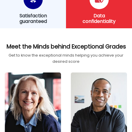
Satisfaction
Data
guaranteed
confidentiality
Meet the Minds behind Exceptional Grades
Get to know the exceptional minds helping you achieve your
desired score