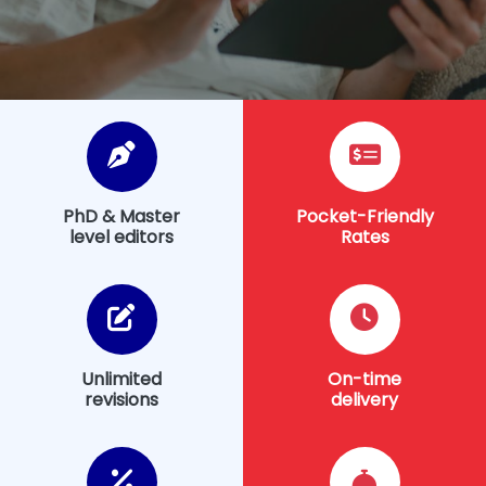
PhD & Master
Pocket-Friendly
level editors
Rates
Unlimited
On-time
revisions
delivery