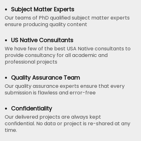
Subject Matter Experts
Our teams of PhD qualified subject matter experts
ensure producing quality content
US Native Consultants
We have few of the best USA Native consultants to
provide consultancy for all academic and
professional projects
Quality Assurance Team
Our quality assurance experts ensure that every
submission is flawless and error-free
Confidentiality
Our delivered projects are always kept
confidential. No data or project is re-shared at any
time.