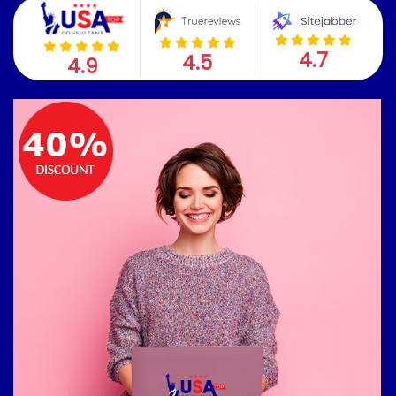
4.7
4.5
4.9