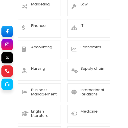
Marketing
Law
Finance
IT
Accounting
Economics
Nursing
Supply chain
Business
International
Management
Relations
English
Medicine
Literature