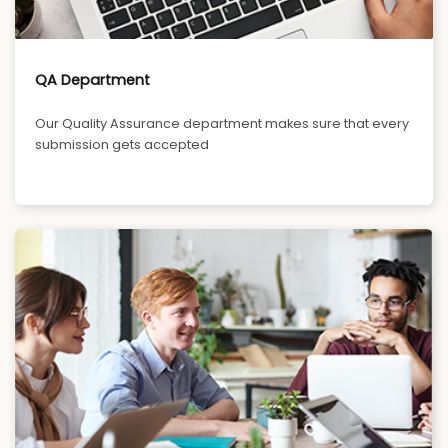
QA Department
Our Quality Assurance department makes sure that every
submission gets accepted