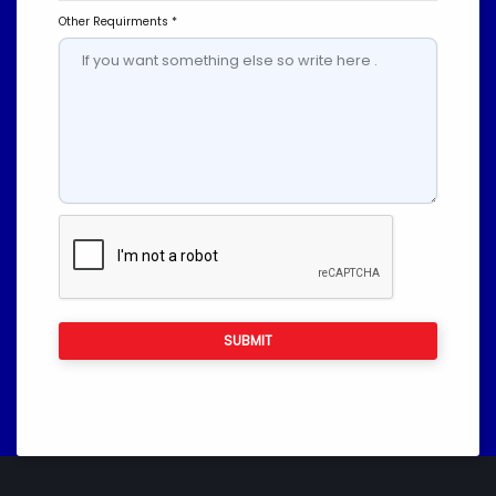
Other Requirments *