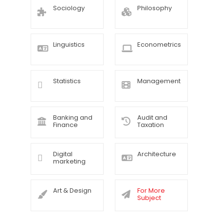
Sociology
Philosophy
Linguistics
Econometrics
Statistics
Management
Banking and
Audit and
Finance
Taxation
Digital
Architecture
marketing
Art & Design
For More
Subject