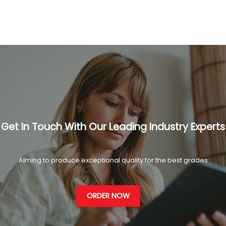
Get In Touch With Our Leading Industry Experts
Aiming to produce exceptional quality for the best grades
ORDER NOW