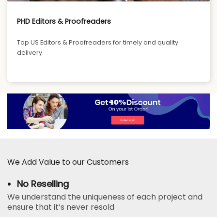
PHD Editors & Proofreaders
Top US Editors & Proofreaders for timely and quality
delivery
We Add Value to our Customers
No Reselling
We understand the uniqueness of each project and
ensure that it’s never resold