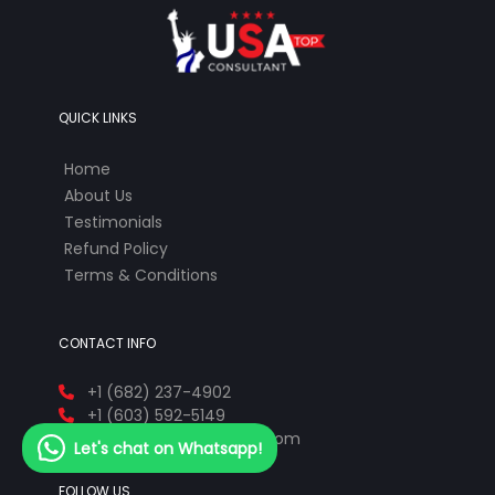
QUICK LINKS
Home
About Us
Testimonials
Refund Policy
Terms & Conditions
CONTACT INFO
+1 (682) 237-4902
+1 (603) 592-5149
info@ustopconsultant.com
Let's chat on Whatsapp!
FOLLOW US