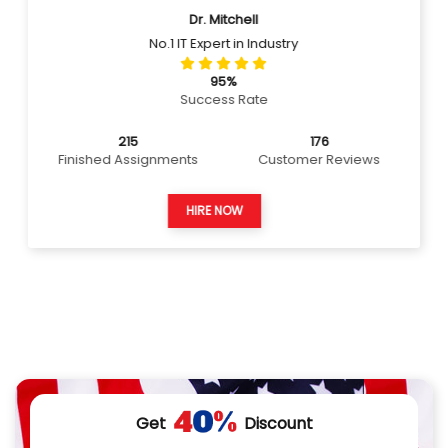
Dr. Mitchell
No.1 IT Expert in Industry
95%
Success Rate
215
176
Finished Assignments
Customer Reviews
HIRE NOW
Get
Discount