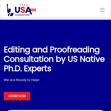
Editing and Proofreading
Consultation by US Native
Ph.D. Experts
We are Ready to Help!
ORDER NOW