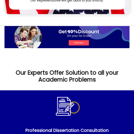
Our Representative will get back to you shortly.
Our Experts Offer Solution to all your
Academic Problems
Professional Dissertation Consultation