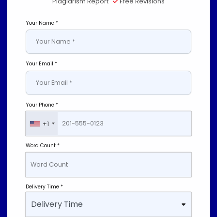
Plagiarism Report
Free Revisions
Your Name *
Your Email *
Your Phone *
+1
Word Count *
Delivery Time *