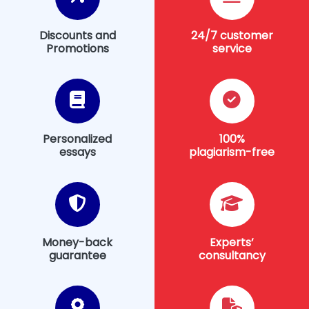
Discounts and
24/7 customer
Promotions
service
Personalized
100%
essays
plagiarism-free
Money-back
Experts’
guarantee
consultancy