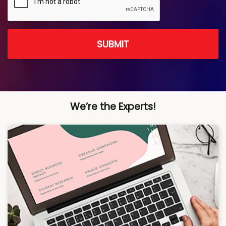
SUBMIT
We’re the Experts!