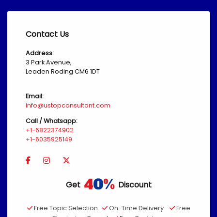
Contact Us
Address:
3 Park Avenue,
Leaden Roding CM6 1DT
Email:
info@ustopconsultant.com
Call / Whatsapp:
+1-6822374902
+1-6035925149
Get
Discount
Free Topic Selection
On-Time Delivery
Free