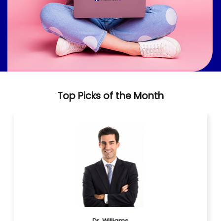
Top Picks of the Month
Dr. Williams