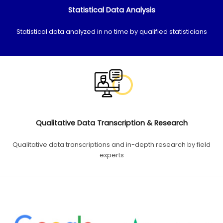
Statistical Data Analysis
Statistical data analyzed in no time by qualified statisticians
Qualitative Data Transcription & Research
Qualitative data transcriptions and in-depth research by field
experts