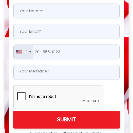
+1
SUBMIT