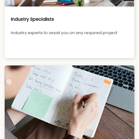
Industry Specialists
Industry experts to assist you on any required project