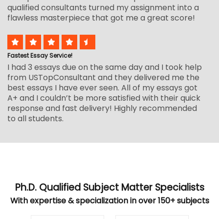
qualified consultants turned my assignment into a
flawless masterpiece that got me a great score!
Fastest Essay Service!
I had 3 essays due on the same day and I took help
from USTopConsultant and they delivered me the
best essays I have ever seen. All of my essays got
A+ and I couldn’t be more satisfied with their quick
response and fast delivery! Highly recommended
to all students.
Ph.D. Qualified Subject Matter Specialists
With expertise & specialization in over 150+ subjects