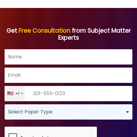
Get
Free Consultation
from Subject Matter
Experts
+1