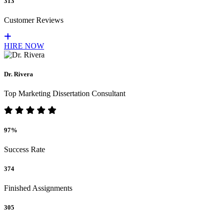
313
Customer Reviews
HIRE NOW
Dr. Rivera
Top Marketing Dissertation Consultant
97%
Success Rate
374
Finished Assignments
305