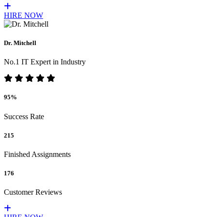
HIRE NOW
Dr. Mitchell
No.1 IT Expert in Industry
95%
Success Rate
215
Finished Assignments
176
Customer Reviews