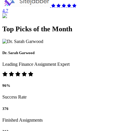
4.7
Top Picks of the Month
Dr. Sarah Garwood
Leading Finance Assignment Expert
96%
Success Rate
376
Finished Assignments