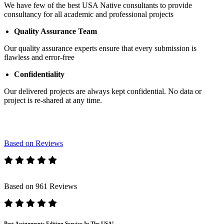
We have few of the best USA Native consultants to provide
consultancy for all academic and professional projects
Quality Assurance Team
Our quality assurance experts ensure that every submission is
flawless and error-free
Confidentiality
Our delivered projects are always kept confidential. No data or
project is re-shared at any time.
Based on Reviews
Based on 961 Reviews
Best Assignments Editing Service In The USA!