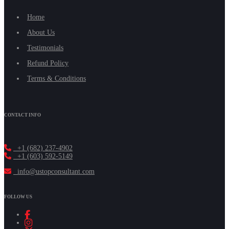
Home
About Us
Testimonials
Refund Policy
Terms & Conditions
CONTACT INFO
+1 (682) 237-4902
+1 (603) 592-5149
info@ustopconsultant.com
FOLLOW US