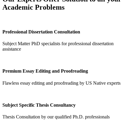
Academic Problems
Professional Dissertation Consultation
Subject Matter PhD specialists for professional dissertation
assistance
Premium Essay Editing and Proofreading
Flawless essay editing and proofreading by US Native experts
Subject Specific Thesis Consultancy
Thesis Consultation by our qualified Ph.D. professionals