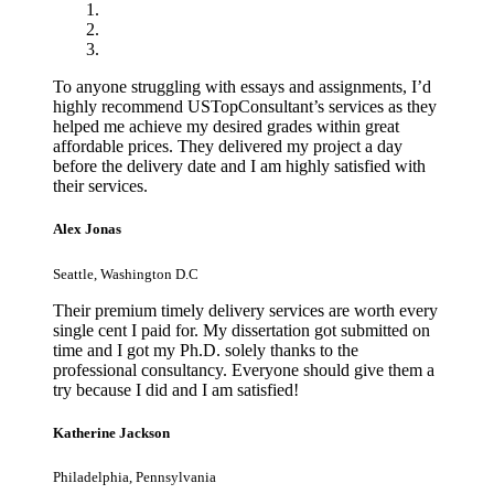
To anyone struggling with essays and assignments, I’d
highly recommend USTopConsultant’s services as they
helped me achieve my desired grades within great
affordable prices. They delivered my project a day
before the delivery date and I am highly satisfied with
their services.
Alex Jonas
Seattle, Washington D.C
Their premium timely delivery services are worth every
single cent I paid for. My dissertation got submitted on
time and I got my Ph.D. solely thanks to the
professional consultancy. Everyone should give them a
try because I did and I am satisfied!
Katherine Jackson
Philadelphia, Pennsylvania