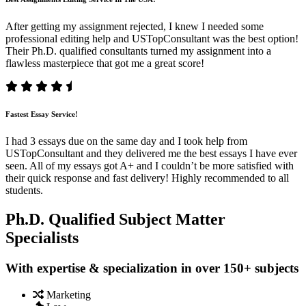
After getting my assignment rejected, I knew I needed some
professional editing help and USTopConsultant was the best option!
Their Ph.D. qualified consultants turned my assignment into a
flawless masterpiece that got me a great score!
Fastest Essay Service!
I had 3 essays due on the same day and I took help from
USTopConsultant and they delivered me the best essays I have ever
seen. All of my essays got A+ and I couldn’t be more satisfied with
their quick response and fast delivery! Highly recommended to all
students.
Ph.D. Qualified Subject Matter
Specialists
With expertise & specialization in over 150+ subjects
Marketing