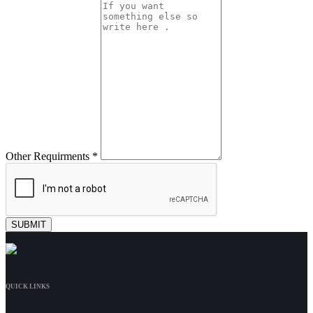
Other Requirments *
QUICK LINKS