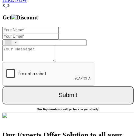
HIRE NOW
Previous
Next
Get
Discount
Submit
Our Representative will get back to you shortly.
Our Experts Offer Solution to all your