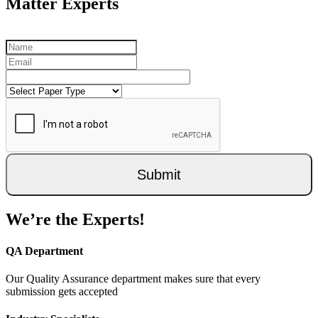
Matter Experts
Submit
We’re the Experts!
QA Department
Our Quality Assurance department makes sure that every
submission gets accepted