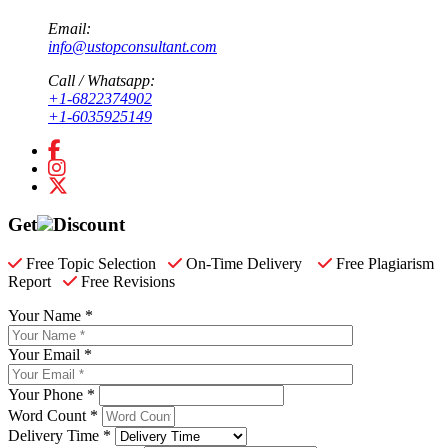
Email:
info@ustopconsultant.com
Call / Whatsapp:
+1-6822374902
+1-6035925149
Get
Discount
Free Topic Selection
On-Time Delivery
Free Plagiarism
Report
Free Revisions
Your Name *
Your Email *
Your Phone *
Word Count *
Delivery Time *