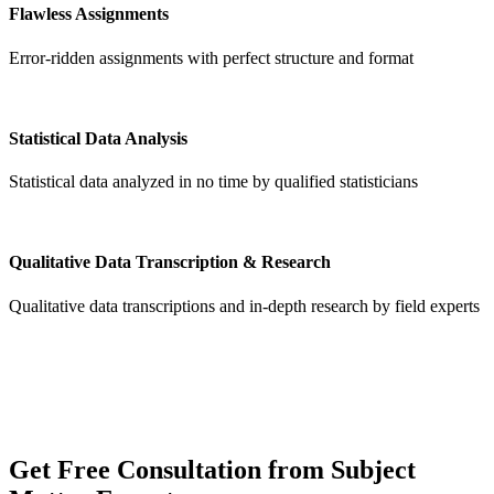
Flawless Assignments
Error-ridden assignments with perfect structure and format
Statistical Data Analysis
Statistical data analyzed in no time by qualified statisticians
Qualitative Data Transcription & Research
Qualitative data transcriptions and in-depth research by field experts
Get
Free Consultation
from Subject