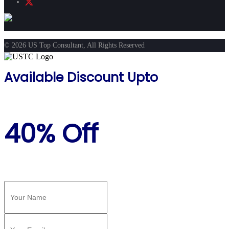
© 2026 US Top Consultant, All Rights Reserved
Available Discount Upto
40% Off