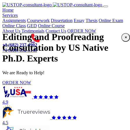
(current)
Home
Services
Assignments
Coursework
Dissertation
Essay
Thesis
Online Exam
Online Class
GED
Online Course
About Us
Testimonials
Contact Us
ORDER NOW
Editing and Proofreading
×
+1 (682) 237-4902
Consultation by US Native
+1 (603) 592-5149
Ph.D. Experts
We are Ready to Help!
ORDER NOW
4.9
4.5