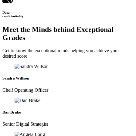
Data
confidentiality
Meet the Minds behind Exceptional
Grades
Get to know the exceptional minds helping you achieve your
desired score
Sandra Willson
Cheif Operating Officer
Dan Brake
Senior Digital Strategist