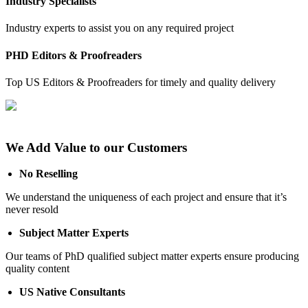
Industry Specialists
Industry experts to assist you on any required project
PHD Editors & Proofreaders
Top US Editors & Proofreaders for timely and quality delivery
We Add Value to our Customers
No Reselling
We understand the uniqueness of each project and ensure that it’s
never resold
Subject Matter Experts
Our teams of PhD qualified subject matter experts ensure producing
quality content
US Native Consultants