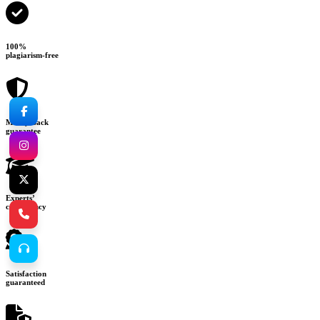
100%
plagiarism-free
Money-back
guarantee
Experts’
consultancy
Satisfaction
guaranteed