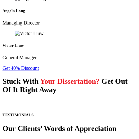
Angela Long
Managing Director
Victor Liuw
General Manager
Get 40% Discount
Stuck With
Your Dissertation?
Get Out
Of It Right Away
TESTIMONIALS
Our Clients’ Words of Appreciation