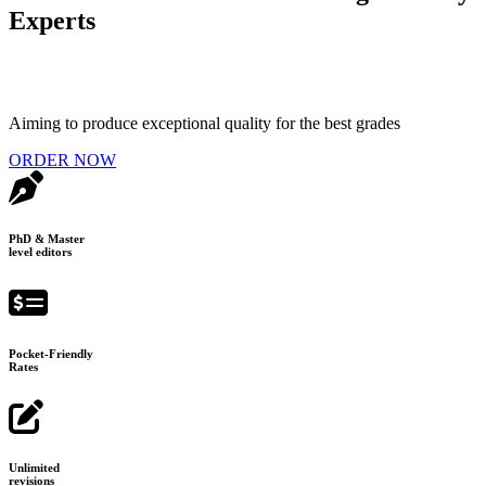
Experts
Aiming to produce exceptional quality for the best grades
ORDER NOW
PhD & Master
level editors
Pocket-Friendly
Rates
Unlimited
revisions