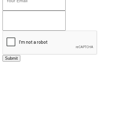
Submit