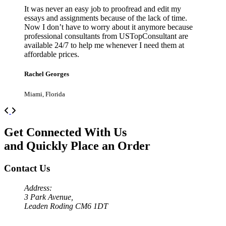
It was never an easy job to proofread and edit my
essays and assignments because of the lack of time.
Now I don’t have to worry about it anymore because
professional consultants from USTopConsultant are
available 24/7 to help me whenever I need them at
affordable prices.
Rachel Georges
Miami, Florida
Previous
Next
Get Connected With Us
and Quickly Place an Order
Contact Us
Address:
3 Park Avenue,
Leaden Roding CM6 1DT