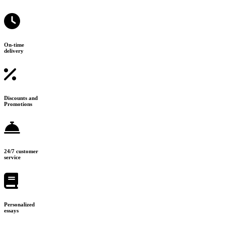
On-time
delivery
Discounts and
Promotions
24/7 customer
service
Personalized
essays