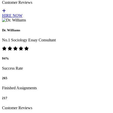
Customer Reviews
HIRE NOW
Dr. Williams
No.1 Sociology Essay Consultant
94%
Success Rate
265
Finished Assignments
217
Customer Reviews