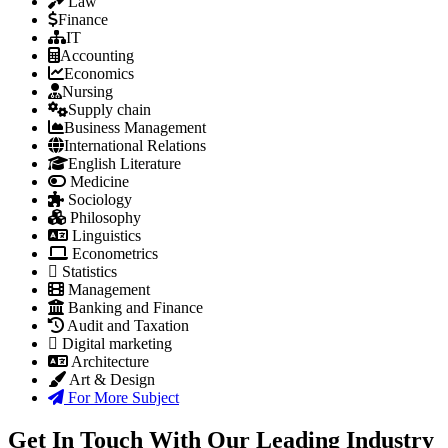
Law
Finance
IT
Accounting
Economics
Nursing
Supply chain
Business Management
International Relations
English Literature
Medicine
Sociology
Philosophy
Linguistics
Econometrics
Statistics
Management
Banking and Finance
Audit and Taxation
Digital marketing
Architecture
Art & Design
For More Subject
Get In Touch With Our Leading Industry