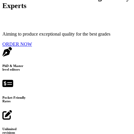
Experts
Aiming to produce exceptional quality for the best grades
ORDER NOW
PhD & Master
level editors
Pocket-Friendly
Rates
Unlimited
revisions