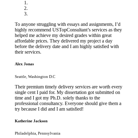
To anyone struggling with essays and assignments, I’d
highly recommend USTopConsultant’s services as they
helped me achieve my desired grades within great
affordable prices. They delivered my project a day
before the delivery date and I am highly satisfied with
their services.
Alex Jonas
Seattle, Washington D.C
Their premium timely delivery services are worth every
single cent I paid for. My dissertation got submitted on
time and I got my Ph.D. solely thanks to the
professional consultancy. Everyone should give them a
try because I did and I am satisfied!
Katherine Jackson
Philadelphia, Pennsylvania