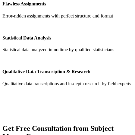
Flawless Assignments
Error-ridden assignments with perfect structure and format
Statistical Data Analysis
Statistical data analyzed in no time by qualified statisticians
Qualitative Data Transcription & Research
Qualitative data transcriptions and in-depth research by field experts
Get
Free Consultation
from Subject