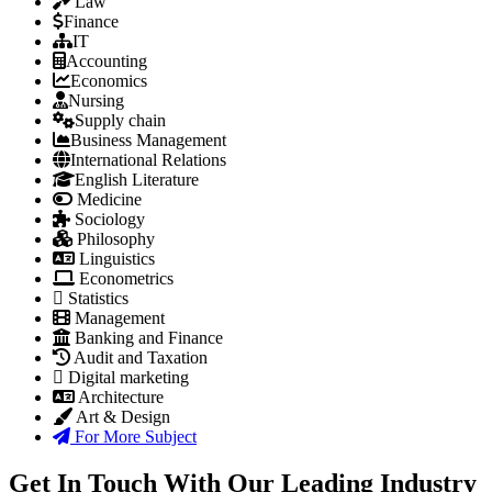
Law
Finance
IT
Accounting
Economics
Nursing
Supply chain
Business Management
International Relations
English Literature
Medicine
Sociology
Philosophy
Linguistics
Econometrics
Statistics
Management
Banking and Finance
Audit and Taxation
Digital marketing
Architecture
Art & Design
For More Subject
Get In Touch With Our Leading Industry