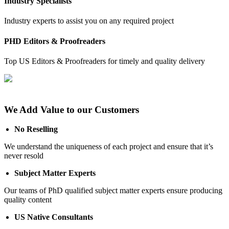
Industry Specialists
Industry experts to assist you on any required project
PHD Editors & Proofreaders
Top US Editors & Proofreaders for timely and quality delivery
We Add Value to our Customers
No Reselling
We understand the uniqueness of each project and ensure that it’s
never resold
Subject Matter Experts
Our teams of PhD qualified subject matter experts ensure producing
quality content
US Native Consultants