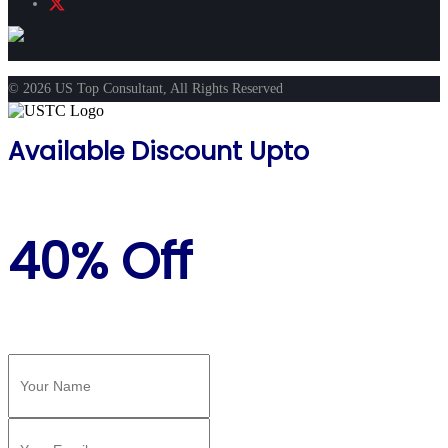
© 2026 US Top Consultant, All Rights Reserved
Available Discount Upto
40% Off