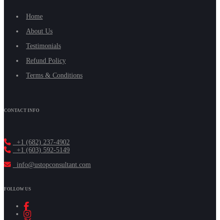
Home
About Us
Testimonials
Refund Policy
Terms & Conditions
CONTACT INFO
+1 (682) 237-4902
+1 (603) 592-5149
info@ustopconsultant.com
FOLLOW US