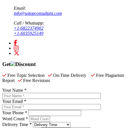
Email:
info@ustopconsultant.com
Call / Whatsapp:
+1-6822374902
+1-6035925149
Get
Discount
Free Topic Selection
On-Time Delivery
Free Plagiarism
Report
Free Revisions
Your Name *
Your Email *
Your Phone *
Word Count *
Delivery Time *