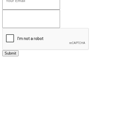
Submit