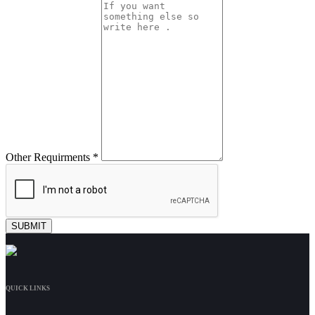
Other Requirments *
QUICK LINKS