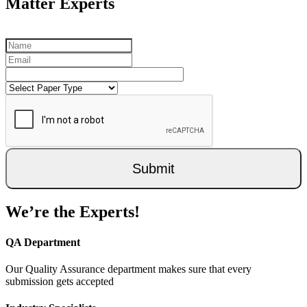
Matter Experts
Submit
We’re the Experts!
QA Department
Our Quality Assurance department makes sure that every
submission gets accepted