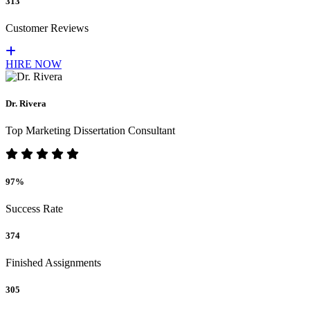
313
Customer Reviews
HIRE NOW
Dr. Rivera
Top Marketing Dissertation Consultant
97%
Success Rate
374
Finished Assignments
305