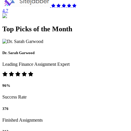
4.7
Top Picks of the Month
Dr. Sarah Garwood
Leading Finance Assignment Expert
96%
Success Rate
376
Finished Assignments