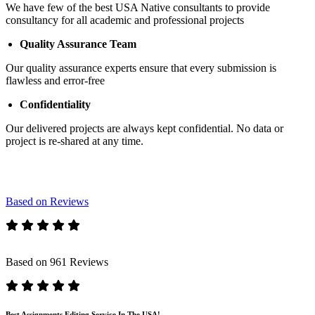
We have few of the best USA Native consultants to provide
consultancy for all academic and professional projects
Quality Assurance Team
Our quality assurance experts ensure that every submission is
flawless and error-free
Confidentiality
Our delivered projects are always kept confidential. No data or
project is re-shared at any time.
Based on Reviews
Based on 961 Reviews
Best Assignments Editing Service In The USA!