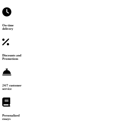
On-time
delivery
Discounts and
Promotions
24/7 customer
service
Personalized
essays