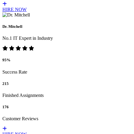
HIRE NOW
Dr. Mitchell
No.1 IT Expert in Industry
95%
Success Rate
215
Finished Assignments
176
Customer Reviews