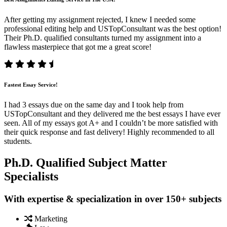
After getting my assignment rejected, I knew I needed some
professional editing help and USTopConsultant was the best option!
Their Ph.D. qualified consultants turned my assignment into a
flawless masterpiece that got me a great score!
Fastest Essay Service!
I had 3 essays due on the same day and I took help from
USTopConsultant and they delivered me the best essays I have ever
seen. All of my essays got A+ and I couldn’t be more satisfied with
their quick response and fast delivery! Highly recommended to all
students.
Ph.D. Qualified Subject Matter
Specialists
With expertise & specialization in over 150+ subjects
Marketing