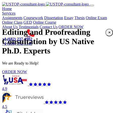
(current)
Home
Services
Assignments
Coursework
Dissertation
Essay
Thesis
Online Exam
Online Class
GED
Online Course
About Us
Testimonials
Contact Us
ORDER NOW
Editing and Proofreading
×
+1 (682) 237-4902
Consultation by US Native
+1 (603) 592-5149
Ph.D. Experts
We are Ready to Help!
ORDER NOW
4.9
4.5