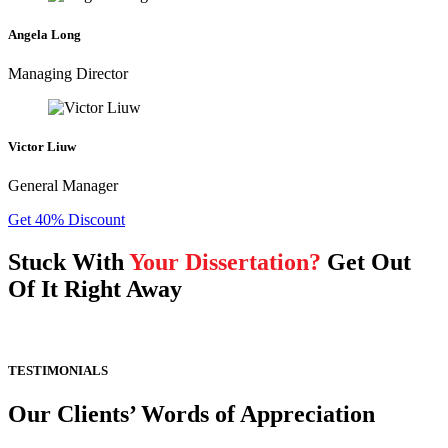
Angela Long
Managing Director
Victor Liuw
General Manager
Get 40% Discount
Stuck With
Your Dissertation?
Get Out
Of It Right Away
TESTIMONIALS
Our Clients’ Words of Appreciation