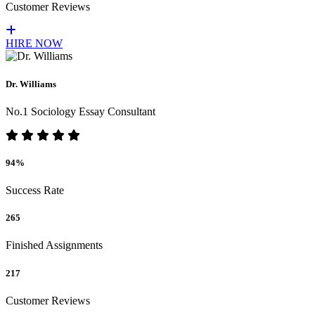
Customer Reviews
HIRE NOW
Dr. Williams
No.1 Sociology Essay Consultant
94%
Success Rate
265
Finished Assignments
217
Customer Reviews