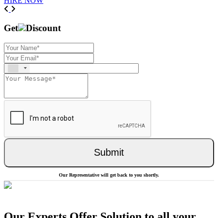
HIRE NOW
Previous
Next
Get
Discount
Submit
Our Representative will get back to you shortly.
Our Experts Offer Solution to all your