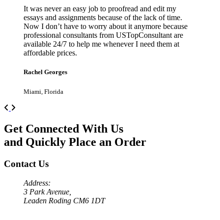
It was never an easy job to proofread and edit my
essays and assignments because of the lack of time.
Now I don’t have to worry about it anymore because
professional consultants from USTopConsultant are
available 24/7 to help me whenever I need them at
affordable prices.
Rachel Georges
Miami, Florida
Previous
Next
Get Connected With Us
and Quickly Place an Order
Contact Us
Address:
3 Park Avenue,
Leaden Roding CM6 1DT