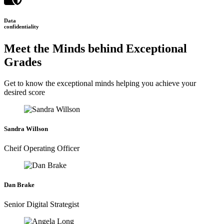
Data
confidentiality
Meet the Minds behind Exceptional
Grades
Get to know the exceptional minds helping you achieve your
desired score
Sandra Willson
Cheif Operating Officer
Dan Brake
Senior Digital Strategist