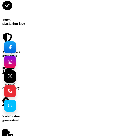
100%
plagiarism-free
Money-back
guarantee
Experts’
consultancy
Satisfaction
guaranteed