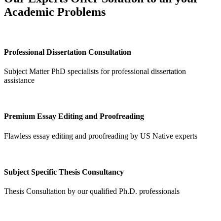
Academic Problems
Professional Dissertation Consultation
Subject Matter PhD specialists for professional dissertation
assistance
Premium Essay Editing and Proofreading
Flawless essay editing and proofreading by US Native experts
Subject Specific Thesis Consultancy
Thesis Consultation by our qualified Ph.D. professionals