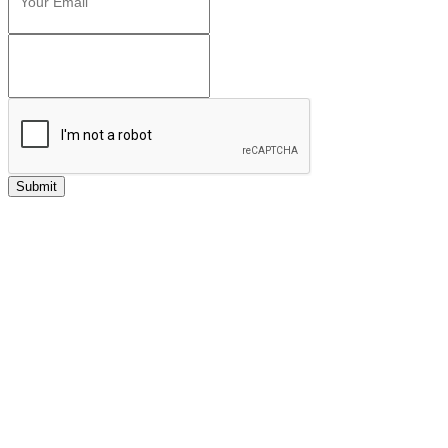
Submit