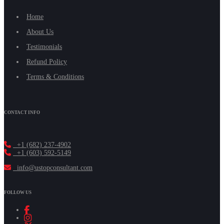
Home
About Us
Testimonials
Refund Policy
Terms & Conditions
CONTACT INFO
+1 (682) 237-4902
+1 (603) 592-5149
info@ustopconsultant.com
FOLLOW US