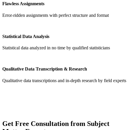
Flawless Assignments
Error-ridden assignments with perfect structure and format
Statistical Data Analysis
Statistical data analyzed in no time by qualified statisticians
Qualitative Data Transcription & Research
Qualitative data transcriptions and in-depth research by field experts
Get
Free Consultation
from Subject