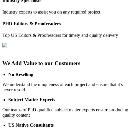
Industry Specialists
Industry experts to assist you on any required project
PHD Editors & Proofreaders
Top US Editors & Proofreaders for timely and quality delivery
We Add Value to our Customers
No Reselling
We understand the uniqueness of each project and ensure that it’s
never resold
Subject Matter Experts
Our teams of PhD qualified subject matter experts ensure producing
quality content
US Native Consultants