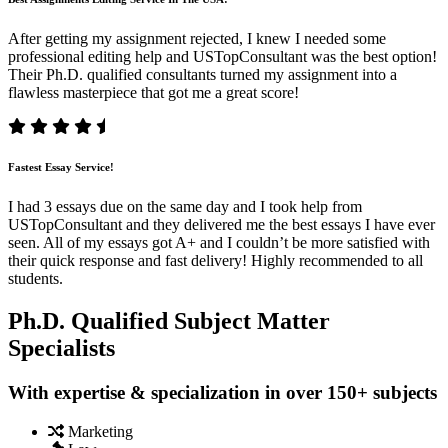
After getting my assignment rejected, I knew I needed some
professional editing help and USTopConsultant was the best option!
Their Ph.D. qualified consultants turned my assignment into a
flawless masterpiece that got me a great score!
Fastest Essay Service!
I had 3 essays due on the same day and I took help from
USTopConsultant and they delivered me the best essays I have ever
seen. All of my essays got A+ and I couldn’t be more satisfied with
their quick response and fast delivery! Highly recommended to all
students.
Ph.D. Qualified Subject Matter
Specialists
With expertise & specialization in over 150+ subjects
Marketing