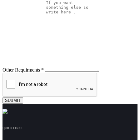
Other Requirments *
QUICK LINKS