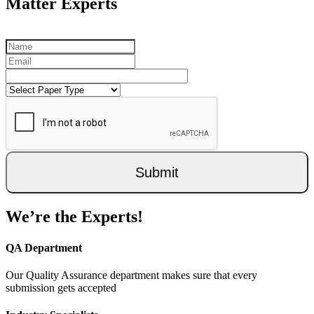
Matter Experts
Submit
We’re the Experts!
QA Department
Our Quality Assurance department makes sure that every
submission gets accepted