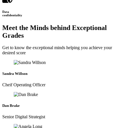
Data
confidentiality
Meet the Minds behind Exceptional
Grades
Get to know the exceptional minds helping you achieve your
desired score
Sandra Willson
Cheif Operating Officer
Dan Brake
Senior Digital Strategist