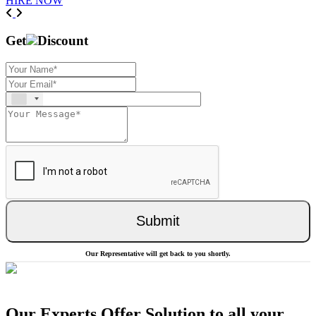
HIRE NOW
Previous
Next
Get
Discount
Submit
Our Representative will get back to you shortly.
Our Experts Offer Solution to all your