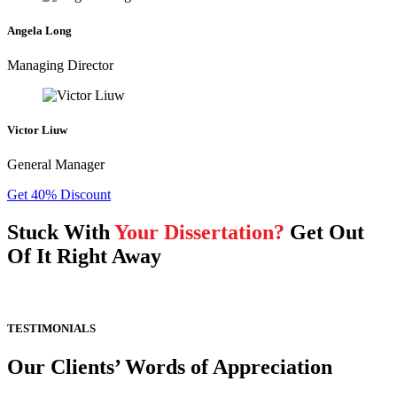
Angela Long
Managing Director
Victor Liuw
General Manager
Get 40% Discount
Stuck With
Your Dissertation?
Get Out
Of It Right Away
TESTIMONIALS
Our Clients’ Words of Appreciation