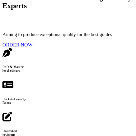
Experts
Aiming to produce exceptional quality for the best grades
ORDER NOW
PhD & Master
level editors
Pocket-Friendly
Rates
Unlimited
revisions