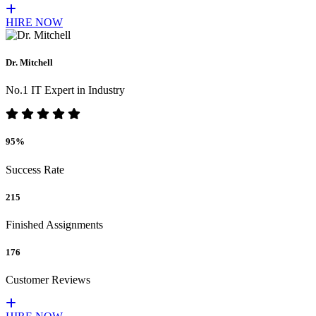
HIRE NOW
Dr. Mitchell
No.1 IT Expert in Industry
95%
Success Rate
215
Finished Assignments
176
Customer Reviews