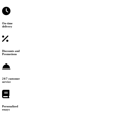
On-time
delivery
Discounts and
Promotions
24/7 customer
service
Personalized
essays