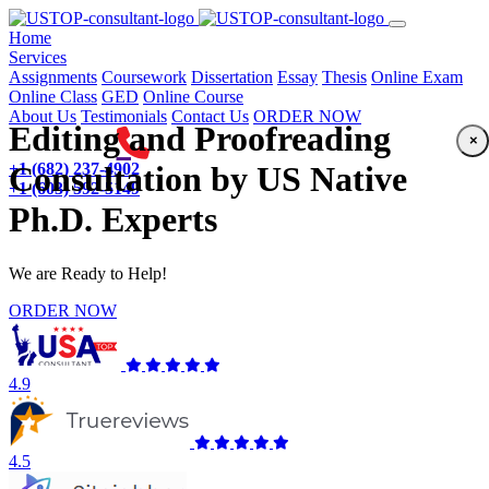
(current)
Home
Services
Assignments
Coursework
Dissertation
Essay
Thesis
Online Exam
Online Class
GED
Online Course
About Us
Testimonials
Contact Us
ORDER NOW
Editing and Proofreading
×
+1 (682) 237-4902
Consultation by US Native
+1 (603) 592-5149
Ph.D. Experts
We are Ready to Help!
ORDER NOW
4.9
4.5