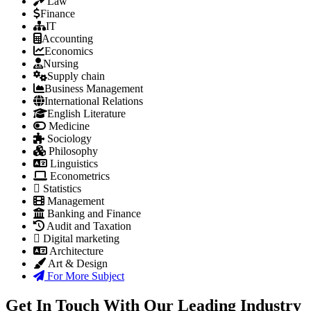
Law
Finance
IT
Accounting
Economics
Nursing
Supply chain
Business Management
International Relations
English Literature
Medicine
Sociology
Philosophy
Linguistics
Econometrics
Statistics
Management
Banking and Finance
Audit and Taxation
Digital marketing
Architecture
Art & Design
For More Subject
Get In Touch With Our Leading Industry