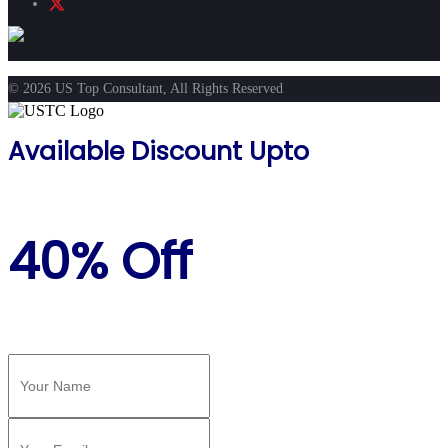
© 2026 US Top Consultant, All Rights Reserved
Available Discount Upto
40% Off