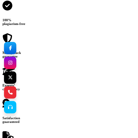
100%
plagiarism-free
Money-back
guarantee
Experts’
consultancy
Satisfaction
guaranteed