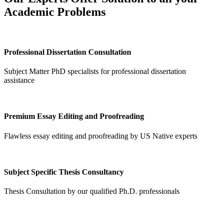
Academic Problems
Professional Dissertation Consultation
Subject Matter PhD specialists for professional dissertation
assistance
Premium Essay Editing and Proofreading
Flawless essay editing and proofreading by US Native experts
Subject Specific Thesis Consultancy
Thesis Consultation by our qualified Ph.D. professionals