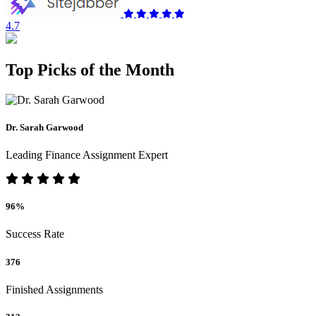
4.7
Top Picks of the Month
Dr. Sarah Garwood
Leading Finance Assignment Expert
96%
Success Rate
376
Finished Assignments