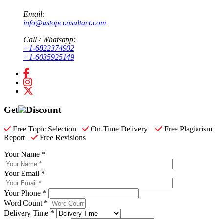
Email:
info@ustopconsultant.com
Call / Whatsapp:
+1-6822374902
+1-6035925149
Get
Discount
Free Topic Selection
On-Time Delivery
Free Plagiarism
Report
Free Revisions
Your Name *
Your Email *
Your Phone *
Word Count *
Delivery Time *