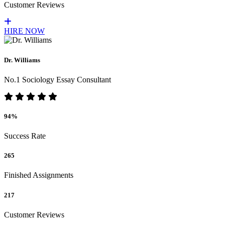
Customer Reviews
HIRE NOW
Dr. Williams
No.1 Sociology Essay Consultant
94%
Success Rate
265
Finished Assignments
217
Customer Reviews