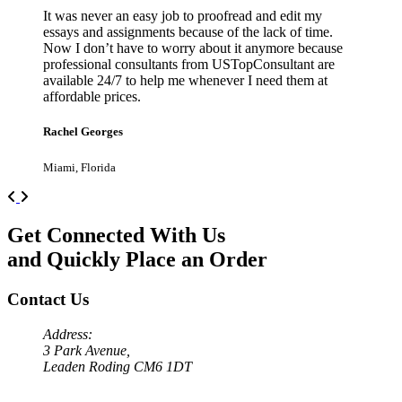
It was never an easy job to proofread and edit my
essays and assignments because of the lack of time.
Now I don’t have to worry about it anymore because
professional consultants from USTopConsultant are
available 24/7 to help me whenever I need them at
affordable prices.
Rachel Georges
Miami, Florida
Previous
Next
Get Connected With Us
and Quickly Place an Order
Contact Us
Address:
3 Park Avenue,
Leaden Roding CM6 1DT