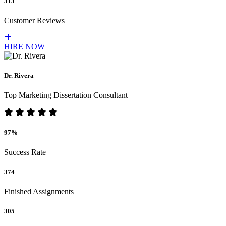
313
Customer Reviews
HIRE NOW
Dr. Rivera
Top Marketing Dissertation Consultant
97%
Success Rate
374
Finished Assignments
305