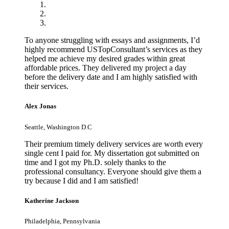
To anyone struggling with essays and assignments, I’d
highly recommend USTopConsultant’s services as they
helped me achieve my desired grades within great
affordable prices. They delivered my project a day
before the delivery date and I am highly satisfied with
their services.
Alex Jonas
Seattle, Washington D.C
Their premium timely delivery services are worth every
single cent I paid for. My dissertation got submitted on
time and I got my Ph.D. solely thanks to the
professional consultancy. Everyone should give them a
try because I did and I am satisfied!
Katherine Jackson
Philadelphia, Pennsylvania