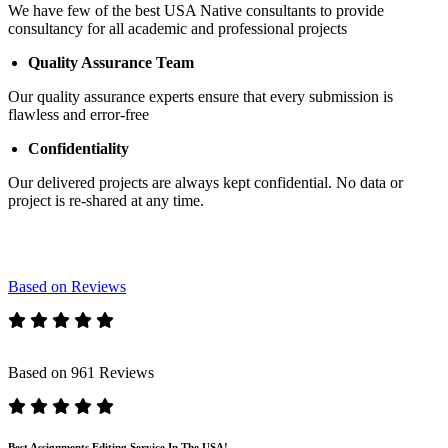
We have few of the best USA Native consultants to provide
consultancy for all academic and professional projects
Quality Assurance Team
Our quality assurance experts ensure that every submission is
flawless and error-free
Confidentiality
Our delivered projects are always kept confidential. No data or
project is re-shared at any time.
Based on Reviews
Based on 961 Reviews
Best Assignments Editing Service In The USA!