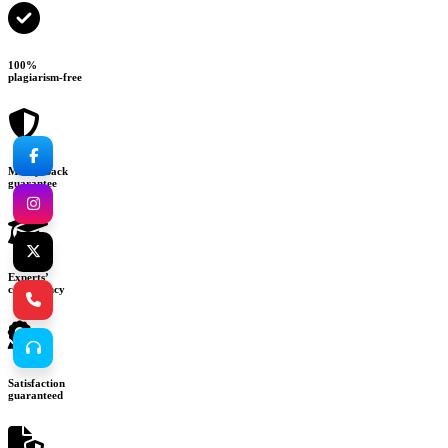
100%
plagiarism-free
Money-back
guarantee
Experts’
consultancy
Satisfaction
guaranteed