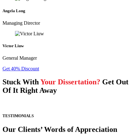
Angela Long
Managing Director
Victor Liuw
General Manager
Get 40% Discount
Stuck With
Your Dissertation?
Get Out
Of It Right Away
TESTIMONIALS
Our Clients’ Words of Appreciation