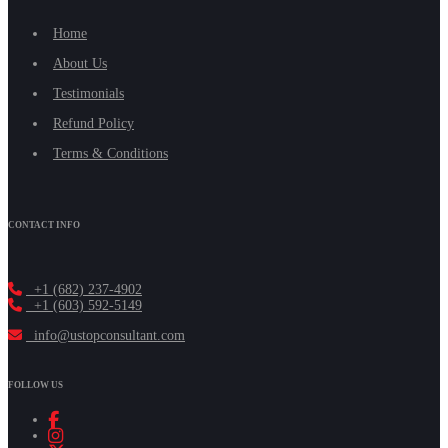
Home
About Us
Testimonials
Refund Policy
Terms & Conditions
CONTACT INFO
+1 (682) 237-4902
+1 (603) 592-5149
info@ustopconsultant.com
FOLLOW US