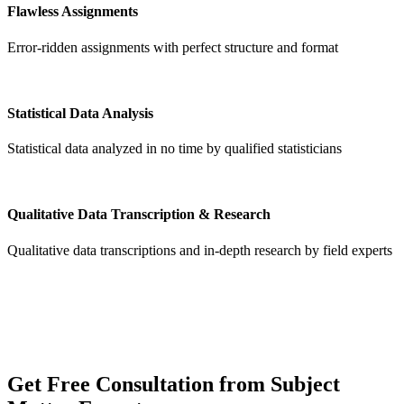
Flawless Assignments
Error-ridden assignments with perfect structure and format
Statistical Data Analysis
Statistical data analyzed in no time by qualified statisticians
Qualitative Data Transcription & Research
Qualitative data transcriptions and in-depth research by field experts
Get
Free Consultation
from Subject