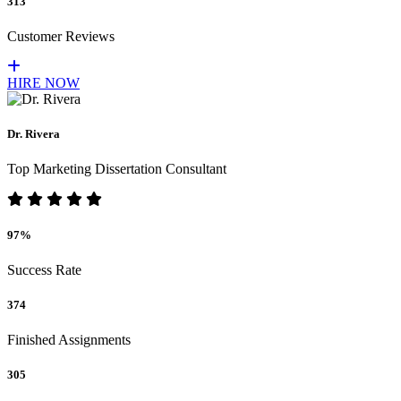
313
Customer Reviews
HIRE NOW
Dr. Rivera
Top Marketing Dissertation Consultant
97%
Success Rate
374
Finished Assignments
305