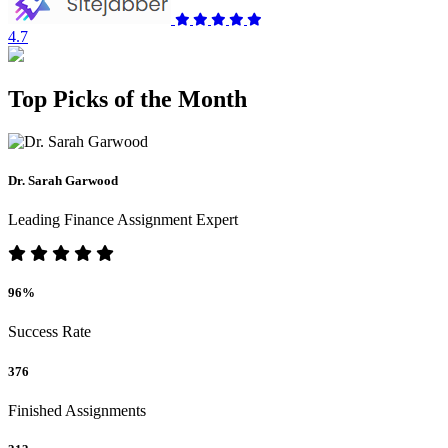
4.7
Top Picks of the Month
Dr. Sarah Garwood
Leading Finance Assignment Expert
96%
Success Rate
376
Finished Assignments