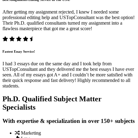
After getting my assignment rejected, I knew I needed some
professional editing help and USTopConsultant was the best option!
Their Ph.D. qualified consultants turned my assignment into a
flawless masterpiece that got me a great score!
Fastest Essay Service!
I had 3 essays due on the same day and I took help from
USTopConsultant and they delivered me the best essays I have ever
seen. All of my essays got A+ and I couldn’t be more satisfied with
their quick response and fast delivery! Highly recommended to all
students.
Ph.D. Qualified Subject Matter
Specialists
With expertise & specialization in over 150+ subjects
Marketing