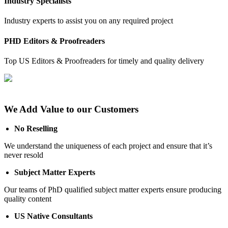
Industry Specialists
Industry experts to assist you on any required project
PHD Editors & Proofreaders
Top US Editors & Proofreaders for timely and quality delivery
We Add Value to our Customers
No Reselling
We understand the uniqueness of each project and ensure that it’s
never resold
Subject Matter Experts
Our teams of PhD qualified subject matter experts ensure producing
quality content
US Native Consultants