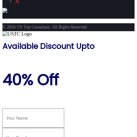
© 2026 US Top Consultant, All Rights Reserved
Available Discount Upto
40% Off