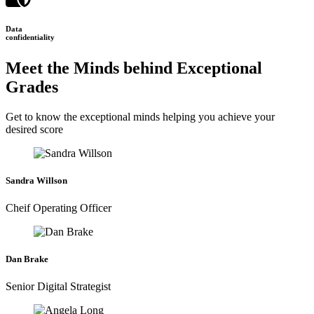
Data
confidentiality
Meet the Minds behind Exceptional
Grades
Get to know the exceptional minds helping you achieve your
desired score
Sandra Willson
Cheif Operating Officer
Dan Brake
Senior Digital Strategist