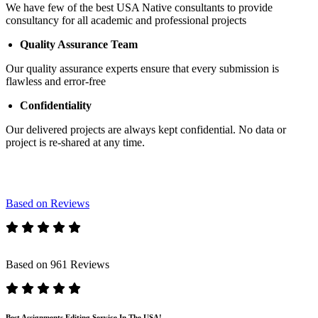
We have few of the best USA Native consultants to provide
consultancy for all academic and professional projects
Quality Assurance Team
Our quality assurance experts ensure that every submission is
flawless and error-free
Confidentiality
Our delivered projects are always kept confidential. No data or
project is re-shared at any time.
Based on Reviews
Based on 961 Reviews
Best Assignments Editing Service In The USA!