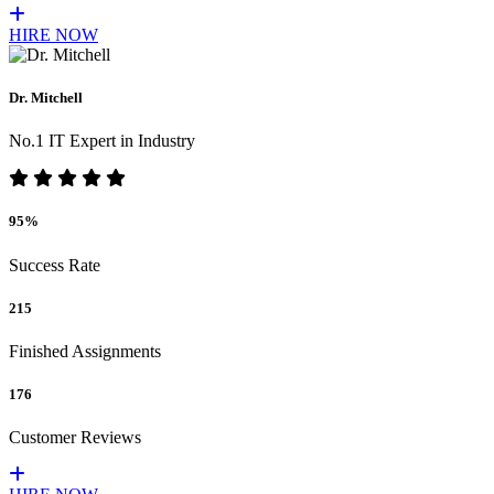
HIRE NOW
Dr. Mitchell
No.1 IT Expert in Industry
95%
Success Rate
215
Finished Assignments
176
Customer Reviews