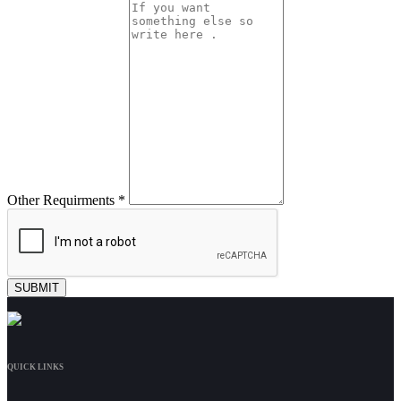
Other Requirments *
QUICK LINKS