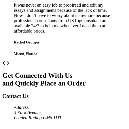
It was never an easy job to proofread and edit my
essays and assignments because of the lack of time.
Now I don’t have to worry about it anymore because
professional consultants from USTopConsultant are
available 24/7 to help me whenever I need them at
affordable prices.
Rachel Georges
Miami, Florida
Previous
Next
Get Connected With Us
and Quickly Place an Order
Contact Us
Address:
3 Park Avenue,
Leaden Roding CM6 1DT