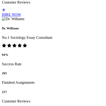
Customer Reviews
HIRE NOW
Dr. Williams
No.1 Sociology Essay Consultant
94%
Success Rate
265
Finished Assignments
217
Customer Reviews