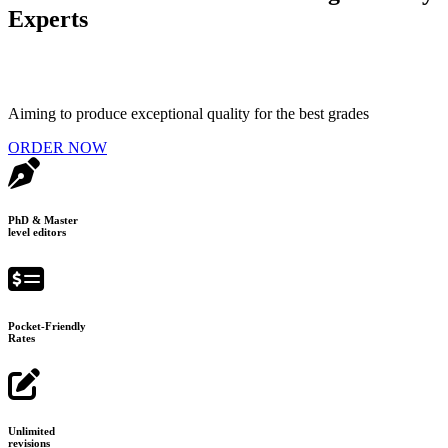
Experts
Aiming to produce exceptional quality for the best grades
ORDER NOW
PhD & Master
level editors
Pocket-Friendly
Rates
Unlimited
revisions