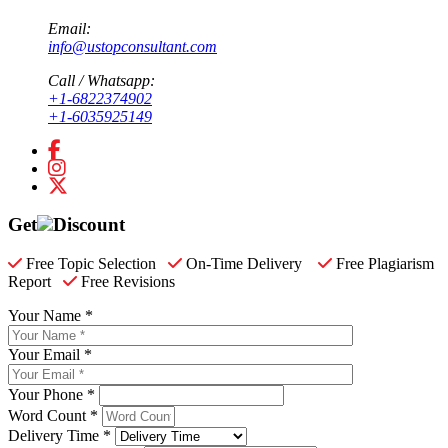
Email:
info@ustopconsultant.com
Call / Whatsapp:
+1-6822374902
+1-6035925149
Get
Discount
Free Topic Selection
On-Time Delivery
Free Plagiarism
Report
Free Revisions
Your Name *
Your Email *
Your Phone *
Word Count *
Delivery Time *