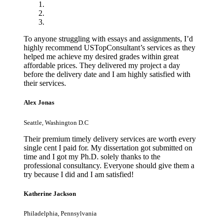
To anyone struggling with essays and assignments, I’d
highly recommend USTopConsultant’s services as they
helped me achieve my desired grades within great
affordable prices. They delivered my project a day
before the delivery date and I am highly satisfied with
their services.
Alex Jonas
Seattle, Washington D.C
Their premium timely delivery services are worth every
single cent I paid for. My dissertation got submitted on
time and I got my Ph.D. solely thanks to the
professional consultancy. Everyone should give them a
try because I did and I am satisfied!
Katherine Jackson
Philadelphia, Pennsylvania