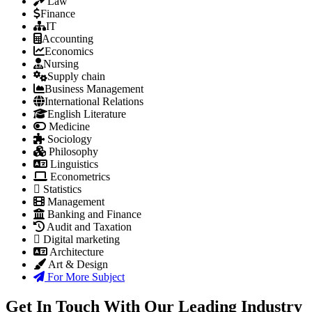
Law
Finance
IT
Accounting
Economics
Nursing
Supply chain
Business Management
International Relations
English Literature
Medicine
Sociology
Philosophy
Linguistics
Econometrics
Statistics
Management
Banking and Finance
Audit and Taxation
Digital marketing
Architecture
Art & Design
For More Subject
Get In Touch With Our Leading Industry