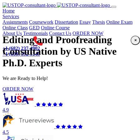
(current)
Home
Services
Assignments
Coursework
Dissertation
Essay
Thesis
Online Exam
Online Class
GED
Online Course
About Us
Testimonials
Contact Us
ORDER NOW
Editing and Proofreading
×
+1 (682) 237-4902
Consultation by US Native
+1 (603) 592-5149
Ph.D. Experts
We are Ready to Help!
ORDER NOW
4.9
4.5