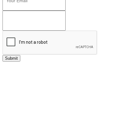
Submit