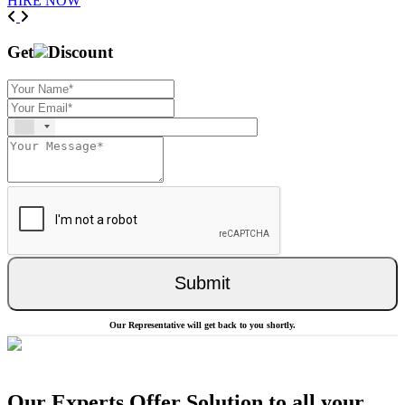
HIRE NOW
Previous
Next
Get
Discount
Submit
Our Representative will get back to you shortly.
Our Experts Offer Solution to all your