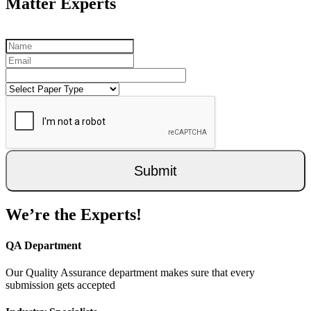
Matter Experts
Submit
We’re the Experts!
QA Department
Our Quality Assurance department makes sure that every
submission gets accepted