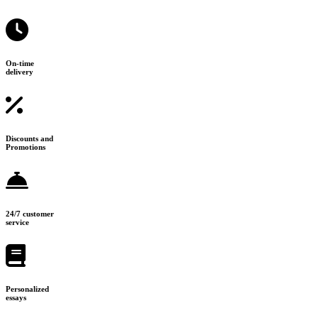
On-time
delivery
Discounts and
Promotions
24/7 customer
service
Personalized
essays