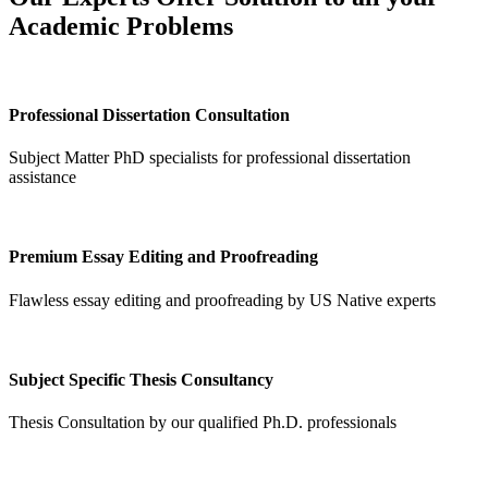
Academic Problems
Professional Dissertation Consultation
Subject Matter PhD specialists for professional dissertation
assistance
Premium Essay Editing and Proofreading
Flawless essay editing and proofreading by US Native experts
Subject Specific Thesis Consultancy
Thesis Consultation by our qualified Ph.D. professionals