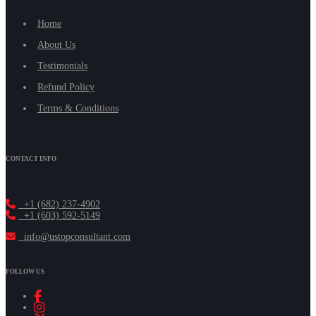
Home
About Us
Testimonials
Refund Policy
Terms & Conditions
CONTACT INFO
+1 (682) 237-4902
+1 (603) 592-5149
info@ustopconsultant.com
FOLLOW US