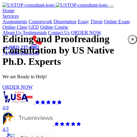
(current)
Home
Services
Assignments
Coursework
Dissertation
Essay
Thesis
Online Exam
Online Class
GED
Online Course
About Us
Testimonials
Contact Us
ORDER NOW
Editing and Proofreading
×
+1 (682) 237-4902
Consultation by US Native
+1 (603) 592-5149
Ph.D. Experts
We are Ready to Help!
ORDER NOW
4.9
4.5