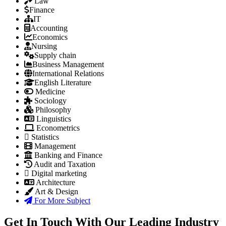
Law
Finance
IT
Accounting
Economics
Nursing
Supply chain
Business Management
International Relations
English Literature
Medicine
Sociology
Philosophy
Linguistics
Econometrics
Statistics
Management
Banking and Finance
Audit and Taxation
Digital marketing
Architecture
Art & Design
For More Subject
Get In Touch With Our Leading Industry