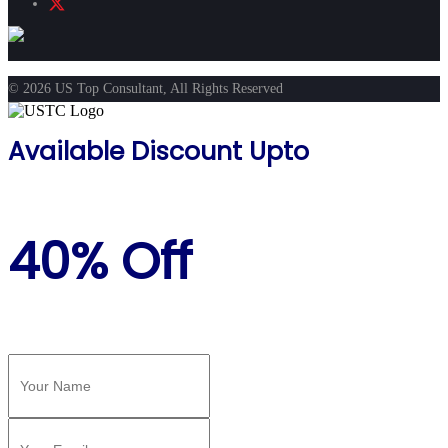
© 2026 US Top Consultant, All Rights Reserved
Available Discount Upto
40% Off