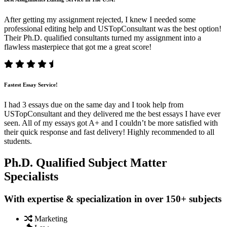
After getting my assignment rejected, I knew I needed some
professional editing help and USTopConsultant was the best option!
Their Ph.D. qualified consultants turned my assignment into a
flawless masterpiece that got me a great score!
Fastest Essay Service!
I had 3 essays due on the same day and I took help from
USTopConsultant and they delivered me the best essays I have ever
seen. All of my essays got A+ and I couldn’t be more satisfied with
their quick response and fast delivery! Highly recommended to all
students.
Ph.D. Qualified Subject Matter
Specialists
With expertise & specialization in over 150+ subjects
Marketing