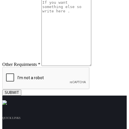
Other Requirments *
QUICK LINKS