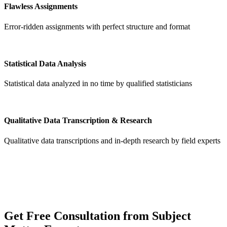
Flawless Assignments
Error-ridden assignments with perfect structure and format
Statistical Data Analysis
Statistical data analyzed in no time by qualified statisticians
Qualitative Data Transcription & Research
Qualitative data transcriptions and in-depth research by field experts
Get
Free Consultation
from Subject