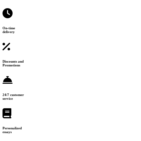
On-time
delivery
Discounts and
Promotions
24/7 customer
service
Personalized
essays