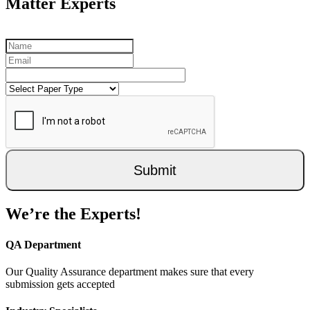
Matter Experts
Submit
We’re the Experts!
QA Department
Our Quality Assurance department makes sure that every
submission gets accepted