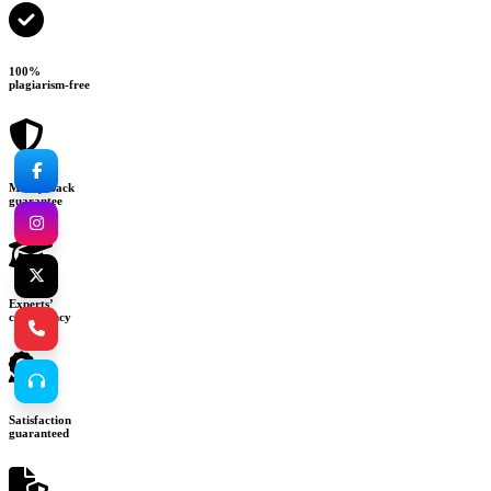
100%
plagiarism-free
Money-back
guarantee
Experts’
consultancy
Satisfaction
guaranteed