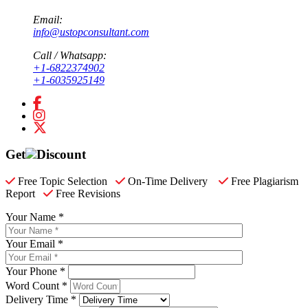
Email:
info@ustopconsultant.com
Call / Whatsapp:
+1-6822374902
+1-6035925149
Get
Discount
Free Topic Selection
On-Time Delivery
Free Plagiarism
Report
Free Revisions
Your Name *
Your Email *
Your Phone *
Word Count *
Delivery Time *