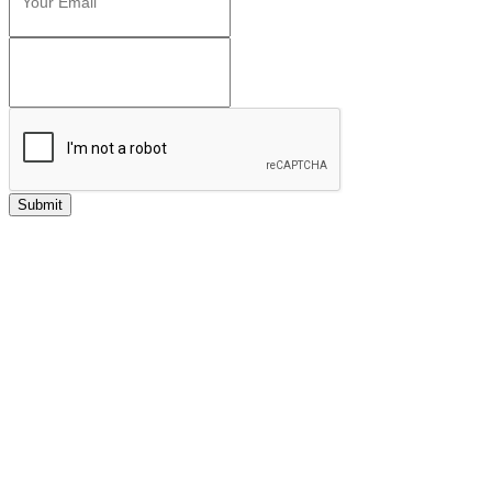
Submit