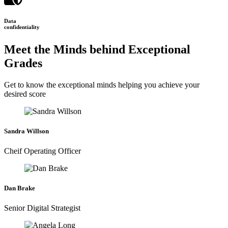
Data
confidentiality
Meet the Minds behind Exceptional
Grades
Get to know the exceptional minds helping you achieve your
desired score
Sandra Willson
Cheif Operating Officer
Dan Brake
Senior Digital Strategist