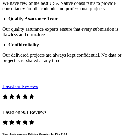
We have few of the best USA Native consultants to provide
consultancy for all academic and professional projects
Quality Assurance Team
Our quality assurance experts ensure that every submission is
flawless and error-free
Confidentiality
Our delivered projects are always kept confidential. No data or
project is re-shared at any time.
Based on Reviews
Based on 961 Reviews
Best Assignments Editing Service In The USA!