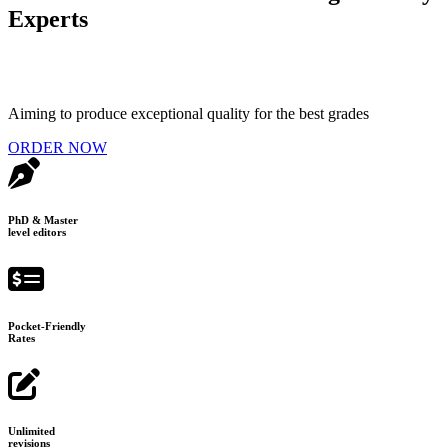
Experts
Aiming to produce exceptional quality for the best grades
ORDER NOW
PhD & Master
level editors
Pocket-Friendly
Rates
Unlimited
revisions