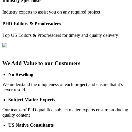
Industry Specialists
Industry experts to assist you on any required project
PHD Editors & Proofreaders
Top US Editors & Proofreaders for timely and quality delivery
We Add Value to our Customers
No Reselling
We understand the uniqueness of each project and ensure that it’s
never resold
Subject Matter Experts
Our teams of PhD qualified subject matter experts ensure producing
quality content
US Native Consultants