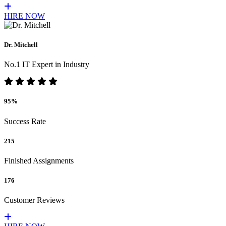
HIRE NOW
Dr. Mitchell
No.1 IT Expert in Industry
95%
Success Rate
215
Finished Assignments
176
Customer Reviews