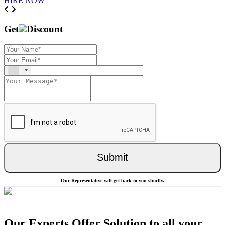
HIRE NOW
Previous
Next
Get
Discount
Submit
Our Representative will get back to you shortly.
Our Experts Offer Solution to all your