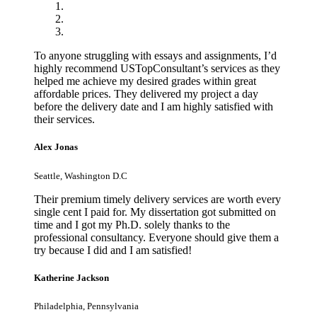
To anyone struggling with essays and assignments, I’d
highly recommend USTopConsultant’s services as they
helped me achieve my desired grades within great
affordable prices. They delivered my project a day
before the delivery date and I am highly satisfied with
their services.
Alex Jonas
Seattle, Washington D.C
Their premium timely delivery services are worth every
single cent I paid for. My dissertation got submitted on
time and I got my Ph.D. solely thanks to the
professional consultancy. Everyone should give them a
try because I did and I am satisfied!
Katherine Jackson
Philadelphia, Pennsylvania