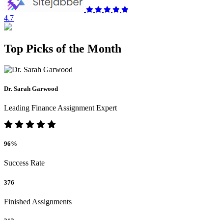
4.7
Top Picks of the Month
Dr. Sarah Garwood
Leading Finance Assignment Expert
96%
Success Rate
376
Finished Assignments