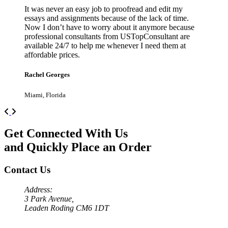
It was never an easy job to proofread and edit my
essays and assignments because of the lack of time.
Now I don’t have to worry about it anymore because
professional consultants from USTopConsultant are
available 24/7 to help me whenever I need them at
affordable prices.
Rachel Georges
Miami, Florida
Previous
Next
Get Connected With Us
and Quickly Place an Order
Contact Us
Address:
3 Park Avenue,
Leaden Roding CM6 1DT