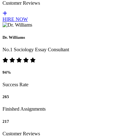
Customer Reviews
HIRE NOW
Dr. Williams
No.1 Sociology Essay Consultant
94%
Success Rate
265
Finished Assignments
217
Customer Reviews