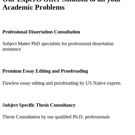
Academic Problems
Professional Dissertation Consultation
Subject Matter PhD specialists for professional dissertation
assistance
Premium Essay Editing and Proofreading
Flawless essay editing and proofreading by US Native experts
Subject Specific Thesis Consultancy
Thesis Consultation by our qualified Ph.D. professionals