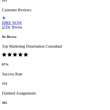
313
Customer Reviews
HIRE NOW
Dr. Rivera
Top Marketing Dissertation Consultant
97%
Success Rate
374
Finished Assignments
305