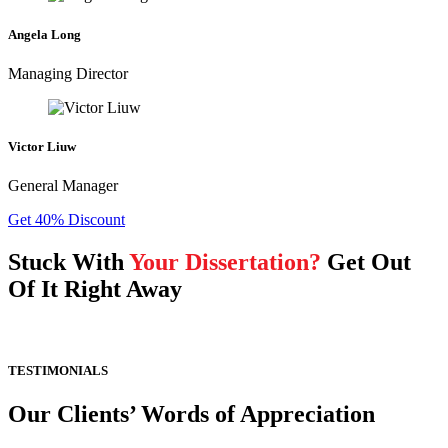
Angela Long
Managing Director
Victor Liuw
General Manager
Get 40% Discount
Stuck With
Your Dissertation?
Get Out
Of It Right Away
TESTIMONIALS
Our Clients’ Words of Appreciation