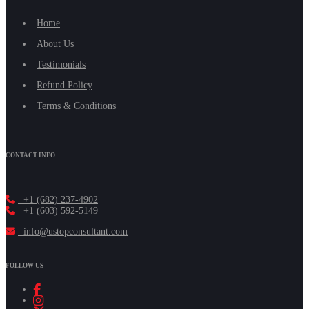
Home
About Us
Testimonials
Refund Policy
Terms & Conditions
CONTACT INFO
+1 (682) 237-4902
+1 (603) 592-5149
info@ustopconsultant.com
FOLLOW US