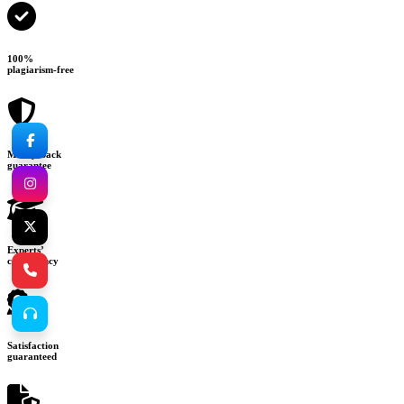
100%
plagiarism-free
Money-back
guarantee
Experts’
consultancy
Satisfaction
guaranteed