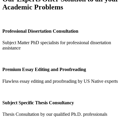
Academic Problems
Professional Dissertation Consultation
Subject Matter PhD specialists for professional dissertation
assistance
Premium Essay Editing and Proofreading
Flawless essay editing and proofreading by US Native experts
Subject Specific Thesis Consultancy
Thesis Consultation by our qualified Ph.D. professionals