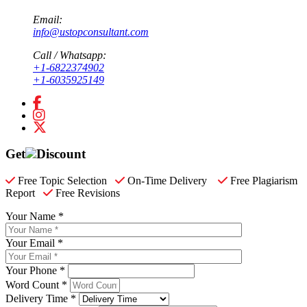
Email:
info@ustopconsultant.com
Call / Whatsapp:
+1-6822374902
+1-6035925149
Get
Discount
Free Topic Selection
On-Time Delivery
Free Plagiarism
Report
Free Revisions
Your Name *
Your Email *
Your Phone *
Word Count *
Delivery Time *