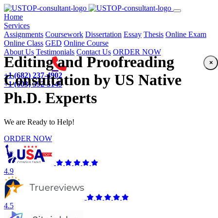
(current)
Home
Services
Assignments
Coursework
Dissertation
Essay
Thesis
Online Exam
Online Class
GED
Online Course
About Us
Testimonials
Contact Us
ORDER NOW
Editing and Proofreading
×
+1 (682) 237-4902
Consultation by US Native
+1 (603) 592-5149
Ph.D. Experts
We are Ready to Help!
ORDER NOW
4.9
4.5