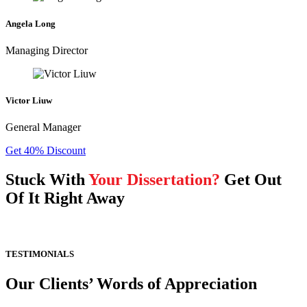
Angela Long
Managing Director
Victor Liuw
General Manager
Get 40% Discount
Stuck With
Your Dissertation?
Get Out
Of It Right Away
TESTIMONIALS
Our Clients’ Words of Appreciation