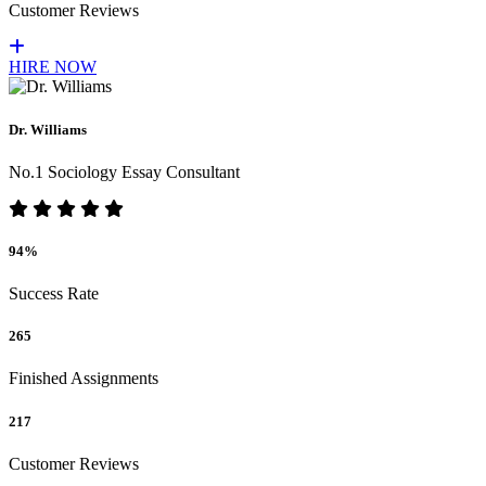
Customer Reviews
HIRE NOW
Dr. Williams
No.1 Sociology Essay Consultant
94%
Success Rate
265
Finished Assignments
217
Customer Reviews