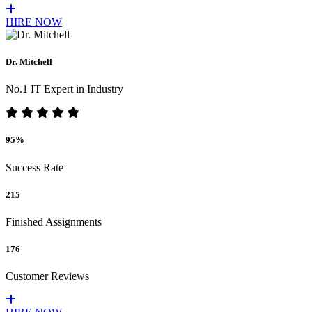
HIRE NOW
Dr. Mitchell
No.1 IT Expert in Industry
95%
Success Rate
215
Finished Assignments
176
Customer Reviews