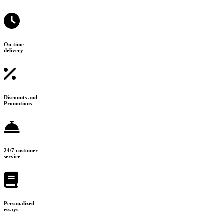
On-time
delivery
Discounts and
Promotions
24/7 customer
service
Personalized
essays