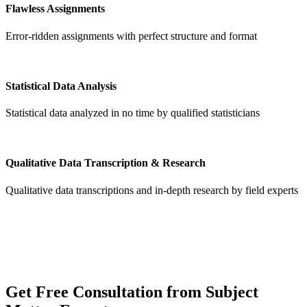
Flawless Assignments
Error-ridden assignments with perfect structure and format
Statistical Data Analysis
Statistical data analyzed in no time by qualified statisticians
Qualitative Data Transcription & Research
Qualitative data transcriptions and in-depth research by field experts
Get
Free Consultation
from Subject