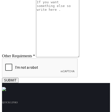
Other Requirments *
QUICK LINKS