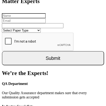
Matter Experts
Submit
We’re the Experts!
QA Department
Our Quality Assurance department makes sure that every
submission gets accepted