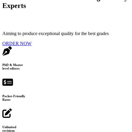
Experts
Aiming to produce exceptional quality for the best grades
ORDER NOW
PhD & Master
level editors
Pocket-Friendly
Rates
Unlimited
revisions