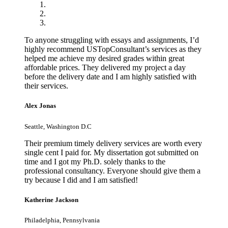
To anyone struggling with essays and assignments, I’d
highly recommend USTopConsultant’s services as they
helped me achieve my desired grades within great
affordable prices. They delivered my project a day
before the delivery date and I am highly satisfied with
their services.
Alex Jonas
Seattle, Washington D.C
Their premium timely delivery services are worth every
single cent I paid for. My dissertation got submitted on
time and I got my Ph.D. solely thanks to the
professional consultancy. Everyone should give them a
try because I did and I am satisfied!
Katherine Jackson
Philadelphia, Pennsylvania