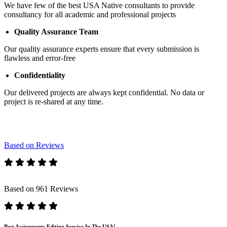
We have few of the best USA Native consultants to provide
consultancy for all academic and professional projects
Quality Assurance Team
Our quality assurance experts ensure that every submission is
flawless and error-free
Confidentiality
Our delivered projects are always kept confidential. No data or
project is re-shared at any time.
Based on Reviews
Based on 961 Reviews
Best Assignments Editing Service In The USA!