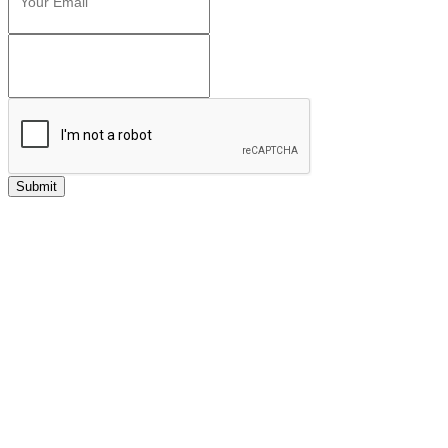
Submit