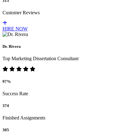
313
Customer Reviews
HIRE NOW
Dr. Rivera
Top Marketing Dissertation Consultant
97%
Success Rate
374
Finished Assignments
305