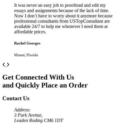
It was never an easy job to proofread and edit my
essays and assignments because of the lack of time.
Now I don’t have to worry about it anymore because
professional consultants from USTopConsultant are
available 24/7 to help me whenever I need them at
affordable prices.
Rachel Georges
Miami, Florida
Previous
Next
Get Connected With Us
and Quickly Place an Order
Contact Us
Address:
3 Park Avenue,
Leaden Roding CM6 1DT