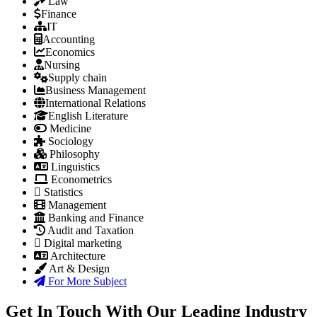
Law
Finance
IT
Accounting
Economics
Nursing
Supply chain
Business Management
International Relations
English Literature
Medicine
Sociology
Philosophy
Linguistics
Econometrics
Statistics
Management
Banking and Finance
Audit and Taxation
Digital marketing
Architecture
Art & Design
For More Subject
Get In Touch With Our Leading Industry