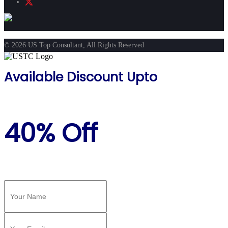
© 2026 US Top Consultant, All Rights Reserved
Available Discount Upto
40% Off