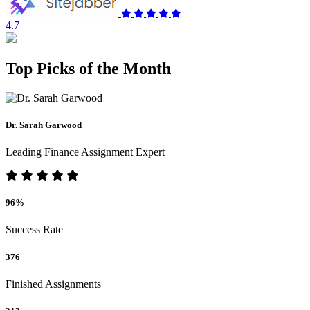
4.7
Top Picks of the Month
Dr. Sarah Garwood
Leading Finance Assignment Expert
96%
Success Rate
376
Finished Assignments