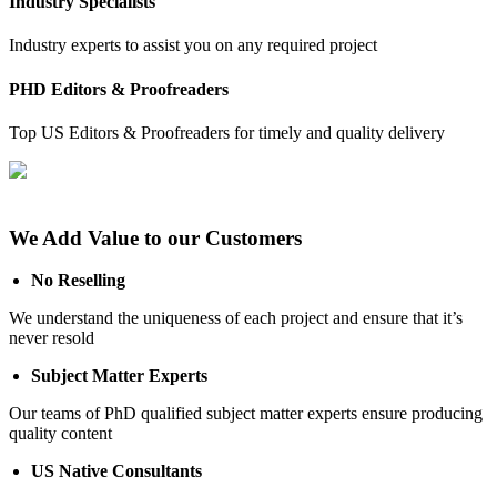
Industry Specialists
Industry experts to assist you on any required project
PHD Editors & Proofreaders
Top US Editors & Proofreaders for timely and quality delivery
We Add Value to our Customers
No Reselling
We understand the uniqueness of each project and ensure that it’s
never resold
Subject Matter Experts
Our teams of PhD qualified subject matter experts ensure producing
quality content
US Native Consultants