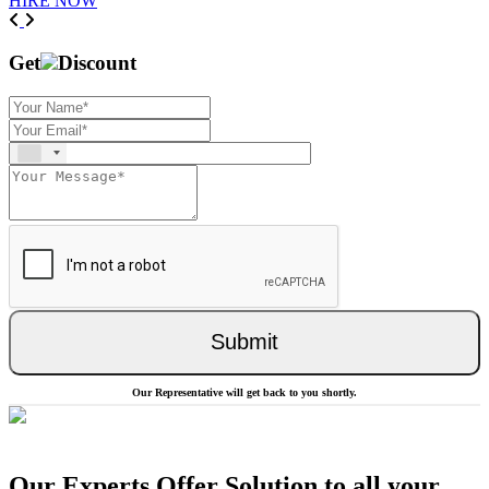
HIRE NOW
Previous
Next
Get
Discount
Submit
Our Representative will get back to you shortly.
Our Experts Offer Solution to all your