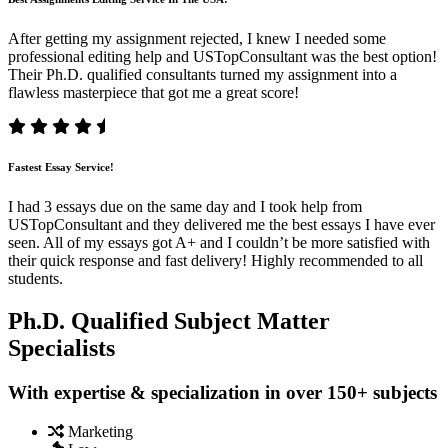
After getting my assignment rejected, I knew I needed some
professional editing help and USTopConsultant was the best option!
Their Ph.D. qualified consultants turned my assignment into a
flawless masterpiece that got me a great score!
Fastest Essay Service!
I had 3 essays due on the same day and I took help from
USTopConsultant and they delivered me the best essays I have ever
seen. All of my essays got A+ and I couldn’t be more satisfied with
their quick response and fast delivery! Highly recommended to all
students.
Ph.D. Qualified Subject Matter
Specialists
With expertise & specialization in over 150+ subjects
Marketing