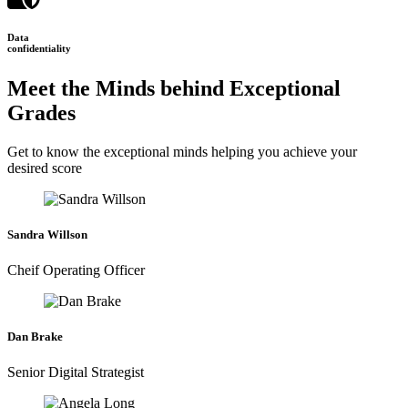
Data
confidentiality
Meet the Minds behind Exceptional
Grades
Get to know the exceptional minds helping you achieve your
desired score
Sandra Willson
Cheif Operating Officer
Dan Brake
Senior Digital Strategist