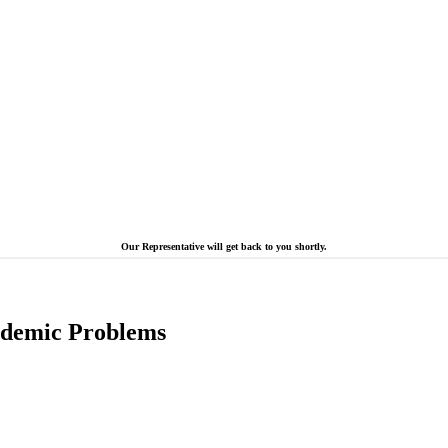
Our Representative will get back to you shortly.
cademic Problems