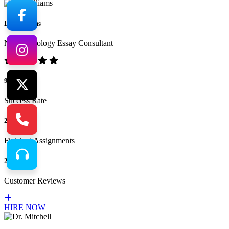
Dr. Williams
No.1 Sociology Essay Consultant
94%
Success Rate
265
Finished Assignments
217
Customer Reviews
HIRE NOW