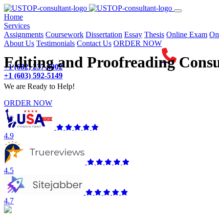
(current)
Home
Services
Assignments
Coursework
Dissertation
Essay
Thesis
Online Exam
On
About Us
Testimonials
Contact Us
ORDER NOW
Editing and Proofreading Consu
+1 (682) 237-4902
+1 (603) 592-5149
We are Ready to Help!
ORDER NOW
4.9
4.5
4.7