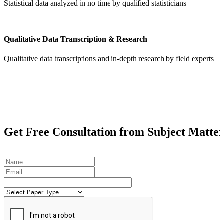
Statistical data analyzed in no time by qualified statisticians
Qualitative Data Transcription & Research
Qualitative data transcriptions and in-depth research by field experts
Get
Free Consultation
from Subject Matte