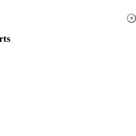
×
rts