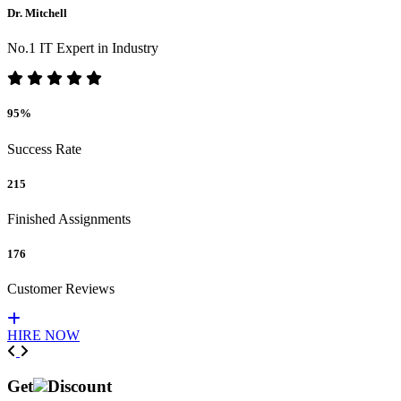
Dr. Mitchell
No.1 IT Expert in Industry
95%
Success Rate
215
Finished Assignments
176
Customer Reviews
HIRE NOW
Previous
Next
Get
Discount