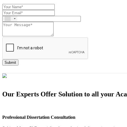
Submit
Our Experts Offer Solution to all your A
Professional Dissertation Consultation