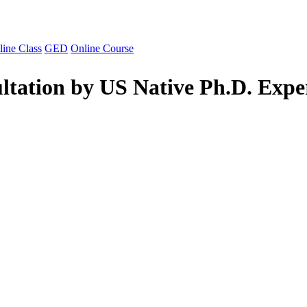
line Class
GED
Online Course
ltation by US Native Ph.D. Expe