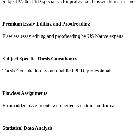
Subject Matter PhD specialists for professional dissertation assistance
Premium Essay Editing and Proofreading
Flawless essay editing and proofreading by US Native experts
Subject Specific Thesis Consultancy
Thesis Consultation by our qualified Ph.D. professionals
Flawless Assignments
Error-ridden assignments with perfect structure and format
Statistical Data Analysis