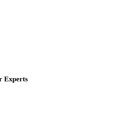
r Experts