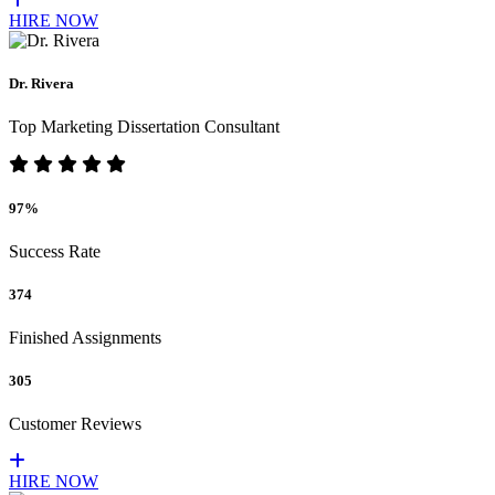
HIRE NOW
Dr. Rivera
Top Marketing Dissertation Consultant
97%
Success Rate
374
Finished Assignments
305
Customer Reviews
HIRE NOW