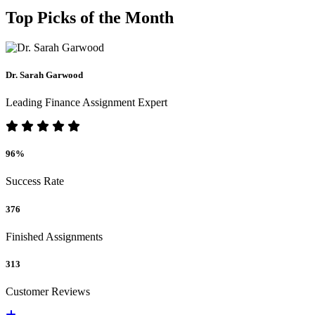
Top Picks of the Month
Dr. Sarah Garwood
Leading Finance Assignment Expert
96%
Success Rate
376
Finished Assignments
313
Customer Reviews