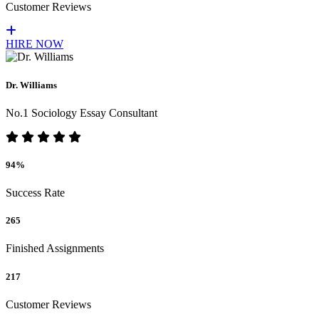
Customer Reviews
HIRE NOW
Dr. Williams
No.1 Sociology Essay Consultant
94%
Success Rate
265
Finished Assignments
217
Customer Reviews