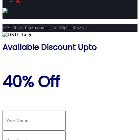
© 2026 US Top Consultant, All Rights Reserved
Available Discount Upto
40% Off