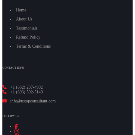
Home
About Us
Testimonials
Refund Policy
Terms & Conditions
CONTACT INFO
+1 (682) 237-4902
+1 (603) 592-5149
info@ustopconsultant.com
FOLLOW US