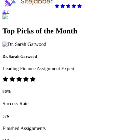
4.7
Top Picks of the Month
Dr. Sarah Garwood
Leading Finance Assignment Expert
96%
Success Rate
376
Finished Assignments