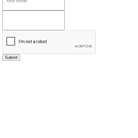
Submit