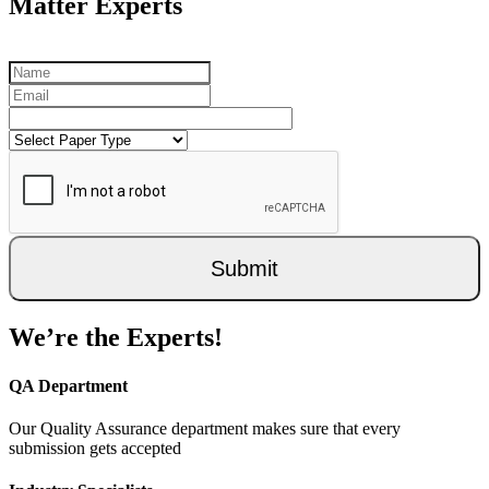
Matter Experts
Submit
We’re the Experts!
QA Department
Our Quality Assurance department makes sure that every
submission gets accepted