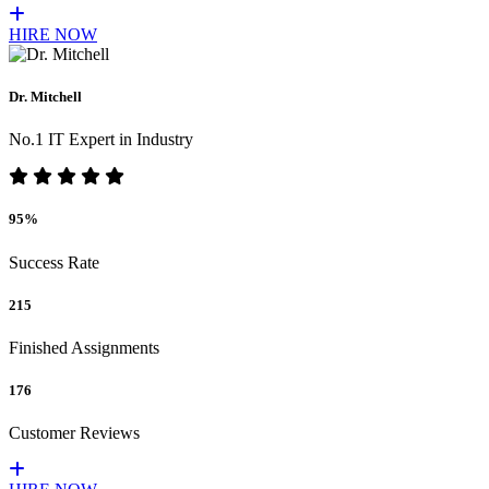
HIRE NOW
Dr. Mitchell
No.1 IT Expert in Industry
95%
Success Rate
215
Finished Assignments
176
Customer Reviews