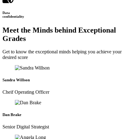
Data
confidentiality
Meet the Minds behind Exceptional
Grades
Get to know the exceptional minds helping you achieve your
desired score
Sandra Willson
Cheif Operating Officer
Dan Brake
Senior Digital Strategist