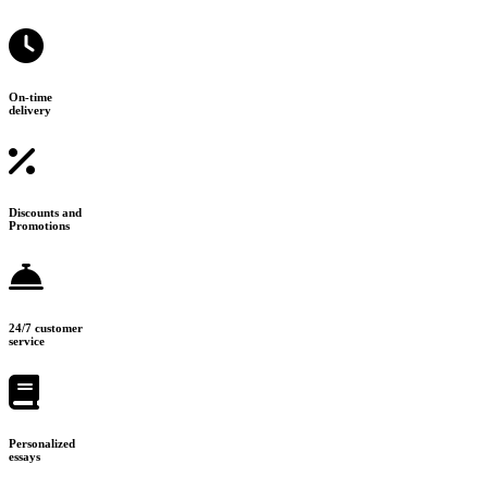
On-time
delivery
Discounts and
Promotions
24/7 customer
service
Personalized
essays