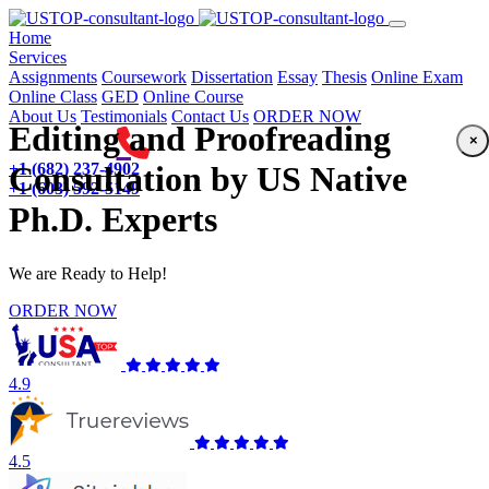
(current)
Home
Services
Assignments
Coursework
Dissertation
Essay
Thesis
Online Exam
Online Class
GED
Online Course
About Us
Testimonials
Contact Us
ORDER NOW
Editing and Proofreading
×
+1 (682) 237-4902
Consultation by US Native
+1 (603) 592-5149
Ph.D. Experts
We are Ready to Help!
ORDER NOW
4.9
4.5