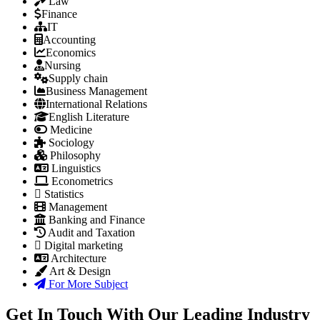
Law
Finance
IT
Accounting
Economics
Nursing
Supply chain
Business Management
International Relations
English Literature
Medicine
Sociology
Philosophy
Linguistics
Econometrics
Statistics
Management
Banking and Finance
Audit and Taxation
Digital marketing
Architecture
Art & Design
For More Subject
Get In Touch With Our Leading Industry