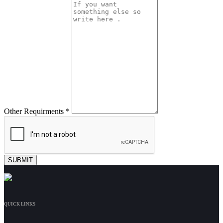
Other Requirments *
QUICK LINKS