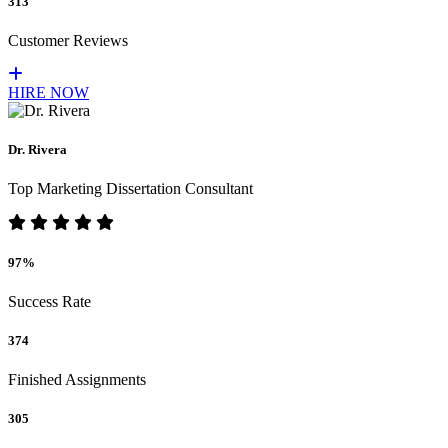
313
Customer Reviews
HIRE NOW
Dr. Rivera
Top Marketing Dissertation Consultant
97%
Success Rate
374
Finished Assignments
305