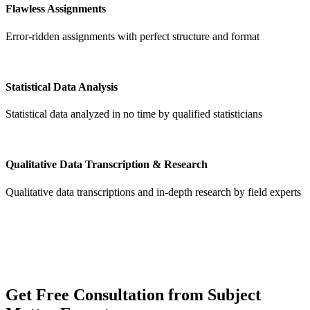
Flawless Assignments
Error-ridden assignments with perfect structure and format
Statistical Data Analysis
Statistical data analyzed in no time by qualified statisticians
Qualitative Data Transcription & Research
Qualitative data transcriptions and in-depth research by field experts
Get
Free Consultation
from Subject