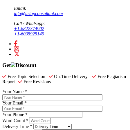
Email:
info@ustopconsultant.com
Call / Whatsapp:
+1-6822374902
+1-6035925149
Get
Discount
Free Topic Selection
On-Time Delivery
Free Plagiarism
Report
Free Revisions
Your Name *
Your Email *
Your Phone *
Word Count *
Delivery Time *