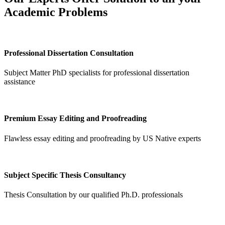
Academic Problems
Professional Dissertation Consultation
Subject Matter PhD specialists for professional dissertation
assistance
Premium Essay Editing and Proofreading
Flawless essay editing and proofreading by US Native experts
Subject Specific Thesis Consultancy
Thesis Consultation by our qualified Ph.D. professionals