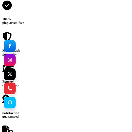
100%
plagiarism-free
Money-back
guarantee
Experts’
consultancy
Satisfaction
guaranteed