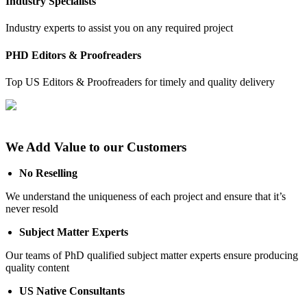
Industry Specialists
Industry experts to assist you on any required project
PHD Editors & Proofreaders
Top US Editors & Proofreaders for timely and quality delivery
We Add Value to our Customers
No Reselling
We understand the uniqueness of each project and ensure that it’s
never resold
Subject Matter Experts
Our teams of PhD qualified subject matter experts ensure producing
quality content
US Native Consultants