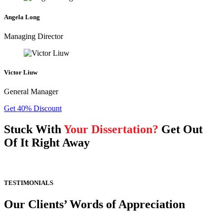
Angela Long
Managing Director
Victor Liuw
General Manager
Get 40% Discount
Stuck With
Your Dissertation?
Get Out
Of It Right Away
TESTIMONIALS
Our Clients’ Words of Appreciation