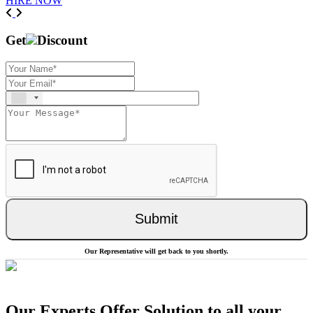
HIRE NOW
Previous
Next
Get
Discount
Submit
Our Representative will get back to you shortly.
Our Experts Offer Solution to all your