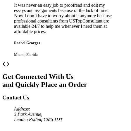
It was never an easy job to proofread and edit my
essays and assignments because of the lack of time.
Now I don’t have to worry about it anymore because
professional consultants from USTopConsultant are
available 24/7 to help me whenever I need them at
affordable prices.
Rachel Georges
Miami, Florida
Previous
Next
Get Connected With Us
and Quickly Place an Order
Contact Us
Address:
3 Park Avenue,
Leaden Roding CM6 1DT