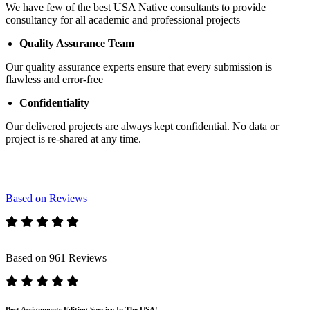
We have few of the best USA Native consultants to provide
consultancy for all academic and professional projects
Quality Assurance Team
Our quality assurance experts ensure that every submission is
flawless and error-free
Confidentiality
Our delivered projects are always kept confidential. No data or
project is re-shared at any time.
Based on Reviews
Based on 961 Reviews
Best Assignments Editing Service In The USA!