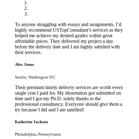
To anyone struggling with essays and assignments, I’d
highly recommend USTopConsultant’s services as they
helped me achieve my desired grades within great
affordable prices. They delivered my project a day
before the delivery date and I am highly satisfied with
their services.
Alex Jonas
Seattle, Washington D.C
Their premium timely delivery services are worth every
single cent I paid for. My dissertation got submitted on
time and I got my Ph.D. solely thanks to the
professional consultancy. Everyone should give them a
try because I did and I am satisfied!
Katherine Jackson
Philadelphia, Pennsylvania