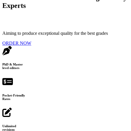
Experts
Aiming to produce exceptional quality for the best grades
ORDER NOW
PhD & Master
level editors
Pocket-Friendly
Rates
Unlimited
revisions