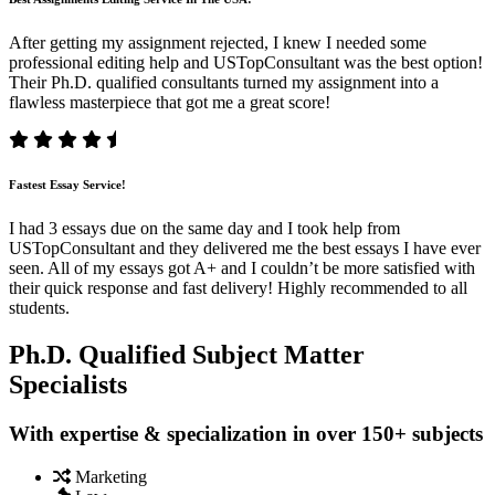
After getting my assignment rejected, I knew I needed some
professional editing help and USTopConsultant was the best option!
Their Ph.D. qualified consultants turned my assignment into a
flawless masterpiece that got me a great score!
Fastest Essay Service!
I had 3 essays due on the same day and I took help from
USTopConsultant and they delivered me the best essays I have ever
seen. All of my essays got A+ and I couldn’t be more satisfied with
their quick response and fast delivery! Highly recommended to all
students.
Ph.D. Qualified Subject Matter
Specialists
With expertise & specialization in over 150+ subjects
Marketing