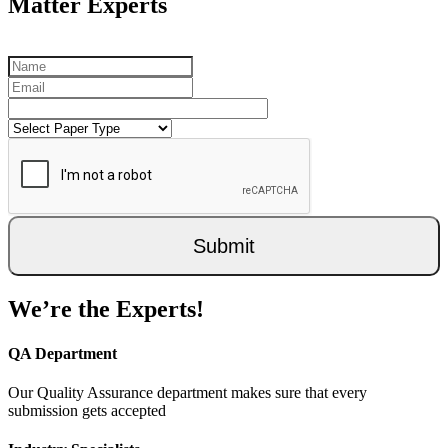
Matter Experts
Submit
We’re the Experts!
QA Department
Our Quality Assurance department makes sure that every
submission gets accepted