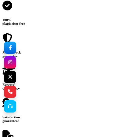
100%
plagiarism-free
Money-back
guarantee
Experts’
consultancy
Satisfaction
guaranteed