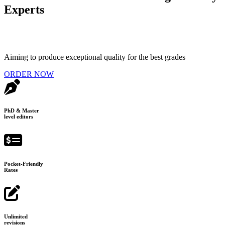
Experts
Aiming to produce exceptional quality for the best grades
ORDER NOW
PhD & Master
level editors
Pocket-Friendly
Rates
Unlimited
revisions