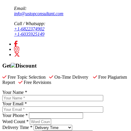
Email:
info@ustopconsultant.com
Call / Whatsapp:
+1-6822374902
+1-6035925149
Get
Discount
Free Topic Selection
On-Time Delivery
Free Plagiarism
Report
Free Revisions
Your Name *
Your Email *
Your Phone *
Word Count *
Delivery Time *