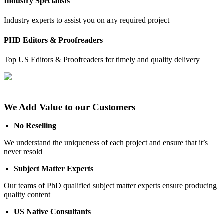
Industry Specialists
Industry experts to assist you on any required project
PHD Editors & Proofreaders
Top US Editors & Proofreaders for timely and quality delivery
We Add Value to our Customers
No Reselling
We understand the uniqueness of each project and ensure that it’s
never resold
Subject Matter Experts
Our teams of PhD qualified subject matter experts ensure producing
quality content
US Native Consultants