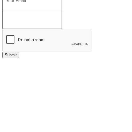
Submit