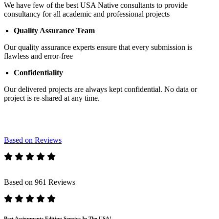
We have few of the best USA Native consultants to provide
consultancy for all academic and professional projects
Quality Assurance Team
Our quality assurance experts ensure that every submission is
flawless and error-free
Confidentiality
Our delivered projects are always kept confidential. No data or
project is re-shared at any time.
Based on Reviews
Based on 961 Reviews
Best Assignments Editing Service In The USA!