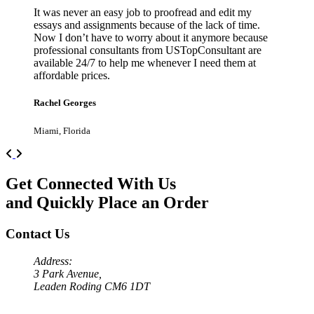
It was never an easy job to proofread and edit my
essays and assignments because of the lack of time.
Now I don’t have to worry about it anymore because
professional consultants from USTopConsultant are
available 24/7 to help me whenever I need them at
affordable prices.
Rachel Georges
Miami, Florida
Previous
Next
Get Connected With Us
and Quickly Place an Order
Contact Us
Address:
3 Park Avenue,
Leaden Roding CM6 1DT