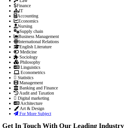
Law
Finance
IT
Accounting
Economics
Nursing
Supply chain
Business Management
International Relations
English Literature
Medicine
Sociology
Philosophy
Linguistics
Econometrics
Statistics
Management
Banking and Finance
Audit and Taxation
Digital marketing
Architecture
Art & Design
For More Subject
Get In Touch With Our Leading Industry