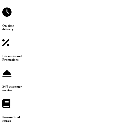
On-time
delivery
Discounts and
Promotions
24/7 customer
service
Personalized
essays