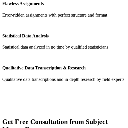
Flawless Assignments
Error-ridden assignments with perfect structure and format
Statistical Data Analysis
Statistical data analyzed in no time by qualified statisticians
Qualitative Data Transcription & Research
Qualitative data transcriptions and in-depth research by field experts
Get
Free Consultation
from Subject