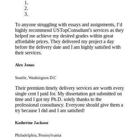
To anyone struggling with essays and assignments, I’d
highly recommend USTopConsultant’s services as they
helped me achieve my desired grades within great
affordable prices. They delivered my project a day
before the delivery date and I am highly satisfied with
their services.
Alex Jonas
Seattle, Washington D.C
Their premium timely delivery services are worth every
single cent I paid for. My dissertation got submitted on
time and I got my Ph.D. solely thanks to the
professional consultancy. Everyone should give them a
try because I did and I am satisfied!
Katherine Jackson
Philadelphia, Pennsylvania