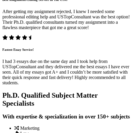
After getting my assignment rejected, I knew I needed some
professional editing help and USTopConsultant was the best option!
Their Ph.D. qualified consultants turned my assignment into a
flawless masterpiece that got me a great score!
Fastest Essay Service!
I had 3 essays due on the same day and I took help from
USTopConsultant and they delivered me the best essays I have ever
seen. All of my essays got A+ and I couldn’t be more satisfied with
their quick response and fast delivery! Highly recommended to all
students.
Ph.D. Qualified Subject Matter
Specialists
With expertise & specialization in over 150+ subjects
Marketing