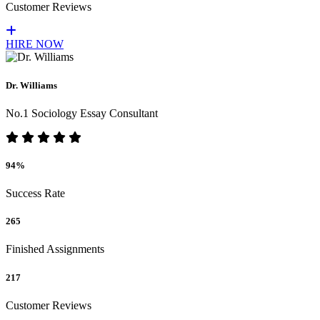
Customer Reviews
HIRE NOW
Dr. Williams
No.1 Sociology Essay Consultant
94%
Success Rate
265
Finished Assignments
217
Customer Reviews