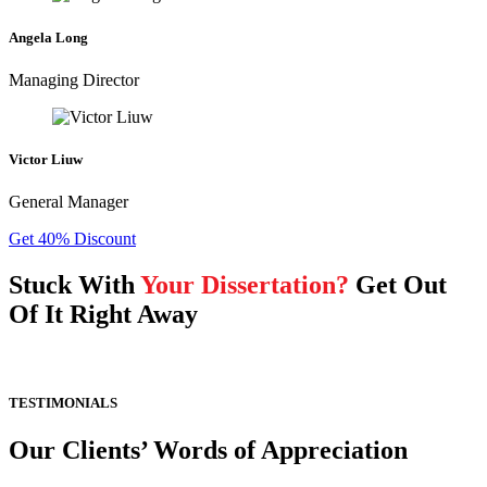
Angela Long
Managing Director
Victor Liuw
General Manager
Get 40% Discount
Stuck With
Your Dissertation?
Get Out
Of It Right Away
TESTIMONIALS
Our Clients’ Words of Appreciation