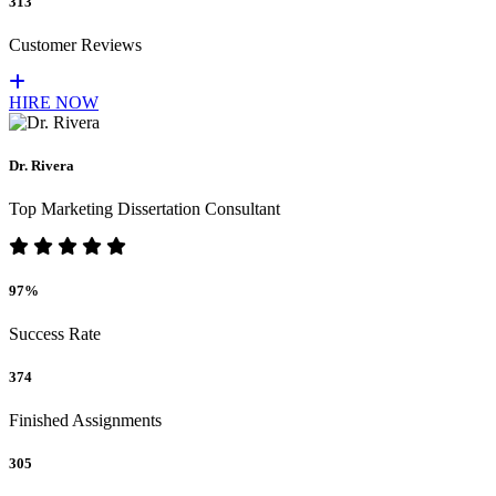
313
Customer Reviews
HIRE NOW
Dr. Rivera
Top Marketing Dissertation Consultant
97%
Success Rate
374
Finished Assignments
305