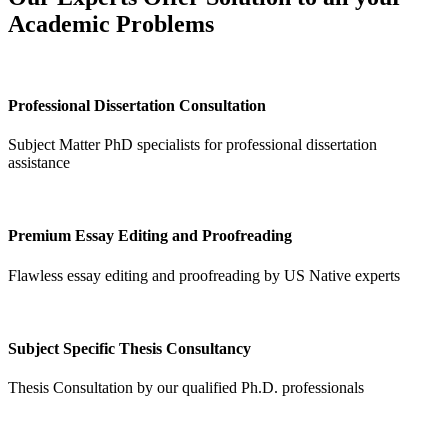
Academic Problems
Professional Dissertation Consultation
Subject Matter PhD specialists for professional dissertation
assistance
Premium Essay Editing and Proofreading
Flawless essay editing and proofreading by US Native experts
Subject Specific Thesis Consultancy
Thesis Consultation by our qualified Ph.D. professionals