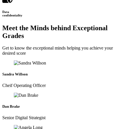
Data
confidentiality
Meet the Minds behind Exceptional
Grades
Get to know the exceptional minds helping you achieve your
desired score
Sandra Willson
Cheif Operating Officer
Dan Brake
Senior Digital Strategist