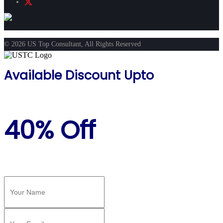
© 2026 US Top Consultant, All Rights Reserved
Available Discount Upto
40% Off