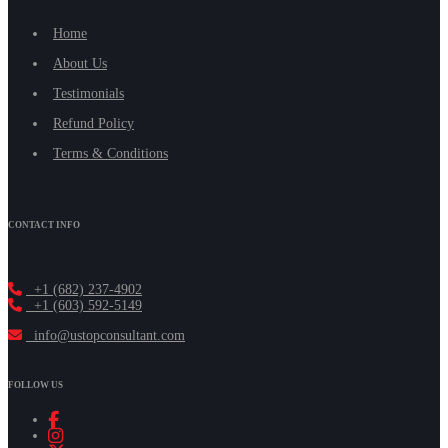
Home
About Us
Testimonials
Refund Policy
Terms & Conditions
CONTACT INFO
+1 (682) 237-4902
+1 (603) 592-5149
info@ustopconsultant.com
FOLLOW US