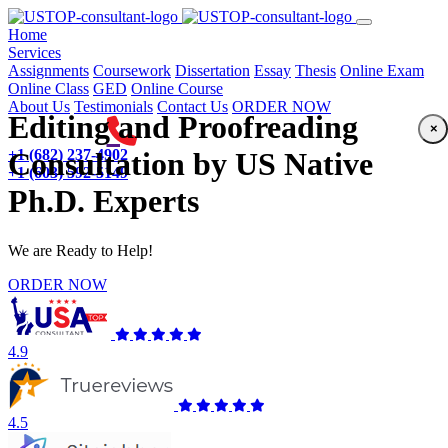
(current)
Home
Services
Assignments
Coursework
Dissertation
Essay
Thesis
Online Exam
Online Class
GED
Online Course
About Us
Testimonials
Contact Us
ORDER NOW
Editing and Proofreading
×
+1 (682) 237-4902
Consultation by US Native
+1 (603) 592-5149
Ph.D. Experts
We are Ready to Help!
ORDER NOW
4.9
4.5