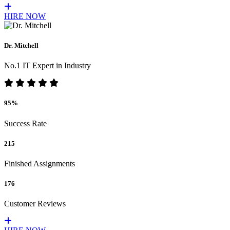
HIRE NOW
Dr. Mitchell
No.1 IT Expert in Industry
95%
Success Rate
215
Finished Assignments
176
Customer Reviews