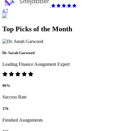
4.7
Top Picks of the Month
Dr. Sarah Garwood
Leading Finance Assignment Expert
96%
Success Rate
376
Finished Assignments