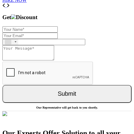
HIRE NOW
Previous
Next
Get
Discount
Submit
Our Representative will get back to you shortly.
Our Experts Offer Solution to all your