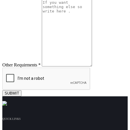
Other Requirments *
QUICK LINKS