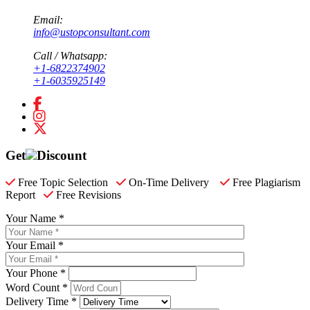
Email:
info@ustopconsultant.com
Call / Whatsapp:
+1-6822374902
+1-6035925149
Get
Discount
Free Topic Selection
On-Time Delivery
Free Plagiarism
Report
Free Revisions
Your Name *
Your Email *
Your Phone *
Word Count *
Delivery Time *