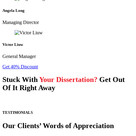
Angela Long
Managing Director
Victor Liuw
General Manager
Get 40% Discount
Stuck With
Your Dissertation?
Get Out
Of It Right Away
TESTIMONIALS
Our Clients’ Words of Appreciation