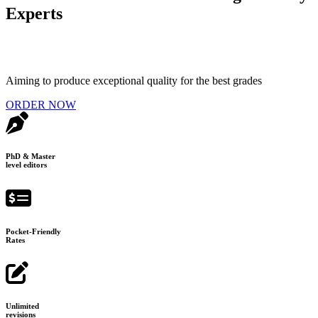
Experts
Aiming to produce exceptional quality for the best grades
ORDER NOW
PhD & Master
level editors
Pocket-Friendly
Rates
Unlimited
revisions