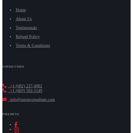
Home
About Us
Testimonials
Refund Policy
Terms & Conditions
CONTACT INFO
+1 (682) 237-4902
+1 (603) 592-5149
info@ustopconsultant.com
FOLLOW US