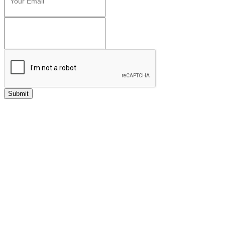
Submit