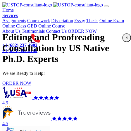
(current)
Home
Services
Assignments
Coursework
Dissertation
Essay
Thesis
Online Exam
Online Class
GED
Online Course
About Us
Testimonials
Contact Us
ORDER NOW
Editing and Proofreading
×
+1 (682) 237-4902
Consultation by US Native
+1 (603) 592-5149
Ph.D. Experts
We are Ready to Help!
ORDER NOW
4.9
4.5