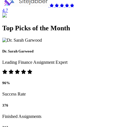
4.7
Top Picks of the Month
Dr. Sarah Garwood
Leading Finance Assignment Expert
96%
Success Rate
376
Finished Assignments