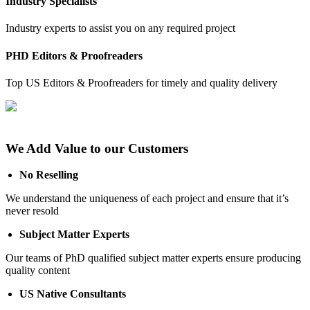
Industry Specialists
Industry experts to assist you on any required project
PHD Editors & Proofreaders
Top US Editors & Proofreaders for timely and quality delivery
We Add Value to our Customers
No Reselling
We understand the uniqueness of each project and ensure that it’s
never resold
Subject Matter Experts
Our teams of PhD qualified subject matter experts ensure producing
quality content
US Native Consultants