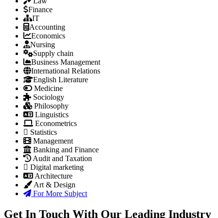
Law
Finance
IT
Accounting
Economics
Nursing
Supply chain
Business Management
International Relations
English Literature
Medicine
Sociology
Philosophy
Linguistics
Econometrics
Statistics
Management
Banking and Finance
Audit and Taxation
Digital marketing
Architecture
Art & Design
For More Subject
Get In Touch With Our Leading Industry