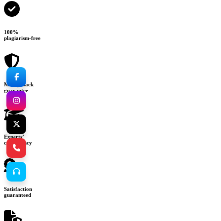
100%
plagiarism-free
Money-back
guarantee
Experts’
consultancy
Satisfaction
guaranteed