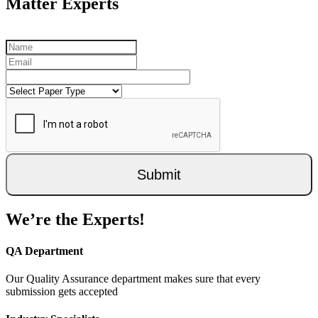
Matter Experts
Submit
We’re the Experts!
QA Department
Our Quality Assurance department makes sure that every
submission gets accepted