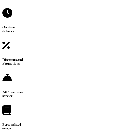
On-time
delivery
Discounts and
Promotions
24/7 customer
service
Personalized
essays