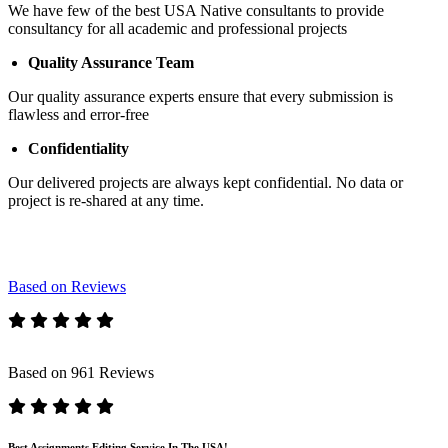
We have few of the best USA Native consultants to provide
consultancy for all academic and professional projects
Quality Assurance Team
Our quality assurance experts ensure that every submission is
flawless and error-free
Confidentiality
Our delivered projects are always kept confidential. No data or
project is re-shared at any time.
Based on Reviews
Based on 961 Reviews
Best Assignments Editing Service In The USA!