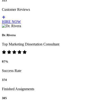
313
Customer Reviews
HIRE NOW
Dr. Rivera
Top Marketing Dissertation Consultant
97%
Success Rate
374
Finished Assignments
305