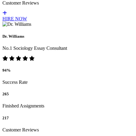
Customer Reviews
HIRE NOW
Dr. Williams
No.1 Sociology Essay Consultant
94%
Success Rate
265
Finished Assignments
217
Customer Reviews