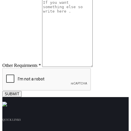
Other Requirments *
QUICK LINKS