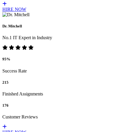
HIRE NOW
Dr. Mitchell
No.1 IT Expert in Industry
95%
Success Rate
215
Finished Assignments
176
Customer Reviews