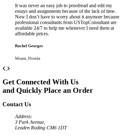
It was never an easy job to proofread and edit my
essays and assignments because of the lack of time.
Now I don’t have to worry about it anymore because
professional consultants from USTopConsultant are
available 24/7 to help me whenever I need them at
affordable prices.
Rachel Georges
Miami, Florida
Previous
Next
Get Connected With Us
and Quickly Place an Order
Contact Us
Address:
3 Park Avenue,
Leaden Roding CM6 1DT