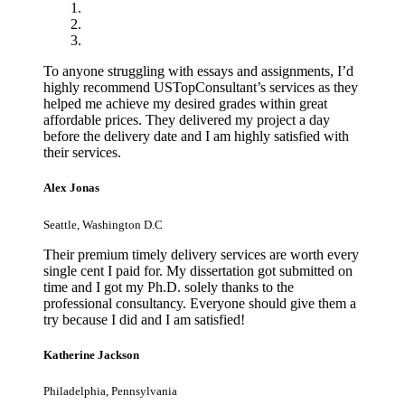
To anyone struggling with essays and assignments, I’d
highly recommend USTopConsultant’s services as they
helped me achieve my desired grades within great
affordable prices. They delivered my project a day
before the delivery date and I am highly satisfied with
their services.
Alex Jonas
Seattle, Washington D.C
Their premium timely delivery services are worth every
single cent I paid for. My dissertation got submitted on
time and I got my Ph.D. solely thanks to the
professional consultancy. Everyone should give them a
try because I did and I am satisfied!
Katherine Jackson
Philadelphia, Pennsylvania