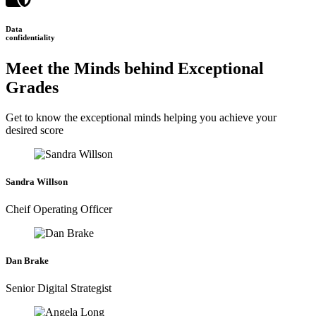
Data
confidentiality
Meet the Minds behind Exceptional
Grades
Get to know the exceptional minds helping you achieve your
desired score
Sandra Willson
Cheif Operating Officer
Dan Brake
Senior Digital Strategist