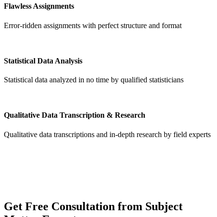
Flawless Assignments
Error-ridden assignments with perfect structure and format
Statistical Data Analysis
Statistical data analyzed in no time by qualified statisticians
Qualitative Data Transcription & Research
Qualitative data transcriptions and in-depth research by field experts
Get
Free Consultation
from Subject