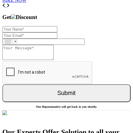
HIRE NOW
Previous
Next
Get
Discount
Submit
Our Representative will get back to you shortly.
Our Experts Offer Solution to all your