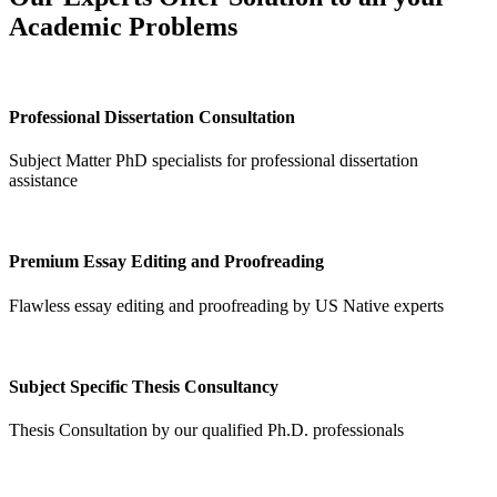
Academic Problems
Professional Dissertation Consultation
Subject Matter PhD specialists for professional dissertation
assistance
Premium Essay Editing and Proofreading
Flawless essay editing and proofreading by US Native experts
Subject Specific Thesis Consultancy
Thesis Consultation by our qualified Ph.D. professionals