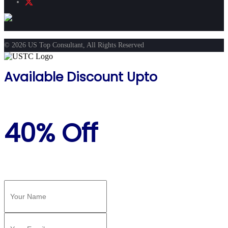
© 2026 US Top Consultant, All Rights Reserved
Available Discount Upto
40% Off