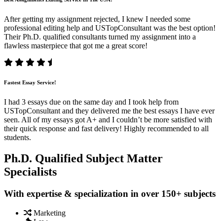
After getting my assignment rejected, I knew I needed some
professional editing help and USTopConsultant was the best option!
Their Ph.D. qualified consultants turned my assignment into a
flawless masterpiece that got me a great score!
Fastest Essay Service!
I had 3 essays due on the same day and I took help from
USTopConsultant and they delivered me the best essays I have ever
seen. All of my essays got A+ and I couldn’t be more satisfied with
their quick response and fast delivery! Highly recommended to all
students.
Ph.D. Qualified Subject Matter
Specialists
With expertise & specialization in over 150+ subjects
Marketing