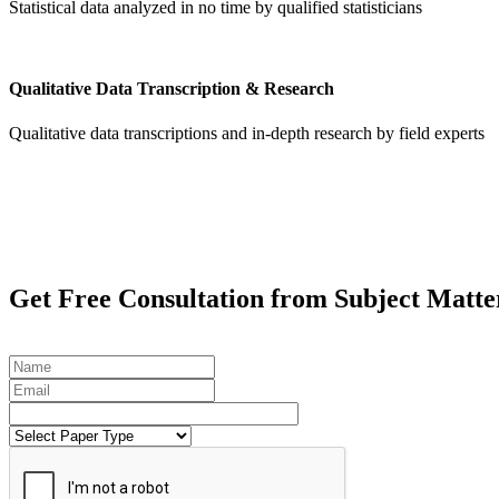
Statistical data analyzed in no time by qualified statisticians
Qualitative Data Transcription & Research
Qualitative data transcriptions and in-depth research by field experts
Get
Free Consultation
from Subject Matte