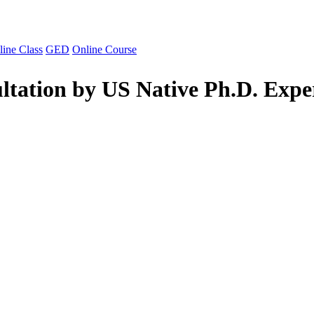
line Class
GED
Online Course
ltation by US Native Ph.D. Expe