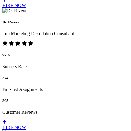
HIRE NOW
Dr. Rivera
Top Marketing Dissertation Consultant
97%
Success Rate
374
Finished Assignments
305
Customer Reviews
HIRE NOW