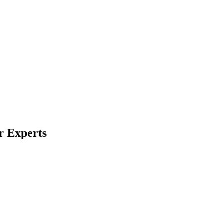
r Experts