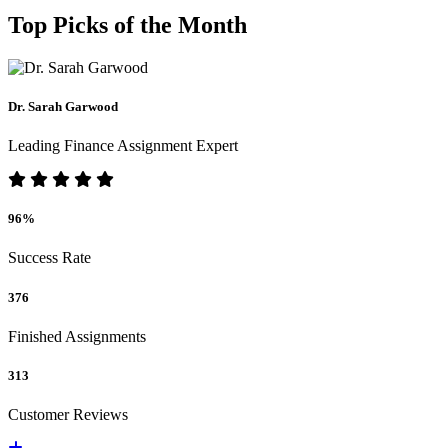
Top Picks of the Month
Dr. Sarah Garwood
Leading Finance Assignment Expert
96%
Success Rate
376
Finished Assignments
313
Customer Reviews