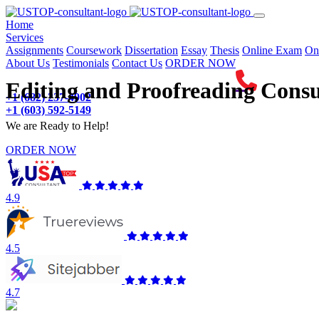
(current)
Home
Services
Assignments
Coursework
Dissertation
Essay
Thesis
Online Exam
On
About Us
Testimonials
Contact Us
ORDER NOW
Editing and Proofreading Consu
+1 (682) 237-4902
+1 (603) 592-5149
We are Ready to Help!
ORDER NOW
4.9
4.5
4.7