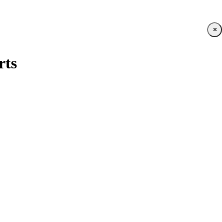
×
rts