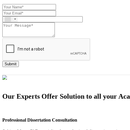
Submit
Our Experts Offer Solution to all your A
Professional Dissertation Consultation