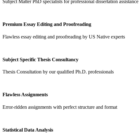
Subject Matter PhD specialists for professional dissertation assistance
Premium Essay Editing and Proofreading
Flawless essay editing and proofreading by US Native experts
Subject Specific Thesis Consultancy
Thesis Consultation by our qualified Ph.D. professionals
Flawless Assignments
Error-ridden assignments with perfect structure and format
Statistical Data Analysis