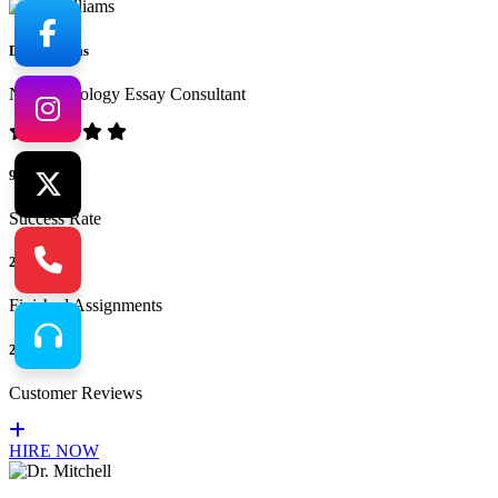
Dr. Williams
No.1 Sociology Essay Consultant
94%
Success Rate
265
Finished Assignments
217
Customer Reviews
HIRE NOW