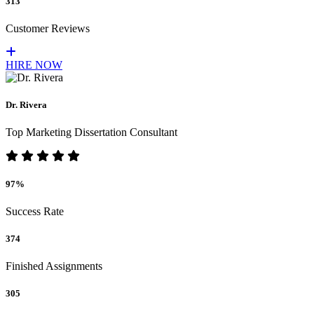
313
Customer Reviews
HIRE NOW
Dr. Rivera
Top Marketing Dissertation Consultant
97%
Success Rate
374
Finished Assignments
305