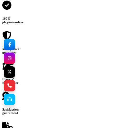
100%
plagiarism-free
Money-back
guarantee
Experts’
consultancy
Satisfaction
guaranteed