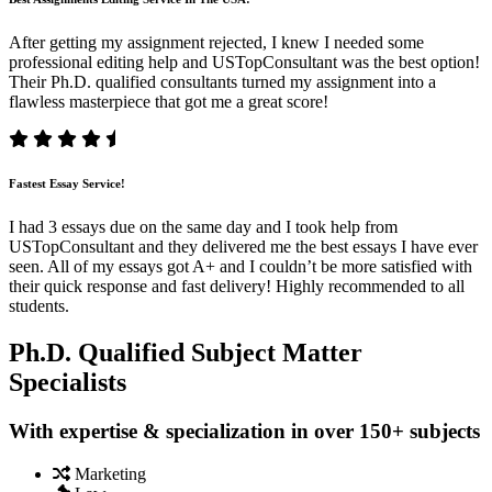
After getting my assignment rejected, I knew I needed some
professional editing help and USTopConsultant was the best option!
Their Ph.D. qualified consultants turned my assignment into a
flawless masterpiece that got me a great score!
Fastest Essay Service!
I had 3 essays due on the same day and I took help from
USTopConsultant and they delivered me the best essays I have ever
seen. All of my essays got A+ and I couldn’t be more satisfied with
their quick response and fast delivery! Highly recommended to all
students.
Ph.D. Qualified Subject Matter
Specialists
With expertise & specialization in over 150+ subjects
Marketing