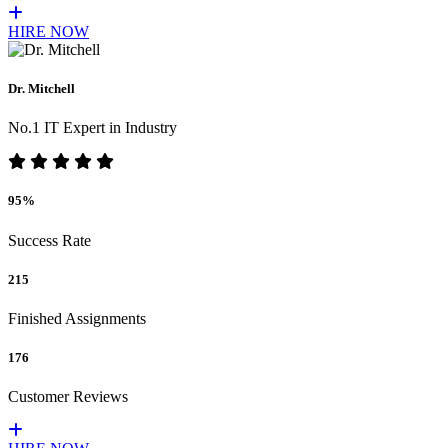
HIRE NOW
Dr. Mitchell
No.1 IT Expert in Industry
95%
Success Rate
215
Finished Assignments
176
Customer Reviews