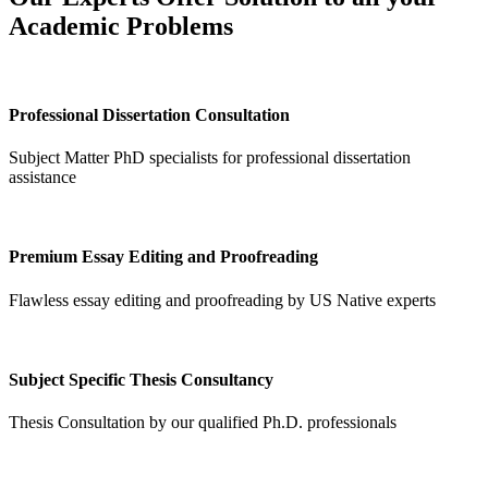
Academic Problems
Professional Dissertation Consultation
Subject Matter PhD specialists for professional dissertation
assistance
Premium Essay Editing and Proofreading
Flawless essay editing and proofreading by US Native experts
Subject Specific Thesis Consultancy
Thesis Consultation by our qualified Ph.D. professionals