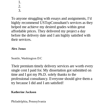
To anyone struggling with essays and assignments, I’d
highly recommend USTopConsultant’s services as they
helped me achieve my desired grades within great
affordable prices. They delivered my project a day
before the delivery date and I am highly satisfied with
their services.
Alex Jonas
Seattle, Washington D.C
Their premium timely delivery services are worth every
single cent I paid for. My dissertation got submitted on
time and I got my Ph.D. solely thanks to the
professional consultancy. Everyone should give them a
try because I did and I am satisfied!
Katherine Jackson
Philadelphia, Pennsylvania