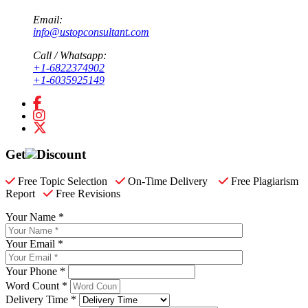
Email:
info@ustopconsultant.com
Call / Whatsapp:
+1-6822374902
+1-6035925149
Get
Discount
Free Topic Selection
On-Time Delivery
Free Plagiarism
Report
Free Revisions
Your Name *
Your Email *
Your Phone *
Word Count *
Delivery Time *