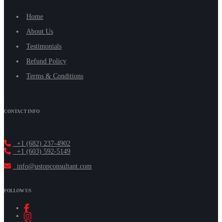
Home
About Us
Testimonials
Refund Policy
Terms & Conditions
CONTACT INFO
+1 (682) 237-4902
+1 (603) 592-5149
info@ustopconsultant.com
FOLLOW US