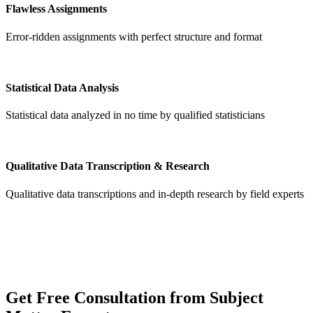
Flawless Assignments
Error-ridden assignments with perfect structure and format
Statistical Data Analysis
Statistical data analyzed in no time by qualified statisticians
Qualitative Data Transcription & Research
Qualitative data transcriptions and in-depth research by field experts
Get
Free Consultation
from Subject