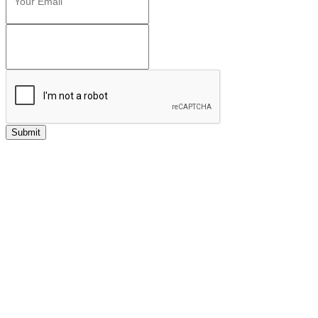
Submit