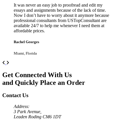
It was never an easy job to proofread and edit my
essays and assignments because of the lack of time.
Now I don’t have to worry about it anymore because
professional consultants from USTopConsultant are
available 24/7 to help me whenever I need them at
affordable prices.
Rachel Georges
Miami, Florida
Previous
Next
Get Connected With Us
and Quickly Place an Order
Contact Us
Address:
3 Park Avenue,
Leaden Roding CM6 1DT