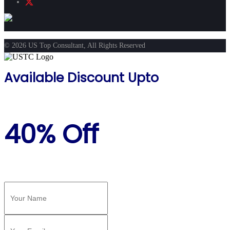
© 2026 US Top Consultant, All Rights Reserved
Available Discount Upto
40% Off