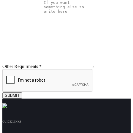
Other Requirments *
QUICK LINKS