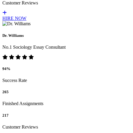
Customer Reviews
HIRE NOW
Dr. Williams
No.1 Sociology Essay Consultant
94%
Success Rate
265
Finished Assignments
217
Customer Reviews