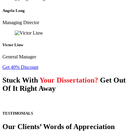
Angela Long
Managing Director
Victor Liuw
General Manager
Get 40% Discount
Stuck With
Your Dissertation?
Get Out
Of It Right Away
TESTIMONIALS
Our Clients’ Words of Appreciation