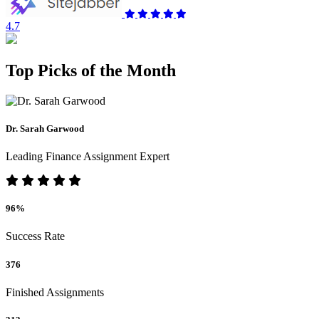
4.7
Top Picks of the Month
Dr. Sarah Garwood
Leading Finance Assignment Expert
96%
Success Rate
376
Finished Assignments