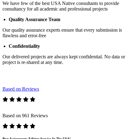
We have few of the best USA Native consultants to provide
consultancy for all academic and professional projects
Quality Assurance Team
Our quality assurance experts ensure that every submission is
flawless and error-free
Confidentiality
Our delivered projects are always kept confidential. No data or
project is re-shared at any time.
Based on Reviews
Based on 961 Reviews
Best Assignments Editing Service In The USA!