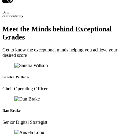
Data
confidentiality
Meet the Minds behind Exceptional
Grades
Get to know the exceptional minds helping you achieve your
desired score
Sandra Willson
Cheif Operating Officer
Dan Brake
Senior Digital Strategist