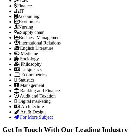
Law
Finance
IT
Accounting
Economics
Nursing
Supply chain
Business Management
International Relations
English Literature
Medicine
Sociology
Philosophy
Linguistics
Econometrics
Statistics
Management
Banking and Finance
Audit and Taxation
Digital marketing
Architecture
Art & Design
For More Subject
Get In Touch With Our Leading Industry