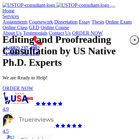
(current)
Home
Services
Assignments
Coursework
Dissertation
Essay
Thesis
Online Exam
Online Class
GED
Online Course
About Us
Testimonials
Contact Us
ORDER NOW
Editing and Proofreading
×
+1 (682) 237-4902
Consultation by US Native
+1 (603) 592-5149
Ph.D. Experts
We are Ready to Help!
ORDER NOW
4.9
4.5