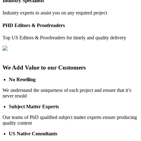
Industry Specialists
Industry experts to assist you on any required project
PHD Editors & Proofreaders
Top US Editors & Proofreaders for timely and quality delivery
We Add Value to our Customers
No Reselling
We understand the uniqueness of each project and ensure that it’s
never resold
Subject Matter Experts
Our teams of PhD qualified subject matter experts ensure producing
quality content
US Native Consultants