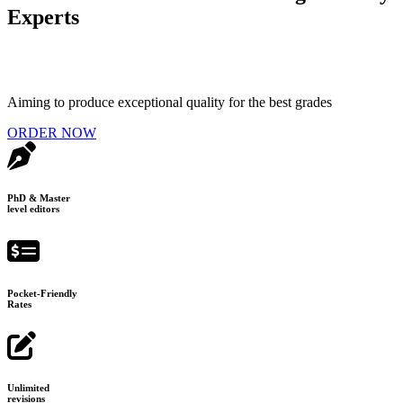
Experts
Aiming to produce exceptional quality for the best grades
ORDER NOW
PhD & Master
level editors
Pocket-Friendly
Rates
Unlimited
revisions