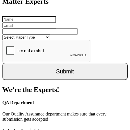
Matter Experts
Submit
We’re the Experts!
QA Department
Our Quality Assurance department makes sure that every
submission gets accepted