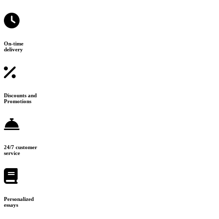
On-time
delivery
Discounts and
Promotions
24/7 customer
service
Personalized
essays