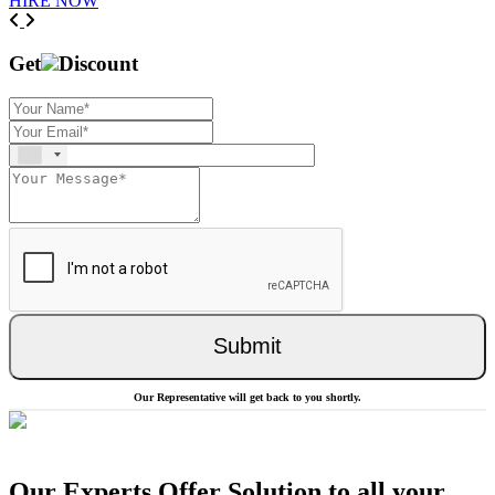
HIRE NOW
Previous
Next
Get
Discount
Submit
Our Representative will get back to you shortly.
Our Experts Offer Solution to all your