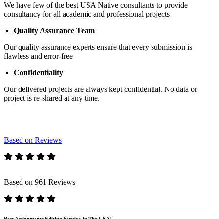
We have few of the best USA Native consultants to provide
consultancy for all academic and professional projects
Quality Assurance Team
Our quality assurance experts ensure that every submission is
flawless and error-free
Confidentiality
Our delivered projects are always kept confidential. No data or
project is re-shared at any time.
Based on Reviews
Based on 961 Reviews
Best Assignments Editing Service In The USA!