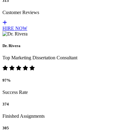
313
Customer Reviews
HIRE NOW
Dr. Rivera
Top Marketing Dissertation Consultant
97%
Success Rate
374
Finished Assignments
305