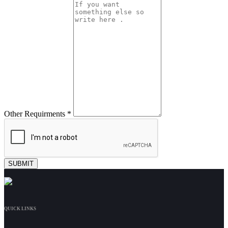
Other Requirments *
QUICK LINKS