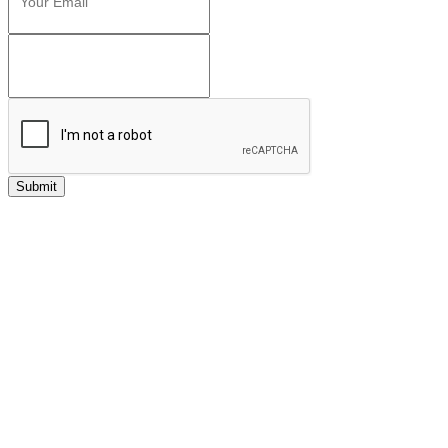
Submit