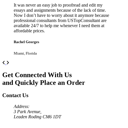
It was never an easy job to proofread and edit my
essays and assignments because of the lack of time.
Now I don’t have to worry about it anymore because
professional consultants from USTopConsultant are
available 24/7 to help me whenever I need them at
affordable prices.
Rachel Georges
Miami, Florida
Previous
Next
Get Connected With Us
and Quickly Place an Order
Contact Us
Address:
3 Park Avenue,
Leaden Roding CM6 1DT