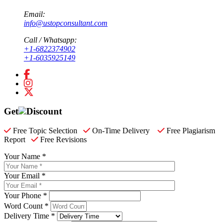
Email:
info@ustopconsultant.com
Call / Whatsapp:
+1-6822374902
+1-6035925149
Get
Discount
Free Topic Selection
On-Time Delivery
Free Plagiarism
Report
Free Revisions
Your Name *
Your Email *
Your Phone *
Word Count *
Delivery Time *