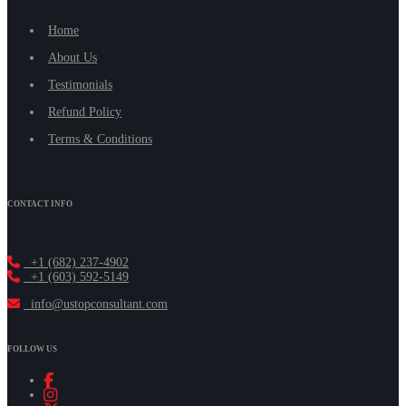
Home
About Us
Testimonials
Refund Policy
Terms & Conditions
CONTACT INFO
+1 (682) 237-4902
+1 (603) 592-5149
info@ustopconsultant.com
FOLLOW US