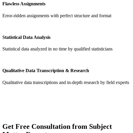
Flawless Assignments
Error-ridden assignments with perfect structure and format
Statistical Data Analysis
Statistical data analyzed in no time by qualified statisticians
Qualitative Data Transcription & Research
Qualitative data transcriptions and in-depth research by field experts
Get
Free Consultation
from Subject