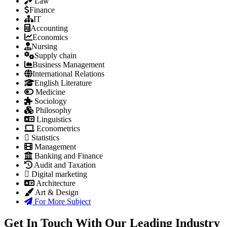
Law
Finance
IT
Accounting
Economics
Nursing
Supply chain
Business Management
International Relations
English Literature
Medicine
Sociology
Philosophy
Linguistics
Econometrics
Statistics
Management
Banking and Finance
Audit and Taxation
Digital marketing
Architecture
Art & Design
For More Subject
Get In Touch With Our Leading Industry