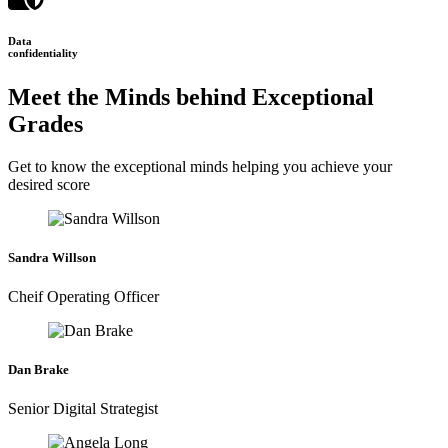
Data
confidentiality
Meet the Minds behind Exceptional
Grades
Get to know the exceptional minds helping you achieve your
desired score
Sandra Willson
Cheif Operating Officer
Dan Brake
Senior Digital Strategist