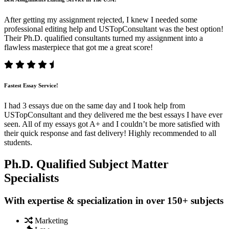
After getting my assignment rejected, I knew I needed some
professional editing help and USTopConsultant was the best option!
Their Ph.D. qualified consultants turned my assignment into a
flawless masterpiece that got me a great score!
Fastest Essay Service!
I had 3 essays due on the same day and I took help from
USTopConsultant and they delivered me the best essays I have ever
seen. All of my essays got A+ and I couldn’t be more satisfied with
their quick response and fast delivery! Highly recommended to all
students.
Ph.D. Qualified Subject Matter
Specialists
With expertise & specialization in over 150+ subjects
Marketing