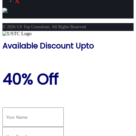
© 2026 US Top Consultant, All Rights Reserved
Available Discount Upto
40% Off