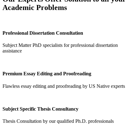
Academic Problems
Professional Dissertation Consultation
Subject Matter PhD specialists for professional dissertation
assistance
Premium Essay Editing and Proofreading
Flawless essay editing and proofreading by US Native experts
Subject Specific Thesis Consultancy
Thesis Consultation by our qualified Ph.D. professionals