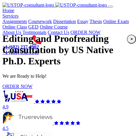
(current)
Home
Services
Assignments
Coursework
Dissertation
Essay
Thesis
Online Exam
Online Class
GED
Online Course
About Us
Testimonials
Contact Us
ORDER NOW
Editing and Proofreading
×
+1 (682) 237-4902
Consultation by US Native
+1 (603) 592-5149
Ph.D. Experts
We are Ready to Help!
ORDER NOW
4.9
4.5