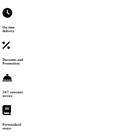
On-time
delivery
Discounts and
Promotions
24/7 customer
service
Personalized
essays