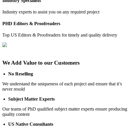
Industry Specialists
Industry experts to assist you on any required project
PHD Editors & Proofreaders
Top US Editors & Proofreaders for timely and quality delivery
We Add Value to our Customers
No Reselling
We understand the uniqueness of each project and ensure that it’s
never resold
Subject Matter Experts
Our teams of PhD qualified subject matter experts ensure producing
quality content
US Native Consultants