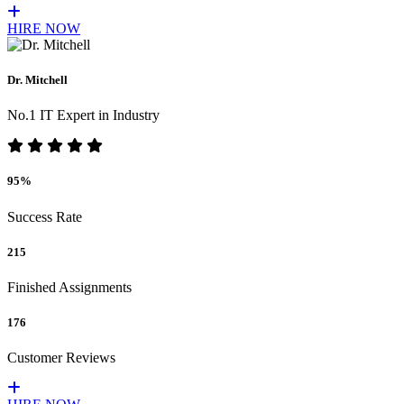
HIRE NOW
Dr. Mitchell
No.1 IT Expert in Industry
95%
Success Rate
215
Finished Assignments
176
Customer Reviews