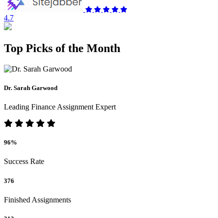
4.7
Top Picks of the Month
Dr. Sarah Garwood
Leading Finance Assignment Expert
96%
Success Rate
376
Finished Assignments