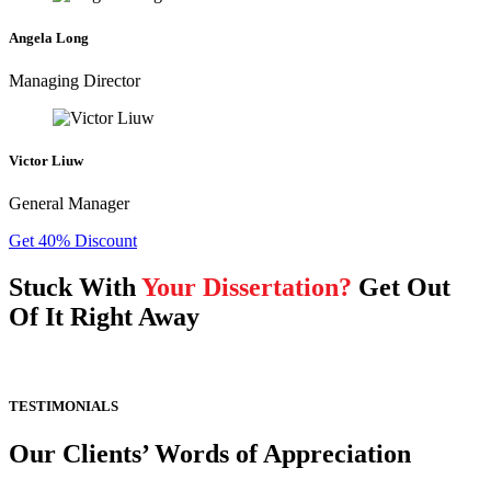
Angela Long
Managing Director
Victor Liuw
General Manager
Get 40% Discount
Stuck With
Your Dissertation?
Get Out
Of It Right Away
TESTIMONIALS
Our Clients’ Words of Appreciation