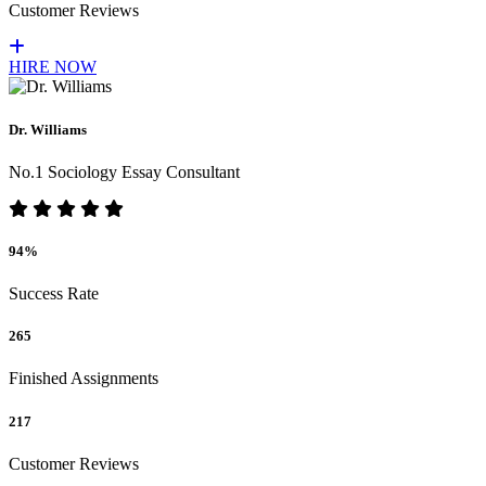
Customer Reviews
HIRE NOW
Dr. Williams
No.1 Sociology Essay Consultant
94%
Success Rate
265
Finished Assignments
217
Customer Reviews