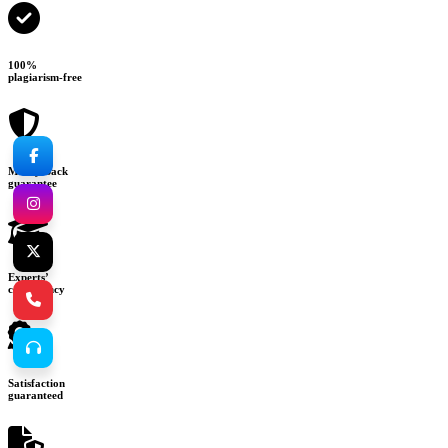
100%
plagiarism-free
Money-back
guarantee
Experts’
consultancy
Satisfaction
guaranteed