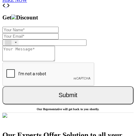
HIRE NOW
Previous
Next
Get
Discount
Submit
Our Representative will get back to you shortly.
Our Experts Offer Solution to all your