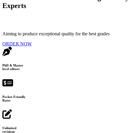
Experts
Aiming to produce exceptional quality for the best grades
ORDER NOW
PhD & Master
level editors
Pocket-Friendly
Rates
Unlimited
revisions