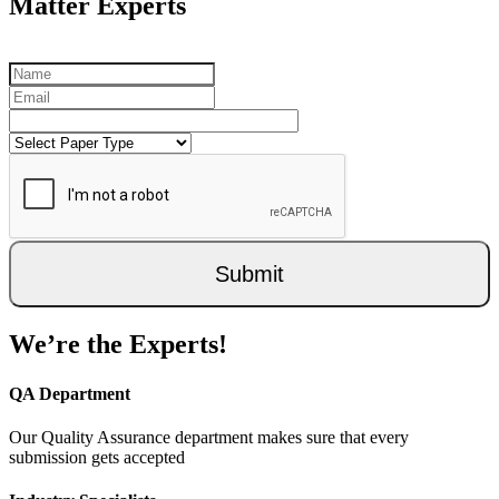
Matter Experts
Submit
We’re the Experts!
QA Department
Our Quality Assurance department makes sure that every
submission gets accepted