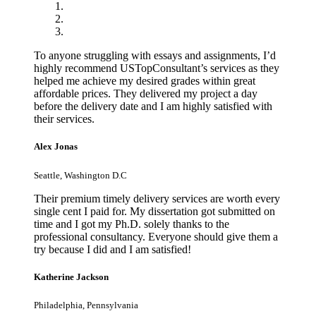
To anyone struggling with essays and assignments, I’d
highly recommend USTopConsultant’s services as they
helped me achieve my desired grades within great
affordable prices. They delivered my project a day
before the delivery date and I am highly satisfied with
their services.
Alex Jonas
Seattle, Washington D.C
Their premium timely delivery services are worth every
single cent I paid for. My dissertation got submitted on
time and I got my Ph.D. solely thanks to the
professional consultancy. Everyone should give them a
try because I did and I am satisfied!
Katherine Jackson
Philadelphia, Pennsylvania