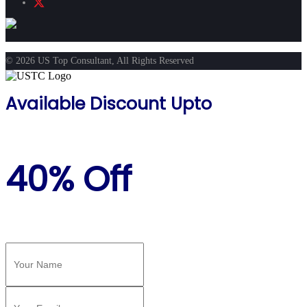
© 2026 US Top Consultant, All Rights Reserved
Available Discount Upto
40% Off