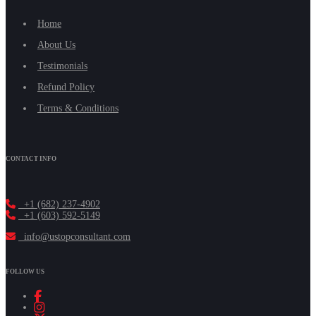
Home
About Us
Testimonials
Refund Policy
Terms & Conditions
CONTACT INFO
+1 (682) 237-4902
+1 (603) 592-5149
info@ustopconsultant.com
FOLLOW US