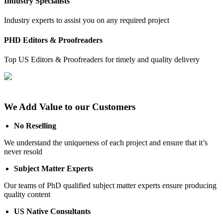
Industry Specialists
Industry experts to assist you on any required project
PHD Editors & Proofreaders
Top US Editors & Proofreaders for timely and quality delivery
We Add Value to our Customers
No Reselling
We understand the uniqueness of each project and ensure that it’s
never resold
Subject Matter Experts
Our teams of PhD qualified subject matter experts ensure producing
quality content
US Native Consultants