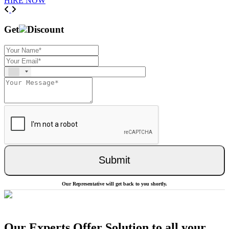
HIRE NOW
Previous
Next
Get
Discount
Submit
Our Representative will get back to you shortly.
Our Experts Offer Solution to all your