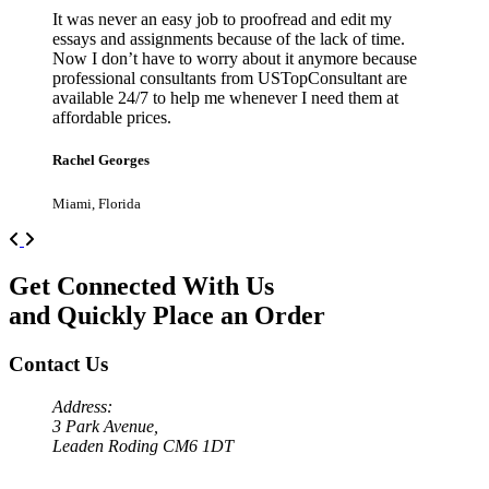
It was never an easy job to proofread and edit my
essays and assignments because of the lack of time.
Now I don’t have to worry about it anymore because
professional consultants from USTopConsultant are
available 24/7 to help me whenever I need them at
affordable prices.
Rachel Georges
Miami, Florida
Previous
Next
Get Connected With Us
and Quickly Place an Order
Contact Us
Address:
3 Park Avenue,
Leaden Roding CM6 1DT