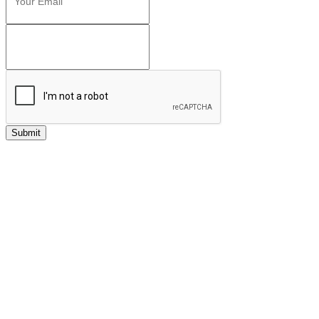
Submit