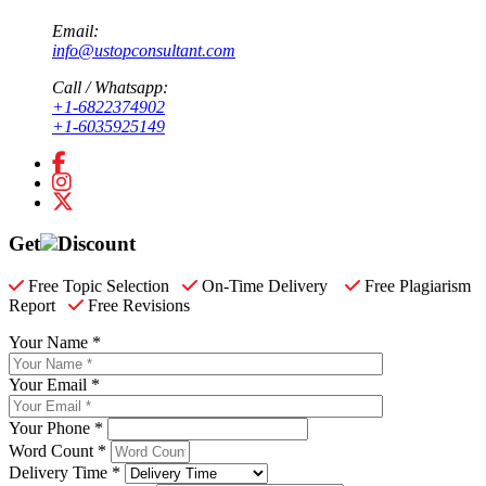
Email:
info@ustopconsultant.com
Call / Whatsapp:
+1-6822374902
+1-6035925149
Get
Discount
Free Topic Selection
On-Time Delivery
Free Plagiarism
Report
Free Revisions
Your Name *
Your Email *
Your Phone *
Word Count *
Delivery Time *