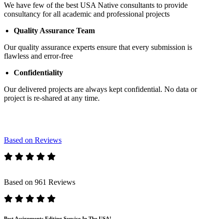
We have few of the best USA Native consultants to provide
consultancy for all academic and professional projects
Quality Assurance Team
Our quality assurance experts ensure that every submission is
flawless and error-free
Confidentiality
Our delivered projects are always kept confidential. No data or
project is re-shared at any time.
Based on Reviews
Based on 961 Reviews
Best Assignments Editing Service In The USA!