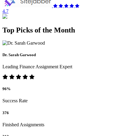
4.7
Top Picks of the Month
Dr. Sarah Garwood
Leading Finance Assignment Expert
96%
Success Rate
376
Finished Assignments