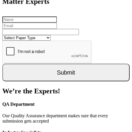
Matter Experts
Submit
We’re the Experts!
QA Department
Our Quality Assurance department makes sure that every
submission gets accepted