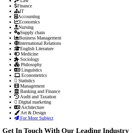
Law
Finance
IT
Accounting
Economics
Nursing
Supply chain
Business Management
International Relations
English Literature
Medicine
Sociology
Philosophy
Linguistics
Econometrics
Statistics
Management
Banking and Finance
Audit and Taxation
Digital marketing
Architecture
Art & Design
For More Subject
Get In Touch With Our Leading Industry