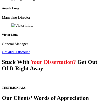
Angela Long
Managing Director
Victor Liuw
General Manager
Get 40% Discount
Stuck With
Your Dissertation?
Get Out
Of It Right Away
TESTIMONIALS
Our Clients’ Words of Appreciation