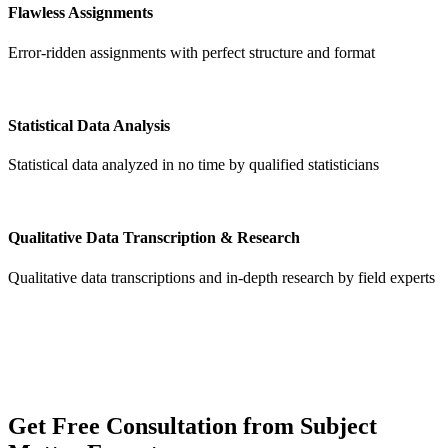
Flawless Assignments
Error-ridden assignments with perfect structure and format
Statistical Data Analysis
Statistical data analyzed in no time by qualified statisticians
Qualitative Data Transcription & Research
Qualitative data transcriptions and in-depth research by field experts
Get
Free Consultation
from Subject