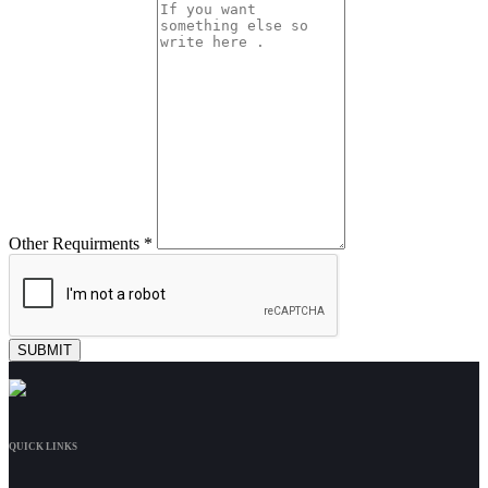
Other Requirments *
QUICK LINKS