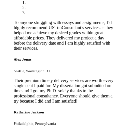
To anyone struggling with essays and assignments, I’d
highly recommend USTopConsultant’s services as they
helped me achieve my desired grades within great
affordable prices. They delivered my project a day
before the delivery date and I am highly satisfied with
their services.
Alex Jonas
Seattle, Washington D.C
Their premium timely delivery services are worth every
single cent I paid for. My dissertation got submitted on
time and I got my Ph.D. solely thanks to the
professional consultancy. Everyone should give them a
try because I did and I am satisfied!
Katherine Jackson
Philadelphia, Pennsylvania