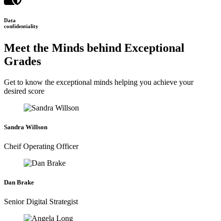
Data
confidentiality
Meet the Minds behind Exceptional
Grades
Get to know the exceptional minds helping you achieve your
desired score
Sandra Willson
Cheif Operating Officer
Dan Brake
Senior Digital Strategist