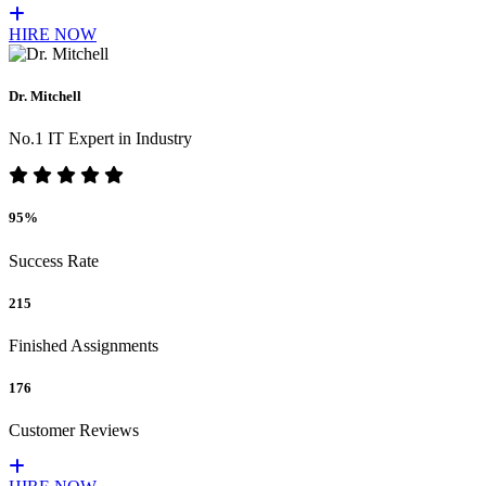
HIRE NOW
Dr. Mitchell
No.1 IT Expert in Industry
95%
Success Rate
215
Finished Assignments
176
Customer Reviews