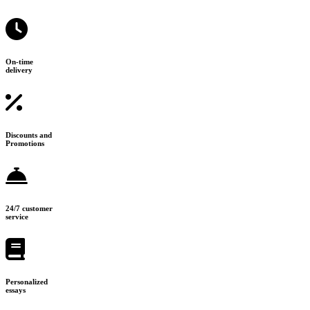
On-time
delivery
Discounts and
Promotions
24/7 customer
service
Personalized
essays