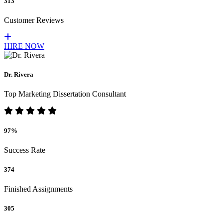
313
Customer Reviews
HIRE NOW
Dr. Rivera
Top Marketing Dissertation Consultant
97%
Success Rate
374
Finished Assignments
305