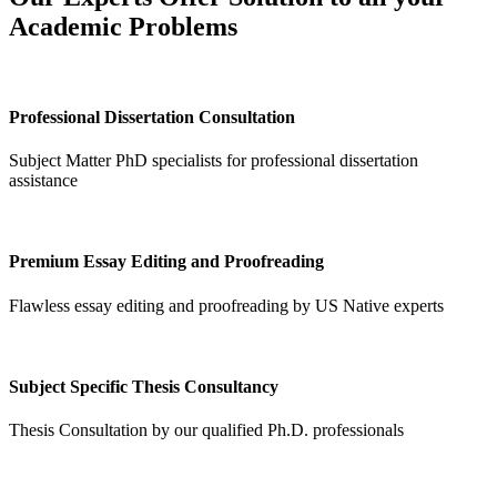
Academic Problems
Professional Dissertation Consultation
Subject Matter PhD specialists for professional dissertation
assistance
Premium Essay Editing and Proofreading
Flawless essay editing and proofreading by US Native experts
Subject Specific Thesis Consultancy
Thesis Consultation by our qualified Ph.D. professionals