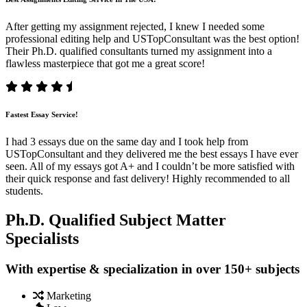
After getting my assignment rejected, I knew I needed some
professional editing help and USTopConsultant was the best option!
Their Ph.D. qualified consultants turned my assignment into a
flawless masterpiece that got me a great score!
Fastest Essay Service!
I had 3 essays due on the same day and I took help from
USTopConsultant and they delivered me the best essays I have ever
seen. All of my essays got A+ and I couldn’t be more satisfied with
their quick response and fast delivery! Highly recommended to all
students.
Ph.D. Qualified Subject Matter
Specialists
With expertise & specialization in over 150+ subjects
Marketing