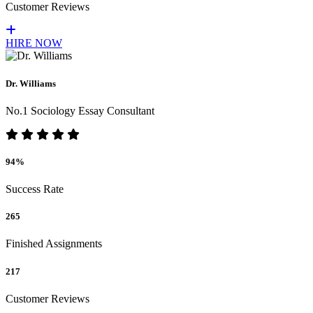
Customer Reviews
HIRE NOW
Dr. Williams
No.1 Sociology Essay Consultant
94%
Success Rate
265
Finished Assignments
217
Customer Reviews