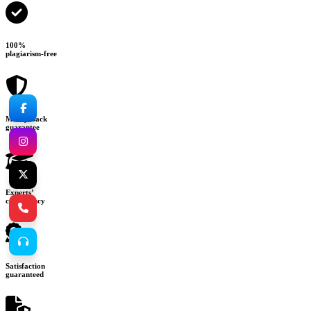
100%
plagiarism-free
Money-back
guarantee
Experts’
consultancy
Satisfaction
guaranteed