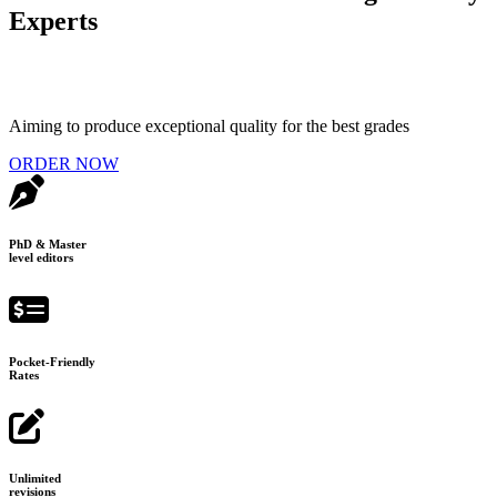
Experts
Aiming to produce exceptional quality for the best grades
ORDER NOW
PhD & Master
level editors
Pocket-Friendly
Rates
Unlimited
revisions