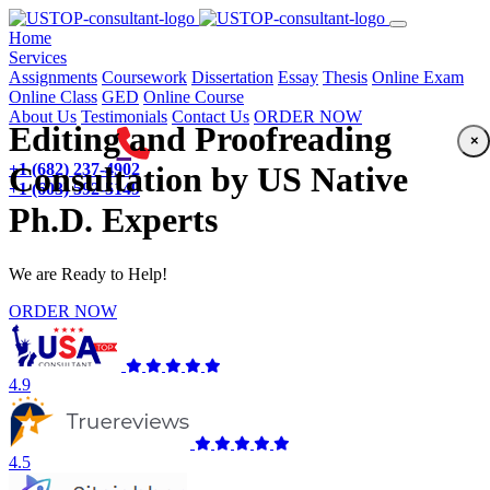
(current)
Home
Services
Assignments
Coursework
Dissertation
Essay
Thesis
Online Exam
Online Class
GED
Online Course
About Us
Testimonials
Contact Us
ORDER NOW
Editing and Proofreading
×
+1 (682) 237-4902
Consultation by US Native
+1 (603) 592-5149
Ph.D. Experts
We are Ready to Help!
ORDER NOW
4.9
4.5