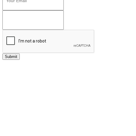
Submit