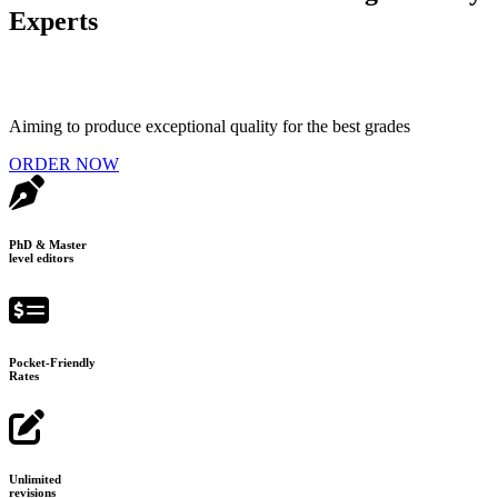
Experts
Aiming to produce exceptional quality for the best grades
ORDER NOW
PhD & Master
level editors
Pocket-Friendly
Rates
Unlimited
revisions