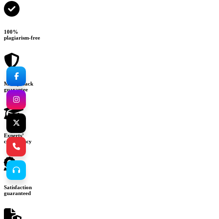
100%
plagiarism-free
Money-back
guarantee
Experts’
consultancy
Satisfaction
guaranteed