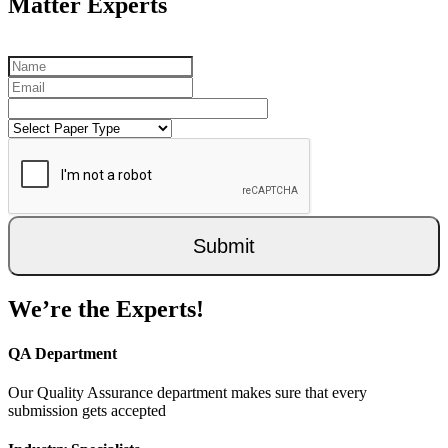
Matter Experts
Submit
We’re the Experts!
QA Department
Our Quality Assurance department makes sure that every
submission gets accepted