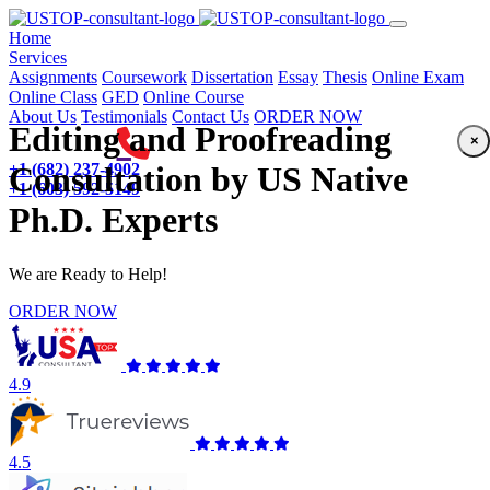
(current)
Home
Services
Assignments
Coursework
Dissertation
Essay
Thesis
Online Exam
Online Class
GED
Online Course
About Us
Testimonials
Contact Us
ORDER NOW
Editing and Proofreading
×
+1 (682) 237-4902
Consultation by US Native
+1 (603) 592-5149
Ph.D. Experts
We are Ready to Help!
ORDER NOW
4.9
4.5