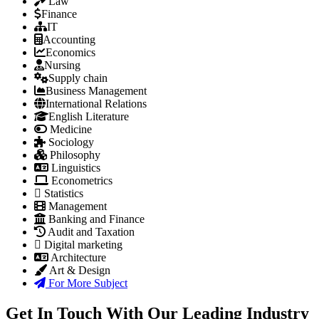
Law
Finance
IT
Accounting
Economics
Nursing
Supply chain
Business Management
International Relations
English Literature
Medicine
Sociology
Philosophy
Linguistics
Econometrics
Statistics
Management
Banking and Finance
Audit and Taxation
Digital marketing
Architecture
Art & Design
For More Subject
Get In Touch With Our Leading Industry