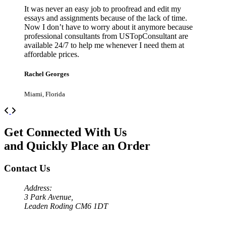
It was never an easy job to proofread and edit my
essays and assignments because of the lack of time.
Now I don’t have to worry about it anymore because
professional consultants from USTopConsultant are
available 24/7 to help me whenever I need them at
affordable prices.
Rachel Georges
Miami, Florida
Previous
Next
Get Connected With Us
and Quickly Place an Order
Contact Us
Address:
3 Park Avenue,
Leaden Roding CM6 1DT