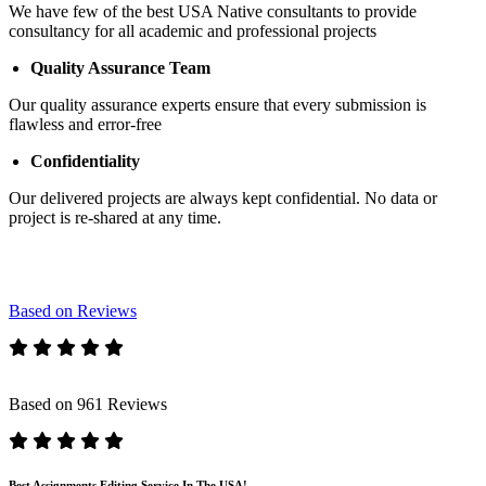
We have few of the best USA Native consultants to provide
consultancy for all academic and professional projects
Quality Assurance Team
Our quality assurance experts ensure that every submission is
flawless and error-free
Confidentiality
Our delivered projects are always kept confidential. No data or
project is re-shared at any time.
Based on Reviews
Based on 961 Reviews
Best Assignments Editing Service In The USA!