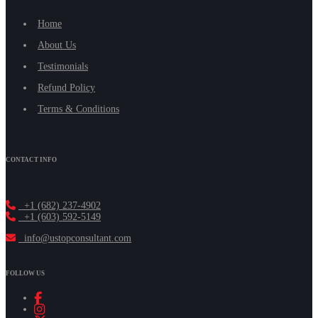
Home
About Us
Testimonials
Refund Policy
Terms & Conditions
CONTACT INFO
+1 (682) 237-4902
+1 (603) 592-5149
info@ustopconsultant.com
FOLLOW US