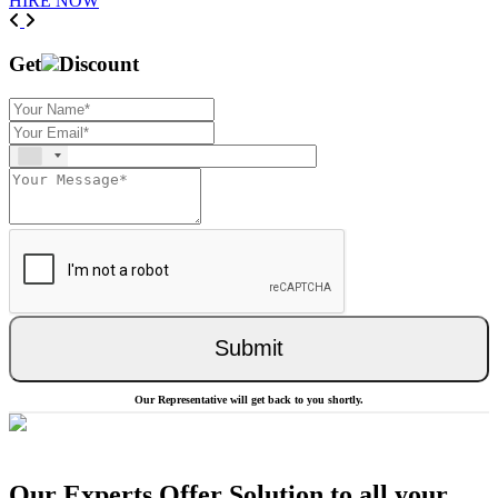
HIRE NOW
Previous
Next
Get
Discount
Submit
Our Representative will get back to you shortly.
Our Experts Offer Solution to all your