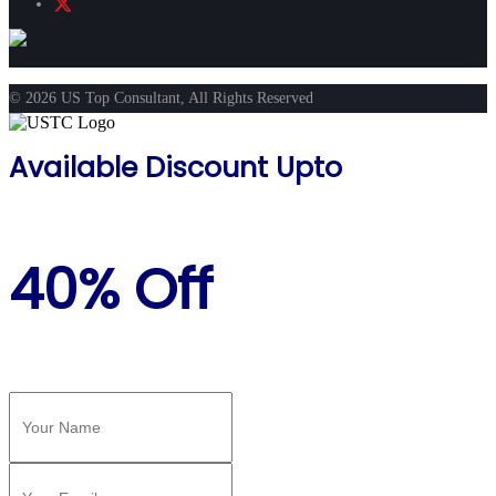
© 2026 US Top Consultant, All Rights Reserved
Available Discount Upto
40% Off