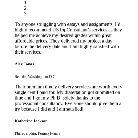
To anyone struggling with essays and assignments, I’d
highly recommend USTopConsultant’s services as they
helped me achieve my desired grades within great
affordable prices. They delivered my project a day
before the delivery date and I am highly satisfied with
their services.
Alex Jonas
Seattle, Washington D.C
Their premium timely delivery services are worth every
single cent I paid for. My dissertation got submitted on
time and I got my Ph.D. solely thanks to the
professional consultancy. Everyone should give them a
try because I did and I am satisfied!
Katherine Jackson
Philadelphia, Pennsylvania