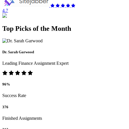
4.7
Top Picks of the Month
Dr. Sarah Garwood
Leading Finance Assignment Expert
96%
Success Rate
376
Finished Assignments