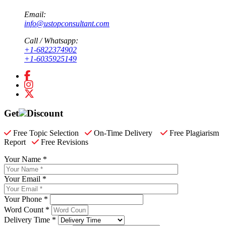
Email:
info@ustopconsultant.com
Call / Whatsapp:
+1-6822374902
+1-6035925149
Get
Discount
Free Topic Selection
On-Time Delivery
Free Plagiarism
Report
Free Revisions
Your Name *
Your Email *
Your Phone *
Word Count *
Delivery Time *