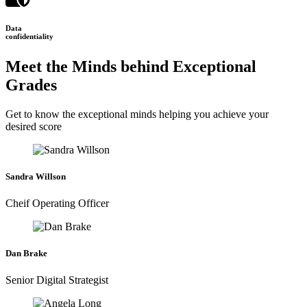
Data
confidentiality
Meet the Minds behind Exceptional
Grades
Get to know the exceptional minds helping you achieve your
desired score
Sandra Willson
Cheif Operating Officer
Dan Brake
Senior Digital Strategist