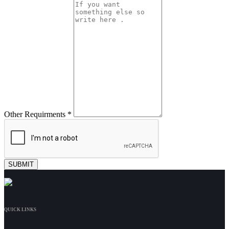
Other Requirments *
QUICK LINKS