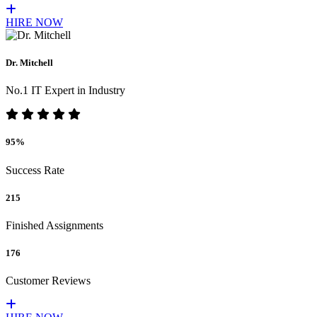
HIRE NOW
Dr. Mitchell
No.1 IT Expert in Industry
95%
Success Rate
215
Finished Assignments
176
Customer Reviews