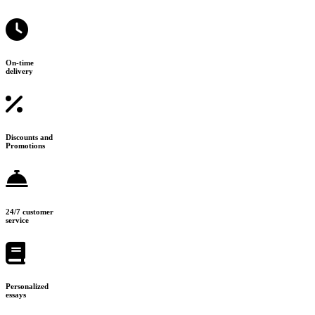
On-time
delivery
Discounts and
Promotions
24/7 customer
service
Personalized
essays