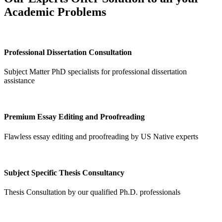
Academic Problems
Professional Dissertation Consultation
Subject Matter PhD specialists for professional dissertation
assistance
Premium Essay Editing and Proofreading
Flawless essay editing and proofreading by US Native experts
Subject Specific Thesis Consultancy
Thesis Consultation by our qualified Ph.D. professionals