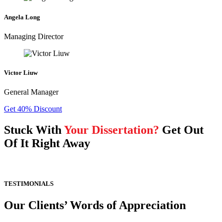
Angela Long
Managing Director
Victor Liuw
General Manager
Get 40% Discount
Stuck With
Your Dissertation?
Get Out
Of It Right Away
TESTIMONIALS
Our Clients’ Words of Appreciation