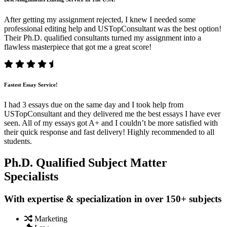
After getting my assignment rejected, I knew I needed some
professional editing help and USTopConsultant was the best option!
Their Ph.D. qualified consultants turned my assignment into a
flawless masterpiece that got me a great score!
Fastest Essay Service!
I had 3 essays due on the same day and I took help from
USTopConsultant and they delivered me the best essays I have ever
seen. All of my essays got A+ and I couldn’t be more satisfied with
their quick response and fast delivery! Highly recommended to all
students.
Ph.D. Qualified Subject Matter
Specialists
With expertise & specialization in over 150+ subjects
Marketing