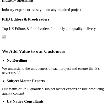
Industry Specialists
Industry experts to assist you on any required project
PHD Editors & Proofreaders
Top US Editors & Proofreaders for timely and quality delivery
We Add Value to our Customers
No Reselling
We understand the uniqueness of each project and ensure that it’s
never resold
Subject Matter Experts
Our teams of PhD qualified subject matter experts ensure producing
quality content
US Native Consultants