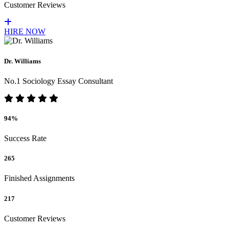
Customer Reviews
HIRE NOW
Dr. Williams
No.1 Sociology Essay Consultant
94%
Success Rate
265
Finished Assignments
217
Customer Reviews