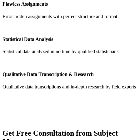
Flawless Assignments
Error-ridden assignments with perfect structure and format
Statistical Data Analysis
Statistical data analyzed in no time by qualified statisticians
Qualitative Data Transcription & Research
Qualitative data transcriptions and in-depth research by field experts
Get
Free Consultation
from Subject