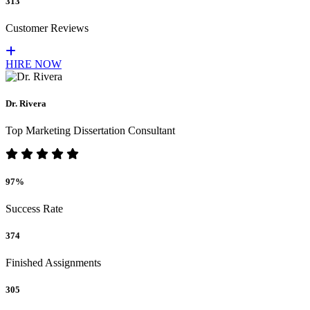
313
Customer Reviews
HIRE NOW
Dr. Rivera
Top Marketing Dissertation Consultant
97%
Success Rate
374
Finished Assignments
305