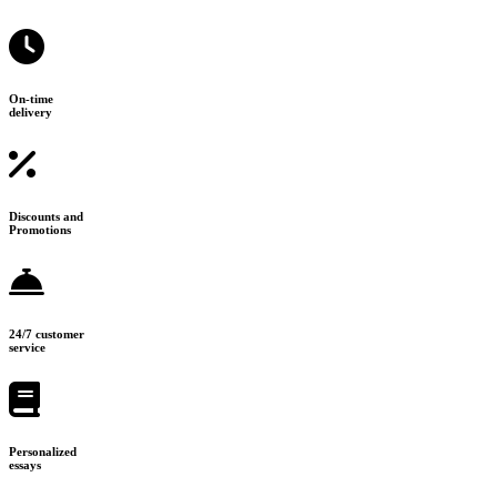
On-time
delivery
Discounts and
Promotions
24/7 customer
service
Personalized
essays