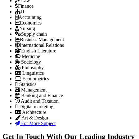
Law
Finance
IT
Accounting
Economics
Nursing
Supply chain
Business Management
International Relations
English Literature
Medicine
Sociology
Philosophy
Linguistics
Econometrics
Statistics
Management
Banking and Finance
Audit and Taxation
Digital marketing
Architecture
Art & Design
For More Subject
Get In Touch With Our Leading Industry