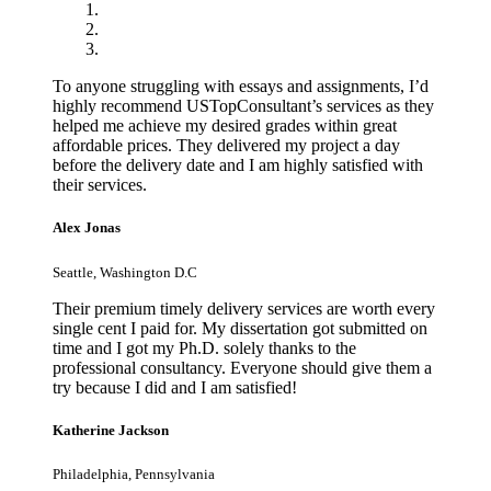
To anyone struggling with essays and assignments, I’d
highly recommend USTopConsultant’s services as they
helped me achieve my desired grades within great
affordable prices. They delivered my project a day
before the delivery date and I am highly satisfied with
their services.
Alex Jonas
Seattle, Washington D.C
Their premium timely delivery services are worth every
single cent I paid for. My dissertation got submitted on
time and I got my Ph.D. solely thanks to the
professional consultancy. Everyone should give them a
try because I did and I am satisfied!
Katherine Jackson
Philadelphia, Pennsylvania