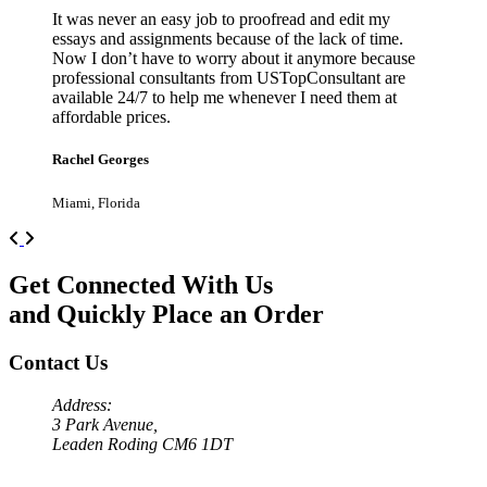
It was never an easy job to proofread and edit my
essays and assignments because of the lack of time.
Now I don’t have to worry about it anymore because
professional consultants from USTopConsultant are
available 24/7 to help me whenever I need them at
affordable prices.
Rachel Georges
Miami, Florida
Previous
Next
Get Connected With Us
and Quickly Place an Order
Contact Us
Address:
3 Park Avenue,
Leaden Roding CM6 1DT