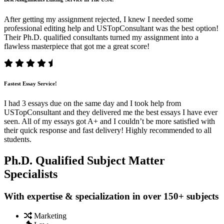
After getting my assignment rejected, I knew I needed some
professional editing help and USTopConsultant was the best option!
Their Ph.D. qualified consultants turned my assignment into a
flawless masterpiece that got me a great score!
Fastest Essay Service!
I had 3 essays due on the same day and I took help from
USTopConsultant and they delivered me the best essays I have ever
seen. All of my essays got A+ and I couldn’t be more satisfied with
their quick response and fast delivery! Highly recommended to all
students.
Ph.D. Qualified Subject Matter
Specialists
With expertise & specialization in over 150+ subjects
Marketing