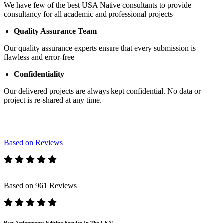
We have few of the best USA Native consultants to provide
consultancy for all academic and professional projects
Quality Assurance Team
Our quality assurance experts ensure that every submission is
flawless and error-free
Confidentiality
Our delivered projects are always kept confidential. No data or
project is re-shared at any time.
Based on Reviews
Based on 961 Reviews
Best Assignments Editing Service In The USA!