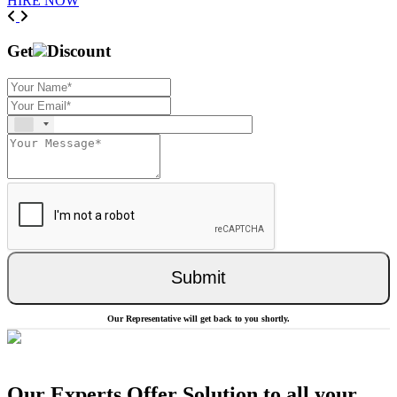
HIRE NOW
Previous
Next
Get
Discount
Submit
Our Representative will get back to you shortly.
Our Experts Offer Solution to all your