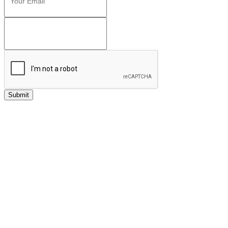
Submit