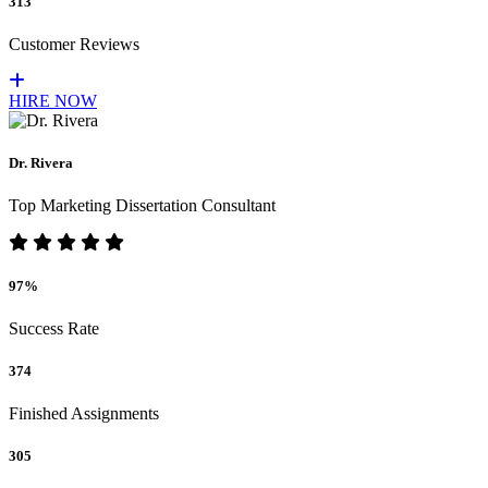
313
Customer Reviews
HIRE NOW
Dr. Rivera
Top Marketing Dissertation Consultant
97%
Success Rate
374
Finished Assignments
305