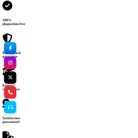
100%
plagiarism-free
Money-back
guarantee
Experts’
consultancy
Satisfaction
guaranteed