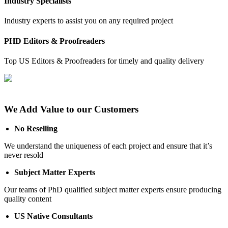
Industry Specialists
Industry experts to assist you on any required project
PHD Editors & Proofreaders
Top US Editors & Proofreaders for timely and quality delivery
We Add Value to our Customers
No Reselling
We understand the uniqueness of each project and ensure that it’s
never resold
Subject Matter Experts
Our teams of PhD qualified subject matter experts ensure producing
quality content
US Native Consultants