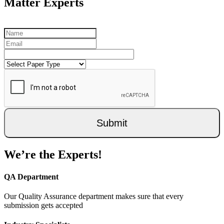
Matter Experts
Submit
We’re the Experts!
QA Department
Our Quality Assurance department makes sure that every
submission gets accepted