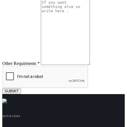
Other Requirments *
QUICK LINKS