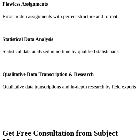
Flawless Assignments
Error-ridden assignments with perfect structure and format
Statistical Data Analysis
Statistical data analyzed in no time by qualified statisticians
Qualitative Data Transcription & Research
Qualitative data transcriptions and in-depth research by field experts
Get
Free Consultation
from Subject