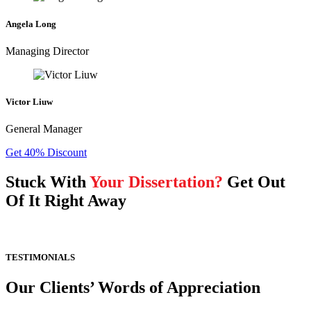
Angela Long
Managing Director
Victor Liuw
General Manager
Get 40% Discount
Stuck With
Your Dissertation?
Get Out
Of It Right Away
TESTIMONIALS
Our Clients’ Words of Appreciation