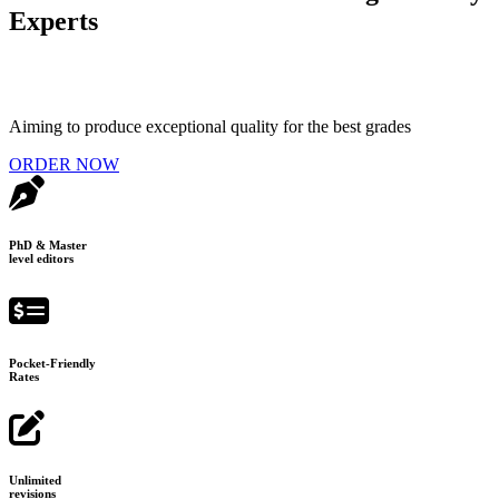
Experts
Aiming to produce exceptional quality for the best grades
ORDER NOW
PhD & Master
level editors
Pocket-Friendly
Rates
Unlimited
revisions