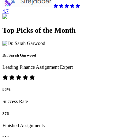
4.7
Top Picks of the Month
Dr. Sarah Garwood
Leading Finance Assignment Expert
96%
Success Rate
376
Finished Assignments