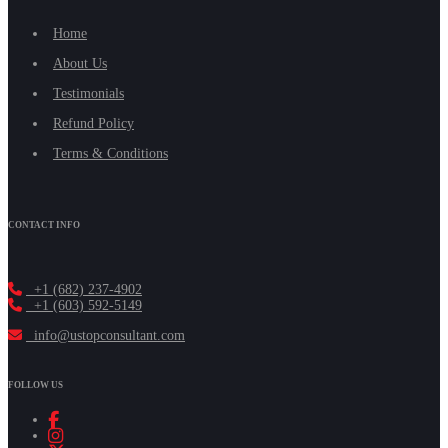
Home
About Us
Testimonials
Refund Policy
Terms & Conditions
CONTACT INFO
+1 (682) 237-4902
+1 (603) 592-5149
info@ustopconsultant.com
FOLLOW US