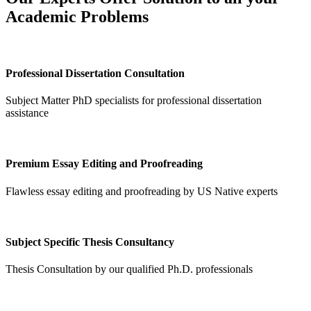
Academic Problems
Professional Dissertation Consultation
Subject Matter PhD specialists for professional dissertation
assistance
Premium Essay Editing and Proofreading
Flawless essay editing and proofreading by US Native experts
Subject Specific Thesis Consultancy
Thesis Consultation by our qualified Ph.D. professionals