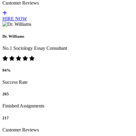
Customer Reviews
HIRE NOW
Dr. Williams
No.1 Sociology Essay Consultant
94%
Success Rate
265
Finished Assignments
217
Customer Reviews