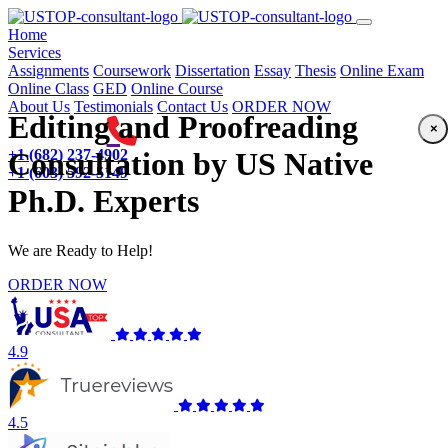
(current)
Home
Services
Assignments
Coursework
Dissertation
Essay
Thesis
Online Exam
Online Class
GED
Online Course
About Us
Testimonials
Contact Us
ORDER NOW
Editing and Proofreading
×
+1 (682) 237-4902
Consultation by US Native
+1 (603) 592-5149
Ph.D. Experts
We are Ready to Help!
ORDER NOW
4.9
4.5