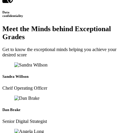
Data
confidentiality
Meet the Minds behind Exceptional
Grades
Get to know the exceptional minds helping you achieve your
desired score
Sandra Willson
Cheif Operating Officer
Dan Brake
Senior Digital Strategist