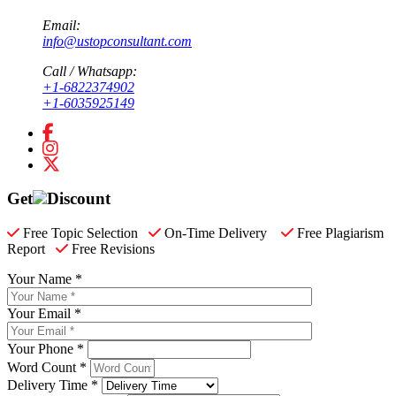
Email:
info@ustopconsultant.com
Call / Whatsapp:
+1-6822374902
+1-6035925149
Get
Discount
Free Topic Selection
On-Time Delivery
Free Plagiarism
Report
Free Revisions
Your Name *
Your Email *
Your Phone *
Word Count *
Delivery Time *