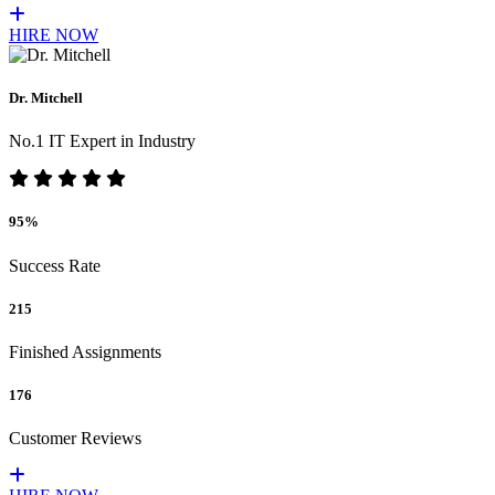
HIRE NOW
Dr. Mitchell
No.1 IT Expert in Industry
95%
Success Rate
215
Finished Assignments
176
Customer Reviews