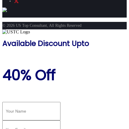
© 2026 US Top Consultant, All Rights Reserved
Available Discount Upto
40% Off