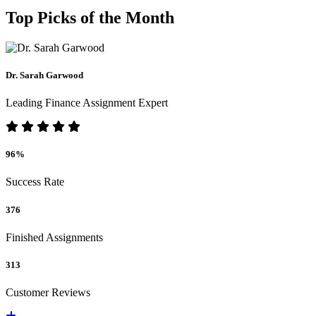
Top Picks of the Month
Dr. Sarah Garwood
Leading Finance Assignment Expert
96%
Success Rate
376
Finished Assignments
313
Customer Reviews