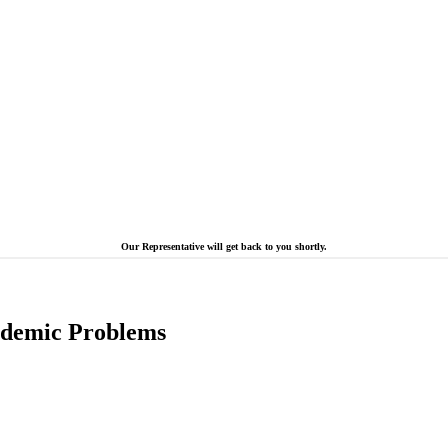
Our Representative will get back to you shortly.
cademic Problems