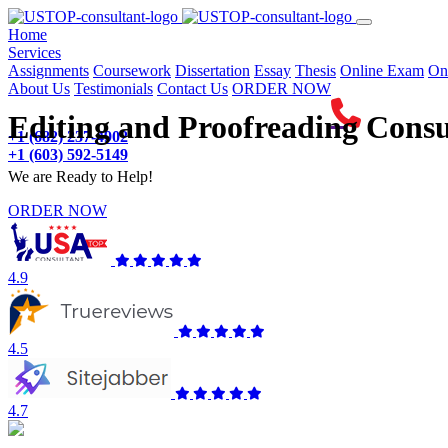
(current)
Home
Services
Assignments
Coursework
Dissertation
Essay
Thesis
Online Exam
On
About Us
Testimonials
Contact Us
ORDER NOW
Editing and Proofreading Consu
+1 (682) 237-4902
+1 (603) 592-5149
We are Ready to Help!
ORDER NOW
4.9
4.5
4.7