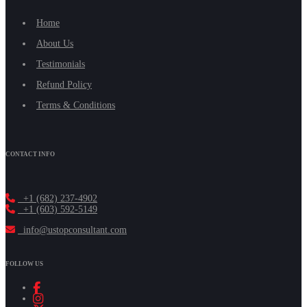
Home
About Us
Testimonials
Refund Policy
Terms & Conditions
CONTACT INFO
+1 (682) 237-4902
+1 (603) 592-5149
info@ustopconsultant.com
FOLLOW US