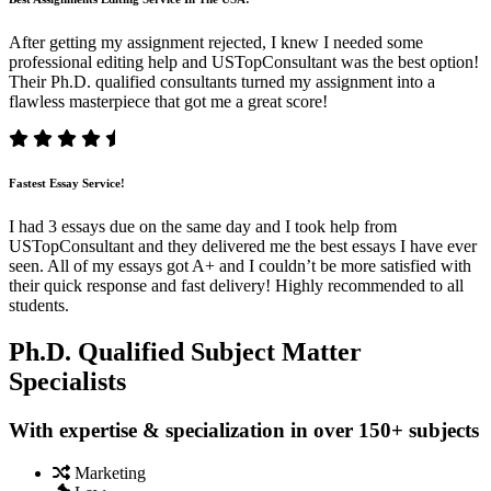
After getting my assignment rejected, I knew I needed some
professional editing help and USTopConsultant was the best option!
Their Ph.D. qualified consultants turned my assignment into a
flawless masterpiece that got me a great score!
Fastest Essay Service!
I had 3 essays due on the same day and I took help from
USTopConsultant and they delivered me the best essays I have ever
seen. All of my essays got A+ and I couldn’t be more satisfied with
their quick response and fast delivery! Highly recommended to all
students.
Ph.D. Qualified Subject Matter
Specialists
With expertise & specialization in over 150+ subjects
Marketing