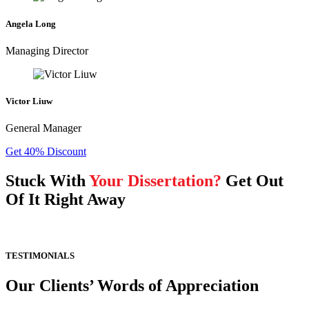
Angela Long
Managing Director
Victor Liuw
General Manager
Get 40% Discount
Stuck With
Your Dissertation?
Get Out
Of It Right Away
TESTIMONIALS
Our Clients’ Words of Appreciation