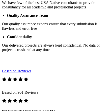
We have few of the best USA Native consultants to provide
consultancy for all academic and professional projects
Quality Assurance Team
Our quality assurance experts ensure that every submission is
flawless and error-free
Confidentiality
Our delivered projects are always kept confidential. No data or
project is re-shared at any time.
Based on Reviews
Based on 961 Reviews
Best Assignments Editing Service In The USA!