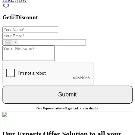
HIRE NOW
Previous
Next
Get
Discount
Submit
Our Representative will get back to you shortly.
Our Experts Offer Solution to all your