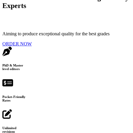
Experts
Aiming to produce exceptional quality for the best grades
ORDER NOW
PhD & Master
level editors
Pocket-Friendly
Rates
Unlimited
revisions