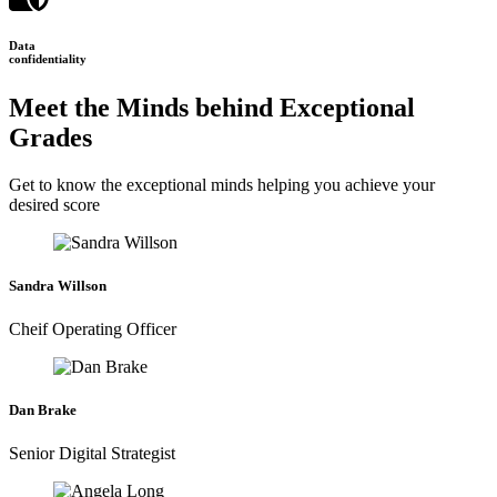
Data
confidentiality
Meet the Minds behind Exceptional
Grades
Get to know the exceptional minds helping you achieve your
desired score
Sandra Willson
Cheif Operating Officer
Dan Brake
Senior Digital Strategist