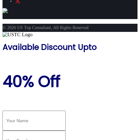
© 2026 US Top Consultant, All Rights Reserved
Available Discount Upto
40% Off