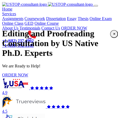
(current)
Home
Services
Assignments
Coursework
Dissertation
Essay
Thesis
Online Exam
Online Class
GED
Online Course
About Us
Testimonials
Contact Us
ORDER NOW
Editing and Proofreading
×
+1 (682) 237-4902
Consultation by US Native
+1 (603) 592-5149
Ph.D. Experts
We are Ready to Help!
ORDER NOW
4.9
4.5