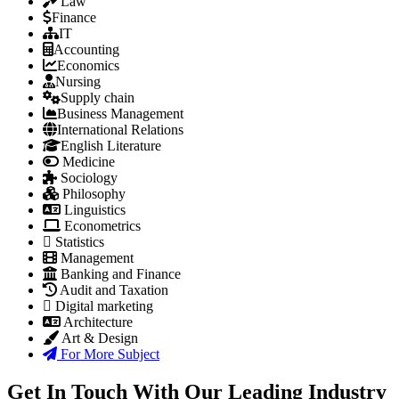
Law
Finance
IT
Accounting
Economics
Nursing
Supply chain
Business Management
International Relations
English Literature
Medicine
Sociology
Philosophy
Linguistics
Econometrics
Statistics
Management
Banking and Finance
Audit and Taxation
Digital marketing
Architecture
Art & Design
For More Subject
Get In Touch With Our Leading Industry