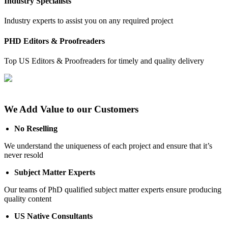
Industry Specialists
Industry experts to assist you on any required project
PHD Editors & Proofreaders
Top US Editors & Proofreaders for timely and quality delivery
We Add Value to our Customers
No Reselling
We understand the uniqueness of each project and ensure that it’s
never resold
Subject Matter Experts
Our teams of PhD qualified subject matter experts ensure producing
quality content
US Native Consultants