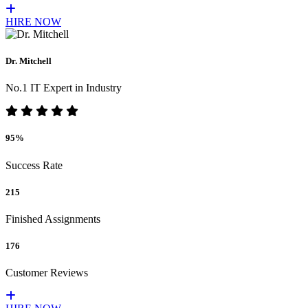
HIRE NOW
Dr. Mitchell
No.1 IT Expert in Industry
95%
Success Rate
215
Finished Assignments
176
Customer Reviews