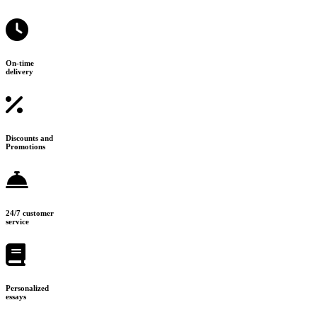
On-time
delivery
Discounts and
Promotions
24/7 customer
service
Personalized
essays