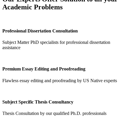
Academic Problems
Professional Dissertation Consultation
Subject Matter PhD specialists for professional dissertation
assistance
Premium Essay Editing and Proofreading
Flawless essay editing and proofreading by US Native experts
Subject Specific Thesis Consultancy
Thesis Consultation by our qualified Ph.D. professionals