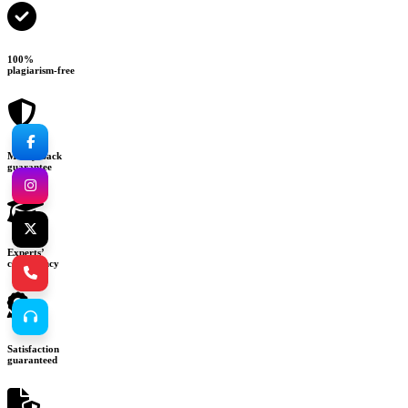
100%
plagiarism-free
Money-back
guarantee
Experts’
consultancy
Satisfaction
guaranteed