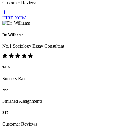
Customer Reviews
HIRE NOW
Dr. Williams
No.1 Sociology Essay Consultant
94%
Success Rate
265
Finished Assignments
217
Customer Reviews