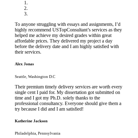
To anyone struggling with essays and assignments, I’d
highly recommend USTopConsultant’s services as they
helped me achieve my desired grades within great
affordable prices. They delivered my project a day
before the delivery date and I am highly satisfied with
their services.
Alex Jonas
Seattle, Washington D.C
Their premium timely delivery services are worth every
single cent I paid for. My dissertation got submitted on
time and I got my Ph.D. solely thanks to the
professional consultancy. Everyone should give them a
try because I did and I am satisfied!
Katherine Jackson
Philadelphia, Pennsylvania