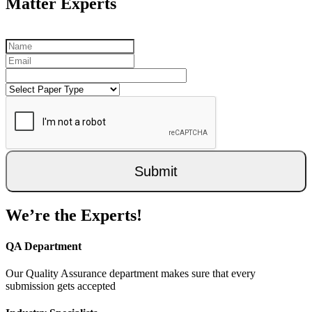
Matter Experts
Submit
We’re the Experts!
QA Department
Our Quality Assurance department makes sure that every
submission gets accepted