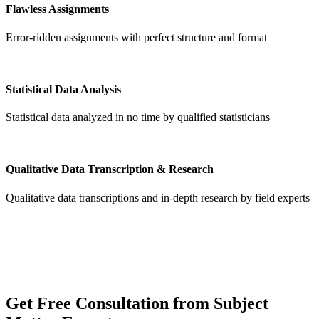
Flawless Assignments
Error-ridden assignments with perfect structure and format
Statistical Data Analysis
Statistical data analyzed in no time by qualified statisticians
Qualitative Data Transcription & Research
Qualitative data transcriptions and in-depth research by field experts
Get
Free Consultation
from Subject