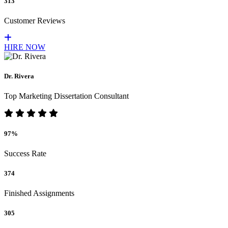
313
Customer Reviews
HIRE NOW
Dr. Rivera
Top Marketing Dissertation Consultant
97%
Success Rate
374
Finished Assignments
305