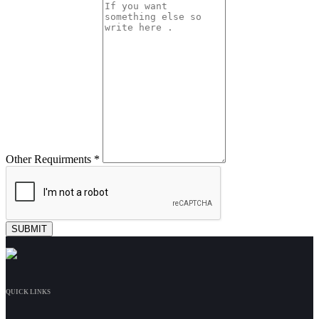
Other Requirments *
QUICK LINKS