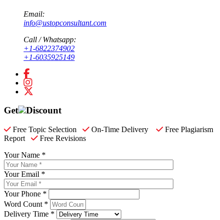
Email:
info@ustopconsultant.com
Call / Whatsapp:
+1-6822374902
+1-6035925149
Get
Discount
Free Topic Selection
On-Time Delivery
Free Plagiarism
Report
Free Revisions
Your Name *
Your Email *
Your Phone *
Word Count *
Delivery Time *