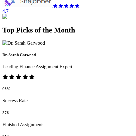
4.7
Top Picks of the Month
Dr. Sarah Garwood
Leading Finance Assignment Expert
96%
Success Rate
376
Finished Assignments