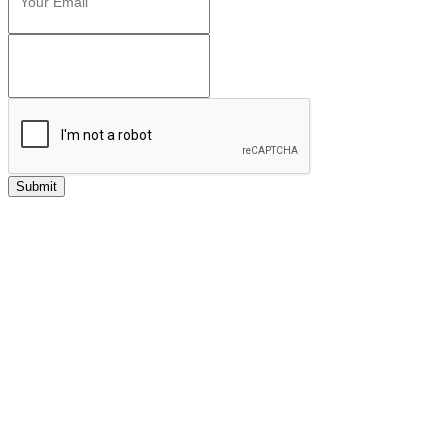
Submit