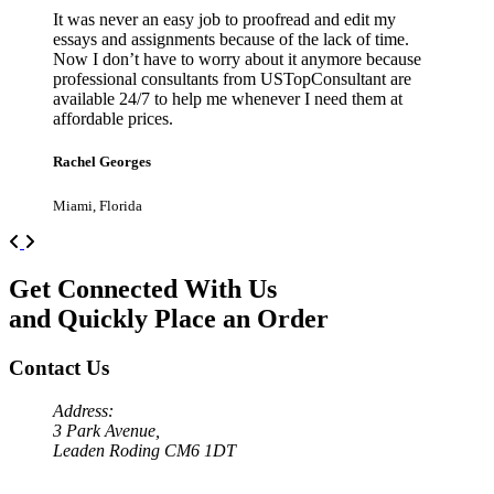
It was never an easy job to proofread and edit my
essays and assignments because of the lack of time.
Now I don’t have to worry about it anymore because
professional consultants from USTopConsultant are
available 24/7 to help me whenever I need them at
affordable prices.
Rachel Georges
Miami, Florida
Previous
Next
Get Connected With Us
and Quickly Place an Order
Contact Us
Address:
3 Park Avenue,
Leaden Roding CM6 1DT