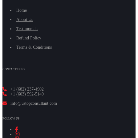
Home
About Us
Testimonials
Refund Policy
Terms & Conditions
CONTACT INFO
+1 (682) 237-4902
+1 (603) 592-5149
info@ustopconsultant.com
FOLLOW US