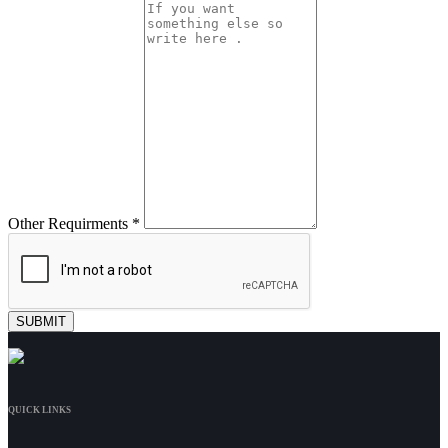
Other Requirments *
QUICK LINKS