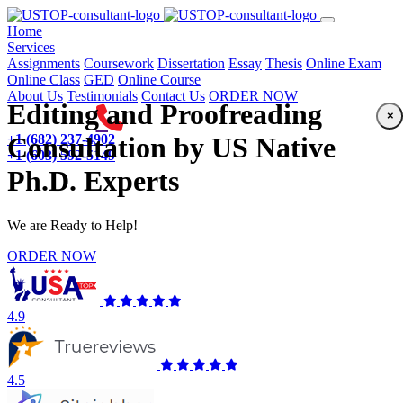
(current)
Home
Services
Assignments
Coursework
Dissertation
Essay
Thesis
Online Exam
Online Class
GED
Online Course
About Us
Testimonials
Contact Us
ORDER NOW
Editing and Proofreading
×
+1 (682) 237-4902
Consultation by US Native
+1 (603) 592-5149
Ph.D. Experts
We are Ready to Help!
ORDER NOW
4.9
4.5