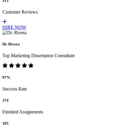
313
Customer Reviews
HIRE NOW
Dr. Rivera
Top Marketing Dissertation Consultant
97%
Success Rate
374
Finished Assignments
305