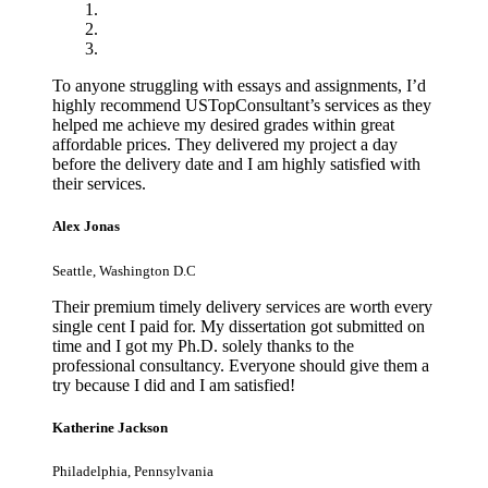
To anyone struggling with essays and assignments, I’d
highly recommend USTopConsultant’s services as they
helped me achieve my desired grades within great
affordable prices. They delivered my project a day
before the delivery date and I am highly satisfied with
their services.
Alex Jonas
Seattle, Washington D.C
Their premium timely delivery services are worth every
single cent I paid for. My dissertation got submitted on
time and I got my Ph.D. solely thanks to the
professional consultancy. Everyone should give them a
try because I did and I am satisfied!
Katherine Jackson
Philadelphia, Pennsylvania