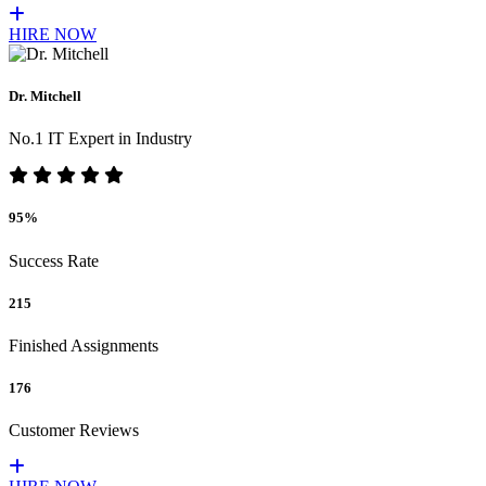
HIRE NOW
Dr. Mitchell
No.1 IT Expert in Industry
95%
Success Rate
215
Finished Assignments
176
Customer Reviews