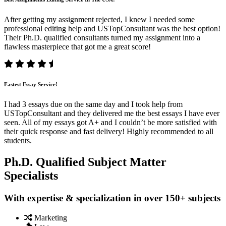
After getting my assignment rejected, I knew I needed some
professional editing help and USTopConsultant was the best option!
Their Ph.D. qualified consultants turned my assignment into a
flawless masterpiece that got me a great score!
Fastest Essay Service!
I had 3 essays due on the same day and I took help from
USTopConsultant and they delivered me the best essays I have ever
seen. All of my essays got A+ and I couldn’t be more satisfied with
their quick response and fast delivery! Highly recommended to all
students.
Ph.D. Qualified Subject Matter
Specialists
With expertise & specialization in over 150+ subjects
Marketing