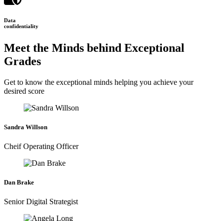
Data
confidentiality
Meet the Minds behind Exceptional
Grades
Get to know the exceptional minds helping you achieve your
desired score
Sandra Willson
Cheif Operating Officer
Dan Brake
Senior Digital Strategist