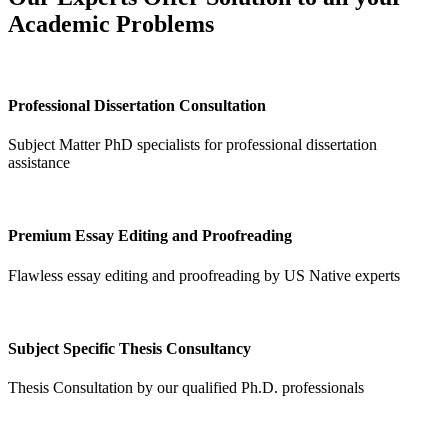
Academic Problems
Professional Dissertation Consultation
Subject Matter PhD specialists for professional dissertation
assistance
Premium Essay Editing and Proofreading
Flawless essay editing and proofreading by US Native experts
Subject Specific Thesis Consultancy
Thesis Consultation by our qualified Ph.D. professionals