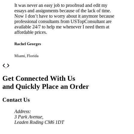
It was never an easy job to proofread and edit my
essays and assignments because of the lack of time.
Now I don’t have to worry about it anymore because
professional consultants from USTopConsultant are
available 24/7 to help me whenever I need them at
affordable prices.
Rachel Georges
Miami, Florida
Previous
Next
Get Connected With Us
and Quickly Place an Order
Contact Us
Address:
3 Park Avenue,
Leaden Roding CM6 1DT