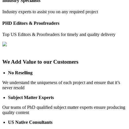
Industry Specialists
Industry experts to assist you on any required project
PHD Editors & Proofreaders
Top US Editors & Proofreaders for timely and quality delivery
We Add Value to our Customers
No Reselling
We understand the uniqueness of each project and ensure that it’s
never resold
Subject Matter Experts
Our teams of PhD qualified subject matter experts ensure producing
quality content
US Native Consultants