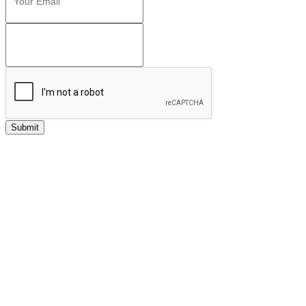
Submit