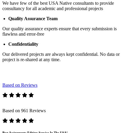
We have few of the best USA Native consultants to provide
consultancy for all academic and professional projects
Quality Assurance Team
Our quality assurance experts ensure that every submission is
flawless and error-free
Confidentiality
Our delivered projects are always kept confidential. No data or
project is re-shared at any time.
Based on Reviews
Based on 961 Reviews
Best Assignments Editing Service In The USA!