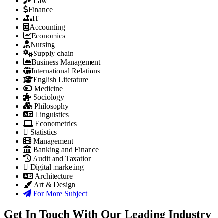
Law
Finance
IT
Accounting
Economics
Nursing
Supply chain
Business Management
International Relations
English Literature
Medicine
Sociology
Philosophy
Linguistics
Econometrics
Statistics
Management
Banking and Finance
Audit and Taxation
Digital marketing
Architecture
Art & Design
For More Subject
Get In Touch With Our Leading Industry