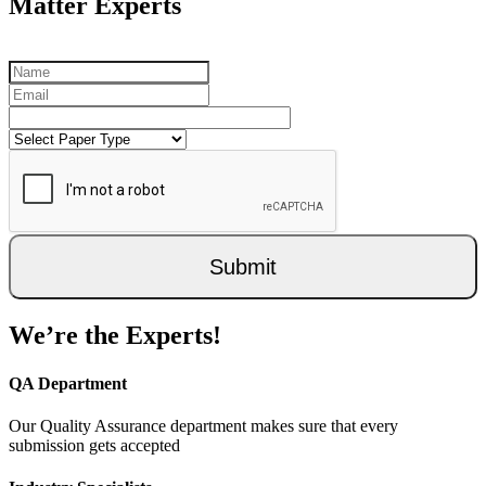
Matter Experts
Submit
We’re the Experts!
QA Department
Our Quality Assurance department makes sure that every
submission gets accepted