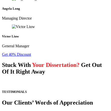
Angela Long
Managing Director
Victor Liuw
General Manager
Get 40% Discount
Stuck With
Your Dissertation?
Get Out
Of It Right Away
TESTIMONIALS
Our Clients’ Words of Appreciation