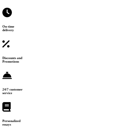
On-time
delivery
Discounts and
Promotions
24/7 customer
service
Personalized
essays