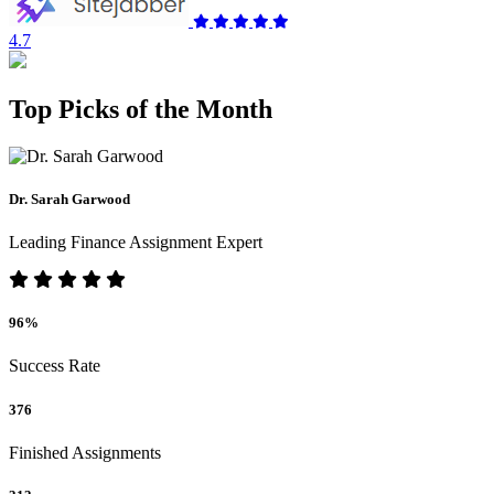
4.7
Top Picks of the Month
Dr. Sarah Garwood
Leading Finance Assignment Expert
96%
Success Rate
376
Finished Assignments