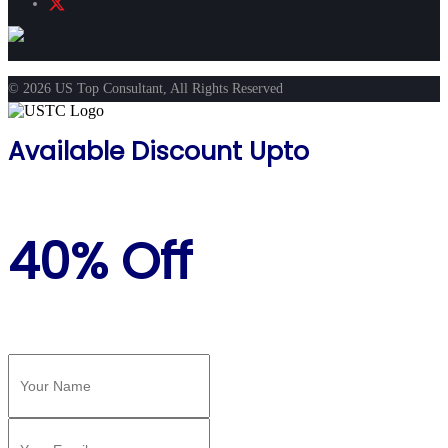
© 2026 US Top Consultant, All Rights Reserved
Available Discount Upto
40% Off