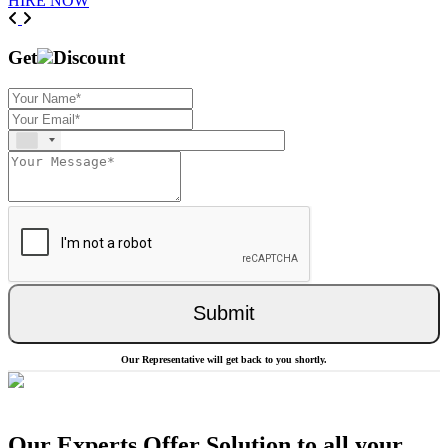
HIRE NOW
Previous
Next
Get
Discount
Submit
Our Representative will get back to you shortly.
Our Experts Offer Solution to all your