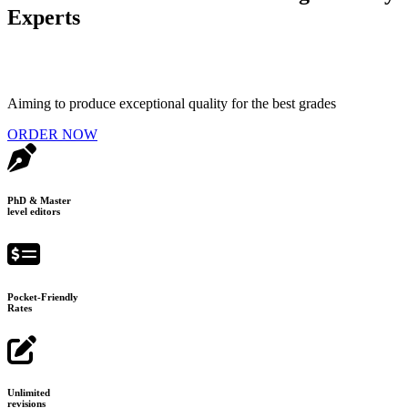
Experts
Aiming to produce exceptional quality for the best grades
ORDER NOW
PhD & Master
level editors
Pocket-Friendly
Rates
Unlimited
revisions