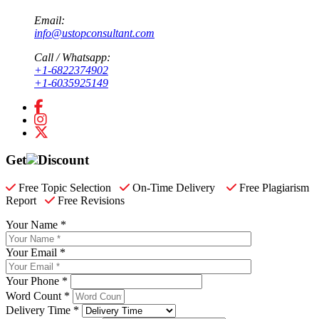
Email:
info@ustopconsultant.com
Call / Whatsapp:
+1-6822374902
+1-6035925149
Get
Discount
Free Topic Selection
On-Time Delivery
Free Plagiarism
Report
Free Revisions
Your Name *
Your Email *
Your Phone *
Word Count *
Delivery Time *