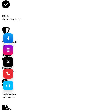
100%
plagiarism-free
Money-back
guarantee
Experts’
consultancy
Satisfaction
guaranteed