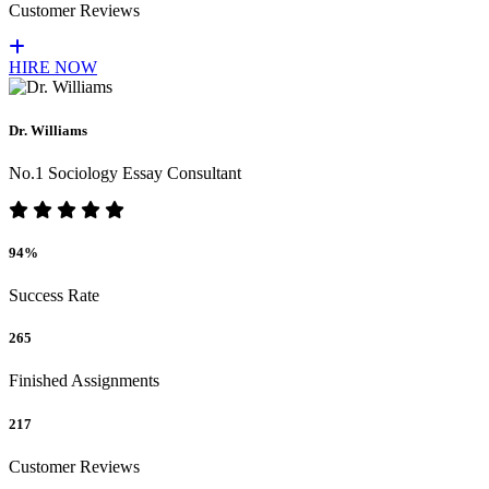
Customer Reviews
HIRE NOW
Dr. Williams
No.1 Sociology Essay Consultant
94%
Success Rate
265
Finished Assignments
217
Customer Reviews