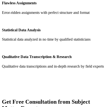
Flawless Assignments
Error-ridden assignments with perfect structure and format
Statistical Data Analysis
Statistical data analyzed in no time by qualified statisticians
Qualitative Data Transcription & Research
Qualitative data transcriptions and in-depth research by field experts
Get
Free Consultation
from Subject