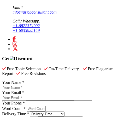
Email:
info@ustopconsultant.com
Call / Whatsapp:
+1-6822374902
+1-6035925149
Get
Discount
Free Topic Selection
On-Time Delivery
Free Plagiarism
Report
Free Revisions
Your Name *
Your Email *
Your Phone *
Word Count *
Delivery Time *