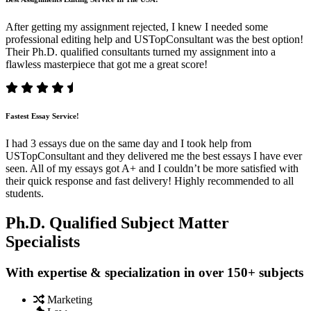
After getting my assignment rejected, I knew I needed some
professional editing help and USTopConsultant was the best option!
Their Ph.D. qualified consultants turned my assignment into a
flawless masterpiece that got me a great score!
Fastest Essay Service!
I had 3 essays due on the same day and I took help from
USTopConsultant and they delivered me the best essays I have ever
seen. All of my essays got A+ and I couldn’t be more satisfied with
their quick response and fast delivery! Highly recommended to all
students.
Ph.D. Qualified Subject Matter
Specialists
With expertise & specialization in over 150+ subjects
Marketing