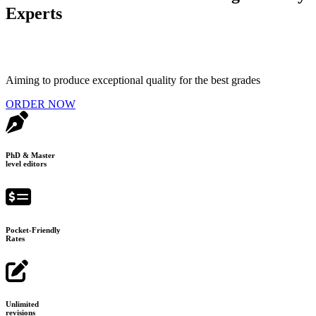
Experts
Aiming to produce exceptional quality for the best grades
ORDER NOW
PhD & Master
level editors
Pocket-Friendly
Rates
Unlimited
revisions