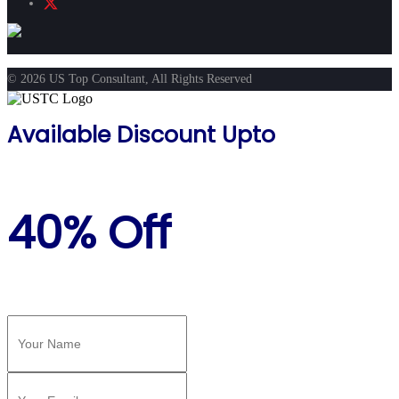
© 2026 US Top Consultant, All Rights Reserved
Available Discount Upto
40% Off