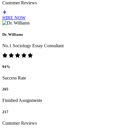
Customer Reviews
HIRE NOW
Dr. Williams
No.1 Sociology Essay Consultant
94%
Success Rate
265
Finished Assignments
217
Customer Reviews