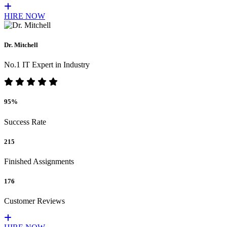
HIRE NOW
Dr. Mitchell
No.1 IT Expert in Industry
95%
Success Rate
215
Finished Assignments
176
Customer Reviews