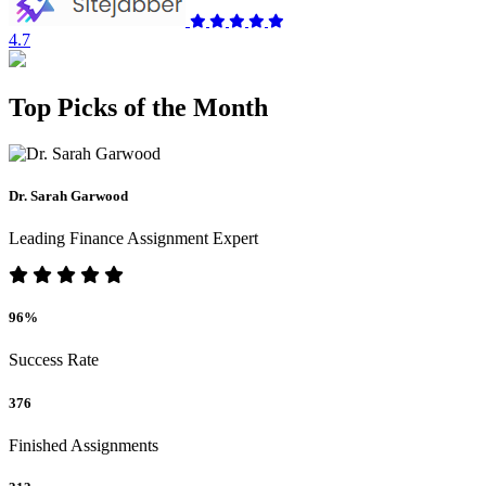
4.7
Top Picks of the Month
Dr. Sarah Garwood
Leading Finance Assignment Expert
96%
Success Rate
376
Finished Assignments