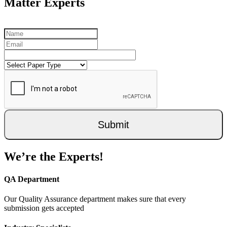
Matter Experts
Submit
We’re the Experts!
QA Department
Our Quality Assurance department makes sure that every
submission gets accepted