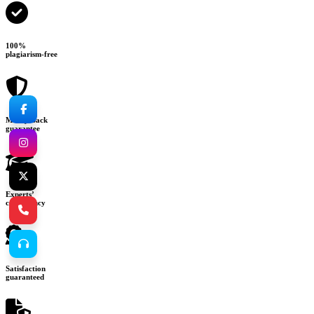
100%
plagiarism-free
Money-back
guarantee
Experts’
consultancy
Satisfaction
guaranteed