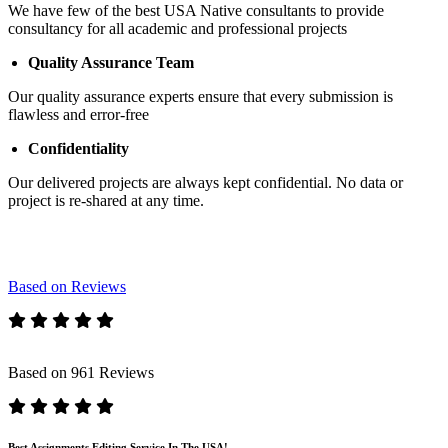
We have few of the best USA Native consultants to provide
consultancy for all academic and professional projects
Quality Assurance Team
Our quality assurance experts ensure that every submission is
flawless and error-free
Confidentiality
Our delivered projects are always kept confidential. No data or
project is re-shared at any time.
Based on Reviews
Based on 961 Reviews
Best Assignments Editing Service In The USA!