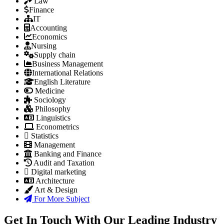
Law
Finance
IT
Accounting
Economics
Nursing
Supply chain
Business Management
International Relations
English Literature
Medicine
Sociology
Philosophy
Linguistics
Econometrics
Statistics
Management
Banking and Finance
Audit and Taxation
Digital marketing
Architecture
Art & Design
For More Subject
Get In Touch With Our Leading Industry