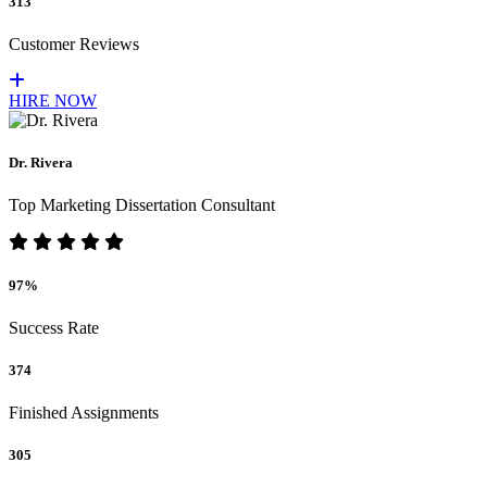
313
Customer Reviews
HIRE NOW
Dr. Rivera
Top Marketing Dissertation Consultant
97%
Success Rate
374
Finished Assignments
305