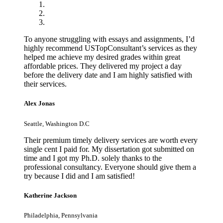
To anyone struggling with essays and assignments, I’d
highly recommend USTopConsultant’s services as they
helped me achieve my desired grades within great
affordable prices. They delivered my project a day
before the delivery date and I am highly satisfied with
their services.
Alex Jonas
Seattle, Washington D.C
Their premium timely delivery services are worth every
single cent I paid for. My dissertation got submitted on
time and I got my Ph.D. solely thanks to the
professional consultancy. Everyone should give them a
try because I did and I am satisfied!
Katherine Jackson
Philadelphia, Pennsylvania