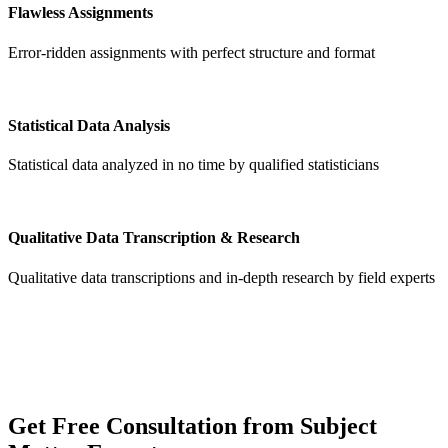
Flawless Assignments
Error-ridden assignments with perfect structure and format
Statistical Data Analysis
Statistical data analyzed in no time by qualified statisticians
Qualitative Data Transcription & Research
Qualitative data transcriptions and in-depth research by field experts
Get
Free Consultation
from Subject