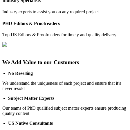
Industry Specialists
Industry experts to assist you on any required project
PHD Editors & Proofreaders
Top US Editors & Proofreaders for timely and quality delivery
We Add Value to our Customers
No Reselling
We understand the uniqueness of each project and ensure that it’s
never resold
Subject Matter Experts
Our teams of PhD qualified subject matter experts ensure producing
quality content
US Native Consultants