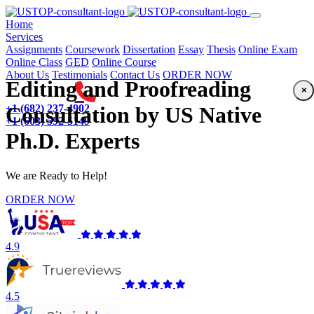
(current)
Home
Services
Assignments
Coursework
Dissertation
Essay
Thesis
Online Exam
Online Class
GED
Online Course
About Us
Testimonials
Contact Us
ORDER NOW
Editing and Proofreading
×
+1 (682) 237-4902
Consultation by US Native
+1 (603) 592-5149
Ph.D. Experts
We are Ready to Help!
ORDER NOW
4.9
4.5