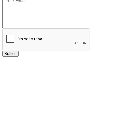
Submit