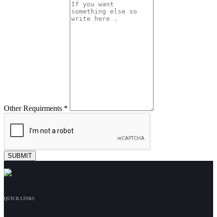
Other Requirments *
QUICK LINKS