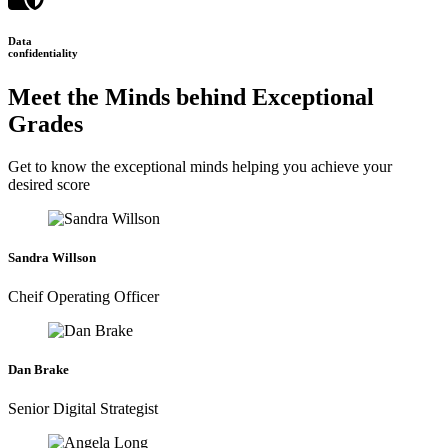
Data
confidentiality
Meet the Minds behind Exceptional
Grades
Get to know the exceptional minds helping you achieve your
desired score
Sandra Willson
Cheif Operating Officer
Dan Brake
Senior Digital Strategist