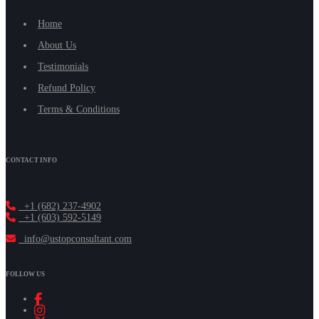
Home
About Us
Testimonials
Refund Policy
Terms & Conditions
CONTACT INFO
+1 (682) 237-4902
+1 (603) 592-5149
info@ustopconsultant.com
FOLLOW US