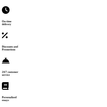
On-time
delivery
Discounts and
Promotions
24/7 customer
service
Personalized
essays