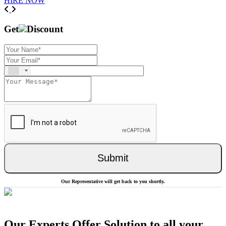
HIRE NOW
Previous
Next
Get
Discount
Submit
Our Representative will get back to you shortly.
Our Experts Offer Solution to all your