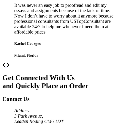
It was never an easy job to proofread and edit my
essays and assignments because of the lack of time.
Now I don’t have to worry about it anymore because
professional consultants from USTopConsultant are
available 24/7 to help me whenever I need them at
affordable prices.
Rachel Georges
Miami, Florida
Previous
Next
Get Connected With Us
and Quickly Place an Order
Contact Us
Address:
3 Park Avenue,
Leaden Roding CM6 1DT