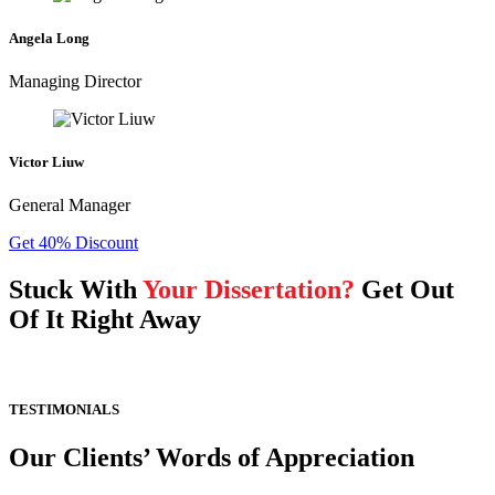
Angela Long
Managing Director
Victor Liuw
General Manager
Get 40% Discount
Stuck With
Your Dissertation?
Get Out
Of It Right Away
TESTIMONIALS
Our Clients’ Words of Appreciation