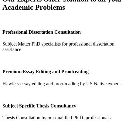
Academic Problems
Professional Dissertation Consultation
Subject Matter PhD specialists for professional dissertation
assistance
Premium Essay Editing and Proofreading
Flawless essay editing and proofreading by US Native experts
Subject Specific Thesis Consultancy
Thesis Consultation by our qualified Ph.D. professionals