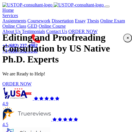
(current)
Home
Services
Assignments
Coursework
Dissertation
Essay
Thesis
Online Exam
Online Class
GED
Online Course
About Us
Testimonials
Contact Us
ORDER NOW
Editing and Proofreading
×
+1 (682) 237-4902
Consultation by US Native
+1 (603) 592-5149
Ph.D. Experts
We are Ready to Help!
ORDER NOW
4.9
4.5