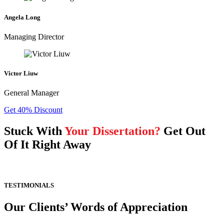
Angela Long
Managing Director
Victor Liuw
General Manager
Get 40% Discount
Stuck With
Your Dissertation?
Get Out
Of It Right Away
TESTIMONIALS
Our Clients’ Words of Appreciation