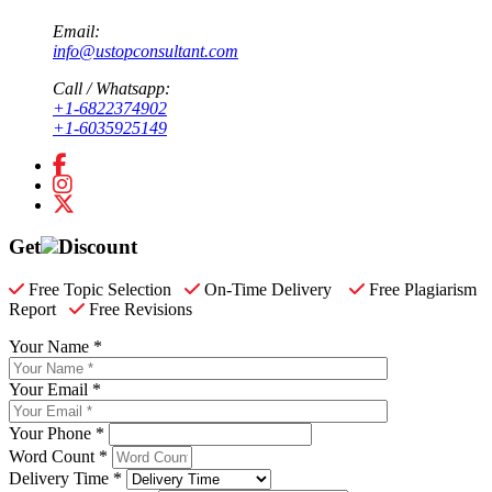
Email:
info@ustopconsultant.com
Call / Whatsapp:
+1-6822374902
+1-6035925149
Get
Discount
Free Topic Selection
On-Time Delivery
Free Plagiarism
Report
Free Revisions
Your Name *
Your Email *
Your Phone *
Word Count *
Delivery Time *