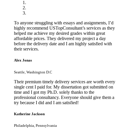
To anyone struggling with essays and assignments, I’d
highly recommend USTopConsultant’s services as they
helped me achieve my desired grades within great
affordable prices. They delivered my project a day
before the delivery date and I am highly satisfied with
their services.
Alex Jonas
Seattle, Washington D.C
Their premium timely delivery services are worth every
single cent I paid for. My dissertation got submitted on
time and I got my Ph.D. solely thanks to the
professional consultancy. Everyone should give them a
try because I did and I am satisfied!
Katherine Jackson
Philadelphia, Pennsylvania