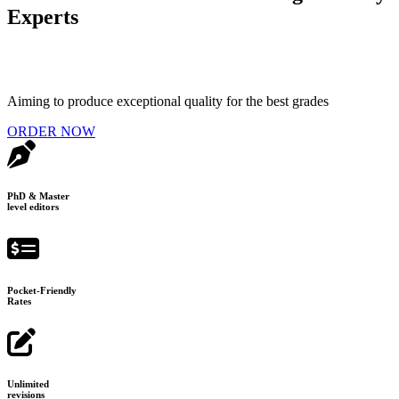
Experts
Aiming to produce exceptional quality for the best grades
ORDER NOW
PhD & Master
level editors
Pocket-Friendly
Rates
Unlimited
revisions