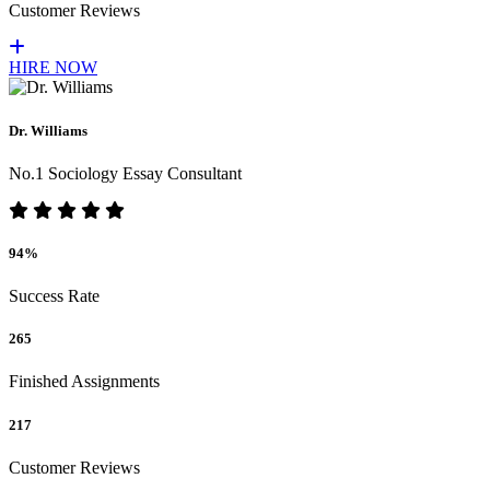
Customer Reviews
HIRE NOW
Dr. Williams
No.1 Sociology Essay Consultant
94%
Success Rate
265
Finished Assignments
217
Customer Reviews