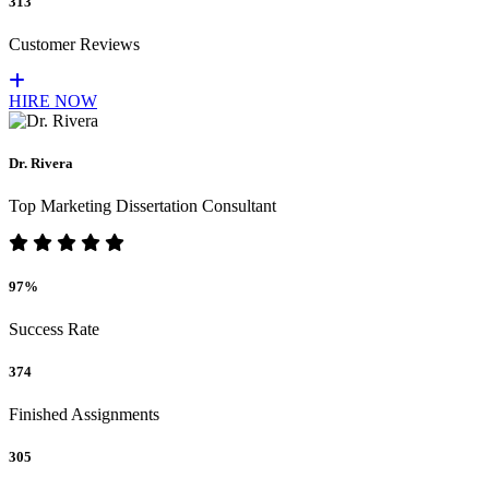
313
Customer Reviews
HIRE NOW
Dr. Rivera
Top Marketing Dissertation Consultant
97%
Success Rate
374
Finished Assignments
305