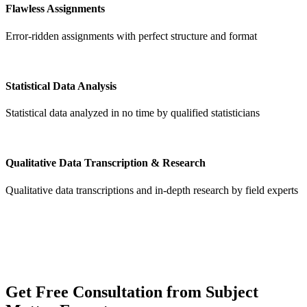
Flawless Assignments
Error-ridden assignments with perfect structure and format
Statistical Data Analysis
Statistical data analyzed in no time by qualified statisticians
Qualitative Data Transcription & Research
Qualitative data transcriptions and in-depth research by field experts
Get
Free Consultation
from Subject