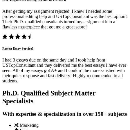
After getting my assignment rejected, I knew I needed some
professional editing help and USTopConsultant was the best option!
Their Ph.D. qualified consultants turned my assignment into a
flawless masterpiece that got me a great score!
Fastest Essay Service!
I had 3 essays due on the same day and I took help from
USTopConsultant and they delivered me the best essays I have ever
seen. All of my essays got A+ and I couldn’t be more satisfied with
their quick response and fast delivery! Highly recommended to all
students.
Ph.D. Qualified Subject Matter
Specialists
With expertise & specialization in over 150+ subjects
Marketing