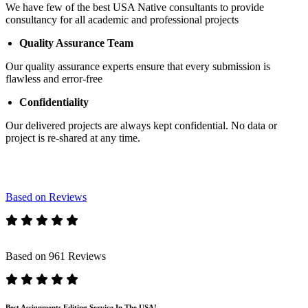
We have few of the best USA Native consultants to provide
consultancy for all academic and professional projects
Quality Assurance Team
Our quality assurance experts ensure that every submission is
flawless and error-free
Confidentiality
Our delivered projects are always kept confidential. No data or
project is re-shared at any time.
Based on Reviews
Based on 961 Reviews
Best Assignments Editing Service In The USA!