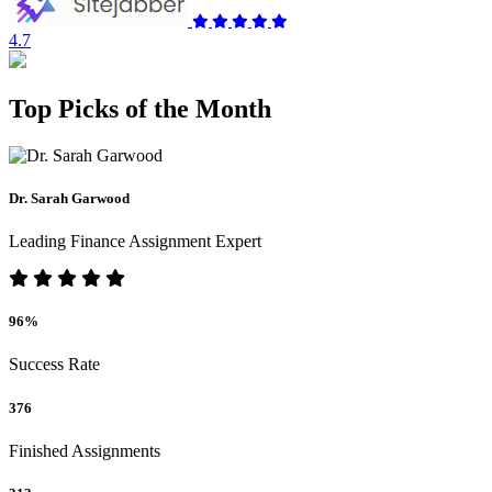
4.7
Top Picks of the Month
Dr. Sarah Garwood
Leading Finance Assignment Expert
96%
Success Rate
376
Finished Assignments