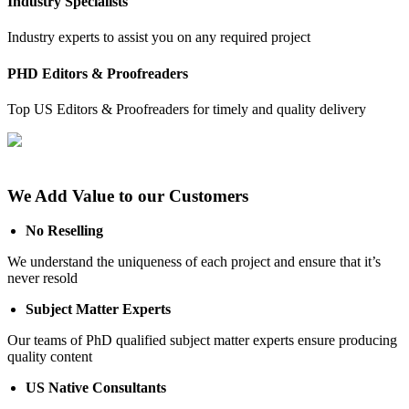
Industry Specialists
Industry experts to assist you on any required project
PHD Editors & Proofreaders
Top US Editors & Proofreaders for timely and quality delivery
We Add Value to our Customers
No Reselling
We understand the uniqueness of each project and ensure that it’s
never resold
Subject Matter Experts
Our teams of PhD qualified subject matter experts ensure producing
quality content
US Native Consultants