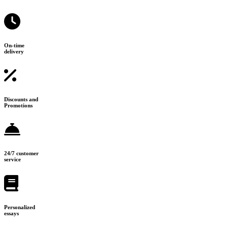
On-time
delivery
Discounts and
Promotions
24/7 customer
service
Personalized
essays