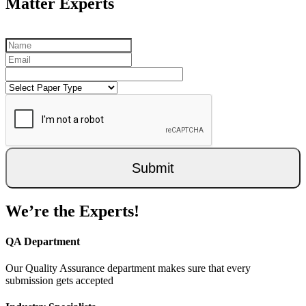
Matter Experts
Submit
We’re the Experts!
QA Department
Our Quality Assurance department makes sure that every
submission gets accepted