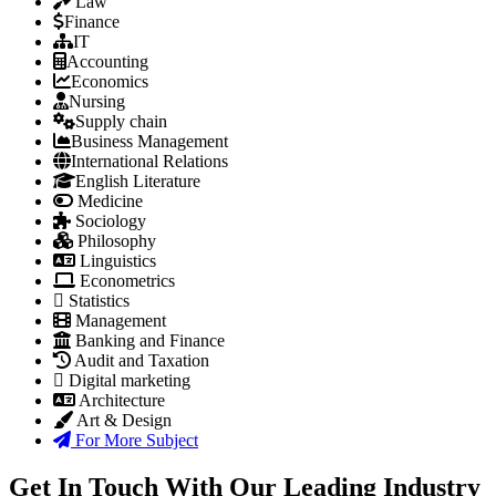
Law
Finance
IT
Accounting
Economics
Nursing
Supply chain
Business Management
International Relations
English Literature
Medicine
Sociology
Philosophy
Linguistics
Econometrics
Statistics
Management
Banking and Finance
Audit and Taxation
Digital marketing
Architecture
Art & Design
For More Subject
Get In Touch With Our Leading Industry