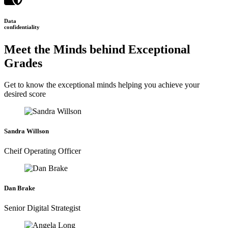
Data
confidentiality
Meet the Minds behind Exceptional
Grades
Get to know the exceptional minds helping you achieve your
desired score
Sandra Willson
Cheif Operating Officer
Dan Brake
Senior Digital Strategist