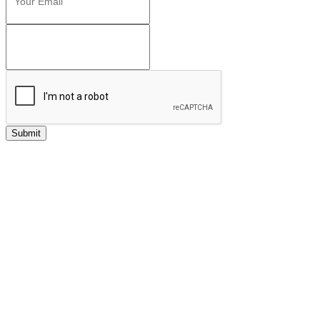
Submit