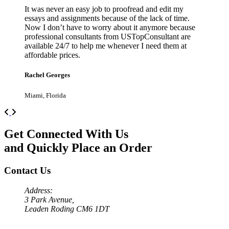
It was never an easy job to proofread and edit my
essays and assignments because of the lack of time.
Now I don’t have to worry about it anymore because
professional consultants from USTopConsultant are
available 24/7 to help me whenever I need them at
affordable prices.
Rachel Georges
Miami, Florida
Previous
Next
Get Connected With Us
and Quickly Place an Order
Contact Us
Address:
3 Park Avenue,
Leaden Roding CM6 1DT