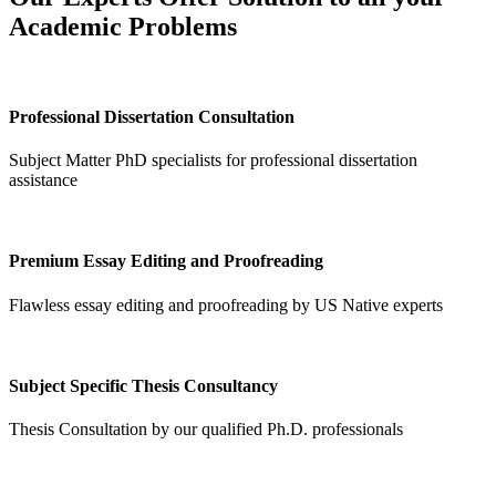
Academic Problems
Professional Dissertation Consultation
Subject Matter PhD specialists for professional dissertation
assistance
Premium Essay Editing and Proofreading
Flawless essay editing and proofreading by US Native experts
Subject Specific Thesis Consultancy
Thesis Consultation by our qualified Ph.D. professionals