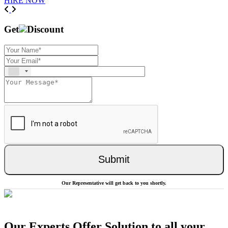
HIRE NOW
Previous
Next
Get
Discount
Submit
Our Representative will get back to you shortly.
Our Experts Offer Solution to all your