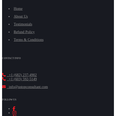
Home
About Us
Testimonials
Refund Policy
Terms & Conditions
CONTACT INFO
+1 (682) 237-4902
+1 (603) 592-5149
info@ustopconsultant.com
FOLLOW US