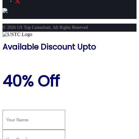
© 2026 US Top Consultant, All Rights Reserved
Available Discount Upto
40% Off