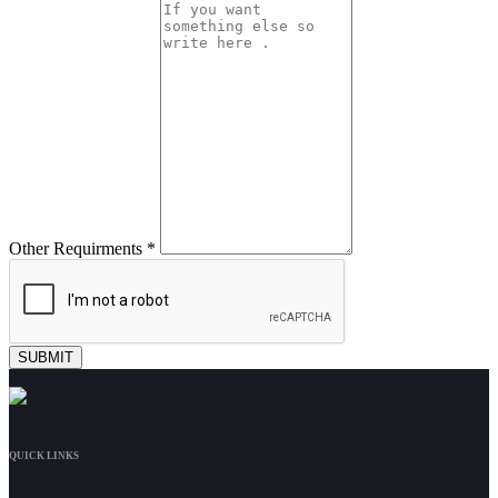
Other Requirments *
QUICK LINKS