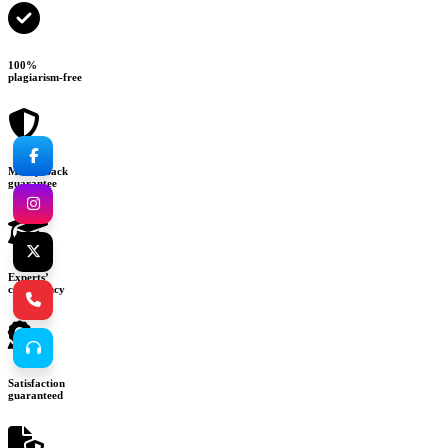
100%
plagiarism-free
Money-back
guarantee
Experts’
consultancy
Satisfaction
guaranteed