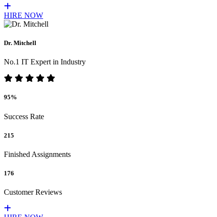
HIRE NOW
Dr. Mitchell
No.1 IT Expert in Industry
95%
Success Rate
215
Finished Assignments
176
Customer Reviews