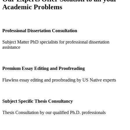
Academic Problems
Professional Dissertation Consultation
Subject Matter PhD specialists for professional dissertation
assistance
Premium Essay Editing and Proofreading
Flawless essay editing and proofreading by US Native experts
Subject Specific Thesis Consultancy
Thesis Consultation by our qualified Ph.D. professionals