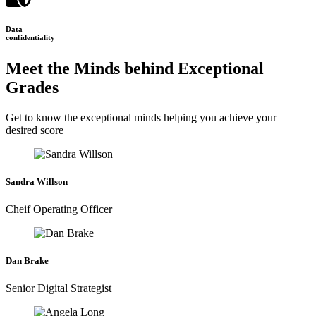
Data
confidentiality
Meet the Minds behind Exceptional
Grades
Get to know the exceptional minds helping you achieve your
desired score
Sandra Willson
Cheif Operating Officer
Dan Brake
Senior Digital Strategist