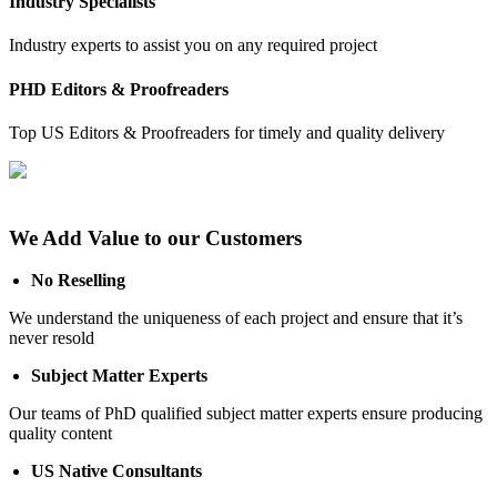
Industry Specialists
Industry experts to assist you on any required project
PHD Editors & Proofreaders
Top US Editors & Proofreaders for timely and quality delivery
We Add Value to our Customers
No Reselling
We understand the uniqueness of each project and ensure that it’s
never resold
Subject Matter Experts
Our teams of PhD qualified subject matter experts ensure producing
quality content
US Native Consultants