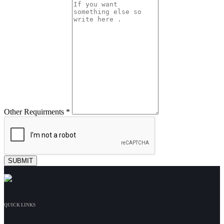
Other Requirments *
QUICK LINKS