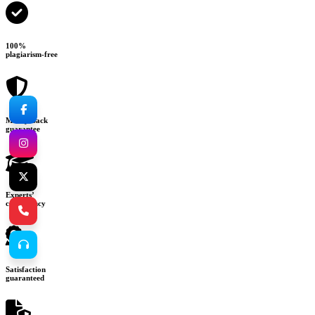
100%
plagiarism-free
Money-back
guarantee
Experts’
consultancy
Satisfaction
guaranteed