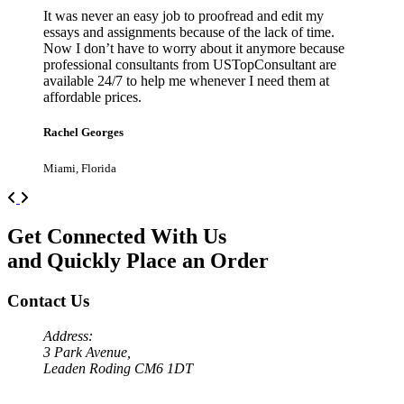
It was never an easy job to proofread and edit my
essays and assignments because of the lack of time.
Now I don’t have to worry about it anymore because
professional consultants from USTopConsultant are
available 24/7 to help me whenever I need them at
affordable prices.
Rachel Georges
Miami, Florida
Previous
Next
Get Connected With Us
and Quickly Place an Order
Contact Us
Address:
3 Park Avenue,
Leaden Roding CM6 1DT