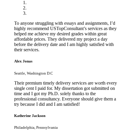
To anyone struggling with essays and assignments, I’d
highly recommend USTopConsultant’s services as they
helped me achieve my desired grades within great
affordable prices. They delivered my project a day
before the delivery date and I am highly satisfied with
their services.
Alex Jonas
Seattle, Washington D.C
Their premium timely delivery services are worth every
single cent I paid for. My dissertation got submitted on
time and I got my Ph.D. solely thanks to the
professional consultancy. Everyone should give them a
try because I did and I am satisfied!
Katherine Jackson
Philadelphia, Pennsylvania