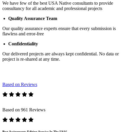
We have few of the best USA Native consultants to provide
consultancy for all academic and professional projects
Quality Assurance Team
Our quality assurance experts ensure that every submission is
flawless and error-free
Confidentiality
Our delivered projects are always kept confidential. No data or
project is re-shared at any time.
Based on Reviews
Based on 961 Reviews
Best Assignments Editing Service In The USA!