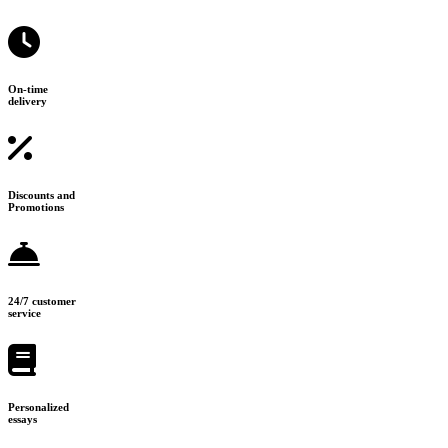
On-time
delivery
Discounts and
Promotions
24/7 customer
service
Personalized
essays