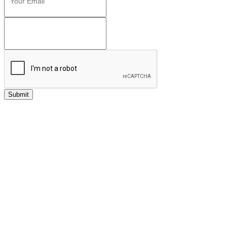
Submit