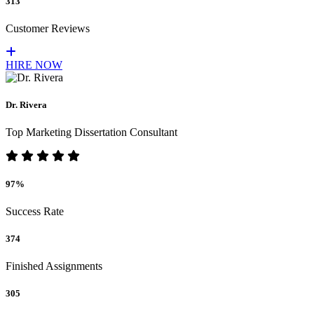
313
Customer Reviews
HIRE NOW
Dr. Rivera
Top Marketing Dissertation Consultant
97%
Success Rate
374
Finished Assignments
305