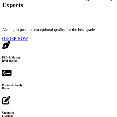
Experts
Aiming to produce exceptional quality for the best grades
ORDER NOW
PhD & Master
level editors
Pocket-Friendly
Rates
Unlimited
revisions