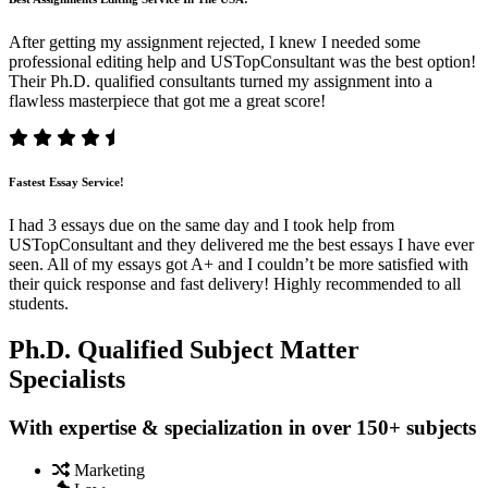
After getting my assignment rejected, I knew I needed some
professional editing help and USTopConsultant was the best option!
Their Ph.D. qualified consultants turned my assignment into a
flawless masterpiece that got me a great score!
Fastest Essay Service!
I had 3 essays due on the same day and I took help from
USTopConsultant and they delivered me the best essays I have ever
seen. All of my essays got A+ and I couldn’t be more satisfied with
their quick response and fast delivery! Highly recommended to all
students.
Ph.D. Qualified Subject Matter
Specialists
With expertise & specialization in over 150+ subjects
Marketing