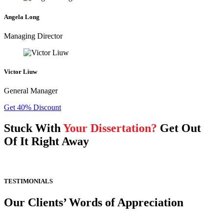
Angela Long
Managing Director
Victor Liuw
General Manager
Get 40% Discount
Stuck With
Your Dissertation?
Get Out
Of It Right Away
TESTIMONIALS
Our Clients’ Words of Appreciation