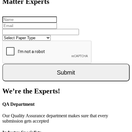
Matter Experts
Submit
We’re the Experts!
QA Department
Our Quality Assurance department makes sure that every
submission gets accepted