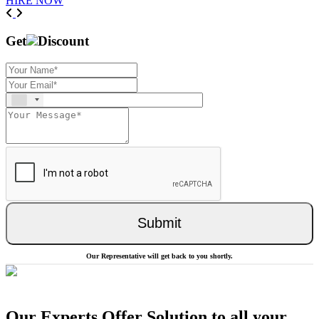
HIRE NOW
Previous
Next
Get
Discount
Submit
Our Representative will get back to you shortly.
Our Experts Offer Solution to all your