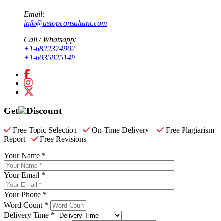
Email:
info@ustopconsultant.com
Call / Whatsapp:
+1-6822374902
+1-6035925149
Get
Discount
Free Topic Selection
On-Time Delivery
Free Plagiarism
Report
Free Revisions
Your Name *
Your Email *
Your Phone *
Word Count *
Delivery Time *