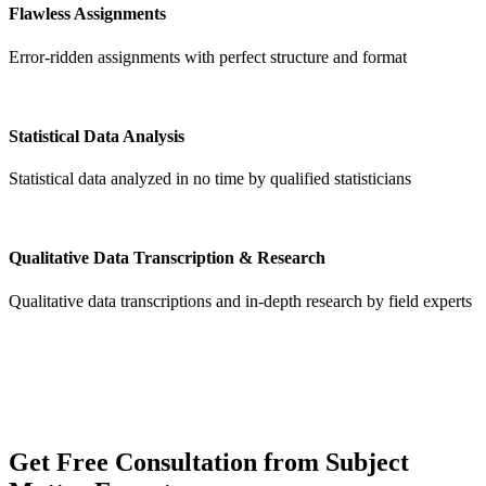
Flawless Assignments
Error-ridden assignments with perfect structure and format
Statistical Data Analysis
Statistical data analyzed in no time by qualified statisticians
Qualitative Data Transcription & Research
Qualitative data transcriptions and in-depth research by field experts
Get
Free Consultation
from Subject