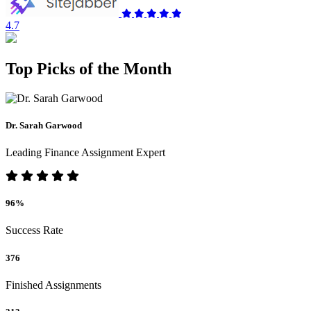
4.7
Top Picks of the Month
Dr. Sarah Garwood
Leading Finance Assignment Expert
96%
Success Rate
376
Finished Assignments