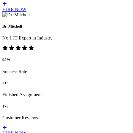
HIRE NOW
Dr. Mitchell
No.1 IT Expert in Industry
95%
Success Rate
215
Finished Assignments
176
Customer Reviews