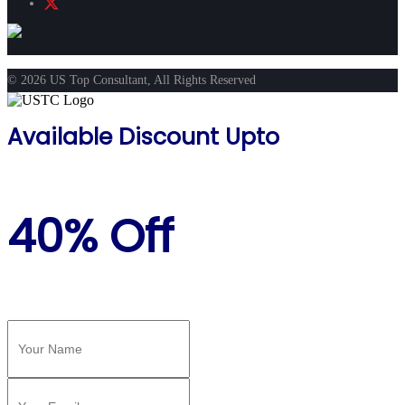
© 2026 US Top Consultant, All Rights Reserved
Available Discount Upto
40% Off