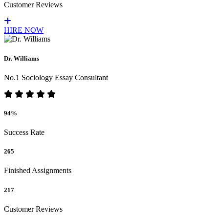
Customer Reviews
HIRE NOW
Dr. Williams
No.1 Sociology Essay Consultant
94%
Success Rate
265
Finished Assignments
217
Customer Reviews