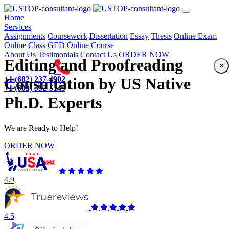
(current)
Home
Services
Assignments
Coursework
Dissertation
Essay
Thesis
Online Exam
Online Class
GED
Online Course
About Us
Testimonials
Contact Us
ORDER NOW
Editing and Proofreading
×
+1 (682) 237-4902
Consultation by US Native
+1 (603) 592-5149
Ph.D. Experts
We are Ready to Help!
ORDER NOW
4.9
4.5