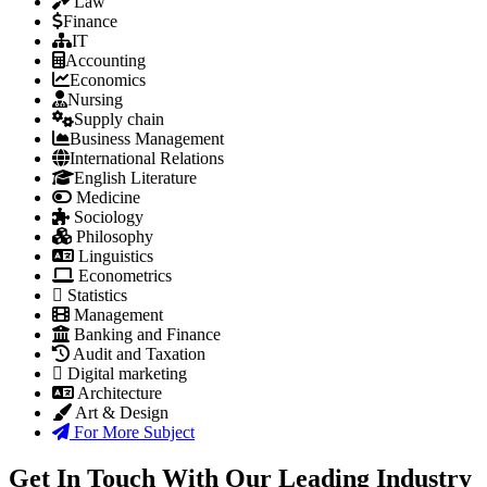
Law
Finance
IT
Accounting
Economics
Nursing
Supply chain
Business Management
International Relations
English Literature
Medicine
Sociology
Philosophy
Linguistics
Econometrics
Statistics
Management
Banking and Finance
Audit and Taxation
Digital marketing
Architecture
Art & Design
For More Subject
Get In Touch With Our Leading Industry