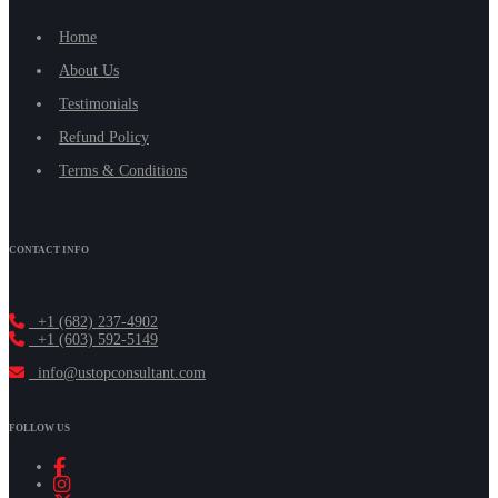
Home
About Us
Testimonials
Refund Policy
Terms & Conditions
CONTACT INFO
+1 (682) 237-4902
+1 (603) 592-5149
info@ustopconsultant.com
FOLLOW US