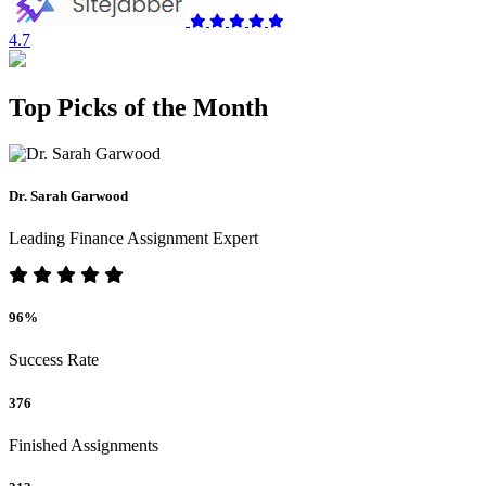
4.7
Top Picks of the Month
Dr. Sarah Garwood
Leading Finance Assignment Expert
96%
Success Rate
376
Finished Assignments