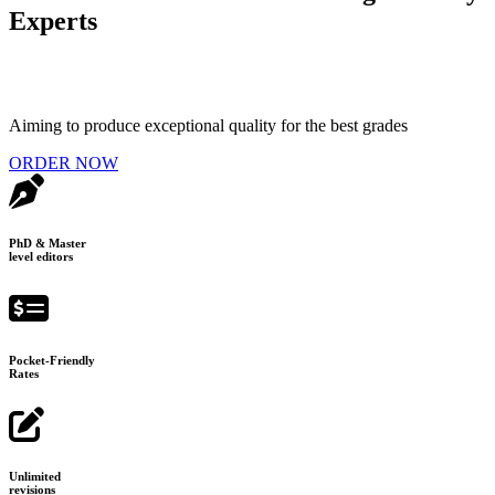
Experts
Aiming to produce exceptional quality for the best grades
ORDER NOW
PhD & Master
level editors
Pocket-Friendly
Rates
Unlimited
revisions