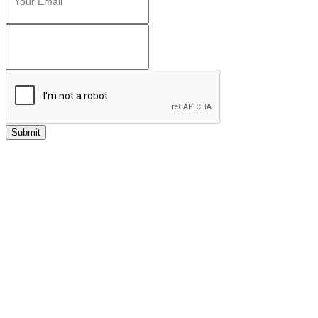
Submit