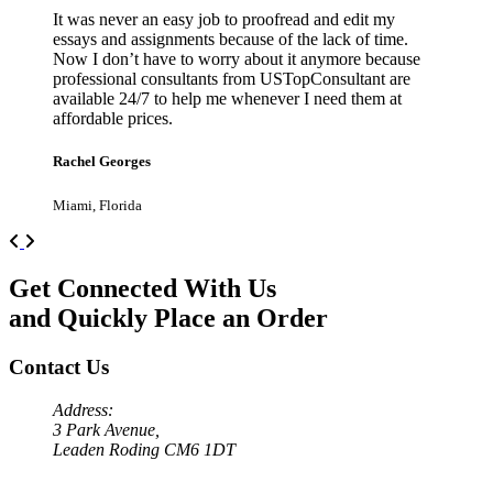
It was never an easy job to proofread and edit my
essays and assignments because of the lack of time.
Now I don’t have to worry about it anymore because
professional consultants from USTopConsultant are
available 24/7 to help me whenever I need them at
affordable prices.
Rachel Georges
Miami, Florida
Previous
Next
Get Connected With Us
and Quickly Place an Order
Contact Us
Address:
3 Park Avenue,
Leaden Roding CM6 1DT