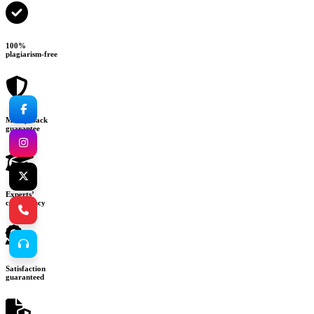
100%
plagiarism-free
Money-back
guarantee
Experts’
consultancy
Satisfaction
guaranteed