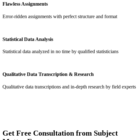
Flawless Assignments
Error-ridden assignments with perfect structure and format
Statistical Data Analysis
Statistical data analyzed in no time by qualified statisticians
Qualitative Data Transcription & Research
Qualitative data transcriptions and in-depth research by field experts
Get
Free Consultation
from Subject