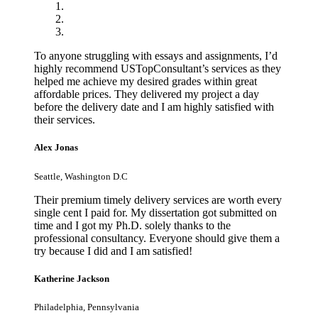
To anyone struggling with essays and assignments, I’d
highly recommend USTopConsultant’s services as they
helped me achieve my desired grades within great
affordable prices. They delivered my project a day
before the delivery date and I am highly satisfied with
their services.
Alex Jonas
Seattle, Washington D.C
Their premium timely delivery services are worth every
single cent I paid for. My dissertation got submitted on
time and I got my Ph.D. solely thanks to the
professional consultancy. Everyone should give them a
try because I did and I am satisfied!
Katherine Jackson
Philadelphia, Pennsylvania