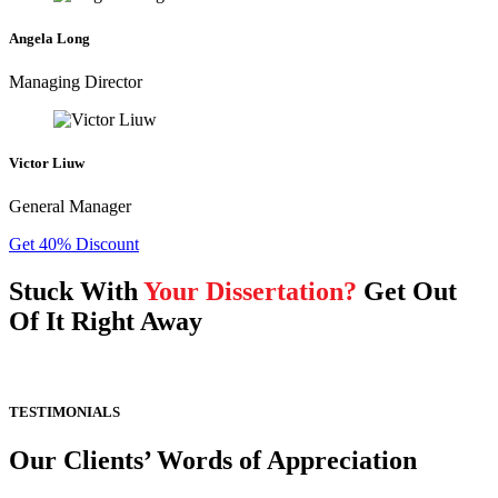
Angela Long
Managing Director
Victor Liuw
General Manager
Get 40% Discount
Stuck With
Your Dissertation?
Get Out
Of It Right Away
TESTIMONIALS
Our Clients’ Words of Appreciation