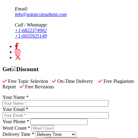
Email:
info@ustopconsultant.com
Call / Whatsapp:
+1-6822374902
+1-6035925149
Get
Discount
Free Topic Selection
On-Time Delivery
Free Plagiarism
Report
Free Revisions
Your Name *
Your Email *
Your Phone *
Word Count *
Delivery Time *