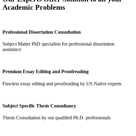
Academic Problems
Professional Dissertation Consultation
Subject Matter PhD specialists for professional dissertation
assistance
Premium Essay Editing and Proofreading
Flawless essay editing and proofreading by US Native experts
Subject Specific Thesis Consultancy
Thesis Consultation by our qualified Ph.D. professionals