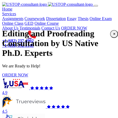
(current)
Home
Services
Assignments
Coursework
Dissertation
Essay
Thesis
Online Exam
Online Class
GED
Online Course
About Us
Testimonials
Contact Us
ORDER NOW
Editing and Proofreading
×
+1 (682) 237-4902
Consultation by US Native
+1 (603) 592-5149
Ph.D. Experts
We are Ready to Help!
ORDER NOW
4.9
4.5