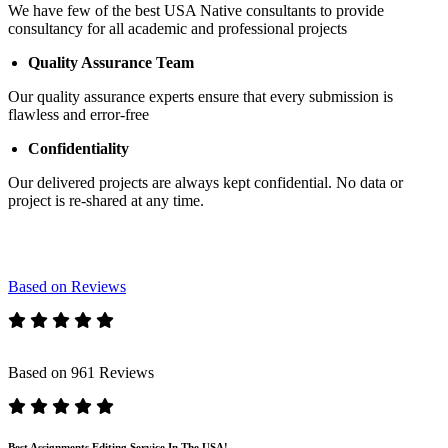
We have few of the best USA Native consultants to provide
consultancy for all academic and professional projects
Quality Assurance Team
Our quality assurance experts ensure that every submission is
flawless and error-free
Confidentiality
Our delivered projects are always kept confidential. No data or
project is re-shared at any time.
Based on Reviews
Based on 961 Reviews
Best Assignments Editing Service In The USA!