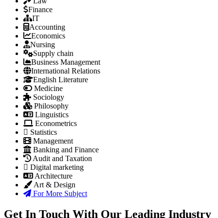
Law
Finance
IT
Accounting
Economics
Nursing
Supply chain
Business Management
International Relations
English Literature
Medicine
Sociology
Philosophy
Linguistics
Econometrics
Statistics
Management
Banking and Finance
Audit and Taxation
Digital marketing
Architecture
Art & Design
For More Subject
Get In Touch With Our Leading Industry