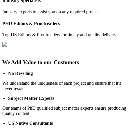
Industry Specialists
Industry experts to assist you on any required project
PHD Editors & Proofreaders
Top US Editors & Proofreaders for timely and quality delivery
We Add Value to our Customers
No Reselling
We understand the uniqueness of each project and ensure that it’s
never resold
Subject Matter Experts
Our teams of PhD qualified subject matter experts ensure producing
quality content
US Native Consultants