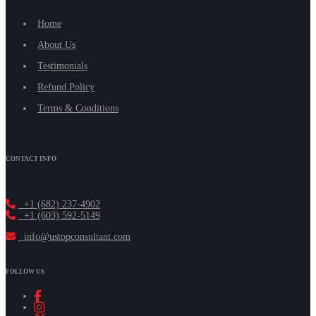
Home
About Us
Testimonials
Refund Policy
Terms & Conditions
CONTACT INFO
+1 (682) 237-4902
+1 (603) 592-5149
info@ustopconsultant.com
FOLLOW US