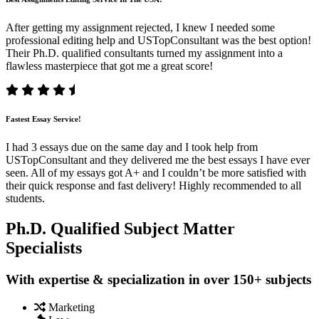
After getting my assignment rejected, I knew I needed some
professional editing help and USTopConsultant was the best option!
Their Ph.D. qualified consultants turned my assignment into a
flawless masterpiece that got me a great score!
Fastest Essay Service!
I had 3 essays due on the same day and I took help from
USTopConsultant and they delivered me the best essays I have ever
seen. All of my essays got A+ and I couldn’t be more satisfied with
their quick response and fast delivery! Highly recommended to all
students.
Ph.D. Qualified Subject Matter
Specialists
With expertise & specialization in over 150+ subjects
Marketing