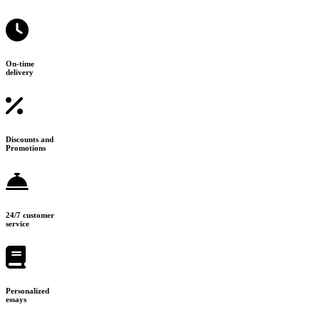
On-time
delivery
Discounts and
Promotions
24/7 customer
service
Personalized
essays