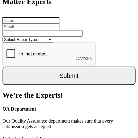
Matter Experts
Submit
We’re the Experts!
QA Department
Our Quality Assurance department makes sure that every
submission gets accepted