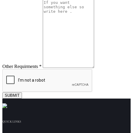
Other Requirments *
QUICK LINKS