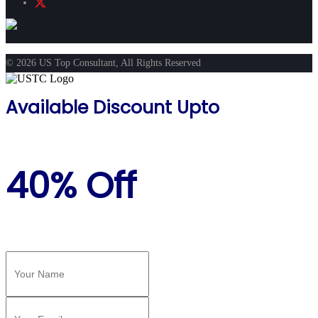
© 2026 US Top Consultant, All Rights Reserved
Available Discount Upto
40% Off