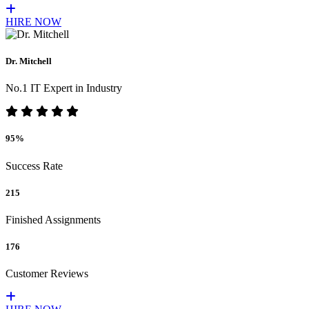
HIRE NOW
Dr. Mitchell
No.1 IT Expert in Industry
95%
Success Rate
215
Finished Assignments
176
Customer Reviews