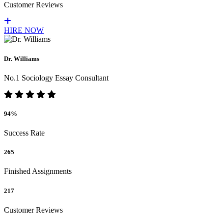
Customer Reviews
HIRE NOW
Dr. Williams
No.1 Sociology Essay Consultant
94%
Success Rate
265
Finished Assignments
217
Customer Reviews