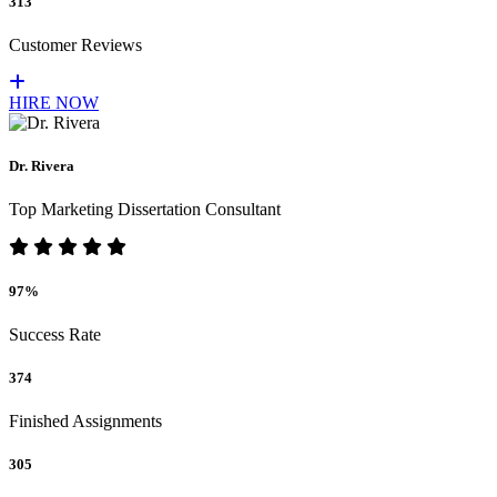
313
Customer Reviews
HIRE NOW
Dr. Rivera
Top Marketing Dissertation Consultant
97%
Success Rate
374
Finished Assignments
305