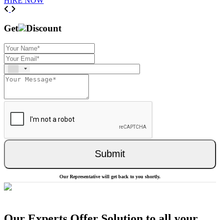
HIRE NOW
Previous
Next
Get
Discount
Submit
Our Representative will get back to you shortly.
Our Experts Offer Solution to all your