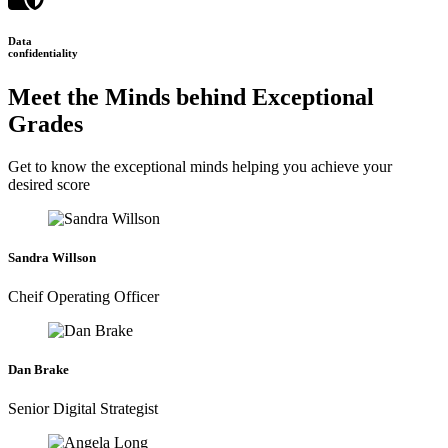
Data
confidentiality
Meet the Minds behind Exceptional
Grades
Get to know the exceptional minds helping you achieve your
desired score
Sandra Willson
Cheif Operating Officer
Dan Brake
Senior Digital Strategist