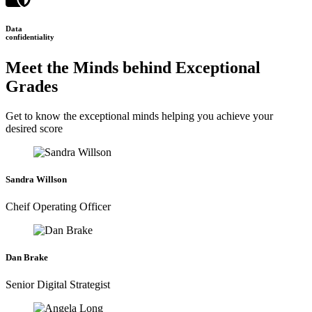
Data
confidentiality
Meet the Minds behind Exceptional
Grades
Get to know the exceptional minds helping you achieve your
desired score
Sandra Willson
Cheif Operating Officer
Dan Brake
Senior Digital Strategist