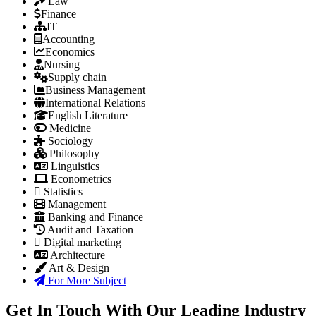
Law
Finance
IT
Accounting
Economics
Nursing
Supply chain
Business Management
International Relations
English Literature
Medicine
Sociology
Philosophy
Linguistics
Econometrics
Statistics
Management
Banking and Finance
Audit and Taxation
Digital marketing
Architecture
Art & Design
For More Subject
Get In Touch With Our Leading Industry