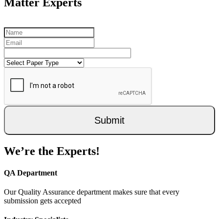
Matter Experts
Submit
We’re the Experts!
QA Department
Our Quality Assurance department makes sure that every
submission gets accepted