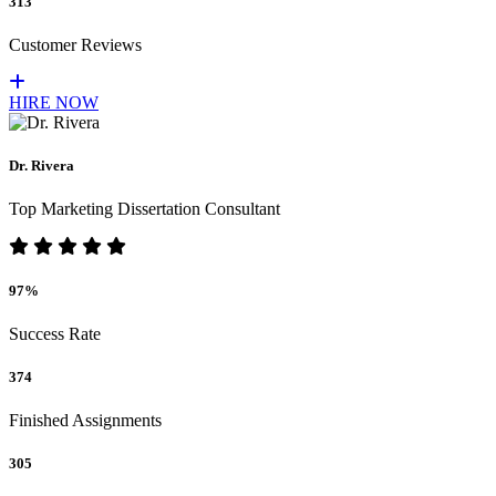
313
Customer Reviews
HIRE NOW
Dr. Rivera
Top Marketing Dissertation Consultant
97%
Success Rate
374
Finished Assignments
305