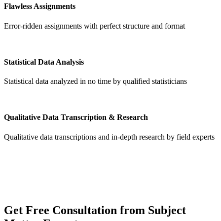
Flawless Assignments
Error-ridden assignments with perfect structure and format
Statistical Data Analysis
Statistical data analyzed in no time by qualified statisticians
Qualitative Data Transcription & Research
Qualitative data transcriptions and in-depth research by field experts
Get
Free Consultation
from Subject