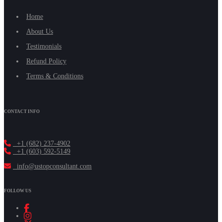
Home
About Us
Testimonials
Refund Policy
Terms & Conditions
CONTACT INFO
+1 (682) 237-4902
+1 (603) 592-5149
info@ustopconsultant.com
FOLLOW US