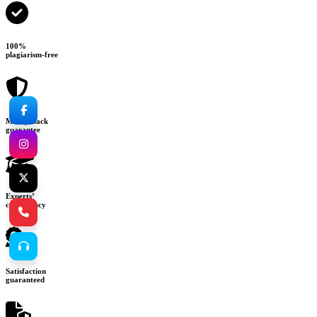
100%
plagiarism-free
Money-back
guarantee
Experts’
consultancy
Satisfaction
guaranteed