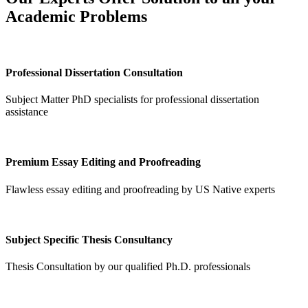
Academic Problems
Professional Dissertation Consultation
Subject Matter PhD specialists for professional dissertation
assistance
Premium Essay Editing and Proofreading
Flawless essay editing and proofreading by US Native experts
Subject Specific Thesis Consultancy
Thesis Consultation by our qualified Ph.D. professionals