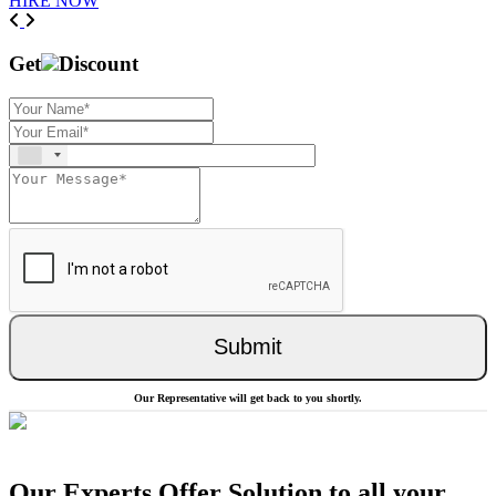
HIRE NOW
Previous
Next
Get
Discount
Submit
Our Representative will get back to you shortly.
Our Experts Offer Solution to all your