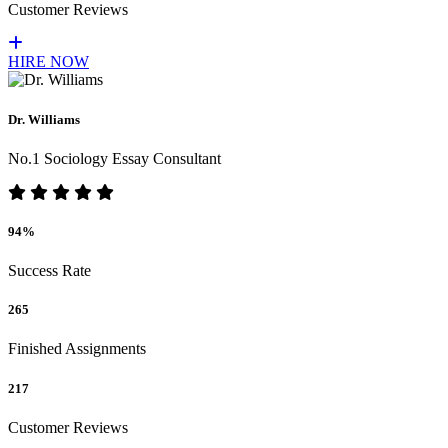
Customer Reviews
HIRE NOW
Dr. Williams
No.1 Sociology Essay Consultant
94%
Success Rate
265
Finished Assignments
217
Customer Reviews