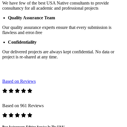
We have few of the best USA Native consultants to provide
consultancy for all academic and professional projects
Quality Assurance Team
Our quality assurance experts ensure that every submission is
flawless and error-free
Confidentiality
Our delivered projects are always kept confidential. No data or
project is re-shared at any time.
Based on Reviews
Based on 961 Reviews
Best Assignments Editing Service In The USA!