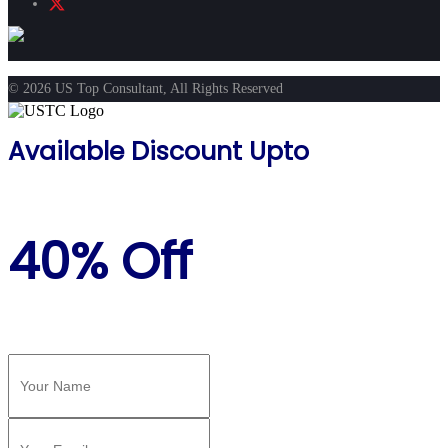
© 2026 US Top Consultant, All Rights Reserved
Available Discount Upto
40% Off