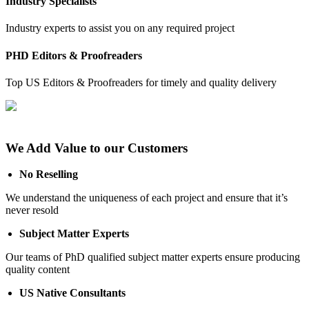
Industry Specialists
Industry experts to assist you on any required project
PHD Editors & Proofreaders
Top US Editors & Proofreaders for timely and quality delivery
We Add Value to our Customers
No Reselling
We understand the uniqueness of each project and ensure that it’s
never resold
Subject Matter Experts
Our teams of PhD qualified subject matter experts ensure producing
quality content
US Native Consultants