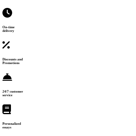
On-time
delivery
Discounts and
Promotions
24/7 customer
service
Personalized
essays