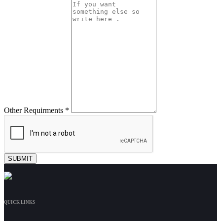
Other Requirments *
QUICK LINKS