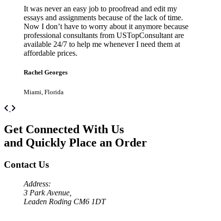
It was never an easy job to proofread and edit my
essays and assignments because of the lack of time.
Now I don’t have to worry about it anymore because
professional consultants from USTopConsultant are
available 24/7 to help me whenever I need them at
affordable prices.
Rachel Georges
Miami, Florida
Previous
Next
Get Connected With Us
and Quickly Place an Order
Contact Us
Address:
3 Park Avenue,
Leaden Roding CM6 1DT