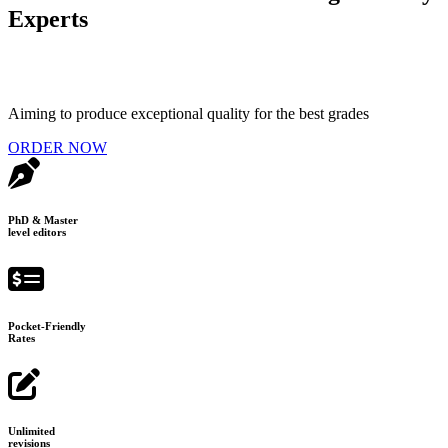
Experts
Aiming to produce exceptional quality for the best grades
ORDER NOW
PhD & Master
level editors
Pocket-Friendly
Rates
Unlimited
revisions