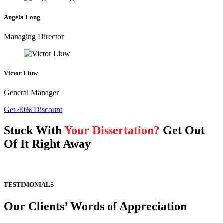
Angela Long
Managing Director
Victor Liuw
General Manager
Get 40% Discount
Stuck With
Your Dissertation?
Get Out
Of It Right Away
TESTIMONIALS
Our Clients’ Words of Appreciation