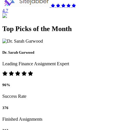
4.7
Top Picks of the Month
Dr. Sarah Garwood
Leading Finance Assignment Expert
96%
Success Rate
376
Finished Assignments