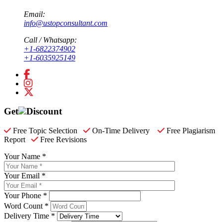
Email:
info@ustopconsultant.com
Call / Whatsapp:
+1-6822374902
+1-6035925149
Get
Discount
Free Topic Selection
On-Time Delivery
Free Plagiarism
Report
Free Revisions
Your Name *
Your Email *
Your Phone *
Word Count *
Delivery Time *