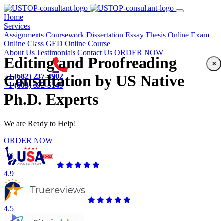
(current)
Home
Services
Assignments
Coursework
Dissertation
Essay
Thesis
Online Exam
Online Class
GED
Online Course
About Us
Testimonials
Contact Us
ORDER NOW
Editing and Proofreading
×
+1 (682) 237-4902
Consultation by US Native
+1 (603) 592-5149
Ph.D. Experts
We are Ready to Help!
ORDER NOW
4.9
4.5