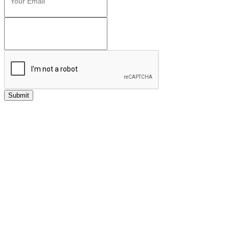
Submit