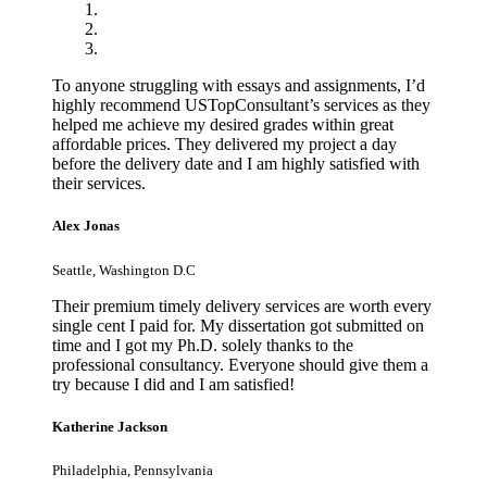
To anyone struggling with essays and assignments, I’d
highly recommend USTopConsultant’s services as they
helped me achieve my desired grades within great
affordable prices. They delivered my project a day
before the delivery date and I am highly satisfied with
their services.
Alex Jonas
Seattle, Washington D.C
Their premium timely delivery services are worth every
single cent I paid for. My dissertation got submitted on
time and I got my Ph.D. solely thanks to the
professional consultancy. Everyone should give them a
try because I did and I am satisfied!
Katherine Jackson
Philadelphia, Pennsylvania