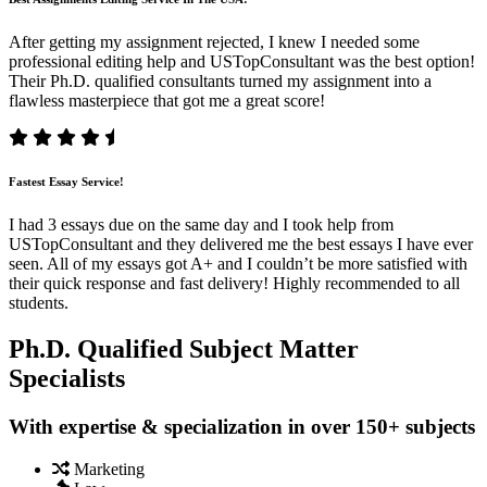
After getting my assignment rejected, I knew I needed some
professional editing help and USTopConsultant was the best option!
Their Ph.D. qualified consultants turned my assignment into a
flawless masterpiece that got me a great score!
Fastest Essay Service!
I had 3 essays due on the same day and I took help from
USTopConsultant and they delivered me the best essays I have ever
seen. All of my essays got A+ and I couldn’t be more satisfied with
their quick response and fast delivery! Highly recommended to all
students.
Ph.D. Qualified Subject Matter
Specialists
With expertise & specialization in over 150+ subjects
Marketing