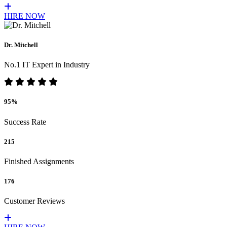
HIRE NOW
Dr. Mitchell
No.1 IT Expert in Industry
95%
Success Rate
215
Finished Assignments
176
Customer Reviews