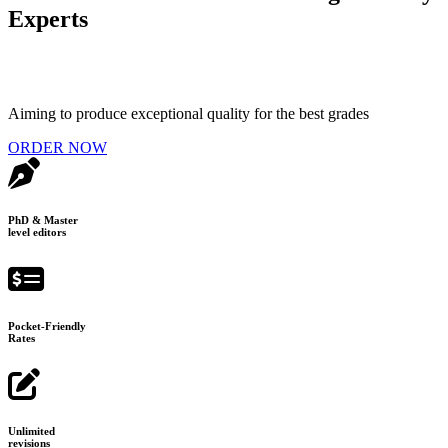
Experts
Aiming to produce exceptional quality for the best grades
ORDER NOW
PhD & Master
level editors
Pocket-Friendly
Rates
Unlimited
revisions