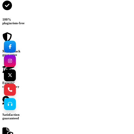
100%
plagiarism-free
Money-back
guarantee
Experts’
consultancy
Satisfaction
guaranteed