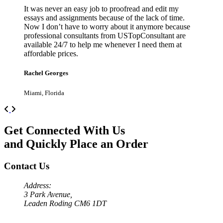
It was never an easy job to proofread and edit my
essays and assignments because of the lack of time.
Now I don’t have to worry about it anymore because
professional consultants from USTopConsultant are
available 24/7 to help me whenever I need them at
affordable prices.
Rachel Georges
Miami, Florida
Previous
Next
Get Connected With Us
and Quickly Place an Order
Contact Us
Address:
3 Park Avenue,
Leaden Roding CM6 1DT