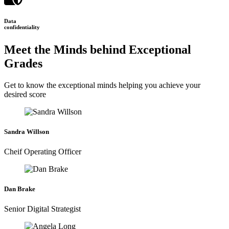
Data
confidentiality
Meet the Minds behind Exceptional
Grades
Get to know the exceptional minds helping you achieve your
desired score
Sandra Willson
Cheif Operating Officer
Dan Brake
Senior Digital Strategist