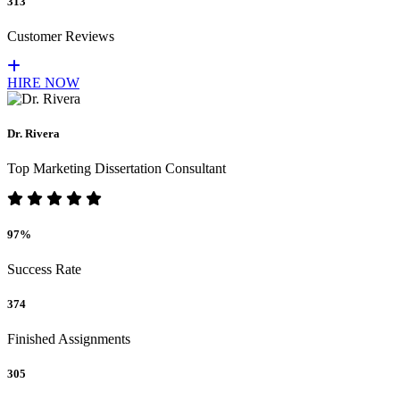
313
Customer Reviews
HIRE NOW
Dr. Rivera
Top Marketing Dissertation Consultant
97%
Success Rate
374
Finished Assignments
305