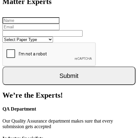
Matter Experts
Submit
We’re the Experts!
QA Department
Our Quality Assurance department makes sure that every
submission gets accepted