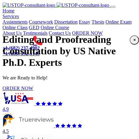
(current)
Home
Services
Assignments
Coursework
Dissertation
Essay
Thesis
Online Exam
Online Class
GED
Online Course
About Us
Testimonials
Contact Us
ORDER NOW
Editing and Proofreading
×
+1 (682) 237-4902
Consultation by US Native
+1 (603) 592-5149
Ph.D. Experts
We are Ready to Help!
ORDER NOW
4.9
4.5