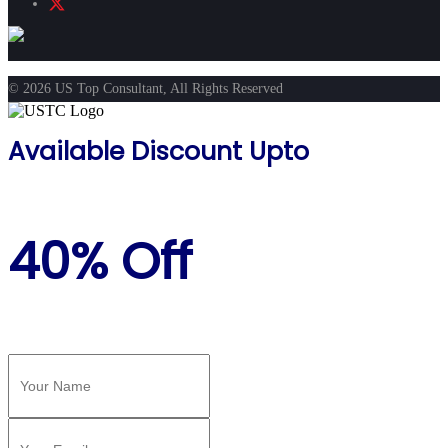
© 2026 US Top Consultant, All Rights Reserved
Available Discount Upto
40% Off