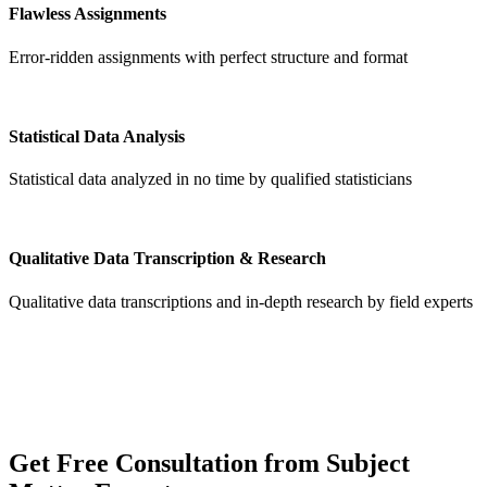
Flawless Assignments
Error-ridden assignments with perfect structure and format
Statistical Data Analysis
Statistical data analyzed in no time by qualified statisticians
Qualitative Data Transcription & Research
Qualitative data transcriptions and in-depth research by field experts
Get
Free Consultation
from Subject