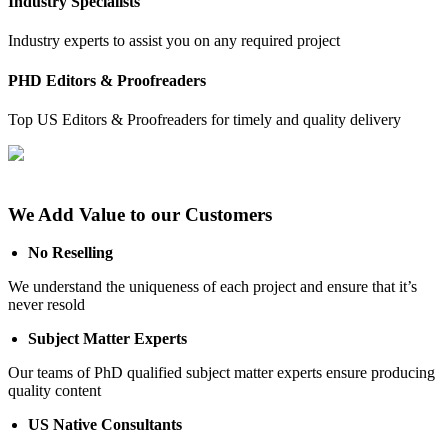
Industry Specialists
Industry experts to assist you on any required project
PHD Editors & Proofreaders
Top US Editors & Proofreaders for timely and quality delivery
We Add Value to our Customers
No Reselling
We understand the uniqueness of each project and ensure that it’s
never resold
Subject Matter Experts
Our teams of PhD qualified subject matter experts ensure producing
quality content
US Native Consultants