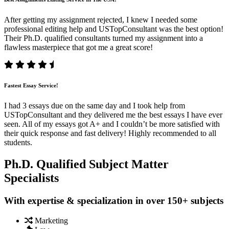
After getting my assignment rejected, I knew I needed some
professional editing help and USTopConsultant was the best option!
Their Ph.D. qualified consultants turned my assignment into a
flawless masterpiece that got me a great score!
Fastest Essay Service!
I had 3 essays due on the same day and I took help from
USTopConsultant and they delivered me the best essays I have ever
seen. All of my essays got A+ and I couldn’t be more satisfied with
their quick response and fast delivery! Highly recommended to all
students.
Ph.D. Qualified Subject Matter
Specialists
With expertise & specialization in over 150+ subjects
Marketing