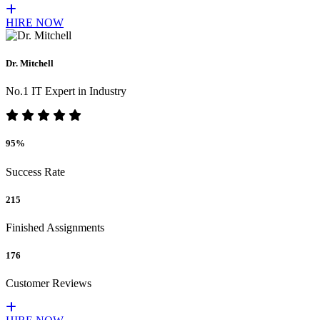
HIRE NOW
Dr. Mitchell
No.1 IT Expert in Industry
95%
Success Rate
215
Finished Assignments
176
Customer Reviews