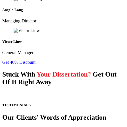
Angela Long
Managing Director
Victor Liuw
General Manager
Get 40% Discount
Stuck With
Your Dissertation?
Get Out
Of It Right Away
TESTIMONIALS
Our Clients’ Words of Appreciation