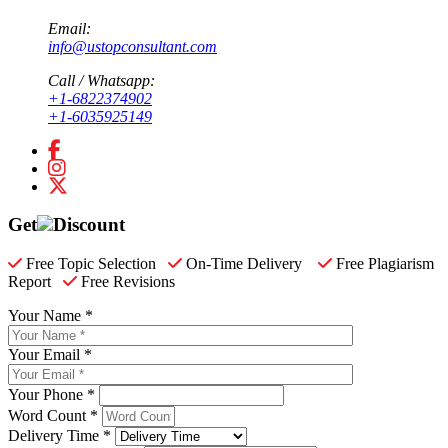
Email:
info@ustopconsultant.com
Call / Whatsapp:
+1-6822374902
+1-6035925149
Get
Discount
Free Topic Selection
On-Time Delivery
Free Plagiarism
Report
Free Revisions
Your Name *
Your Email *
Your Phone *
Word Count *
Delivery Time *