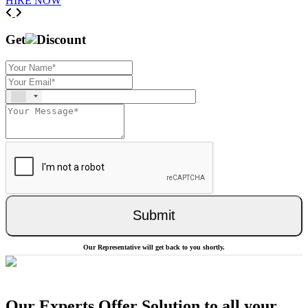
HIRE NOW
Previous
Next
Get
Discount
Submit
Our Representative will get back to you shortly.
Our Experts Offer Solution to all your