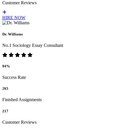
Customer Reviews
HIRE NOW
Dr. Williams
No.1 Sociology Essay Consultant
94%
Success Rate
265
Finished Assignments
217
Customer Reviews