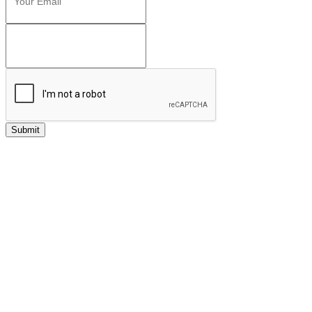
Submit