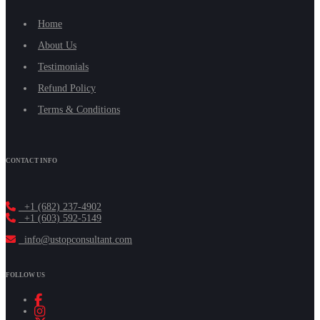
Home
About Us
Testimonials
Refund Policy
Terms & Conditions
CONTACT INFO
+1 (682) 237-4902
+1 (603) 592-5149
info@ustopconsultant.com
FOLLOW US