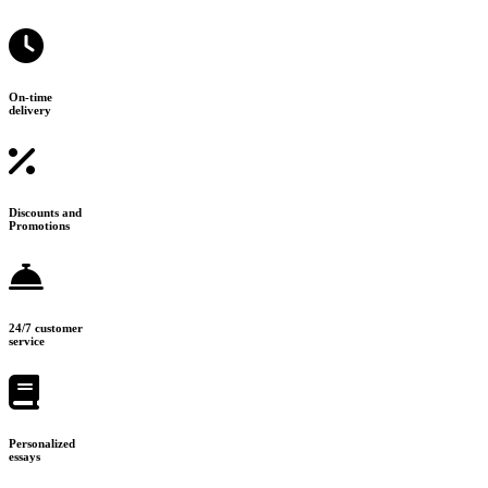
On-time
delivery
Discounts and
Promotions
24/7 customer
service
Personalized
essays