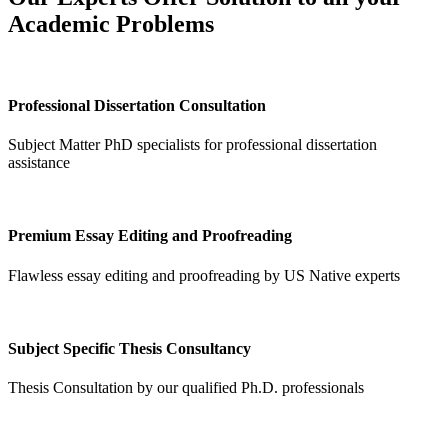
Academic Problems
Professional Dissertation Consultation
Subject Matter PhD specialists for professional dissertation
assistance
Premium Essay Editing and Proofreading
Flawless essay editing and proofreading by US Native experts
Subject Specific Thesis Consultancy
Thesis Consultation by our qualified Ph.D. professionals