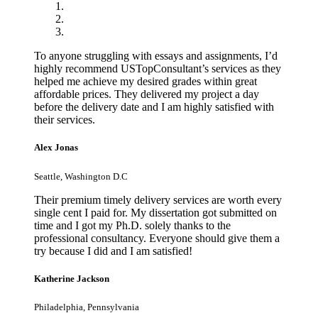
To anyone struggling with essays and assignments, I’d
highly recommend USTopConsultant’s services as they
helped me achieve my desired grades within great
affordable prices. They delivered my project a day
before the delivery date and I am highly satisfied with
their services.
Alex Jonas
Seattle, Washington D.C
Their premium timely delivery services are worth every
single cent I paid for. My dissertation got submitted on
time and I got my Ph.D. solely thanks to the
professional consultancy. Everyone should give them a
try because I did and I am satisfied!
Katherine Jackson
Philadelphia, Pennsylvania