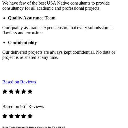
We have few of the best USA Native consultants to provide
consultancy for all academic and professional projects
Quality Assurance Team
Our quality assurance experts ensure that every submission is
flawless and error-free
Confidentiality
Our delivered projects are always kept confidential. No data or
project is re-shared at any time.
Based on Reviews
Based on 961 Reviews
Best Assignments Editing Service In The USA!