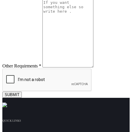
Other Requirments *
QUICK LINKS