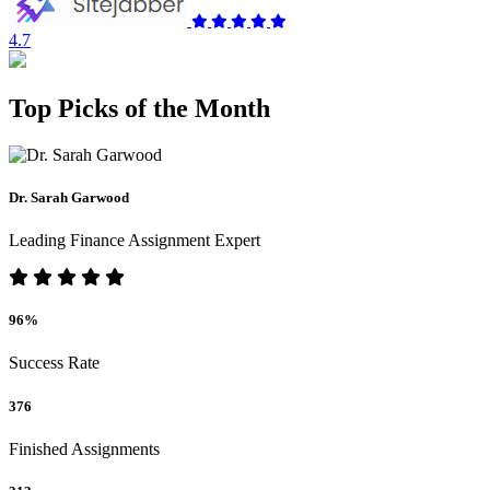
4.7
Top Picks of the Month
Dr. Sarah Garwood
Leading Finance Assignment Expert
96%
Success Rate
376
Finished Assignments