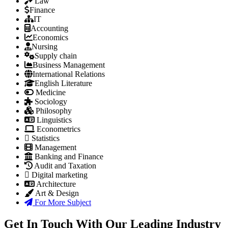
Law
Finance
IT
Accounting
Economics
Nursing
Supply chain
Business Management
International Relations
English Literature
Medicine
Sociology
Philosophy
Linguistics
Econometrics
Statistics
Management
Banking and Finance
Audit and Taxation
Digital marketing
Architecture
Art & Design
For More Subject
Get In Touch With Our Leading Industry