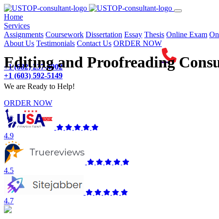
(current)
Home
Services
Assignments
Coursework
Dissertation
Essay
Thesis
Online Exam
On
About Us
Testimonials
Contact Us
ORDER NOW
Editing and Proofreading Consu
+1 (682) 237-4902
+1 (603) 592-5149
We are Ready to Help!
ORDER NOW
4.9
4.5
4.7