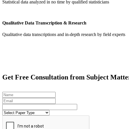
Statistical data analyzed in no time by qualified statisticians
Qualitative Data Transcription & Research
Qualitative data transcriptions and in-depth research by field experts
Get
Free Consultation
from Subject Matte