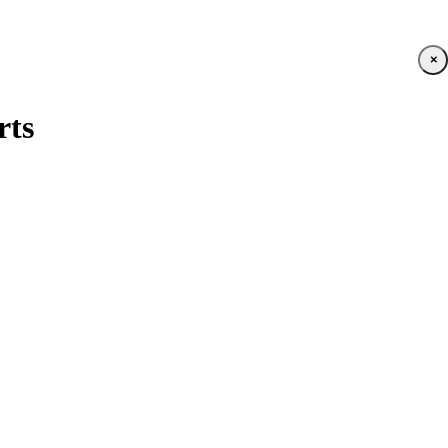
×
rts