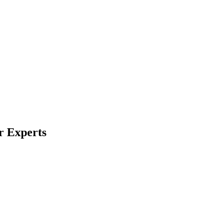
r Experts