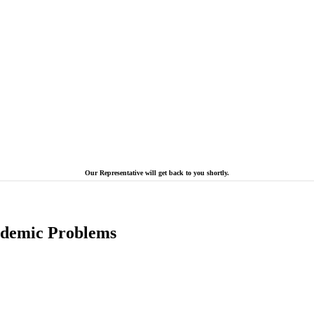
Our Representative will get back to you shortly.
cademic Problems