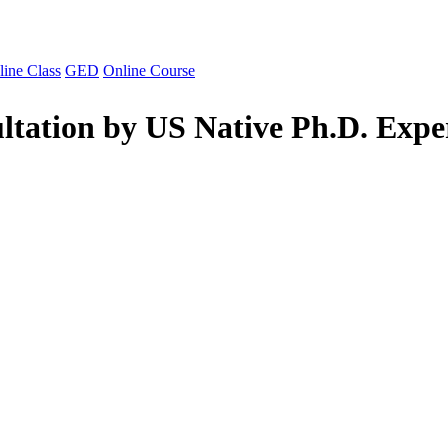
line Class
GED
Online Course
ltation by US Native Ph.D. Expe