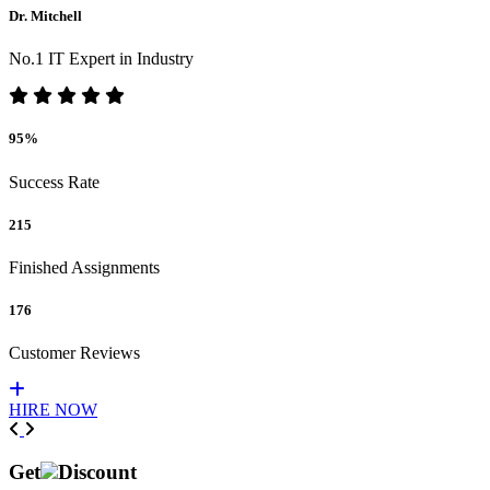
Dr. Mitchell
No.1 IT Expert in Industry
95%
Success Rate
215
Finished Assignments
176
Customer Reviews
HIRE NOW
Previous
Next
Get
Discount