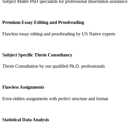
Subject Matter PhD specialists for professional dissertation assistance
Premium Essay Editing and Proofreading
Flawless essay editing and proofreading by US Native experts
Subject Specific Thesis Consultancy
Thesis Consultation by our qualified Ph.D. professionals
Flawless Assignments
Error-ridden assignments with perfect structure and format
Statistical Data Analysis