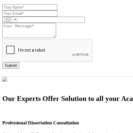
Submit
Our Experts Offer Solution to all your A
Professional Dissertation Consultation