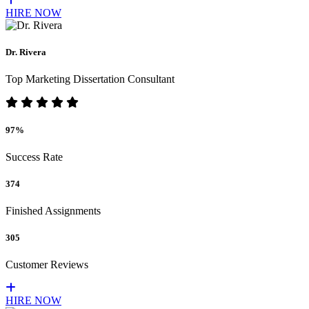
HIRE NOW
Dr. Rivera
Top Marketing Dissertation Consultant
97%
Success Rate
374
Finished Assignments
305
Customer Reviews
HIRE NOW