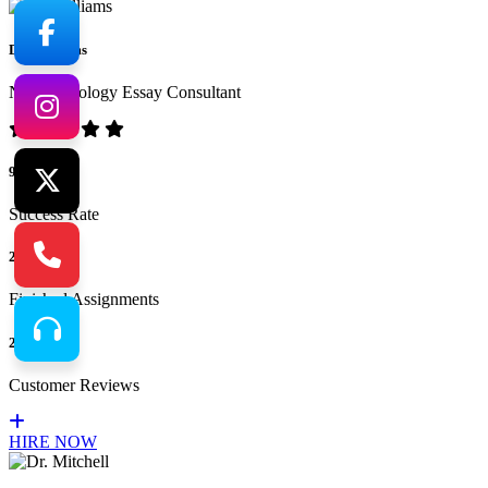
Dr. Williams
No.1 Sociology Essay Consultant
94%
Success Rate
265
Finished Assignments
217
Customer Reviews
HIRE NOW