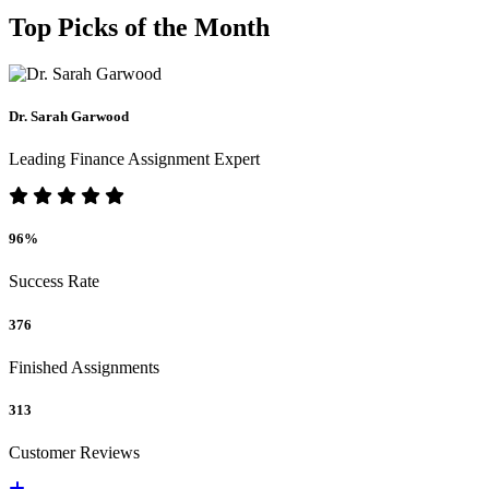
Top Picks of the Month
Dr. Sarah Garwood
Leading Finance Assignment Expert
96%
Success Rate
376
Finished Assignments
313
Customer Reviews