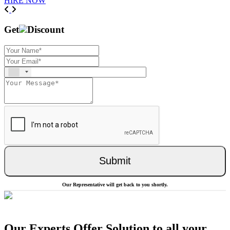
HIRE NOW
Previous
Next
Get
Discount
Submit
Our Representative will get back to you shortly.
Our Experts Offer Solution to all your