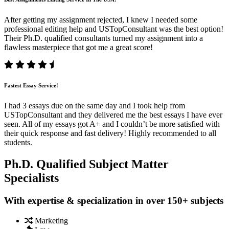
After getting my assignment rejected, I knew I needed some
professional editing help and USTopConsultant was the best option!
Their Ph.D. qualified consultants turned my assignment into a
flawless masterpiece that got me a great score!
Fastest Essay Service!
I had 3 essays due on the same day and I took help from
USTopConsultant and they delivered me the best essays I have ever
seen. All of my essays got A+ and I couldn’t be more satisfied with
their quick response and fast delivery! Highly recommended to all
students.
Ph.D. Qualified Subject Matter
Specialists
With expertise & specialization in over 150+ subjects
Marketing