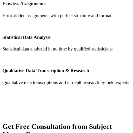
Flawless Assignments
Error-ridden assignments with perfect structure and format
Statistical Data Analysis
Statistical data analyzed in no time by qualified statisticians
Qualitative Data Transcription & Research
Qualitative data transcriptions and in-depth research by field experts
Get
Free Consultation
from Subject