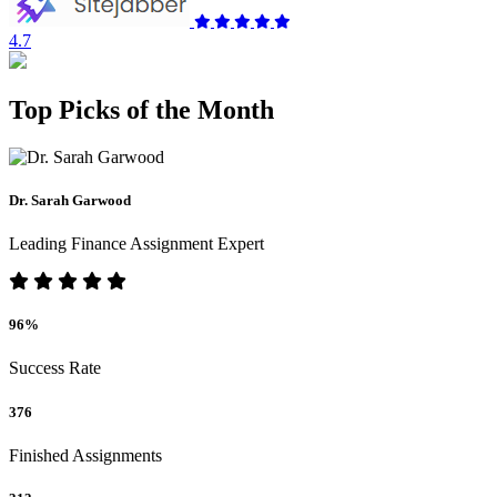
4.7
Top Picks of the Month
Dr. Sarah Garwood
Leading Finance Assignment Expert
96%
Success Rate
376
Finished Assignments