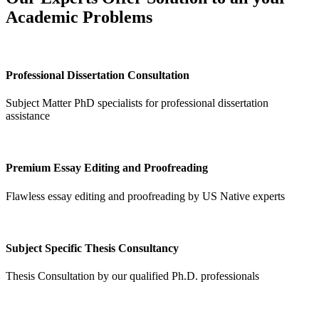
Academic Problems
Professional Dissertation Consultation
Subject Matter PhD specialists for professional dissertation
assistance
Premium Essay Editing and Proofreading
Flawless essay editing and proofreading by US Native experts
Subject Specific Thesis Consultancy
Thesis Consultation by our qualified Ph.D. professionals