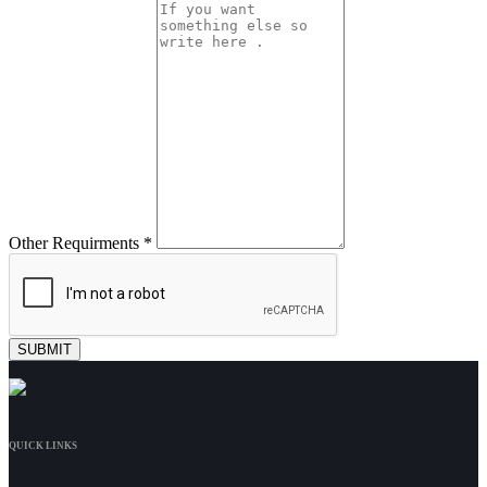
Other Requirments *
QUICK LINKS