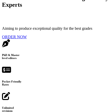
Experts
Aiming to produce exceptional quality for the best grades
ORDER NOW
PhD & Master
level editors
Pocket-Friendly
Rates
Unlimited
revisions