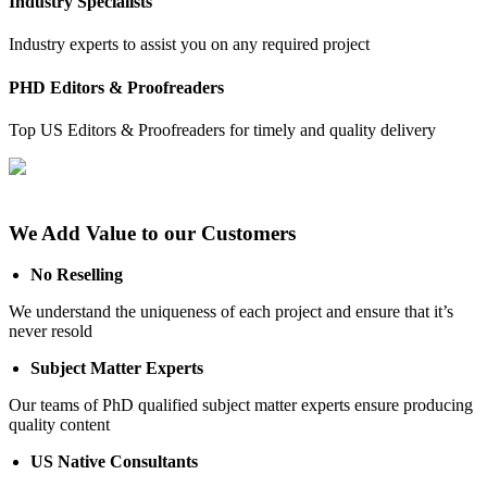
Industry Specialists
Industry experts to assist you on any required project
PHD Editors & Proofreaders
Top US Editors & Proofreaders for timely and quality delivery
We Add Value to our Customers
No Reselling
We understand the uniqueness of each project and ensure that it’s
never resold
Subject Matter Experts
Our teams of PhD qualified subject matter experts ensure producing
quality content
US Native Consultants