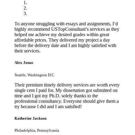
To anyone struggling with essays and assignments, I’d
highly recommend USTopConsultant’s services as they
helped me achieve my desired grades within great
affordable prices. They delivered my project a day
before the delivery date and I am highly satisfied with
their services.
Alex Jonas
Seattle, Washington D.C
Their premium timely delivery services are worth every
single cent I paid for. My dissertation got submitted on
time and I got my Ph.D. solely thanks to the
professional consultancy. Everyone should give them a
try because I did and I am satisfied!
Katherine Jackson
Philadelphia, Pennsylvania