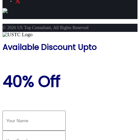
© 2026 US Top Consultant, All Rights Reserved
Available Discount Upto
40% Off