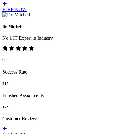
HIRE NOW
Dr. Mitchell
No.1 IT Expert in Industry
95%
Success Rate
215
Finished Assignments
176
Customer Reviews