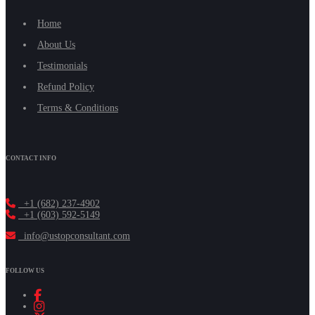
Home
About Us
Testimonials
Refund Policy
Terms & Conditions
CONTACT INFO
+1 (682) 237-4902
+1 (603) 592-5149
info@ustopconsultant.com
FOLLOW US