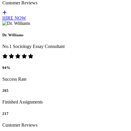
Customer Reviews
HIRE NOW
Dr. Williams
No.1 Sociology Essay Consultant
94%
Success Rate
265
Finished Assignments
217
Customer Reviews