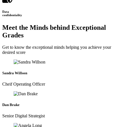
Data
confidentiality
Meet the Minds behind Exceptional
Grades
Get to know the exceptional minds helping you achieve your
desired score
Sandra Willson
Cheif Operating Officer
Dan Brake
Senior Digital Strategist