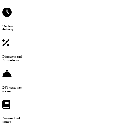
On-time
delivery
Discounts and
Promotions
24/7 customer
service
Personalized
essays