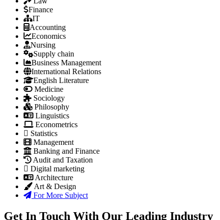
Law
Finance
IT
Accounting
Economics
Nursing
Supply chain
Business Management
International Relations
English Literature
Medicine
Sociology
Philosophy
Linguistics
Econometrics
Statistics
Management
Banking and Finance
Audit and Taxation
Digital marketing
Architecture
Art & Design
For More Subject
Get In Touch With Our Leading Industry