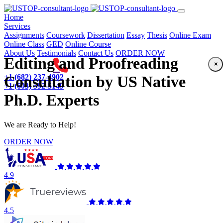
(current)
Home
Services
Assignments
Coursework
Dissertation
Essay
Thesis
Online Exam
Online Class
GED
Online Course
About Us
Testimonials
Contact Us
ORDER NOW
Editing and Proofreading
×
+1 (682) 237-4902
Consultation by US Native
+1 (603) 592-5149
Ph.D. Experts
We are Ready to Help!
ORDER NOW
4.9
4.5