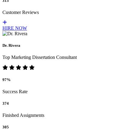
313
Customer Reviews
HIRE NOW
Dr. Rivera
Top Marketing Dissertation Consultant
97%
Success Rate
374
Finished Assignments
305