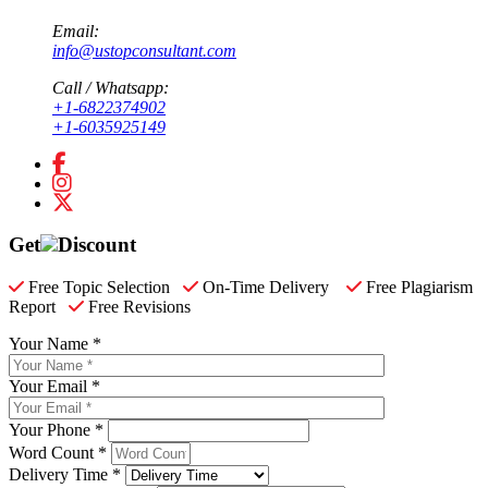
Email:
info@ustopconsultant.com
Call / Whatsapp:
+1-6822374902
+1-6035925149
Get
Discount
Free Topic Selection
On-Time Delivery
Free Plagiarism
Report
Free Revisions
Your Name *
Your Email *
Your Phone *
Word Count *
Delivery Time *