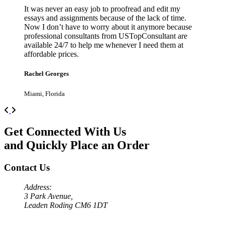
It was never an easy job to proofread and edit my
essays and assignments because of the lack of time.
Now I don’t have to worry about it anymore because
professional consultants from USTopConsultant are
available 24/7 to help me whenever I need them at
affordable prices.
Rachel Georges
Miami, Florida
Previous
Next
Get Connected With Us
and Quickly Place an Order
Contact Us
Address:
3 Park Avenue,
Leaden Roding CM6 1DT