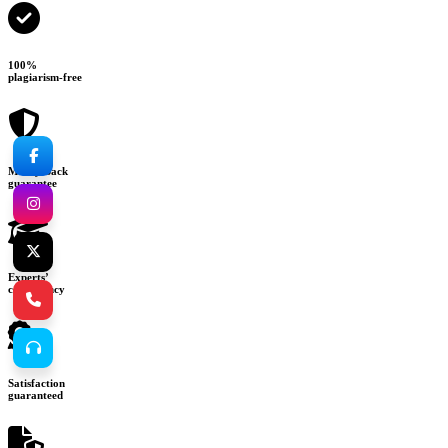
100%
plagiarism-free
Money-back
guarantee
Experts’
consultancy
Satisfaction
guaranteed