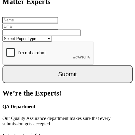
Matter Experts
Submit
We’re the Experts!
QA Department
Our Quality Assurance department makes sure that every
submission gets accepted