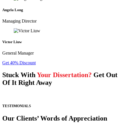
Angela Long
Managing Director
Victor Liuw
General Manager
Get 40% Discount
Stuck With
Your Dissertation?
Get Out
Of It Right Away
TESTIMONIALS
Our Clients’ Words of Appreciation