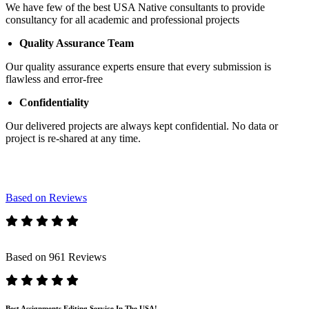
We have few of the best USA Native consultants to provide
consultancy for all academic and professional projects
Quality Assurance Team
Our quality assurance experts ensure that every submission is
flawless and error-free
Confidentiality
Our delivered projects are always kept confidential. No data or
project is re-shared at any time.
Based on Reviews
Based on 961 Reviews
Best Assignments Editing Service In The USA!