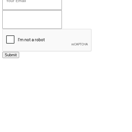
Submit