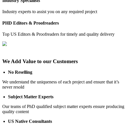
Industry Specialists
Industry experts to assist you on any required project
PHD Editors & Proofreaders
Top US Editors & Proofreaders for timely and quality delivery
We Add Value to our Customers
No Reselling
We understand the uniqueness of each project and ensure that it’s
never resold
Subject Matter Experts
Our teams of PhD qualified subject matter experts ensure producing
quality content
US Native Consultants