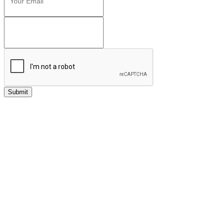
Submit