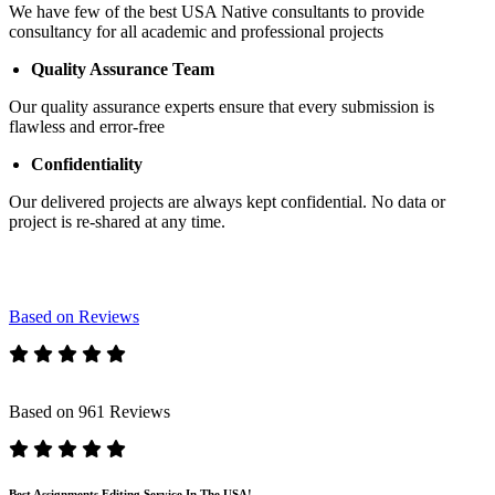
We have few of the best USA Native consultants to provide
consultancy for all academic and professional projects
Quality Assurance Team
Our quality assurance experts ensure that every submission is
flawless and error-free
Confidentiality
Our delivered projects are always kept confidential. No data or
project is re-shared at any time.
Based on Reviews
Based on 961 Reviews
Best Assignments Editing Service In The USA!