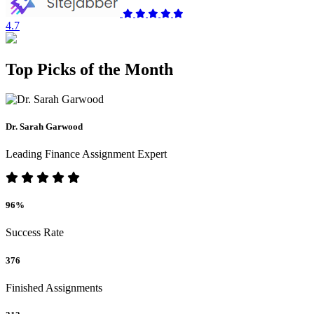
4.7
Top Picks of the Month
Dr. Sarah Garwood
Leading Finance Assignment Expert
96%
Success Rate
376
Finished Assignments