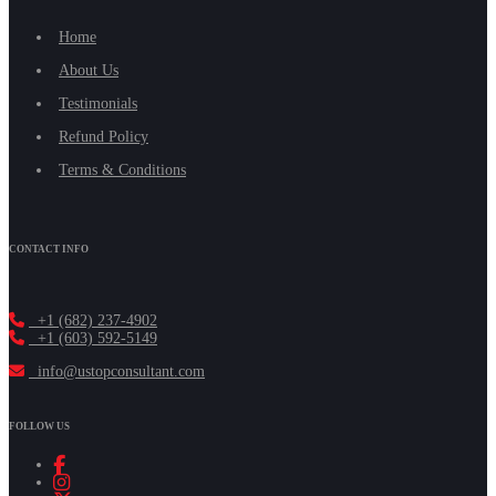
Home
About Us
Testimonials
Refund Policy
Terms & Conditions
CONTACT INFO
+1 (682) 237-4902
+1 (603) 592-5149
info@ustopconsultant.com
FOLLOW US