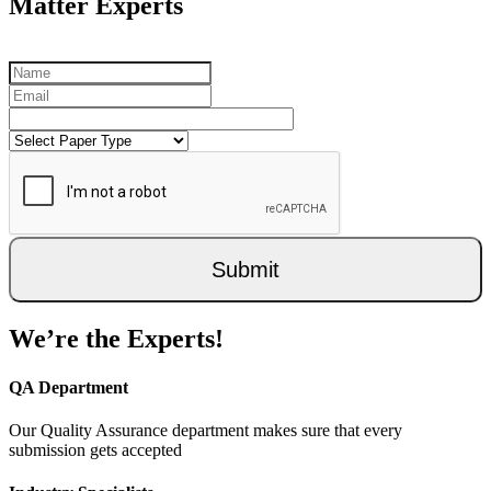
Matter Experts
Submit
We’re the Experts!
QA Department
Our Quality Assurance department makes sure that every
submission gets accepted