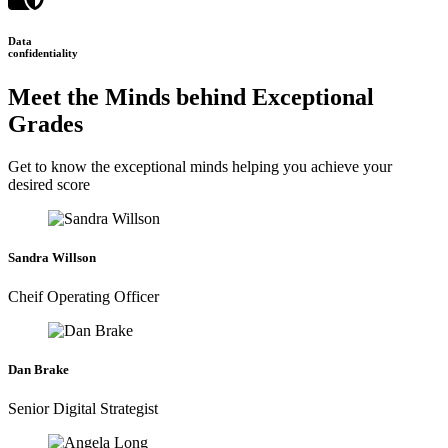
Data
confidentiality
Meet the Minds behind Exceptional
Grades
Get to know the exceptional minds helping you achieve your
desired score
Sandra Willson
Cheif Operating Officer
Dan Brake
Senior Digital Strategist