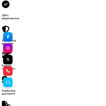
100%
plagiarism-free
Money-back
guarantee
Experts’
consultancy
Satisfaction
guaranteed