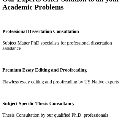
Academic Problems
Professional Dissertation Consultation
Subject Matter PhD specialists for professional dissertation
assistance
Premium Essay Editing and Proofreading
Flawless essay editing and proofreading by US Native experts
Subject Specific Thesis Consultancy
Thesis Consultation by our qualified Ph.D. professionals