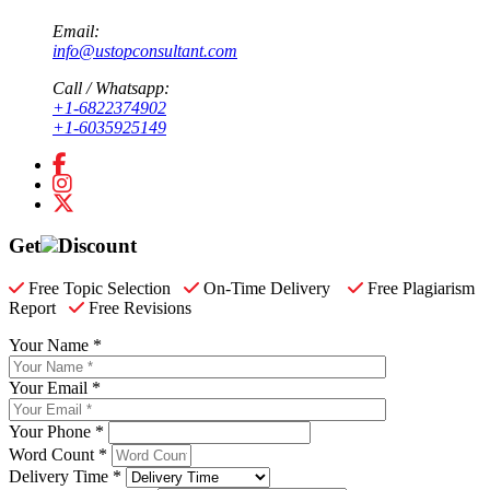
Email:
info@ustopconsultant.com
Call / Whatsapp:
+1-6822374902
+1-6035925149
Get
Discount
Free Topic Selection
On-Time Delivery
Free Plagiarism
Report
Free Revisions
Your Name *
Your Email *
Your Phone *
Word Count *
Delivery Time *