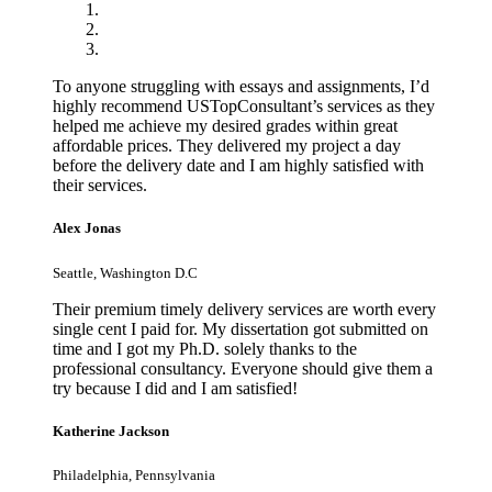
To anyone struggling with essays and assignments, I’d
highly recommend USTopConsultant’s services as they
helped me achieve my desired grades within great
affordable prices. They delivered my project a day
before the delivery date and I am highly satisfied with
their services.
Alex Jonas
Seattle, Washington D.C
Their premium timely delivery services are worth every
single cent I paid for. My dissertation got submitted on
time and I got my Ph.D. solely thanks to the
professional consultancy. Everyone should give them a
try because I did and I am satisfied!
Katherine Jackson
Philadelphia, Pennsylvania