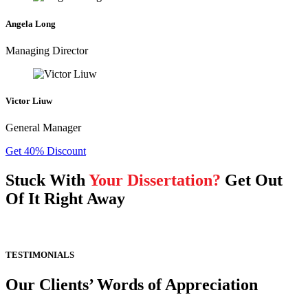
Angela Long
Managing Director
Victor Liuw
General Manager
Get 40% Discount
Stuck With
Your Dissertation?
Get Out
Of It Right Away
TESTIMONIALS
Our Clients’ Words of Appreciation