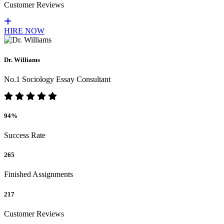
Customer Reviews
HIRE NOW
Dr. Williams
No.1 Sociology Essay Consultant
94%
Success Rate
265
Finished Assignments
217
Customer Reviews