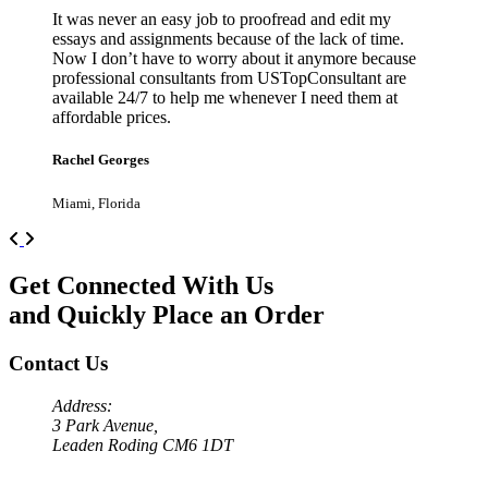
It was never an easy job to proofread and edit my
essays and assignments because of the lack of time.
Now I don’t have to worry about it anymore because
professional consultants from USTopConsultant are
available 24/7 to help me whenever I need them at
affordable prices.
Rachel Georges
Miami, Florida
Previous
Next
Get Connected With Us
and Quickly Place an Order
Contact Us
Address:
3 Park Avenue,
Leaden Roding CM6 1DT