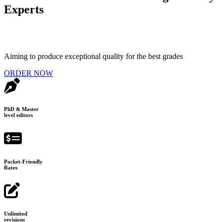
Experts
Aiming to produce exceptional quality for the best grades
ORDER NOW
PhD & Master
level editors
Pocket-Friendly
Rates
Unlimited
revisions