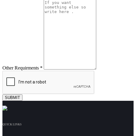
Other Requirments *
QUICK LINKS