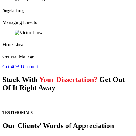
Angela Long
Managing Director
Victor Liuw
General Manager
Get 40% Discount
Stuck With
Your Dissertation?
Get Out
Of It Right Away
TESTIMONIALS
Our Clients’ Words of Appreciation