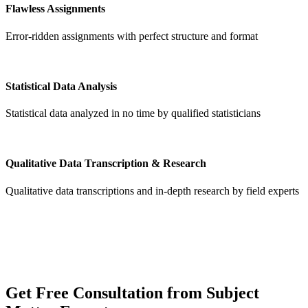
Flawless Assignments
Error-ridden assignments with perfect structure and format
Statistical Data Analysis
Statistical data analyzed in no time by qualified statisticians
Qualitative Data Transcription & Research
Qualitative data transcriptions and in-depth research by field experts
Get
Free Consultation
from Subject