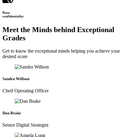
Data
confidentiality
Meet the Minds behind Exceptional
Grades
Get to know the exceptional minds helping you achieve your
desired score
Sandra Willson
Cheif Operating Officer
Dan Brake
Senior Digital Strategist