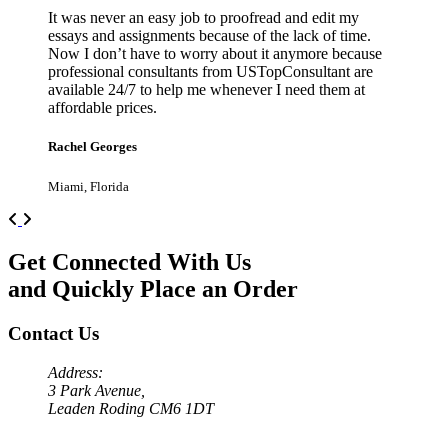
It was never an easy job to proofread and edit my
essays and assignments because of the lack of time.
Now I don’t have to worry about it anymore because
professional consultants from USTopConsultant are
available 24/7 to help me whenever I need them at
affordable prices.
Rachel Georges
Miami, Florida
Previous
Next
Get Connected With Us
and Quickly Place an Order
Contact Us
Address:
3 Park Avenue,
Leaden Roding CM6 1DT