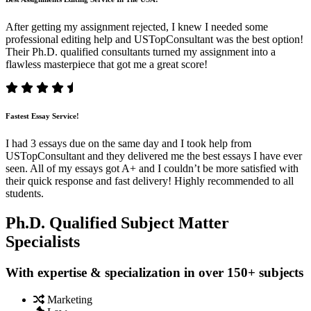
After getting my assignment rejected, I knew I needed some
professional editing help and USTopConsultant was the best option!
Their Ph.D. qualified consultants turned my assignment into a
flawless masterpiece that got me a great score!
Fastest Essay Service!
I had 3 essays due on the same day and I took help from
USTopConsultant and they delivered me the best essays I have ever
seen. All of my essays got A+ and I couldn’t be more satisfied with
their quick response and fast delivery! Highly recommended to all
students.
Ph.D. Qualified Subject Matter
Specialists
With expertise & specialization in over 150+ subjects
Marketing