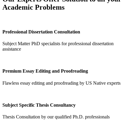
Academic Problems
Professional Dissertation Consultation
Subject Matter PhD specialists for professional dissertation
assistance
Premium Essay Editing and Proofreading
Flawless essay editing and proofreading by US Native experts
Subject Specific Thesis Consultancy
Thesis Consultation by our qualified Ph.D. professionals