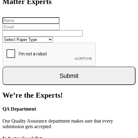
Matter Experts
Submit
We’re the Experts!
QA Department
Our Quality Assurance department makes sure that every
submission gets accepted