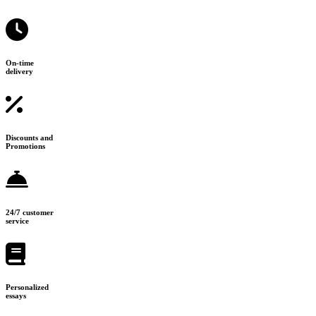
On-time
delivery
Discounts and
Promotions
24/7 customer
service
Personalized
essays