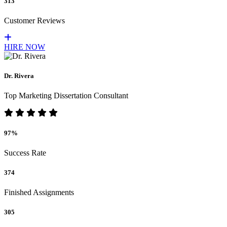
313
Customer Reviews
HIRE NOW
Dr. Rivera
Top Marketing Dissertation Consultant
97%
Success Rate
374
Finished Assignments
305