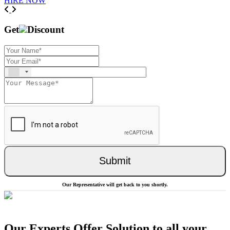
HIRE NOW
Previous
Next
Get
Discount
Submit
Our Representative will get back to you shortly.
Our Experts Offer Solution to all your