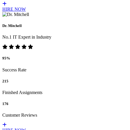
HIRE NOW
Dr. Mitchell
No.1 IT Expert in Industry
95%
Success Rate
215
Finished Assignments
176
Customer Reviews