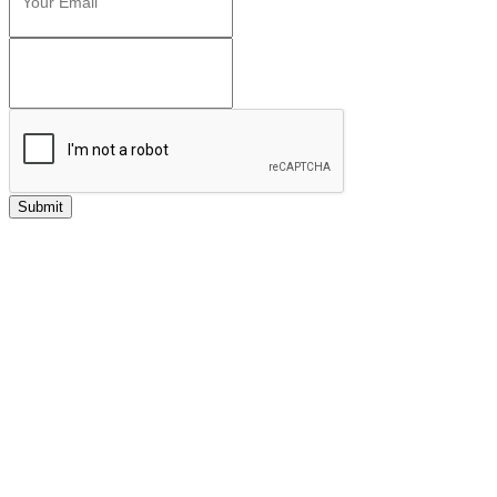
Submit