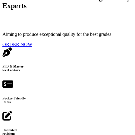
Experts
Aiming to produce exceptional quality for the best grades
ORDER NOW
PhD & Master
level editors
Pocket-Friendly
Rates
Unlimited
revisions