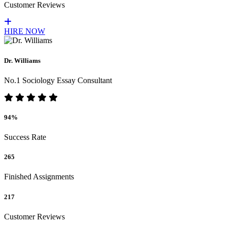
Customer Reviews
HIRE NOW
Dr. Williams
No.1 Sociology Essay Consultant
94%
Success Rate
265
Finished Assignments
217
Customer Reviews