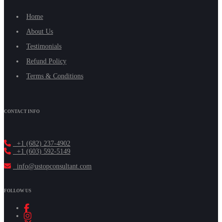
Home
About Us
Testimonials
Refund Policy
Terms & Conditions
CONTACT INFO
+1 (682) 237-4902
+1 (603) 592-5149
info@ustopconsultant.com
FOLLOW US