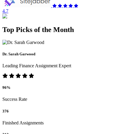
4.7
Top Picks of the Month
Dr. Sarah Garwood
Leading Finance Assignment Expert
96%
Success Rate
376
Finished Assignments