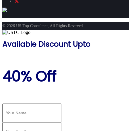
© 2026 US Top Consultant, All Rights Reserved
Available Discount Upto
40% Off