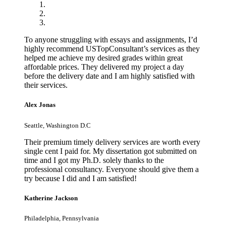
To anyone struggling with essays and assignments, I’d
highly recommend USTopConsultant’s services as they
helped me achieve my desired grades within great
affordable prices. They delivered my project a day
before the delivery date and I am highly satisfied with
their services.
Alex Jonas
Seattle, Washington D.C
Their premium timely delivery services are worth every
single cent I paid for. My dissertation got submitted on
time and I got my Ph.D. solely thanks to the
professional consultancy. Everyone should give them a
try because I did and I am satisfied!
Katherine Jackson
Philadelphia, Pennsylvania