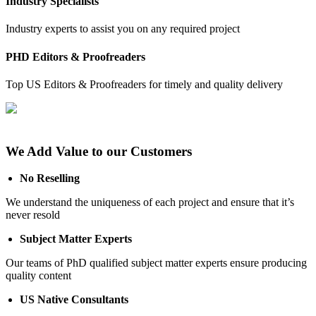
Industry Specialists
Industry experts to assist you on any required project
PHD Editors & Proofreaders
Top US Editors & Proofreaders for timely and quality delivery
We Add Value to our Customers
No Reselling
We understand the uniqueness of each project and ensure that it’s
never resold
Subject Matter Experts
Our teams of PhD qualified subject matter experts ensure producing
quality content
US Native Consultants