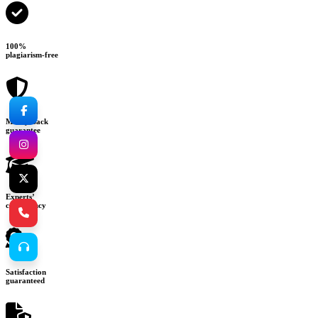
100%
plagiarism-free
Money-back
guarantee
Experts’
consultancy
Satisfaction
guaranteed