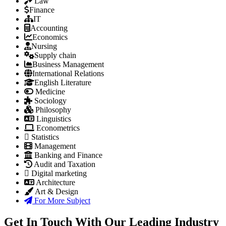
Law
Finance
IT
Accounting
Economics
Nursing
Supply chain
Business Management
International Relations
English Literature
Medicine
Sociology
Philosophy
Linguistics
Econometrics
Statistics
Management
Banking and Finance
Audit and Taxation
Digital marketing
Architecture
Art & Design
For More Subject
Get In Touch With Our Leading Industry