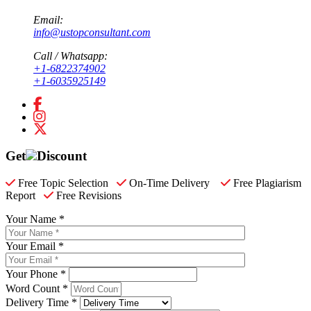
Email:
info@ustopconsultant.com
Call / Whatsapp:
+1-6822374902
+1-6035925149
Get
Discount
Free Topic Selection
On-Time Delivery
Free Plagiarism
Report
Free Revisions
Your Name *
Your Email *
Your Phone *
Word Count *
Delivery Time *