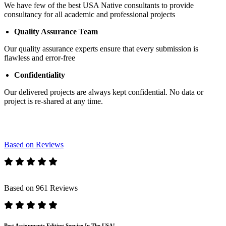
We have few of the best USA Native consultants to provide
consultancy for all academic and professional projects
Quality Assurance Team
Our quality assurance experts ensure that every submission is
flawless and error-free
Confidentiality
Our delivered projects are always kept confidential. No data or
project is re-shared at any time.
Based on Reviews
Based on 961 Reviews
Best Assignments Editing Service In The USA!