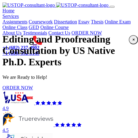
(current)
Home
Services
Assignments
Coursework
Dissertation
Essay
Thesis
Online Exam
Online Class
GED
Online Course
About Us
Testimonials
Contact Us
ORDER NOW
Editing and Proofreading
×
+1 (682) 237-4902
Consultation by US Native
+1 (603) 592-5149
Ph.D. Experts
We are Ready to Help!
ORDER NOW
4.9
4.5