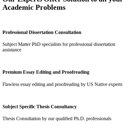
Academic Problems
Professional Dissertation Consultation
Subject Matter PhD specialists for professional dissertation
assistance
Premium Essay Editing and Proofreading
Flawless essay editing and proofreading by US Native experts
Subject Specific Thesis Consultancy
Thesis Consultation by our qualified Ph.D. professionals