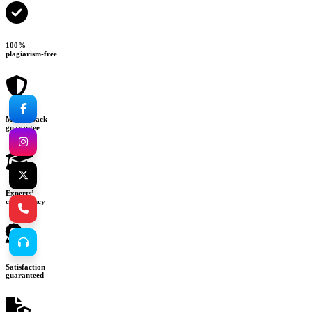
100%
plagiarism-free
Money-back
guarantee
Experts’
consultancy
Satisfaction
guaranteed