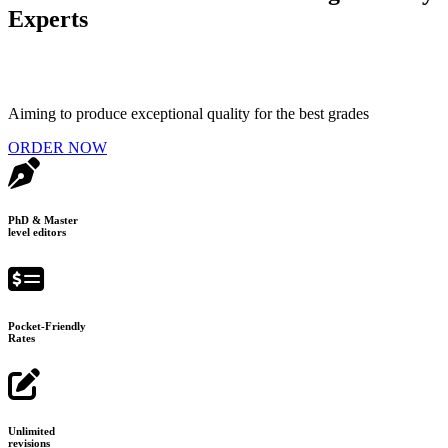
Experts
Aiming to produce exceptional quality for the best grades
ORDER NOW
PhD & Master
level editors
Pocket-Friendly
Rates
Unlimited
revisions