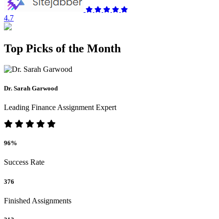
4.7
Top Picks of the Month
Dr. Sarah Garwood
Leading Finance Assignment Expert
96%
Success Rate
376
Finished Assignments