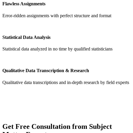
Flawless Assignments
Error-ridden assignments with perfect structure and format
Statistical Data Analysis
Statistical data analyzed in no time by qualified statisticians
Qualitative Data Transcription & Research
Qualitative data transcriptions and in-depth research by field experts
Get
Free Consultation
from Subject