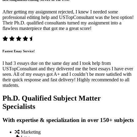
After getting my assignment rejected, I knew I needed some
professional editing help and USTopConsultant was the best option!
Their Ph.D. qualified consultants turned my assignment into a
flawless masterpiece that got me a great score!
Fastest Essay Service!
I had 3 essays due on the same day and I took help from
USTopConsultant and they delivered me the best essays I have ever
seen. All of my essays got A+ and I couldn’t be more satisfied with
their quick response and fast delivery! Highly recommended to all
students.
Ph.D. Qualified Subject Matter
Specialists
With expertise & specialization in over 150+ subjects
Marketing