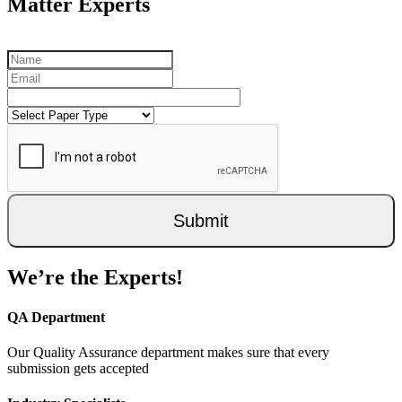
Matter Experts
Submit
We’re the Experts!
QA Department
Our Quality Assurance department makes sure that every
submission gets accepted