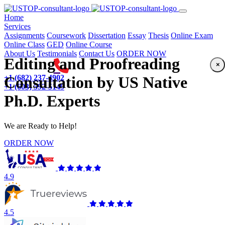
(current)
Home
Services
Assignments
Coursework
Dissertation
Essay
Thesis
Online Exam
Online Class
GED
Online Course
About Us
Testimonials
Contact Us
ORDER NOW
Editing and Proofreading
×
+1 (682) 237-4902
Consultation by US Native
+1 (603) 592-5149
Ph.D. Experts
We are Ready to Help!
ORDER NOW
4.9
4.5