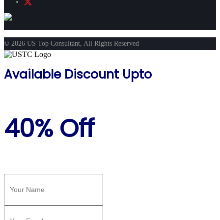
© 2026 US Top Consultant, All Rights Reserved
Available Discount Upto
40% Off