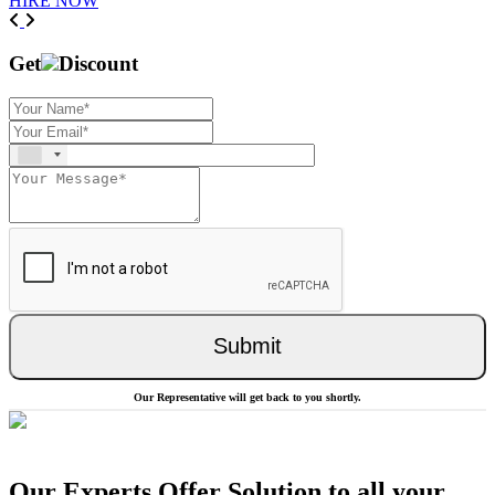
HIRE NOW
Previous
Next
Get
Discount
Submit
Our Representative will get back to you shortly.
Our Experts Offer Solution to all your