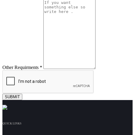
Other Requirments *
QUICK LINKS