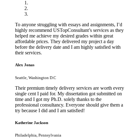
To anyone struggling with essays and assignments, I’d
highly recommend USTopConsultant’s services as they
helped me achieve my desired grades within great
affordable prices. They delivered my project a day
before the delivery date and I am highly satisfied with
their services.
Alex Jonas
Seattle, Washington D.C
Their premium timely delivery services are worth every
single cent I paid for. My dissertation got submitted on
time and I got my Ph.D. solely thanks to the
professional consultancy. Everyone should give them a
try because I did and I am satisfied!
Katherine Jackson
Philadelphia, Pennsylvania