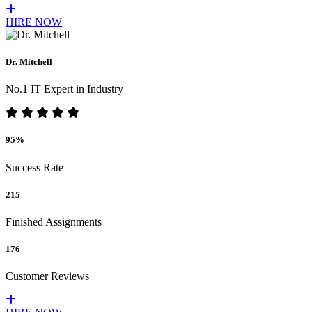
HIRE NOW
Dr. Mitchell
No.1 IT Expert in Industry
95%
Success Rate
215
Finished Assignments
176
Customer Reviews