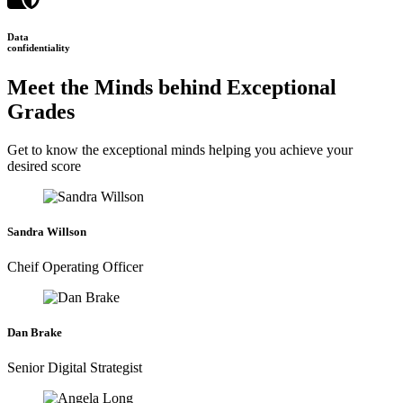
Data
confidentiality
Meet the Minds behind Exceptional
Grades
Get to know the exceptional minds helping you achieve your
desired score
Sandra Willson
Cheif Operating Officer
Dan Brake
Senior Digital Strategist