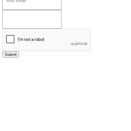
Submit