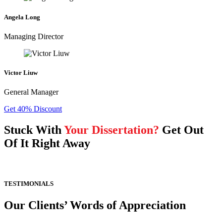
Angela Long
Managing Director
Victor Liuw
General Manager
Get 40% Discount
Stuck With
Your Dissertation?
Get Out
Of It Right Away
TESTIMONIALS
Our Clients’ Words of Appreciation