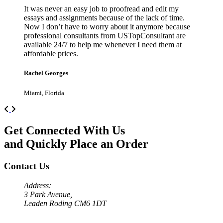
It was never an easy job to proofread and edit my
essays and assignments because of the lack of time.
Now I don’t have to worry about it anymore because
professional consultants from USTopConsultant are
available 24/7 to help me whenever I need them at
affordable prices.
Rachel Georges
Miami, Florida
Previous
Next
Get Connected With Us
and Quickly Place an Order
Contact Us
Address:
3 Park Avenue,
Leaden Roding CM6 1DT