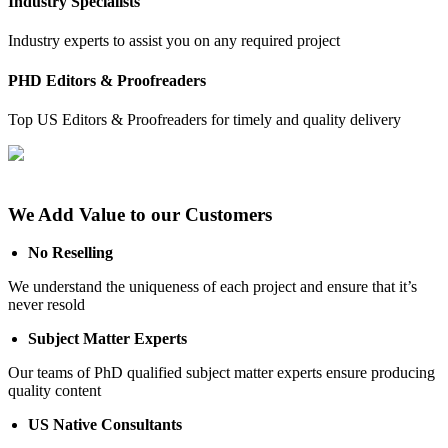
Industry Specialists
Industry experts to assist you on any required project
PHD Editors & Proofreaders
Top US Editors & Proofreaders for timely and quality delivery
We Add Value to our Customers
No Reselling
We understand the uniqueness of each project and ensure that it’s
never resold
Subject Matter Experts
Our teams of PhD qualified subject matter experts ensure producing
quality content
US Native Consultants