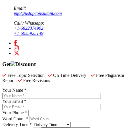
Email:
info@ustopconsultant.com
Call / Whatsapp:
+1-6822374902
+1-6035925149
Get
Discount
Free Topic Selection
On-Time Delivery
Free Plagiarism
Report
Free Revisions
Your Name *
Your Email *
Your Phone *
Word Count *
Delivery Time *