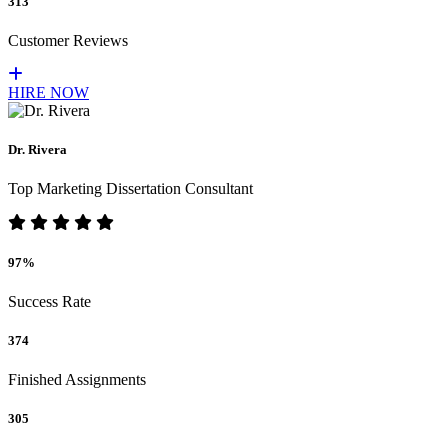
313
Customer Reviews
HIRE NOW
Dr. Rivera
Top Marketing Dissertation Consultant
97%
Success Rate
374
Finished Assignments
305