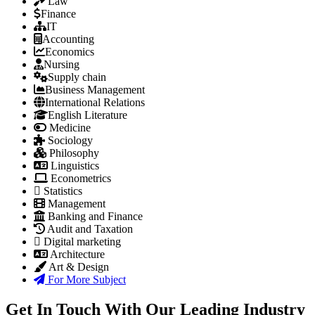
Law
Finance
IT
Accounting
Economics
Nursing
Supply chain
Business Management
International Relations
English Literature
Medicine
Sociology
Philosophy
Linguistics
Econometrics
Statistics
Management
Banking and Finance
Audit and Taxation
Digital marketing
Architecture
Art & Design
For More Subject
Get In Touch With Our Leading Industry