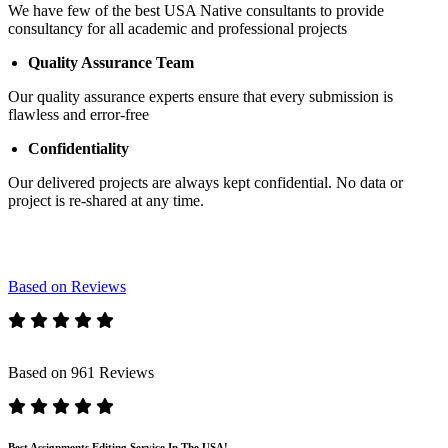
We have few of the best USA Native consultants to provide
consultancy for all academic and professional projects
Quality Assurance Team
Our quality assurance experts ensure that every submission is
flawless and error-free
Confidentiality
Our delivered projects are always kept confidential. No data or
project is re-shared at any time.
Based on Reviews
Based on 961 Reviews
Best Assignments Editing Service In The USA!