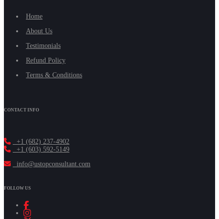
Home
About Us
Testimonials
Refund Policy
Terms & Conditions
CONTACT INFO
+1 (682) 237-4902
+1 (603) 592-5149
info@ustopconsultant.com
FOLLOW US