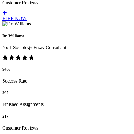
Customer Reviews
HIRE NOW
Dr. Williams
No.1 Sociology Essay Consultant
94%
Success Rate
265
Finished Assignments
217
Customer Reviews