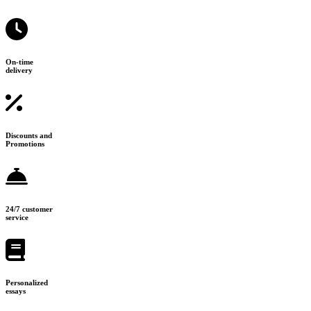
On-time
delivery
Discounts and
Promotions
24/7 customer
service
Personalized
essays