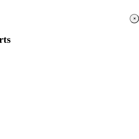
×
rts