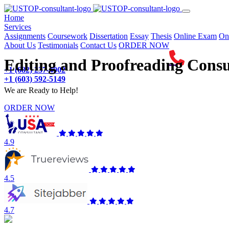
(current)
Home
Services
Assignments
Coursework
Dissertation
Essay
Thesis
Online Exam
On
About Us
Testimonials
Contact Us
ORDER NOW
Editing and Proofreading Consu
+1 (682) 237-4902
+1 (603) 592-5149
We are Ready to Help!
ORDER NOW
4.9
4.5
4.7