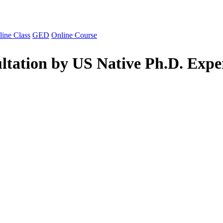
line Class
GED
Online Course
ltation by US Native Ph.D. Expe