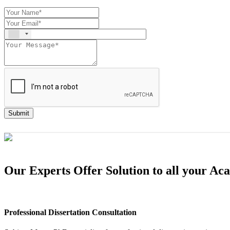
Submit
Our Experts Offer Solution to all your A
Professional Dissertation Consultation