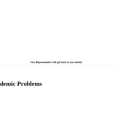
Our Representative will get back to you shortly.
cademic Problems