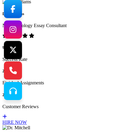
Dr. Williams
No.1 Sociology Essay Consultant
94%
Success Rate
265
Finished Assignments
217
Customer Reviews
HIRE NOW