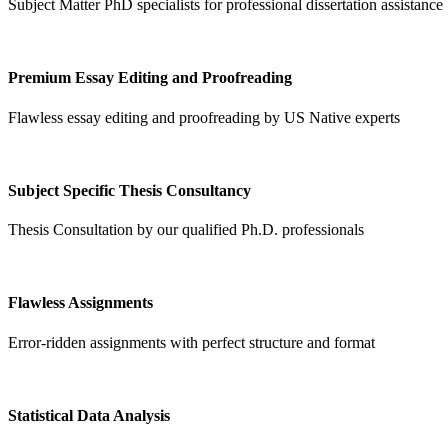
Subject Matter PhD specialists for professional dissertation assistance
Premium Essay Editing and Proofreading
Flawless essay editing and proofreading by US Native experts
Subject Specific Thesis Consultancy
Thesis Consultation by our qualified Ph.D. professionals
Flawless Assignments
Error-ridden assignments with perfect structure and format
Statistical Data Analysis