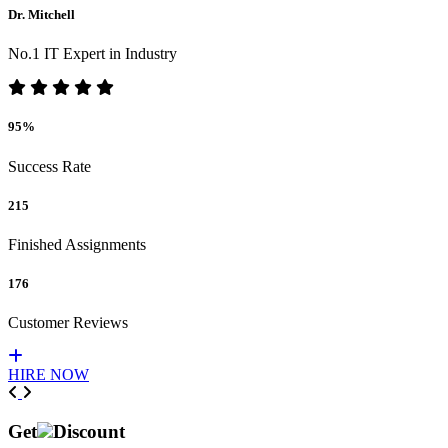
Dr. Mitchell
No.1 IT Expert in Industry
95%
Success Rate
215
Finished Assignments
176
Customer Reviews
HIRE NOW
Previous
Next
Get
Discount