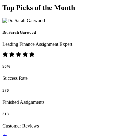
Top Picks of the Month
Dr. Sarah Garwood
Leading Finance Assignment Expert
96%
Success Rate
376
Finished Assignments
313
Customer Reviews