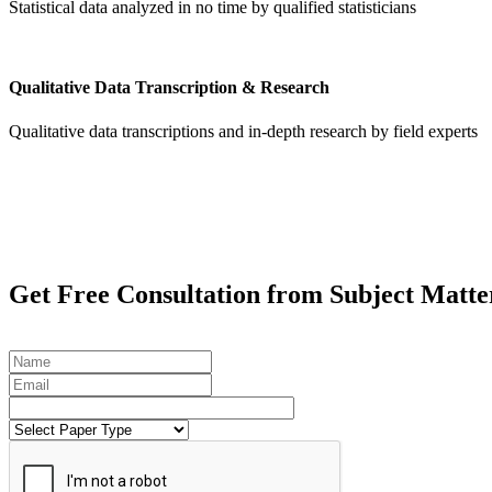
Statistical data analyzed in no time by qualified statisticians
Qualitative Data Transcription & Research
Qualitative data transcriptions and in-depth research by field experts
Get
Free Consultation
from Subject Matte