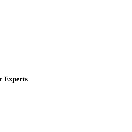
r Experts