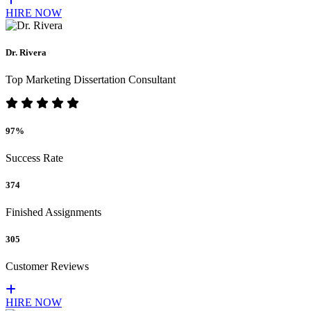
HIRE NOW
Dr. Rivera
Top Marketing Dissertation Consultant
97%
Success Rate
374
Finished Assignments
305
Customer Reviews
HIRE NOW