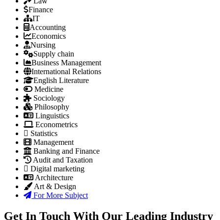
Law
Finance
IT
Accounting
Economics
Nursing
Supply chain
Business Management
International Relations
English Literature
Medicine
Sociology
Philosophy
Linguistics
Econometrics
Statistics
Management
Banking and Finance
Audit and Taxation
Digital marketing
Architecture
Art & Design
For More Subject
Get In Touch With Our Leading Industry