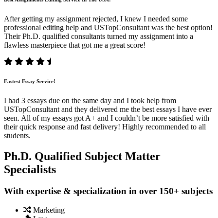
After getting my assignment rejected, I knew I needed some
professional editing help and USTopConsultant was the best option!
Their Ph.D. qualified consultants turned my assignment into a
flawless masterpiece that got me a great score!
Fastest Essay Service!
I had 3 essays due on the same day and I took help from
USTopConsultant and they delivered me the best essays I have ever
seen. All of my essays got A+ and I couldn’t be more satisfied with
their quick response and fast delivery! Highly recommended to all
students.
Ph.D. Qualified Subject Matter
Specialists
With expertise & specialization in over 150+ subjects
Marketing