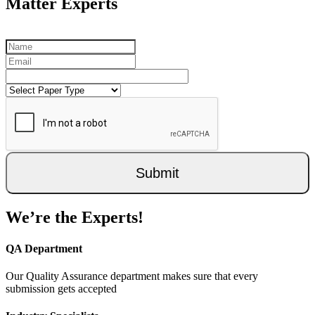
Matter Experts
Submit
We’re the Experts!
QA Department
Our Quality Assurance department makes sure that every
submission gets accepted