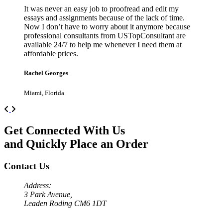
It was never an easy job to proofread and edit my
essays and assignments because of the lack of time.
Now I don’t have to worry about it anymore because
professional consultants from USTopConsultant are
available 24/7 to help me whenever I need them at
affordable prices.
Rachel Georges
Miami, Florida
Previous
Next
Get Connected With Us
and Quickly Place an Order
Contact Us
Address:
3 Park Avenue,
Leaden Roding CM6 1DT