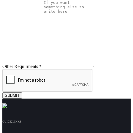
Other Requirments *
QUICK LINKS