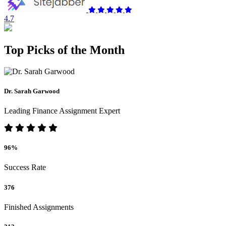
4.7
Top Picks of the Month
Dr. Sarah Garwood
Leading Finance Assignment Expert
96%
Success Rate
376
Finished Assignments