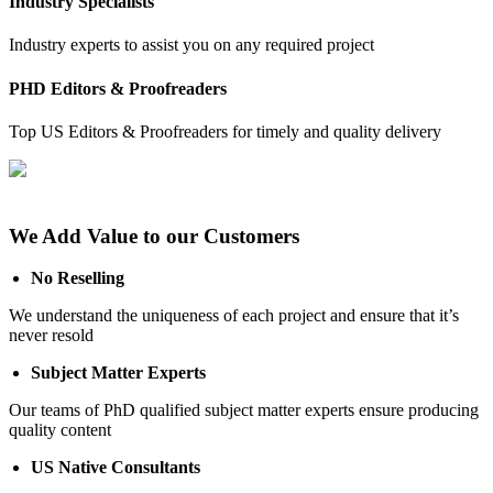
Industry Specialists
Industry experts to assist you on any required project
PHD Editors & Proofreaders
Top US Editors & Proofreaders for timely and quality delivery
We Add Value to our Customers
No Reselling
We understand the uniqueness of each project and ensure that it’s
never resold
Subject Matter Experts
Our teams of PhD qualified subject matter experts ensure producing
quality content
US Native Consultants