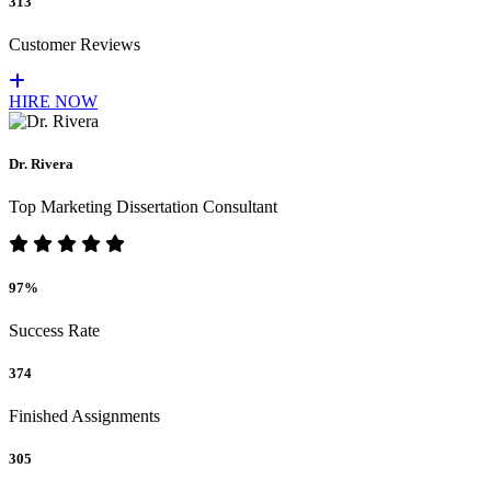
313
Customer Reviews
HIRE NOW
Dr. Rivera
Top Marketing Dissertation Consultant
97%
Success Rate
374
Finished Assignments
305