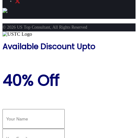
© 2026 US Top Consultant, All Rights Reserved
Available Discount Upto
40% Off