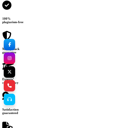
100%
plagiarism-free
Money-back
guarantee
Experts’
consultancy
Satisfaction
guaranteed