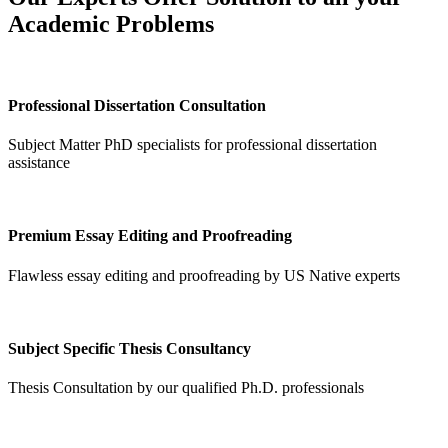
Academic Problems
Professional Dissertation Consultation
Subject Matter PhD specialists for professional dissertation
assistance
Premium Essay Editing and Proofreading
Flawless essay editing and proofreading by US Native experts
Subject Specific Thesis Consultancy
Thesis Consultation by our qualified Ph.D. professionals