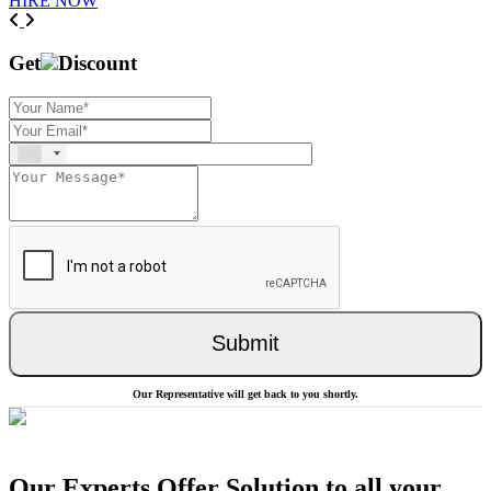
HIRE NOW
Previous
Next
Get
Discount
Submit
Our Representative will get back to you shortly.
Our Experts Offer Solution to all your