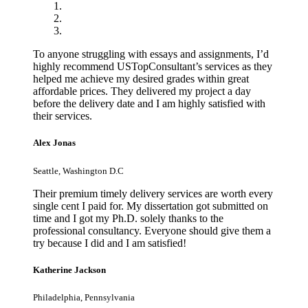
To anyone struggling with essays and assignments, I’d
highly recommend USTopConsultant’s services as they
helped me achieve my desired grades within great
affordable prices. They delivered my project a day
before the delivery date and I am highly satisfied with
their services.
Alex Jonas
Seattle, Washington D.C
Their premium timely delivery services are worth every
single cent I paid for. My dissertation got submitted on
time and I got my Ph.D. solely thanks to the
professional consultancy. Everyone should give them a
try because I did and I am satisfied!
Katherine Jackson
Philadelphia, Pennsylvania