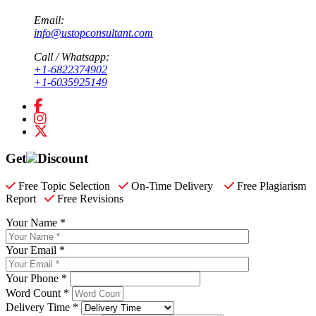
Email:
info@ustopconsultant.com
Call / Whatsapp:
+1-6822374902
+1-6035925149
Get
Discount
Free Topic Selection
On-Time Delivery
Free Plagiarism
Report
Free Revisions
Your Name *
Your Email *
Your Phone *
Word Count *
Delivery Time *