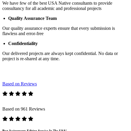
We have few of the best USA Native consultants to provide
consultancy for all academic and professional projects
Quality Assurance Team
Our quality assurance experts ensure that every submission is
flawless and error-free
Confidentiality
Our delivered projects are always kept confidential. No data or
project is re-shared at any time.
Based on Reviews
Based on 961 Reviews
Best Assignments Editing Service In The USA!