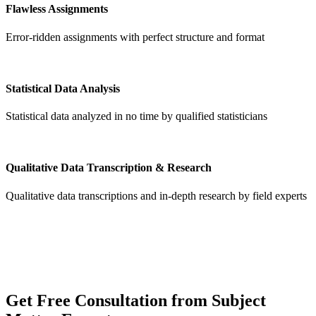
Flawless Assignments
Error-ridden assignments with perfect structure and format
Statistical Data Analysis
Statistical data analyzed in no time by qualified statisticians
Qualitative Data Transcription & Research
Qualitative data transcriptions and in-depth research by field experts
Get
Free Consultation
from Subject