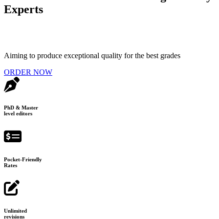
Experts
Aiming to produce exceptional quality for the best grades
ORDER NOW
PhD & Master
level editors
Pocket-Friendly
Rates
Unlimited
revisions