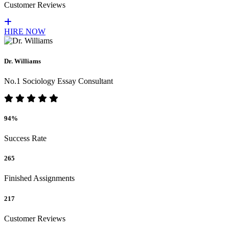
Customer Reviews
HIRE NOW
Dr. Williams
No.1 Sociology Essay Consultant
94%
Success Rate
265
Finished Assignments
217
Customer Reviews