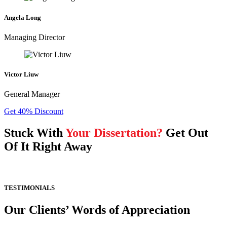
Angela Long
Managing Director
Victor Liuw
General Manager
Get 40% Discount
Stuck With
Your Dissertation?
Get Out
Of It Right Away
TESTIMONIALS
Our Clients’ Words of Appreciation