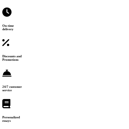
On-time
delivery
Discounts and
Promotions
24/7 customer
service
Personalized
essays