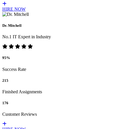
HIRE NOW
Dr. Mitchell
No.1 IT Expert in Industry
95%
Success Rate
215
Finished Assignments
176
Customer Reviews