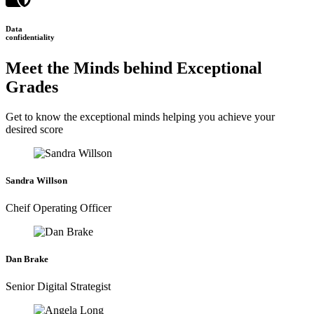
Data
confidentiality
Meet the Minds behind Exceptional
Grades
Get to know the exceptional minds helping you achieve your
desired score
Sandra Willson
Cheif Operating Officer
Dan Brake
Senior Digital Strategist