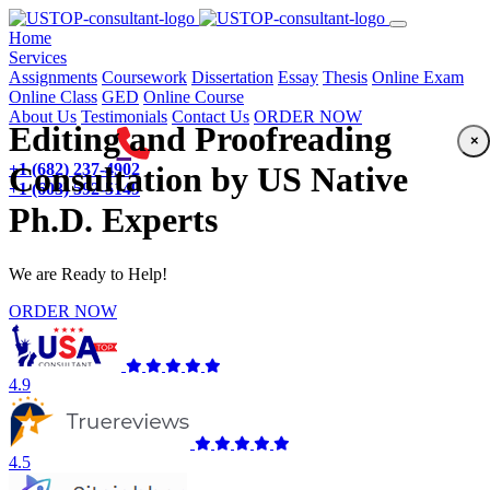
(current)
Home
Services
Assignments
Coursework
Dissertation
Essay
Thesis
Online Exam
Online Class
GED
Online Course
About Us
Testimonials
Contact Us
ORDER NOW
Editing and Proofreading
×
+1 (682) 237-4902
Consultation by US Native
+1 (603) 592-5149
Ph.D. Experts
We are Ready to Help!
ORDER NOW
4.9
4.5