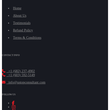
Home
About Us
Testimonials
Refund Policy
Terms & Conditions
CONTACT INFO
+1 (682) 237-4902
+1 (603) 592-5149
info@ustopconsultant.com
FOLLOW US