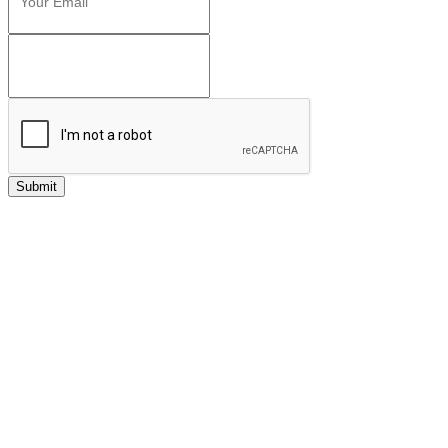
Submit