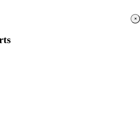
×
rts