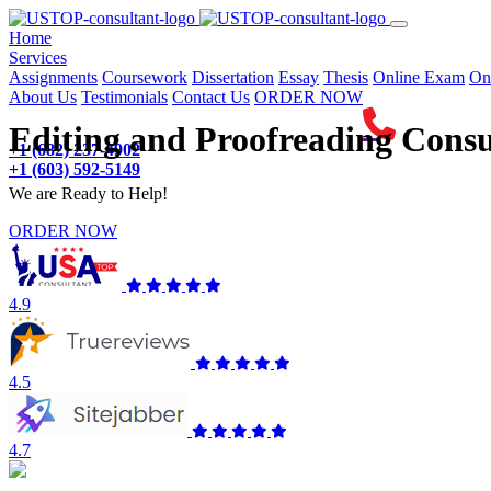
(current)
Home
Services
Assignments
Coursework
Dissertation
Essay
Thesis
Online Exam
On
About Us
Testimonials
Contact Us
ORDER NOW
Editing and Proofreading Consu
+1 (682) 237-4902
+1 (603) 592-5149
We are Ready to Help!
ORDER NOW
4.9
4.5
4.7