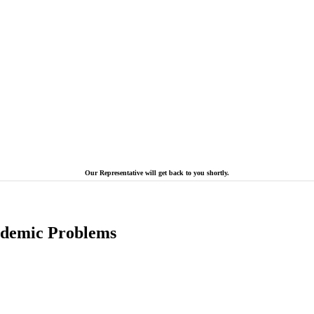
Our Representative will get back to you shortly.
cademic Problems