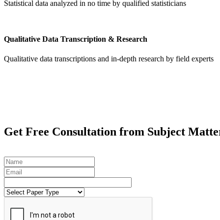
Statistical data analyzed in no time by qualified statisticians
Qualitative Data Transcription & Research
Qualitative data transcriptions and in-depth research by field experts
Get
Free Consultation
from Subject Matte