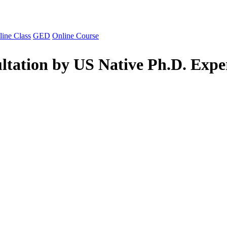
line Class
GED
Online Course
ltation by US Native Ph.D. Expe