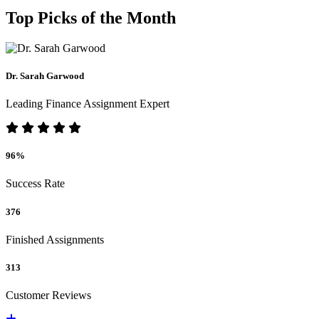
Top Picks of the Month
Dr. Sarah Garwood
Leading Finance Assignment Expert
96%
Success Rate
376
Finished Assignments
313
Customer Reviews