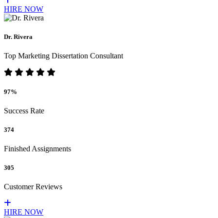
HIRE NOW
Dr. Rivera
Top Marketing Dissertation Consultant
97%
Success Rate
374
Finished Assignments
305
Customer Reviews
HIRE NOW