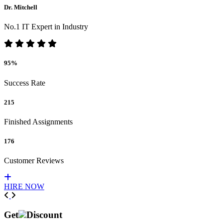
Dr. Mitchell
No.1 IT Expert in Industry
95%
Success Rate
215
Finished Assignments
176
Customer Reviews
HIRE NOW
Previous
Next
Get
Discount