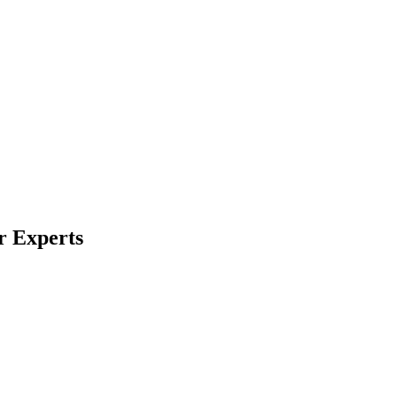
r Experts