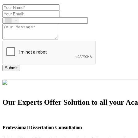
Submit
Our Experts Offer Solution to all your A
Professional Dissertation Consultation