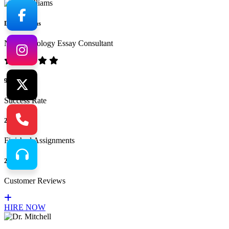
Dr. Williams
No.1 Sociology Essay Consultant
94%
Success Rate
265
Finished Assignments
217
Customer Reviews
HIRE NOW