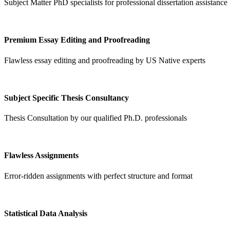
Subject Matter PhD specialists for professional dissertation assistance
Premium Essay Editing and Proofreading
Flawless essay editing and proofreading by US Native experts
Subject Specific Thesis Consultancy
Thesis Consultation by our qualified Ph.D. professionals
Flawless Assignments
Error-ridden assignments with perfect structure and format
Statistical Data Analysis