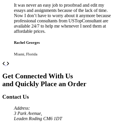
It was never an easy job to proofread and edit my
essays and assignments because of the lack of time.
Now I don’t have to worry about it anymore because
professional consultants from USTopConsultant are
available 24/7 to help me whenever I need them at
affordable prices.
Rachel Georges
Miami, Florida
Previous
Next
Get Connected With Us
and Quickly Place an Order
Contact Us
Address:
3 Park Avenue,
Leaden Roding CM6 1DT