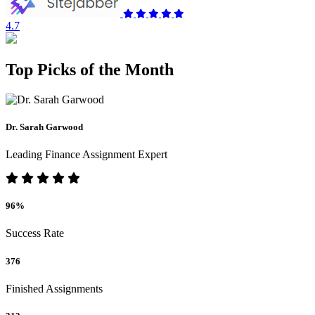
4.7
Top Picks of the Month
Dr. Sarah Garwood
Leading Finance Assignment Expert
96%
Success Rate
376
Finished Assignments