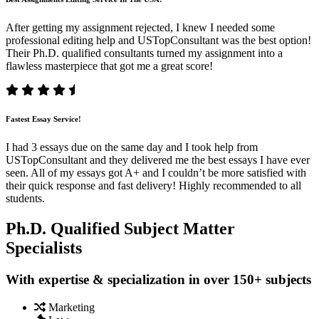
After getting my assignment rejected, I knew I needed some
professional editing help and USTopConsultant was the best option!
Their Ph.D. qualified consultants turned my assignment into a
flawless masterpiece that got me a great score!
Fastest Essay Service!
I had 3 essays due on the same day and I took help from
USTopConsultant and they delivered me the best essays I have ever
seen. All of my essays got A+ and I couldn’t be more satisfied with
their quick response and fast delivery! Highly recommended to all
students.
Ph.D. Qualified Subject Matter
Specialists
With expertise & specialization in over 150+ subjects
Marketing