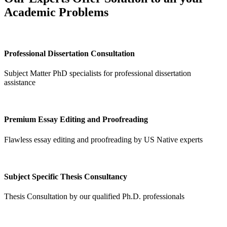
Academic Problems
Professional Dissertation Consultation
Subject Matter PhD specialists for professional dissertation
assistance
Premium Essay Editing and Proofreading
Flawless essay editing and proofreading by US Native experts
Subject Specific Thesis Consultancy
Thesis Consultation by our qualified Ph.D. professionals