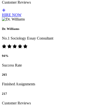
Customer Reviews
HIRE NOW
Dr. Williams
No.1 Sociology Essay Consultant
94%
Success Rate
265
Finished Assignments
217
Customer Reviews