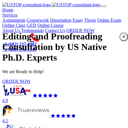
(current)
Home
Services
Assignments
Coursework
Dissertation
Essay
Thesis
Online Exam
Online Class
GED
Online Course
About Us
Testimonials
Contact Us
ORDER NOW
Editing and Proofreading
×
+1 (682) 237-4902
Consultation by US Native
+1 (603) 592-5149
Ph.D. Experts
We are Ready to Help!
ORDER NOW
4.9
4.5