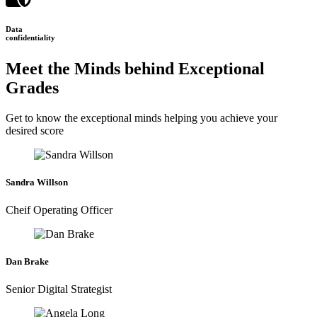
Data
confidentiality
Meet the Minds behind Exceptional
Grades
Get to know the exceptional minds helping you achieve your
desired score
Sandra Willson
Cheif Operating Officer
Dan Brake
Senior Digital Strategist