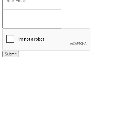
Submit