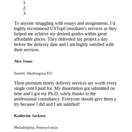
To anyone struggling with essays and assignments, I’d
highly recommend USTopConsultant’s services as they
helped me achieve my desired grades within great
affordable prices. They delivered my project a day
before the delivery date and I am highly satisfied with
their services.
Alex Jonas
Seattle, Washington D.C
Their premium timely delivery services are worth every
single cent I paid for. My dissertation got submitted on
time and I got my Ph.D. solely thanks to the
professional consultancy. Everyone should give them a
try because I did and I am satisfied!
Katherine Jackson
Philadelphia, Pennsylvania