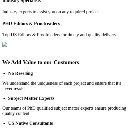
Industry Specialists
Industry experts to assist you on any required project
PHD Editors & Proofreaders
Top US Editors & Proofreaders for timely and quality delivery
We Add Value to our Customers
No Reselling
We understand the uniqueness of each project and ensure that it’s
never resold
Subject Matter Experts
Our teams of PhD qualified subject matter experts ensure producing
quality content
US Native Consultants