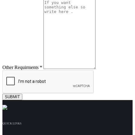
Other Requirments *
QUICK LINKS