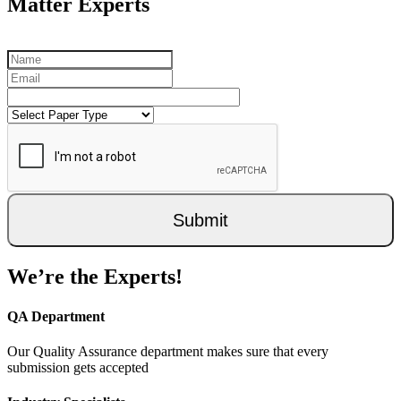
Matter Experts
Submit
We’re the Experts!
QA Department
Our Quality Assurance department makes sure that every
submission gets accepted