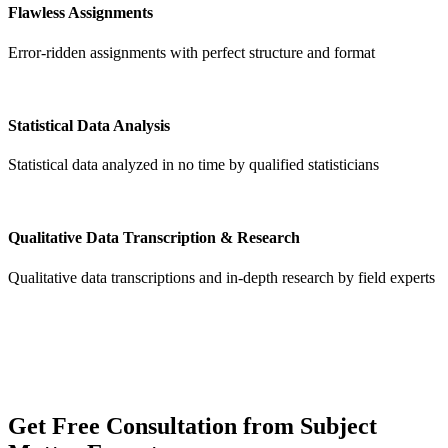
Flawless Assignments
Error-ridden assignments with perfect structure and format
Statistical Data Analysis
Statistical data analyzed in no time by qualified statisticians
Qualitative Data Transcription & Research
Qualitative data transcriptions and in-depth research by field experts
Get
Free Consultation
from Subject