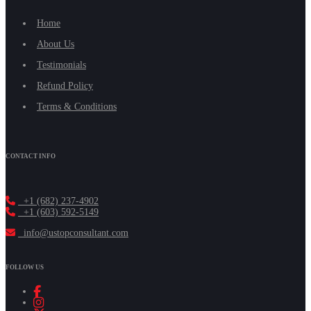
Home
About Us
Testimonials
Refund Policy
Terms & Conditions
CONTACT INFO
+1 (682) 237-4902
+1 (603) 592-5149
info@ustopconsultant.com
FOLLOW US