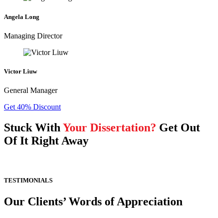
Angela Long
Managing Director
Victor Liuw
General Manager
Get 40% Discount
Stuck With
Your Dissertation?
Get Out
Of It Right Away
TESTIMONIALS
Our Clients’ Words of Appreciation