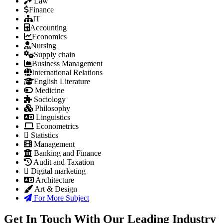
Law
Finance
IT
Accounting
Economics
Nursing
Supply chain
Business Management
International Relations
English Literature
Medicine
Sociology
Philosophy
Linguistics
Econometrics
Statistics
Management
Banking and Finance
Audit and Taxation
Digital marketing
Architecture
Art & Design
For More Subject
Get In Touch With Our Leading Industry