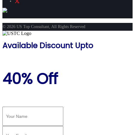
© 2026 US Top Consultant, All Rights Reserved
Available Discount Upto
40% Off