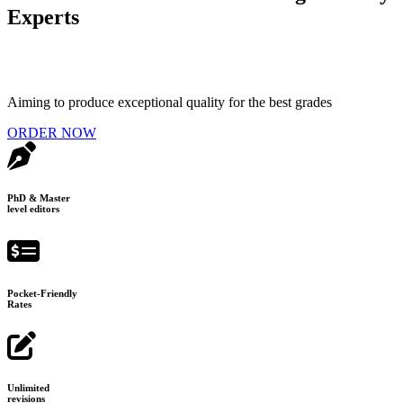
Experts
Aiming to produce exceptional quality for the best grades
ORDER NOW
PhD & Master
level editors
Pocket-Friendly
Rates
Unlimited
revisions