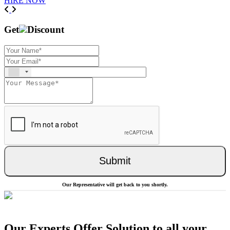
HIRE NOW
Previous
Next
Get
Discount
Submit
Our Representative will get back to you shortly.
Our Experts Offer Solution to all your