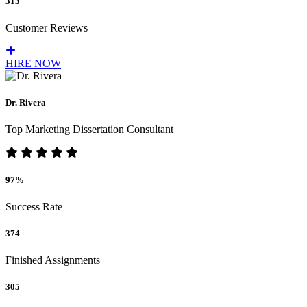
313
Customer Reviews
HIRE NOW
Dr. Rivera
Top Marketing Dissertation Consultant
97%
Success Rate
374
Finished Assignments
305