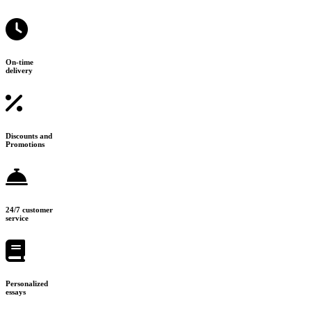
On-time
delivery
Discounts and
Promotions
24/7 customer
service
Personalized
essays