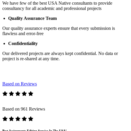
We have few of the best USA Native consultants to provide
consultancy for all academic and professional projects
Quality Assurance Team
Our quality assurance experts ensure that every submission is
flawless and error-free
Confidentiality
Our delivered projects are always kept confidential. No data or
project is re-shared at any time.
Based on Reviews
Based on 961 Reviews
Best Assignments Editing Service In The USA!