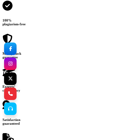
100%
plagiarism-free
Money-back
guarantee
Experts’
consultancy
Satisfaction
guaranteed