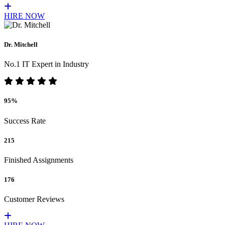
HIRE NOW
Dr. Mitchell
No.1 IT Expert in Industry
95%
Success Rate
215
Finished Assignments
176
Customer Reviews