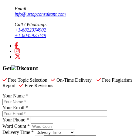
Email:
info@ustopconsultant.com
Call / Whatsapp:
+1-6822374902
+1-6035925149
Get
Discount
Free Topic Selection
On-Time Delivery
Free Plagiarism
Report
Free Revisions
Your Name *
Your Email *
Your Phone *
Word Count *
Delivery Time *