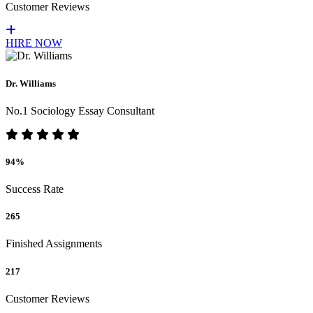
Customer Reviews
HIRE NOW
Dr. Williams
No.1 Sociology Essay Consultant
94%
Success Rate
265
Finished Assignments
217
Customer Reviews