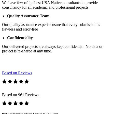
We have few of the best USA Native consultants to provide
consultancy for all academic and professional projects
Quality Assurance Team
Our quality assurance experts ensure that every submission is
flawless and error-free
Confidentiality
Our delivered projects are always kept confidential. No data or
project is re-shared at any time.
Based on Reviews
Based on 961 Reviews
Best Assignments Editing Service In The USA!