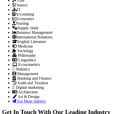
Law
Finance
IT
Accounting
Economics
Nursing
Supply chain
Business Management
International Relations
English Literature
Medicine
Sociology
Philosophy
Linguistics
Econometrics
Statistics
Management
Banking and Finance
Audit and Taxation
Digital marketing
Architecture
Art & Design
For More Subject
Get In Touch With Our Leading Industry