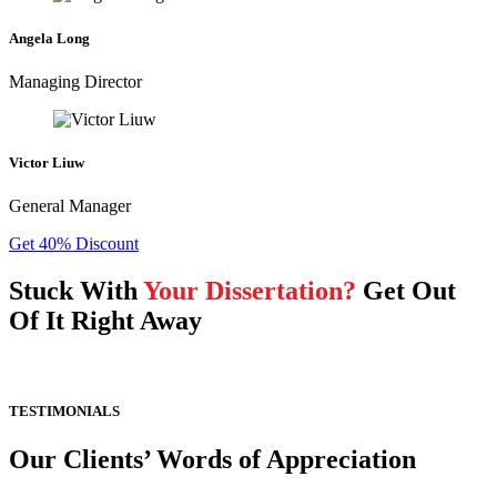
Angela Long
Managing Director
Victor Liuw
General Manager
Get 40% Discount
Stuck With
Your Dissertation?
Get Out
Of It Right Away
TESTIMONIALS
Our Clients’ Words of Appreciation