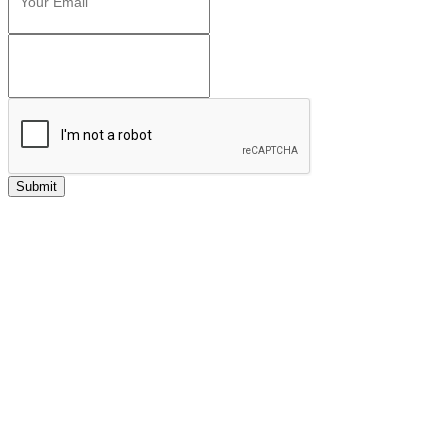
Submit