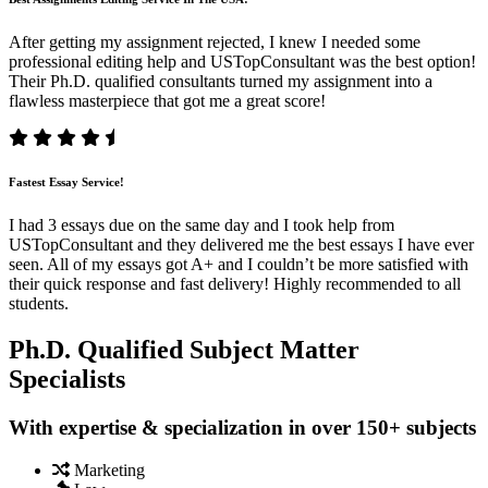
After getting my assignment rejected, I knew I needed some
professional editing help and USTopConsultant was the best option!
Their Ph.D. qualified consultants turned my assignment into a
flawless masterpiece that got me a great score!
Fastest Essay Service!
I had 3 essays due on the same day and I took help from
USTopConsultant and they delivered me the best essays I have ever
seen. All of my essays got A+ and I couldn’t be more satisfied with
their quick response and fast delivery! Highly recommended to all
students.
Ph.D. Qualified Subject Matter
Specialists
With expertise & specialization in over 150+ subjects
Marketing