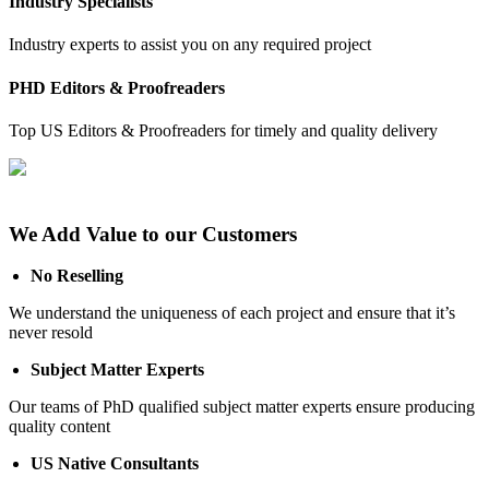
Industry Specialists
Industry experts to assist you on any required project
PHD Editors & Proofreaders
Top US Editors & Proofreaders for timely and quality delivery
We Add Value to our Customers
No Reselling
We understand the uniqueness of each project and ensure that it’s
never resold
Subject Matter Experts
Our teams of PhD qualified subject matter experts ensure producing
quality content
US Native Consultants