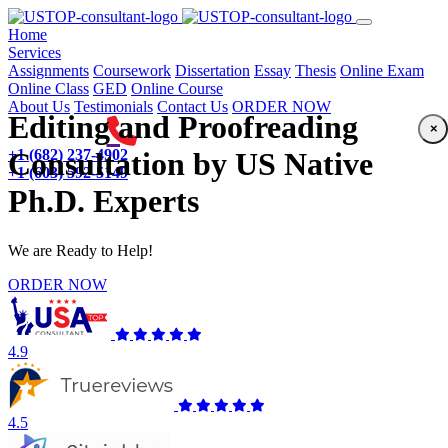
(current)
Home
Services
Assignments
Coursework
Dissertation
Essay
Thesis
Online Exam
Online Class
GED
Online Course
About Us
Testimonials
Contact Us
ORDER NOW
Editing and Proofreading
×
+1 (682) 237-4902
Consultation by US Native
+1 (603) 592-5149
Ph.D. Experts
We are Ready to Help!
ORDER NOW
4.9
4.5