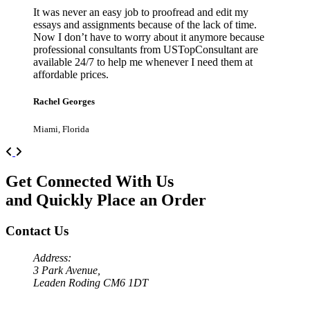
It was never an easy job to proofread and edit my
essays and assignments because of the lack of time.
Now I don’t have to worry about it anymore because
professional consultants from USTopConsultant are
available 24/7 to help me whenever I need them at
affordable prices.
Rachel Georges
Miami, Florida
Previous
Next
Get Connected With Us
and Quickly Place an Order
Contact Us
Address:
3 Park Avenue,
Leaden Roding CM6 1DT