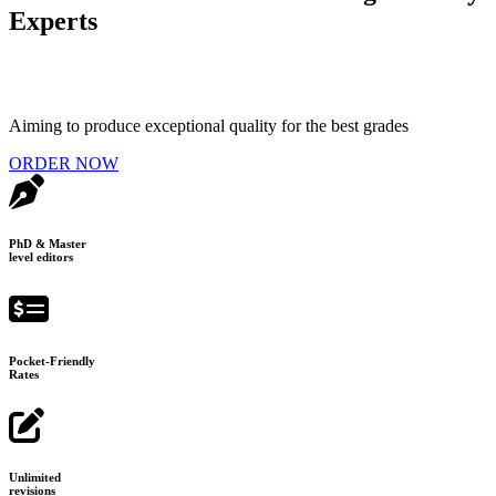
Experts
Aiming to produce exceptional quality for the best grades
ORDER NOW
PhD & Master
level editors
Pocket-Friendly
Rates
Unlimited
revisions