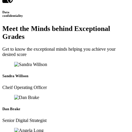
Data
confidentiality
Meet the Minds behind Exceptional
Grades
Get to know the exceptional minds helping you achieve your
desired score
Sandra Willson
Cheif Operating Officer
Dan Brake
Senior Digital Strategist