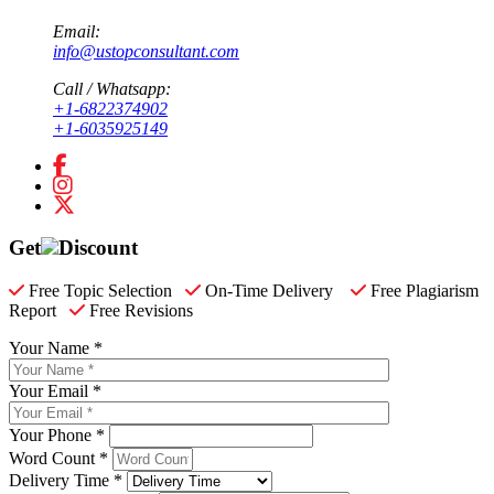
Email:
info@ustopconsultant.com
Call / Whatsapp:
+1-6822374902
+1-6035925149
Get
Discount
Free Topic Selection
On-Time Delivery
Free Plagiarism
Report
Free Revisions
Your Name *
Your Email *
Your Phone *
Word Count *
Delivery Time *