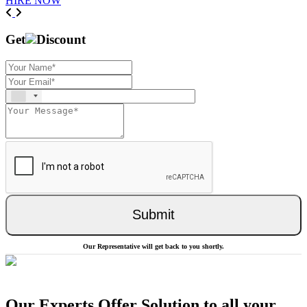
HIRE NOW
Previous
Next
Get
Discount
Submit
Our Representative will get back to you shortly.
Our Experts Offer Solution to all your