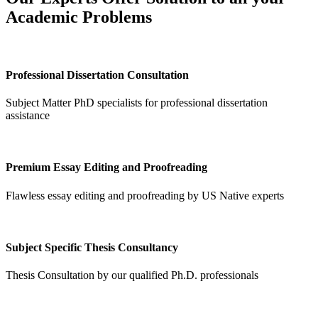
Academic Problems
Professional Dissertation Consultation
Subject Matter PhD specialists for professional dissertation
assistance
Premium Essay Editing and Proofreading
Flawless essay editing and proofreading by US Native experts
Subject Specific Thesis Consultancy
Thesis Consultation by our qualified Ph.D. professionals