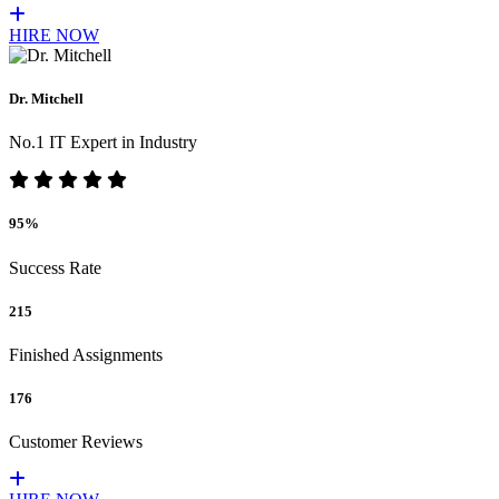
HIRE NOW
Dr. Mitchell
No.1 IT Expert in Industry
95%
Success Rate
215
Finished Assignments
176
Customer Reviews