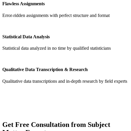
Flawless Assignments
Error-ridden assignments with perfect structure and format
Statistical Data Analysis
Statistical data analyzed in no time by qualified statisticians
Qualitative Data Transcription & Research
Qualitative data transcriptions and in-depth research by field experts
Get
Free Consultation
from Subject