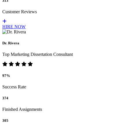
313
Customer Reviews
HIRE NOW
Dr. Rivera
Top Marketing Dissertation Consultant
97%
Success Rate
374
Finished Assignments
305