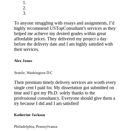
To anyone struggling with essays and assignments, I’d
highly recommend USTopConsultant’s services as they
helped me achieve my desired grades within great
affordable prices. They delivered my project a day
before the delivery date and I am highly satisfied with
their services.
Alex Jonas
Seattle, Washington D.C
Their premium timely delivery services are worth every
single cent I paid for. My dissertation got submitted on
time and I got my Ph.D. solely thanks to the
professional consultancy. Everyone should give them a
try because I did and I am satisfied!
Katherine Jackson
Philadelphia, Pennsylvania