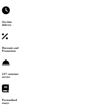
On-time
delivery
Discounts and
Promotions
24/7 customer
service
Personalized
essays