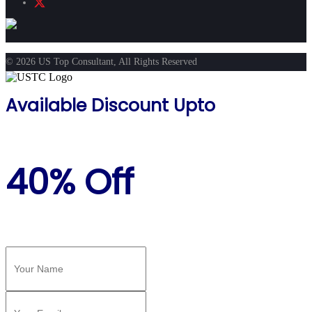
© 2026 US Top Consultant, All Rights Reserved
Available Discount Upto
40% Off