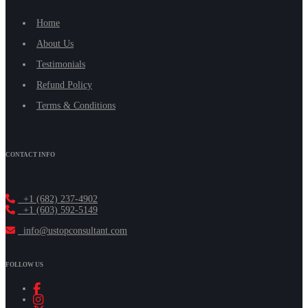
Home
About Us
Testimonials
Refund Policy
Terms & Conditions
CONTACT INFO
+1 (682) 237-4902
+1 (603) 592-5149
info@ustopconsultant.com
FOLLOW US