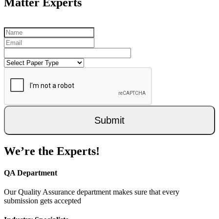
Matter Experts
Submit
We’re the Experts!
QA Department
Our Quality Assurance department makes sure that every
submission gets accepted