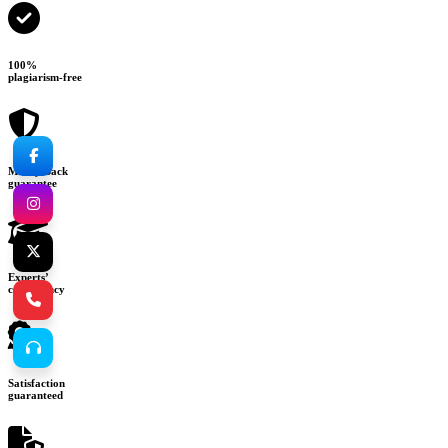
100%
plagiarism-free
Money-back
guarantee
Experts’
consultancy
Satisfaction
guaranteed