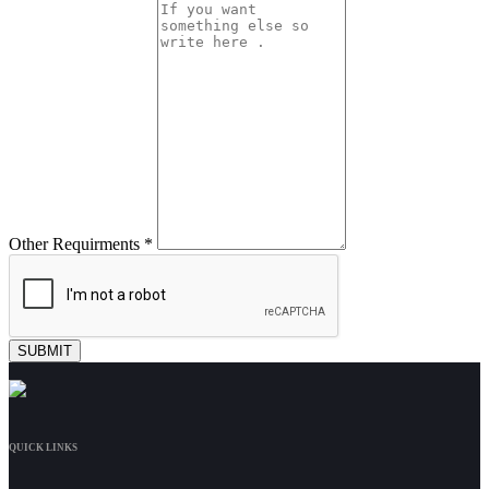
Other Requirments *
QUICK LINKS