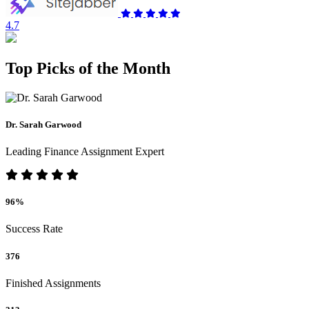
4.7
Top Picks of the Month
Dr. Sarah Garwood
Leading Finance Assignment Expert
96%
Success Rate
376
Finished Assignments