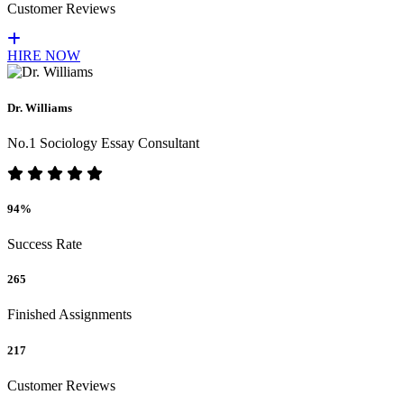
Customer Reviews
HIRE NOW
Dr. Williams
No.1 Sociology Essay Consultant
94%
Success Rate
265
Finished Assignments
217
Customer Reviews