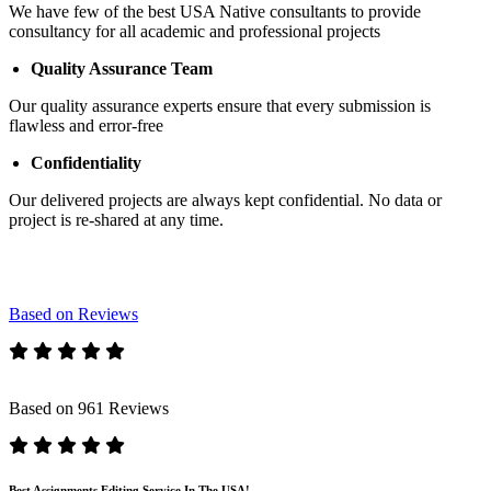
We have few of the best USA Native consultants to provide
consultancy for all academic and professional projects
Quality Assurance Team
Our quality assurance experts ensure that every submission is
flawless and error-free
Confidentiality
Our delivered projects are always kept confidential. No data or
project is re-shared at any time.
Based on Reviews
Based on 961 Reviews
Best Assignments Editing Service In The USA!