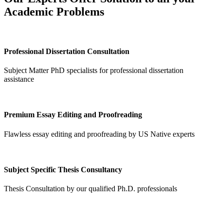
Academic Problems
Professional Dissertation Consultation
Subject Matter PhD specialists for professional dissertation
assistance
Premium Essay Editing and Proofreading
Flawless essay editing and proofreading by US Native experts
Subject Specific Thesis Consultancy
Thesis Consultation by our qualified Ph.D. professionals