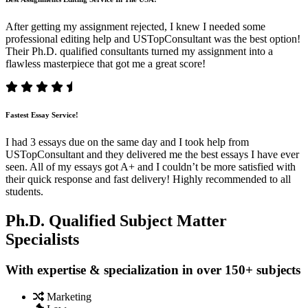
After getting my assignment rejected, I knew I needed some
professional editing help and USTopConsultant was the best option!
Their Ph.D. qualified consultants turned my assignment into a
flawless masterpiece that got me a great score!
Fastest Essay Service!
I had 3 essays due on the same day and I took help from
USTopConsultant and they delivered me the best essays I have ever
seen. All of my essays got A+ and I couldn’t be more satisfied with
their quick response and fast delivery! Highly recommended to all
students.
Ph.D. Qualified Subject Matter
Specialists
With expertise & specialization in over 150+ subjects
Marketing