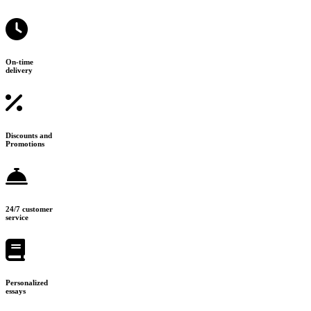
On-time
delivery
Discounts and
Promotions
24/7 customer
service
Personalized
essays