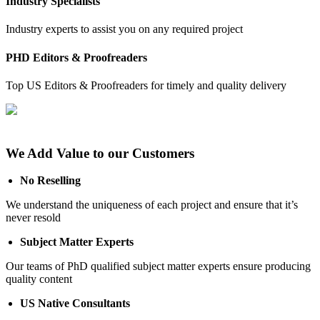
Industry Specialists
Industry experts to assist you on any required project
PHD Editors & Proofreaders
Top US Editors & Proofreaders for timely and quality delivery
We Add Value to our Customers
No Reselling
We understand the uniqueness of each project and ensure that it’s
never resold
Subject Matter Experts
Our teams of PhD qualified subject matter experts ensure producing
quality content
US Native Consultants