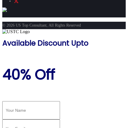
© 2026 US Top Consultant, All Rights Reserved
Available Discount Upto
40% Off