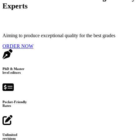
Experts
Aiming to produce exceptional quality for the best grades
ORDER NOW
PhD & Master
level editors
Pocket-Friendly
Rates
Unlimited
revisions