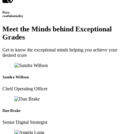
Data
confidentiality
Meet the Minds behind Exceptional
Grades
Get to know the exceptional minds helping you achieve your
desired score
Sandra Willson
Cheif Operating Officer
Dan Brake
Senior Digital Strategist