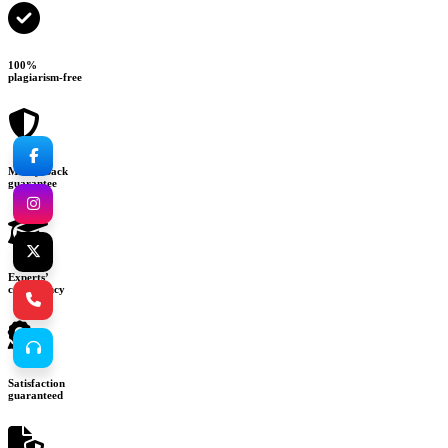
100%
plagiarism-free
Money-back
guarantee
Experts’
consultancy
Satisfaction
guaranteed