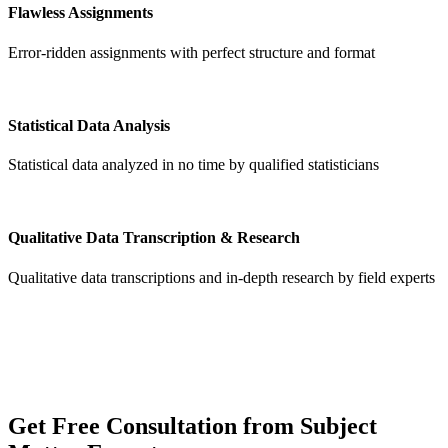
Flawless Assignments
Error-ridden assignments with perfect structure and format
Statistical Data Analysis
Statistical data analyzed in no time by qualified statisticians
Qualitative Data Transcription & Research
Qualitative data transcriptions and in-depth research by field experts
Get
Free Consultation
from Subject