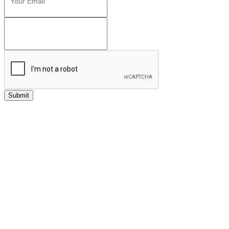
Submit