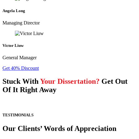
Angela Long
Managing Director
Victor Liuw
General Manager
Get 40% Discount
Stuck With
Your Dissertation?
Get Out
Of It Right Away
TESTIMONIALS
Our Clients’ Words of Appreciation