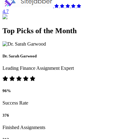
4.7
Top Picks of the Month
Dr. Sarah Garwood
Leading Finance Assignment Expert
96%
Success Rate
376
Finished Assignments