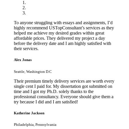
To anyone struggling with essays and assignments, I’d
highly recommend USTopConsultant’s services as they
helped me achieve my desired grades within great
affordable prices. They delivered my project a day
before the delivery date and I am highly satisfied with
their services.
Alex Jonas
Seattle, Washington D.C
Their premium timely delivery services are worth every
single cent I paid for. My dissertation got submitted on
time and I got my Ph.D. solely thanks to the
professional consultancy. Everyone should give them a
try because I did and I am satisfied!
Katherine Jackson
Philadelphia, Pennsylvania