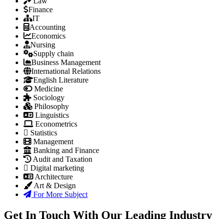
Law
Finance
IT
Accounting
Economics
Nursing
Supply chain
Business Management
International Relations
English Literature
Medicine
Sociology
Philosophy
Linguistics
Econometrics
Statistics
Management
Banking and Finance
Audit and Taxation
Digital marketing
Architecture
Art & Design
For More Subject
Get In Touch With Our Leading Industry