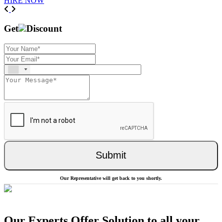
HIRE NOW
Previous
Next
Get
Discount
Submit
Our Representative will get back to you shortly.
Our Experts Offer Solution to all your