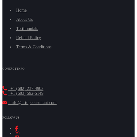
Home
About Us
Testimonials
Refund Policy
Terms & Conditions
CONTACT INFO
+1 (682) 237-4902
+1 (603) 592-5149
info@ustopconsultant.com
FOLLOW US