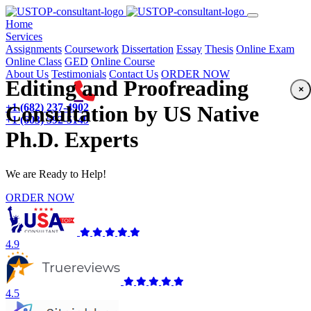
(current)
Home
Services
Assignments
Coursework
Dissertation
Essay
Thesis
Online Exam
Online Class
GED
Online Course
About Us
Testimonials
Contact Us
ORDER NOW
Editing and Proofreading
×
+1 (682) 237-4902
Consultation by US Native
+1 (603) 592-5149
Ph.D. Experts
We are Ready to Help!
ORDER NOW
4.9
4.5