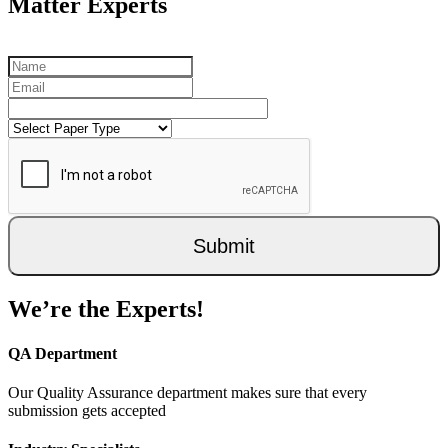
Matter Experts
Submit
We’re the Experts!
QA Department
Our Quality Assurance department makes sure that every
submission gets accepted