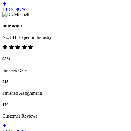
HIRE NOW
Dr. Mitchell
No.1 IT Expert in Industry
95%
Success Rate
215
Finished Assignments
176
Customer Reviews