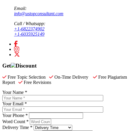
Email:
info@ustopconsultant.com
Call / Whatsapp:
+1-6822374902
+1-6035925149
Get
Discount
Free Topic Selection
On-Time Delivery
Free Plagiarism
Report
Free Revisions
Your Name *
Your Email *
Your Phone *
Word Count *
Delivery Time *