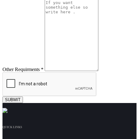
Other Requirments *
QUICK LINKS