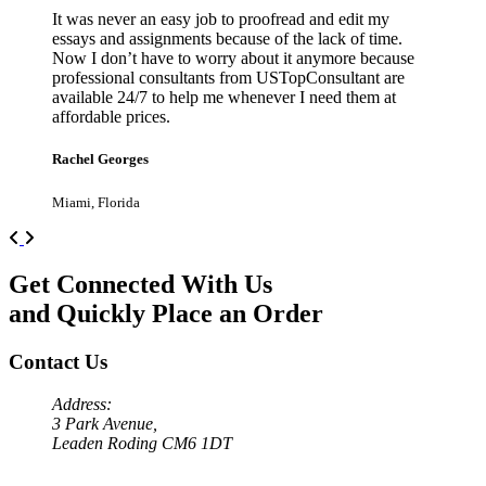
It was never an easy job to proofread and edit my
essays and assignments because of the lack of time.
Now I don’t have to worry about it anymore because
professional consultants from USTopConsultant are
available 24/7 to help me whenever I need them at
affordable prices.
Rachel Georges
Miami, Florida
Previous
Next
Get Connected With Us
and Quickly Place an Order
Contact Us
Address:
3 Park Avenue,
Leaden Roding CM6 1DT