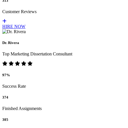
313
Customer Reviews
HIRE NOW
Dr. Rivera
Top Marketing Dissertation Consultant
97%
Success Rate
374
Finished Assignments
305