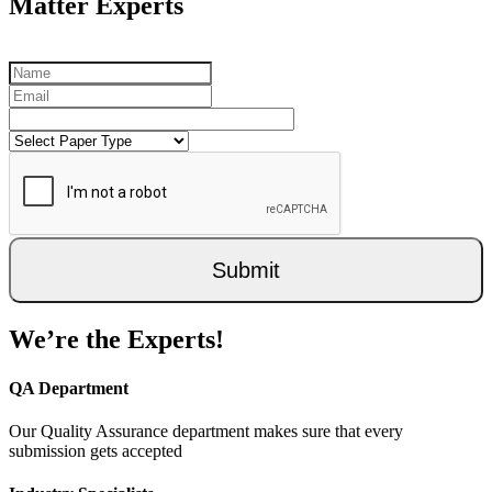
Matter Experts
Submit
We’re the Experts!
QA Department
Our Quality Assurance department makes sure that every
submission gets accepted