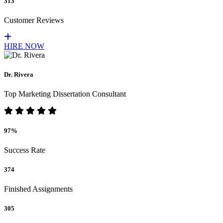
313
Customer Reviews
HIRE NOW
Dr. Rivera
Top Marketing Dissertation Consultant
97%
Success Rate
374
Finished Assignments
305