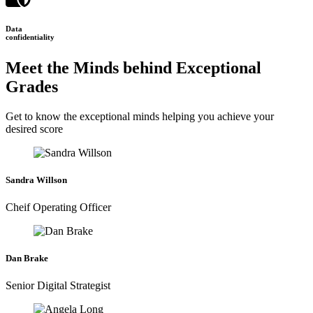
Data
confidentiality
Meet the Minds behind Exceptional
Grades
Get to know the exceptional minds helping you achieve your
desired score
Sandra Willson
Cheif Operating Officer
Dan Brake
Senior Digital Strategist