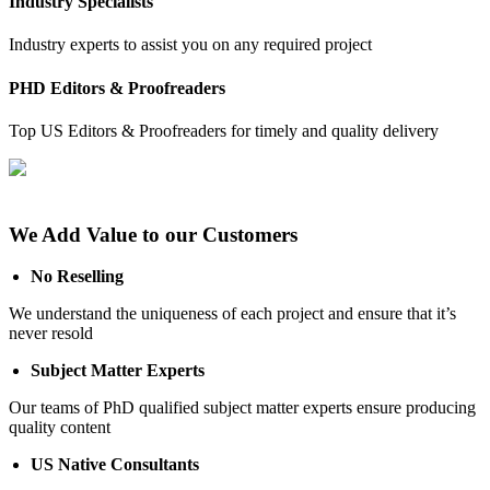
Industry Specialists
Industry experts to assist you on any required project
PHD Editors & Proofreaders
Top US Editors & Proofreaders for timely and quality delivery
We Add Value to our Customers
No Reselling
We understand the uniqueness of each project and ensure that it’s
never resold
Subject Matter Experts
Our teams of PhD qualified subject matter experts ensure producing
quality content
US Native Consultants