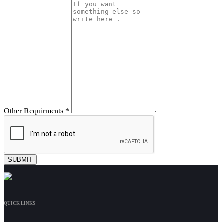
Other Requirments *
QUICK LINKS