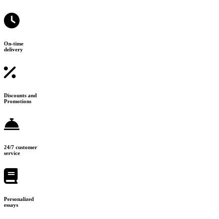
On-time
delivery
Discounts and
Promotions
24/7 customer
service
Personalized
essays