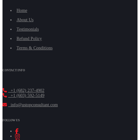
Home
About Us
Testimonials
Refund Policy
Terms & Conditions
CONTACT INFO
+1 (682) 237-4902
+1 (603) 592-5149
info@ustopconsultant.com
FOLLOW US