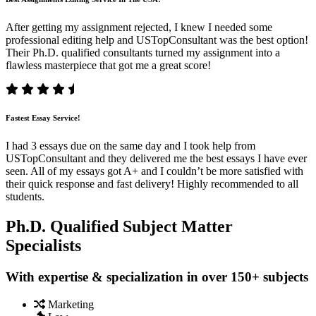
After getting my assignment rejected, I knew I needed some
professional editing help and USTopConsultant was the best option!
Their Ph.D. qualified consultants turned my assignment into a
flawless masterpiece that got me a great score!
Fastest Essay Service!
I had 3 essays due on the same day and I took help from
USTopConsultant and they delivered me the best essays I have ever
seen. All of my essays got A+ and I couldn’t be more satisfied with
their quick response and fast delivery! Highly recommended to all
students.
Ph.D. Qualified Subject Matter
Specialists
With expertise & specialization in over 150+ subjects
Marketing