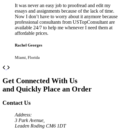
It was never an easy job to proofread and edit my
essays and assignments because of the lack of time.
Now I don’t have to worry about it anymore because
professional consultants from USTopConsultant are
available 24/7 to help me whenever I need them at
affordable prices.
Rachel Georges
Miami, Florida
Previous
Next
Get Connected With Us
and Quickly Place an Order
Contact Us
Address:
3 Park Avenue,
Leaden Roding CM6 1DT