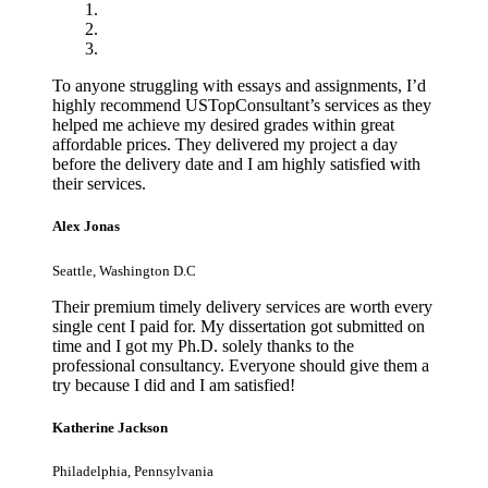
To anyone struggling with essays and assignments, I’d
highly recommend USTopConsultant’s services as they
helped me achieve my desired grades within great
affordable prices. They delivered my project a day
before the delivery date and I am highly satisfied with
their services.
Alex Jonas
Seattle, Washington D.C
Their premium timely delivery services are worth every
single cent I paid for. My dissertation got submitted on
time and I got my Ph.D. solely thanks to the
professional consultancy. Everyone should give them a
try because I did and I am satisfied!
Katherine Jackson
Philadelphia, Pennsylvania