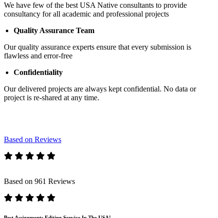
We have few of the best USA Native consultants to provide
consultancy for all academic and professional projects
Quality Assurance Team
Our quality assurance experts ensure that every submission is
flawless and error-free
Confidentiality
Our delivered projects are always kept confidential. No data or
project is re-shared at any time.
Based on Reviews
Based on 961 Reviews
Best Assignments Editing Service In The USA!