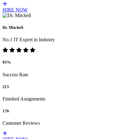
HIRE NOW
Dr. Mitchell
No.1 IT Expert in Industry
95%
Success Rate
215
Finished Assignments
176
Customer Reviews