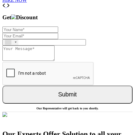
HIRE NOW
Previous
Next
Get
Discount
Submit
Our Representative will get back to you shortly.
Our Experts Offer Solution to all your