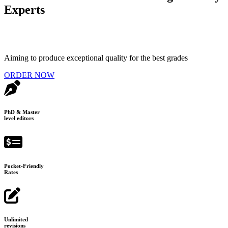
Experts
Aiming to produce exceptional quality for the best grades
ORDER NOW
PhD & Master
level editors
Pocket-Friendly
Rates
Unlimited
revisions