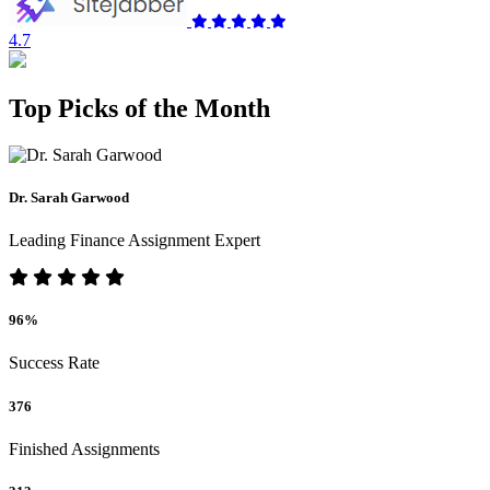
4.7
Top Picks of the Month
Dr. Sarah Garwood
Leading Finance Assignment Expert
96%
Success Rate
376
Finished Assignments