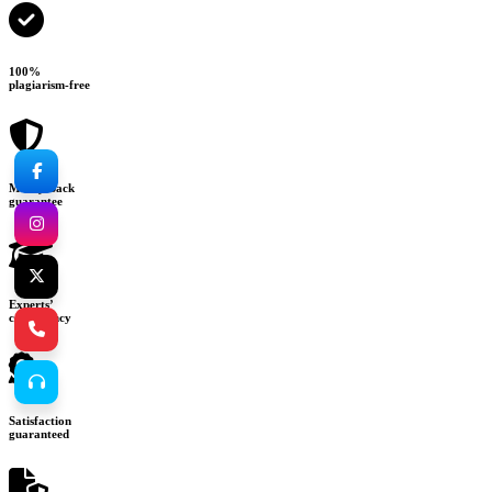
100%
plagiarism-free
Money-back
guarantee
Experts’
consultancy
Satisfaction
guaranteed