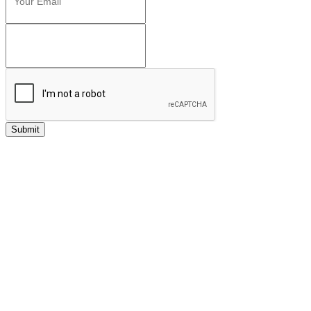
Submit