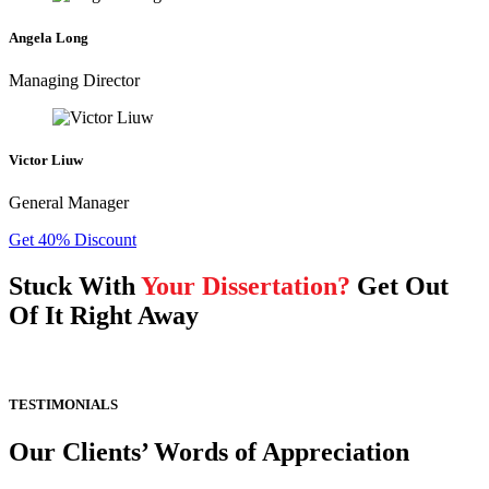
Angela Long
Managing Director
Victor Liuw
General Manager
Get 40% Discount
Stuck With
Your Dissertation?
Get Out
Of It Right Away
TESTIMONIALS
Our Clients’ Words of Appreciation