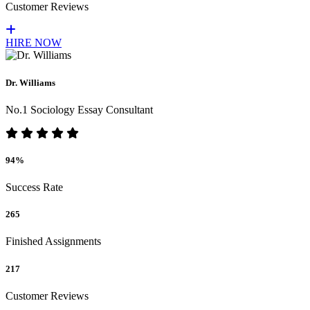
Customer Reviews
HIRE NOW
Dr. Williams
No.1 Sociology Essay Consultant
94%
Success Rate
265
Finished Assignments
217
Customer Reviews