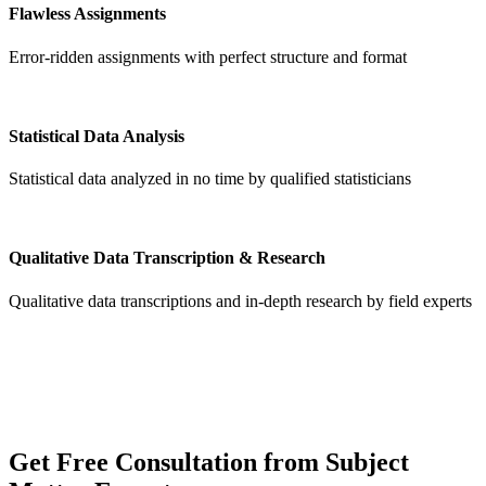
Flawless Assignments
Error-ridden assignments with perfect structure and format
Statistical Data Analysis
Statistical data analyzed in no time by qualified statisticians
Qualitative Data Transcription & Research
Qualitative data transcriptions and in-depth research by field experts
Get
Free Consultation
from Subject