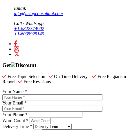
Email:
info@ustopconsultant.com
Call / Whatsapp:
+1-6822374902
+1-6035925149
Get
Discount
Free Topic Selection
On-Time Delivery
Free Plagiarism
Report
Free Revisions
Your Name *
Your Email *
Your Phone *
Word Count *
Delivery Time *