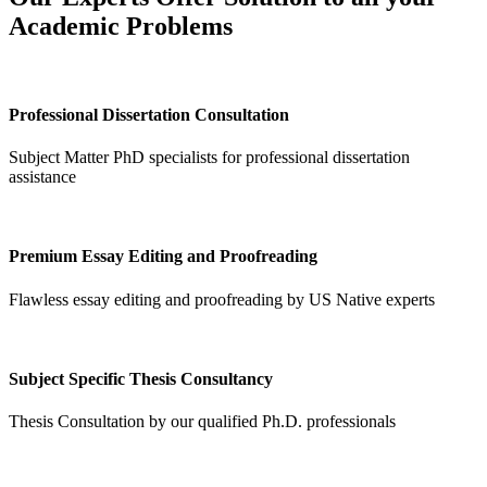
Academic Problems
Professional Dissertation Consultation
Subject Matter PhD specialists for professional dissertation
assistance
Premium Essay Editing and Proofreading
Flawless essay editing and proofreading by US Native experts
Subject Specific Thesis Consultancy
Thesis Consultation by our qualified Ph.D. professionals