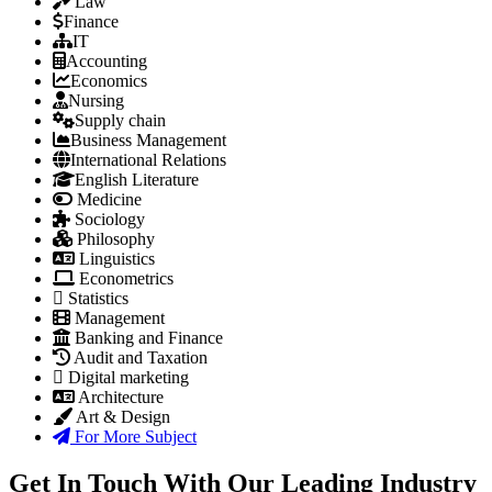
Law
Finance
IT
Accounting
Economics
Nursing
Supply chain
Business Management
International Relations
English Literature
Medicine
Sociology
Philosophy
Linguistics
Econometrics
Statistics
Management
Banking and Finance
Audit and Taxation
Digital marketing
Architecture
Art & Design
For More Subject
Get In Touch With Our Leading Industry