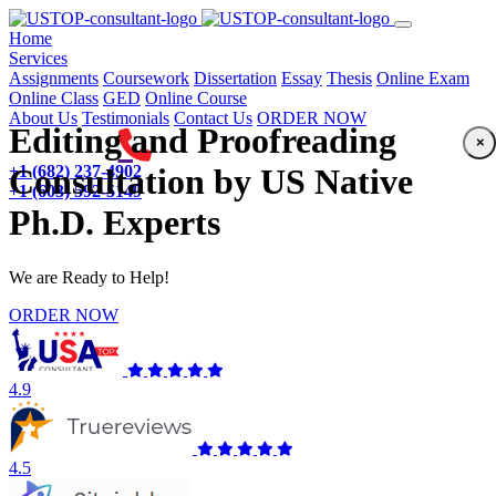
(current)
Home
Services
Assignments
Coursework
Dissertation
Essay
Thesis
Online Exam
Online Class
GED
Online Course
About Us
Testimonials
Contact Us
ORDER NOW
Editing and Proofreading
×
+1 (682) 237-4902
Consultation by US Native
+1 (603) 592-5149
Ph.D. Experts
We are Ready to Help!
ORDER NOW
4.9
4.5