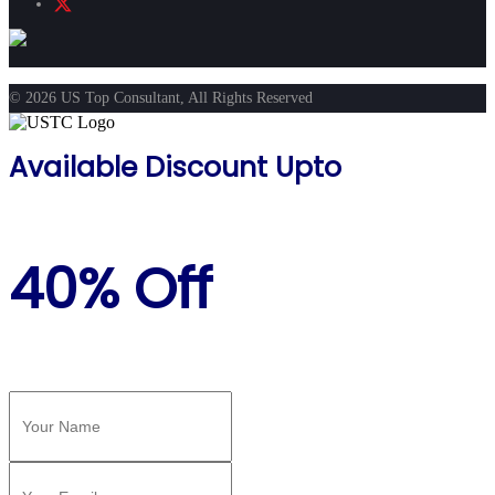
© 2026 US Top Consultant, All Rights Reserved
Available Discount Upto
40% Off