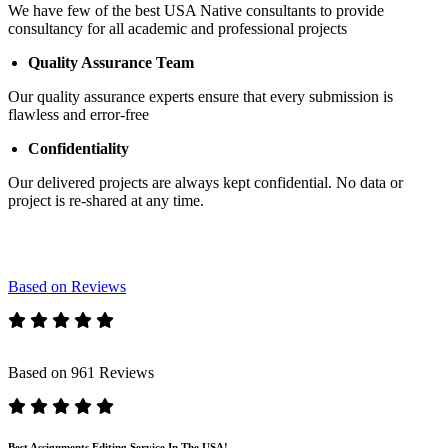
We have few of the best USA Native consultants to provide
consultancy for all academic and professional projects
Quality Assurance Team
Our quality assurance experts ensure that every submission is
flawless and error-free
Confidentiality
Our delivered projects are always kept confidential. No data or
project is re-shared at any time.
Based on Reviews
Based on 961 Reviews
Best Assignments Editing Service In The USA!