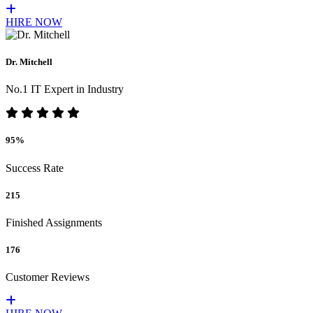
HIRE NOW
Dr. Mitchell
No.1 IT Expert in Industry
95%
Success Rate
215
Finished Assignments
176
Customer Reviews