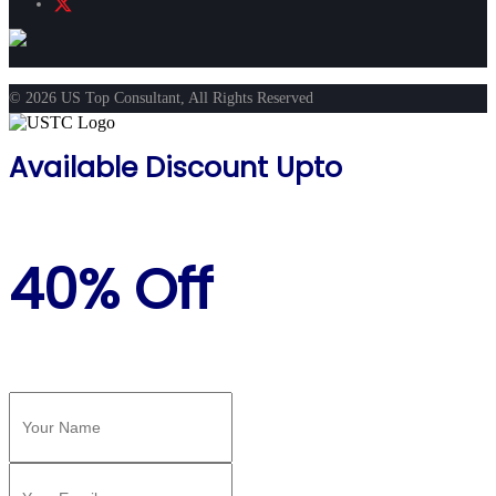
© 2026 US Top Consultant, All Rights Reserved
Available Discount Upto
40% Off