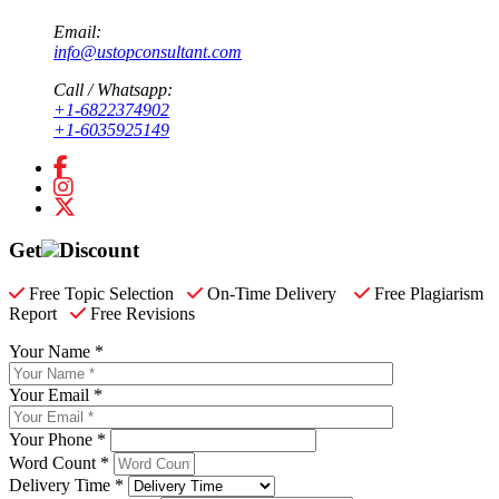
Email:
info@ustopconsultant.com
Call / Whatsapp:
+1-6822374902
+1-6035925149
Get
Discount
Free Topic Selection
On-Time Delivery
Free Plagiarism
Report
Free Revisions
Your Name *
Your Email *
Your Phone *
Word Count *
Delivery Time *