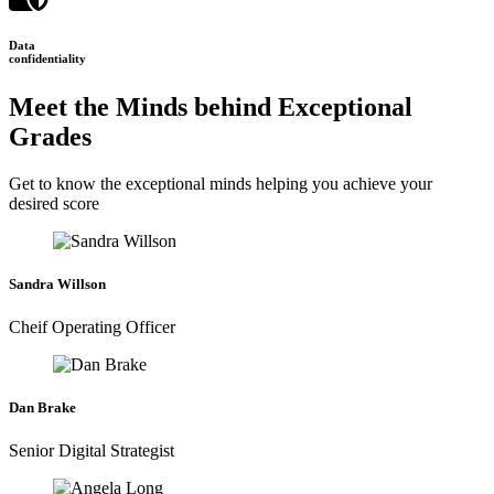
Data
confidentiality
Meet the Minds behind Exceptional
Grades
Get to know the exceptional minds helping you achieve your
desired score
Sandra Willson
Cheif Operating Officer
Dan Brake
Senior Digital Strategist