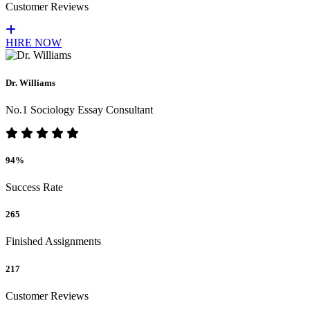
Customer Reviews
HIRE NOW
Dr. Williams
No.1 Sociology Essay Consultant
94%
Success Rate
265
Finished Assignments
217
Customer Reviews