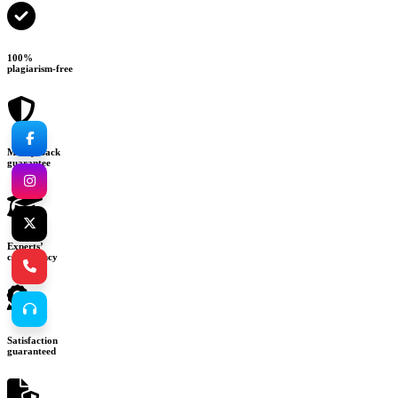
100%
plagiarism-free
Money-back
guarantee
Experts’
consultancy
Satisfaction
guaranteed