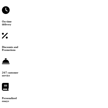
On-time
delivery
Discounts and
Promotions
24/7 customer
service
Personalized
essays