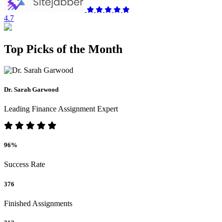
4.7
Top Picks of the Month
Dr. Sarah Garwood
Leading Finance Assignment Expert
96%
Success Rate
376
Finished Assignments