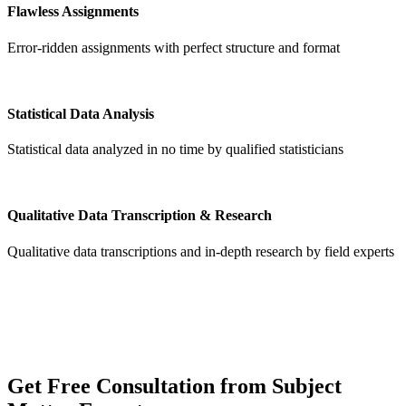
Flawless Assignments
Error-ridden assignments with perfect structure and format
Statistical Data Analysis
Statistical data analyzed in no time by qualified statisticians
Qualitative Data Transcription & Research
Qualitative data transcriptions and in-depth research by field experts
Get
Free Consultation
from Subject