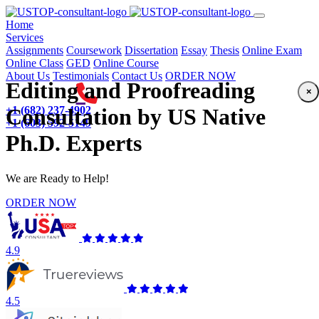
(current)
Home
Services
Assignments
Coursework
Dissertation
Essay
Thesis
Online Exam
Online Class
GED
Online Course
About Us
Testimonials
Contact Us
ORDER NOW
Editing and Proofreading
×
+1 (682) 237-4902
Consultation by US Native
+1 (603) 592-5149
Ph.D. Experts
We are Ready to Help!
ORDER NOW
4.9
4.5