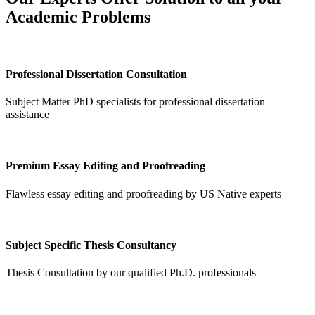
Academic Problems
Professional Dissertation Consultation
Subject Matter PhD specialists for professional dissertation
assistance
Premium Essay Editing and Proofreading
Flawless essay editing and proofreading by US Native experts
Subject Specific Thesis Consultancy
Thesis Consultation by our qualified Ph.D. professionals