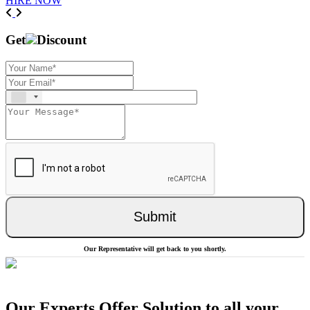
HIRE NOW
Previous
Next
Get
Discount
Submit
Our Representative will get back to you shortly.
Our Experts Offer Solution to all your