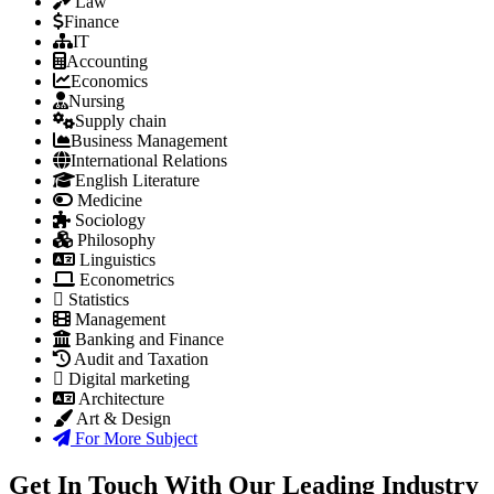
Law
Finance
IT
Accounting
Economics
Nursing
Supply chain
Business Management
International Relations
English Literature
Medicine
Sociology
Philosophy
Linguistics
Econometrics
Statistics
Management
Banking and Finance
Audit and Taxation
Digital marketing
Architecture
Art & Design
For More Subject
Get In Touch With Our Leading Industry