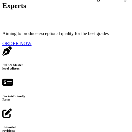
Experts
Aiming to produce exceptional quality for the best grades
ORDER NOW
PhD & Master
level editors
Pocket-Friendly
Rates
Unlimited
revisions