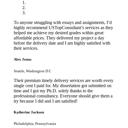
To anyone struggling with essays and assignments, I’d
highly recommend USTopConsultant’s services as they
helped me achieve my desired grades within great
affordable prices. They delivered my project a day
before the delivery date and I am highly satisfied with
their services.
Alex Jonas
Seattle, Washington D.C
Their premium timely delivery services are worth every
single cent I paid for. My dissertation got submitted on
time and I got my Ph.D. solely thanks to the
professional consultancy. Everyone should give them a
try because I did and I am satisfied!
Katherine Jackson
Philadelphia, Pennsylvania