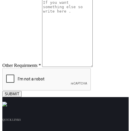
Other Requirments *
QUICK LINKS