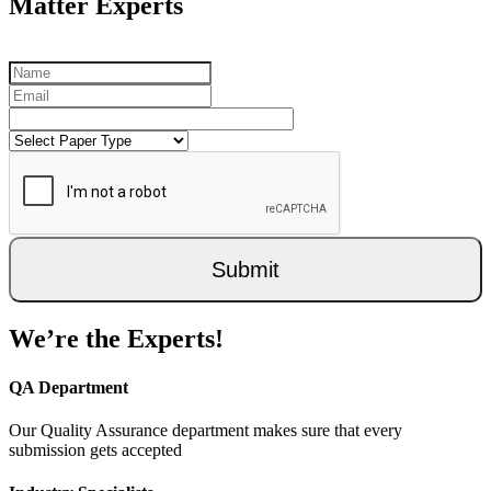
Matter Experts
Submit
We’re the Experts!
QA Department
Our Quality Assurance department makes sure that every
submission gets accepted