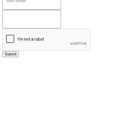
Submit