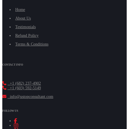
Home
About Us
Testimonials
Refund Policy
Terms & Conditions
CONTACT INFO
+1 (682) 237-4902
+1 (603) 592-5149
info@ustopconsultant.com
FOLLOW US