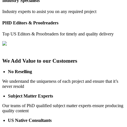
Industry Specialists
Industry experts to assist you on any required project
PHD Editors & Proofreaders
Top US Editors & Proofreaders for timely and quality delivery
We Add Value to our Customers
No Reselling
We understand the uniqueness of each project and ensure that it’s
never resold
Subject Matter Experts
Our teams of PhD qualified subject matter experts ensure producing
quality content
US Native Consultants