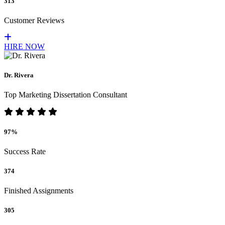
313
Customer Reviews
HIRE NOW
Dr. Rivera
Top Marketing Dissertation Consultant
97%
Success Rate
374
Finished Assignments
305