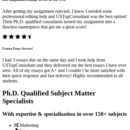
After getting my assignment rejected, I knew I needed some
professional editing help and USTopConsultant was the best option!
Their Ph.D. qualified consultants turned my assignment into a
flawless masterpiece that got me a great score!
Fastest Essay Service!
I had 3 essays due on the same day and I took help from
USTopConsultant and they delivered me the best essays I have ever
seen. All of my essays got A+ and I couldn’t be more satisfied with
their quick response and fast delivery! Highly recommended to all
students.
Ph.D. Qualified Subject Matter
Specialists
With expertise & specialization in over 150+ subjects
Marketing