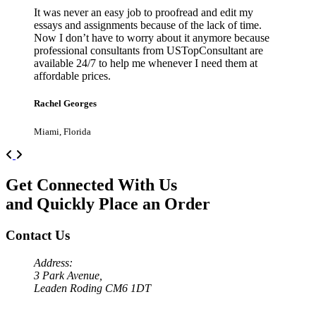
It was never an easy job to proofread and edit my
essays and assignments because of the lack of time.
Now I don’t have to worry about it anymore because
professional consultants from USTopConsultant are
available 24/7 to help me whenever I need them at
affordable prices.
Rachel Georges
Miami, Florida
Previous
Next
Get Connected With Us
and Quickly Place an Order
Contact Us
Address:
3 Park Avenue,
Leaden Roding CM6 1DT