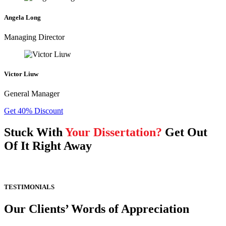
Angela Long
Managing Director
Victor Liuw
General Manager
Get 40% Discount
Stuck With
Your Dissertation?
Get Out
Of It Right Away
TESTIMONIALS
Our Clients’ Words of Appreciation