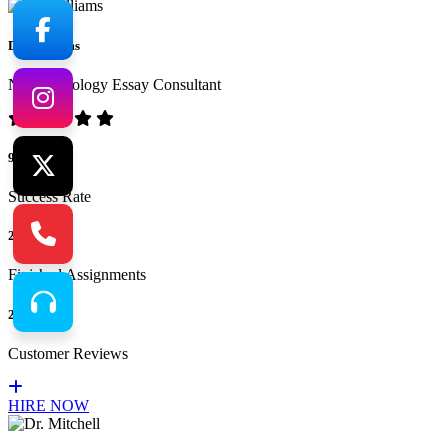
Dr. Williams
No.1 Sociology Essay Consultant
94%
Success Rate
265
Finished Assignments
217
Customer Reviews
HIRE NOW