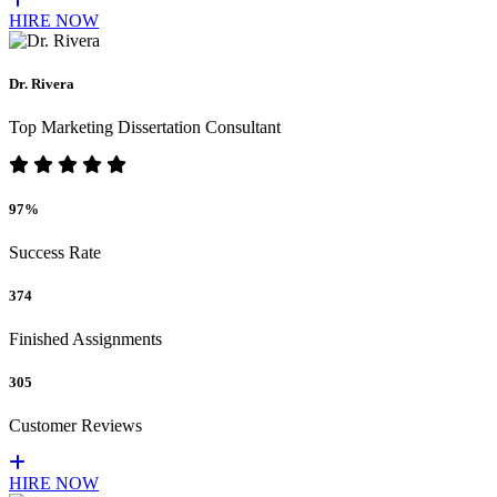
HIRE NOW
Dr. Rivera
Top Marketing Dissertation Consultant
97%
Success Rate
374
Finished Assignments
305
Customer Reviews
HIRE NOW