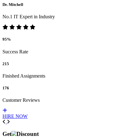
Dr. Mitchell
No.1 IT Expert in Industry
95%
Success Rate
215
Finished Assignments
176
Customer Reviews
HIRE NOW
Previous
Next
Get
Discount