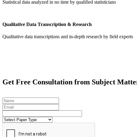
Statistical data analyzed in no time by qualified statisticians
Qualitative Data Transcription & Research
Qualitative data transcriptions and in-depth research by field experts
Get
Free Consultation
from Subject Matte