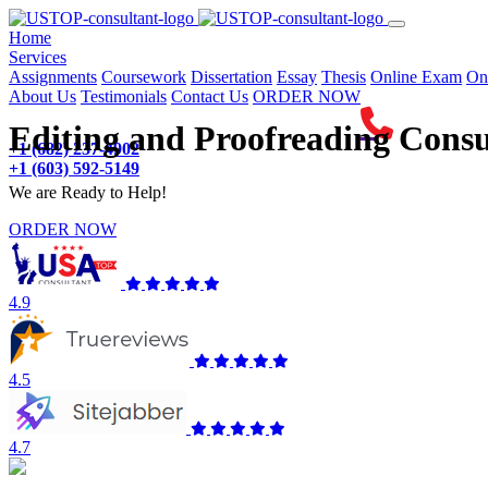
(current)
Home
Services
Assignments
Coursework
Dissertation
Essay
Thesis
Online Exam
On
About Us
Testimonials
Contact Us
ORDER NOW
Editing and Proofreading Consu
+1 (682) 237-4902
+1 (603) 592-5149
We are Ready to Help!
ORDER NOW
4.9
4.5
4.7