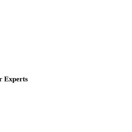
r Experts