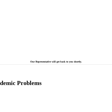
Our Representative will get back to you shortly.
cademic Problems