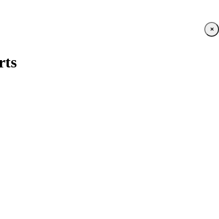
×
rts