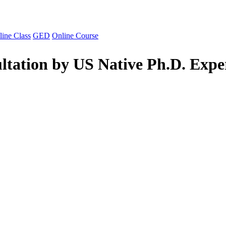
line Class
GED
Online Course
ltation by US Native Ph.D. Expe