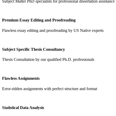
Subject Matter PhD specialists for professional dissertation assistance
Premium Essay Editing and Proofreading
Flawless essay editing and proofreading by US Native experts
Subject Specific Thesis Consultancy
Thesis Consultation by our qualified Ph.D. professionals
Flawless Assignments
Error-ridden assignments with perfect structure and format
Statistical Data Analysis