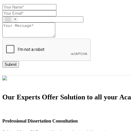
Submit
Our Experts Offer Solution to all your A
Professional Dissertation Consultation