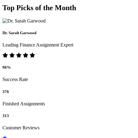
Top Picks of the Month
Dr. Sarah Garwood
Leading Finance Assignment Expert
96%
Success Rate
376
Finished Assignments
313
Customer Reviews