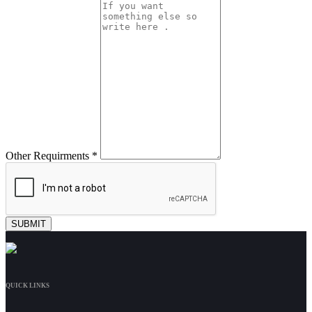
Other Requirments *
QUICK LINKS