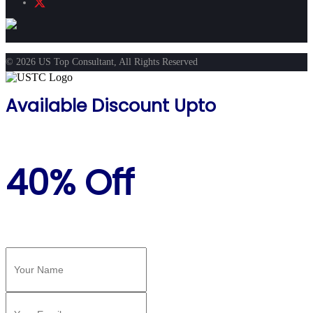
© 2026 US Top Consultant, All Rights Reserved
Available Discount Upto
40% Off