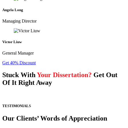
Angela Long
Managing Director
Victor Liuw
General Manager
Get 40% Discount
Stuck With
Your Dissertation?
Get Out
Of It Right Away
TESTIMONIALS
Our Clients’ Words of Appreciation