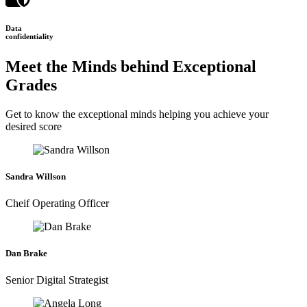
Data
confidentiality
Meet the Minds behind Exceptional
Grades
Get to know the exceptional minds helping you achieve your
desired score
Sandra Willson
Cheif Operating Officer
Dan Brake
Senior Digital Strategist