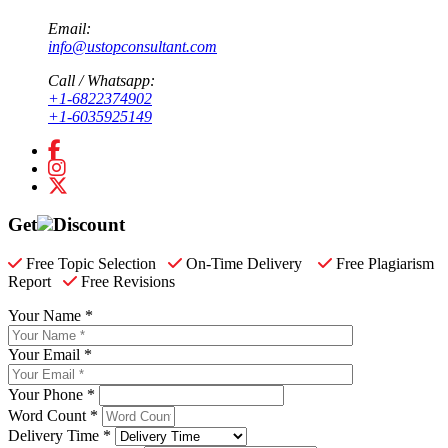
Email:
info@ustopconsultant.com
Call / Whatsapp:
+1-6822374902
+1-6035925149
Get
Discount
Free Topic Selection
On-Time Delivery
Free Plagiarism
Report
Free Revisions
Your Name *
Your Email *
Your Phone *
Word Count *
Delivery Time *