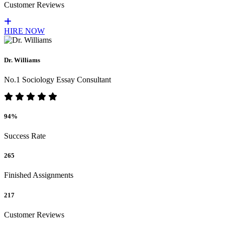
Customer Reviews
HIRE NOW
Dr. Williams
No.1 Sociology Essay Consultant
94%
Success Rate
265
Finished Assignments
217
Customer Reviews