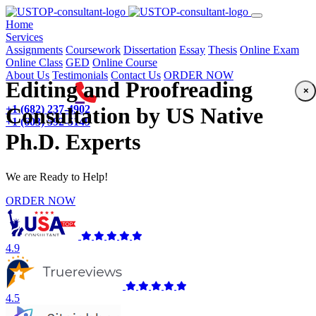
(current)
Home
Services
Assignments
Coursework
Dissertation
Essay
Thesis
Online Exam
Online Class
GED
Online Course
About Us
Testimonials
Contact Us
ORDER NOW
Editing and Proofreading
×
+1 (682) 237-4902
Consultation by US Native
+1 (603) 592-5149
Ph.D. Experts
We are Ready to Help!
ORDER NOW
4.9
4.5