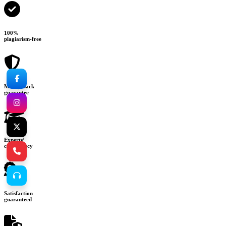
100%
plagiarism-free
Money-back
guarantee
Experts’
consultancy
Satisfaction
guaranteed