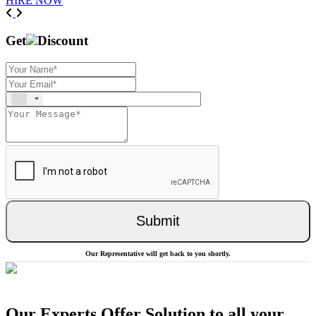
HIRE NOW
Previous
Next
Get
Discount
Submit
Our Representative will get back to you shortly.
Our Experts Offer Solution to all your