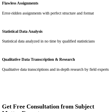
Flawless Assignments
Error-ridden assignments with perfect structure and format
Statistical Data Analysis
Statistical data analyzed in no time by qualified statisticians
Qualitative Data Transcription & Research
Qualitative data transcriptions and in-depth research by field experts
Get
Free Consultation
from Subject