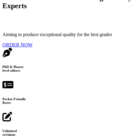
Experts
Aiming to produce exceptional quality for the best grades
ORDER NOW
PhD & Master
level editors
Pocket-Friendly
Rates
Unlimited
revisions