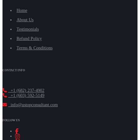
Home
About Us
Testimonials
Refund Policy
Terms & Conditions
CONTACT INFO
+1 (682) 237-4902
+1 (603) 592-5149
info@ustopconsultant.com
FOLLOW US