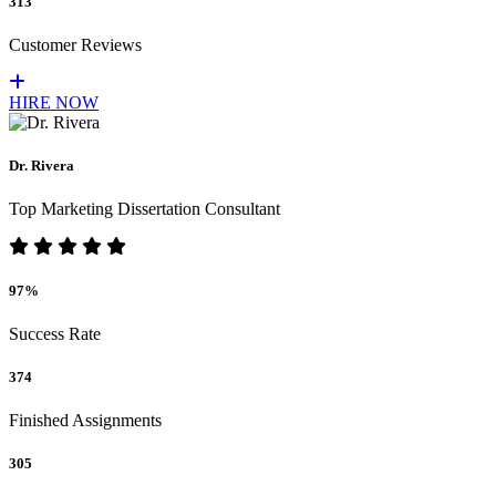
313
Customer Reviews
HIRE NOW
Dr. Rivera
Top Marketing Dissertation Consultant
97%
Success Rate
374
Finished Assignments
305