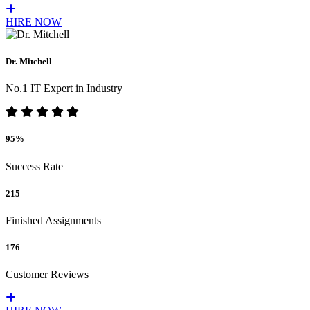
HIRE NOW
Dr. Mitchell
No.1 IT Expert in Industry
95%
Success Rate
215
Finished Assignments
176
Customer Reviews