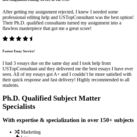
After getting my assignment rejected, I knew I needed some
professional editing help and USTopConsultant was the best option!
Their Ph.D. qualified consultants turned my assignment into a
flawless masterpiece that got me a great score!
Fastest Essay Service!
I had 3 essays due on the same day and I took help from
USTopConsultant and they delivered me the best essays I have ever
seen. All of my essays got A+ and I couldn’t be more satisfied with
their quick response and fast delivery! Highly recommended to all
students.
Ph.D. Qualified Subject Matter
Specialists
With expertise & specialization in over 150+ subjects
Marketing