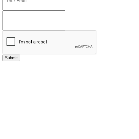
Submit