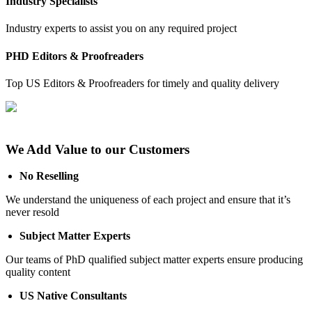
Industry Specialists
Industry experts to assist you on any required project
PHD Editors & Proofreaders
Top US Editors & Proofreaders for timely and quality delivery
We Add Value to our Customers
No Reselling
We understand the uniqueness of each project and ensure that it’s
never resold
Subject Matter Experts
Our teams of PhD qualified subject matter experts ensure producing
quality content
US Native Consultants