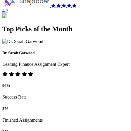
4.7
Top Picks of the Month
Dr. Sarah Garwood
Leading Finance Assignment Expert
96%
Success Rate
376
Finished Assignments