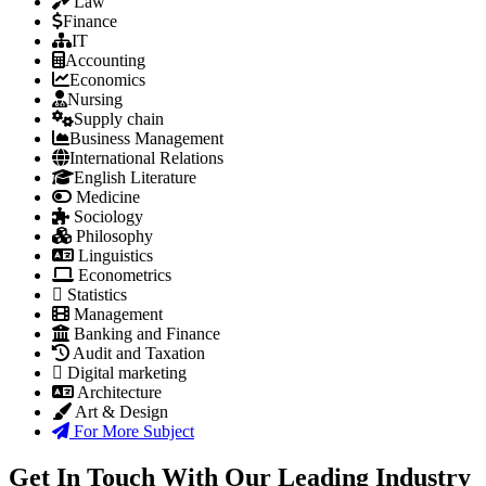
Law
Finance
IT
Accounting
Economics
Nursing
Supply chain
Business Management
International Relations
English Literature
Medicine
Sociology
Philosophy
Linguistics
Econometrics
Statistics
Management
Banking and Finance
Audit and Taxation
Digital marketing
Architecture
Art & Design
For More Subject
Get In Touch With Our Leading Industry