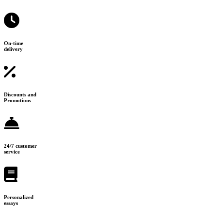
On-time
delivery
Discounts and
Promotions
24/7 customer
service
Personalized
essays