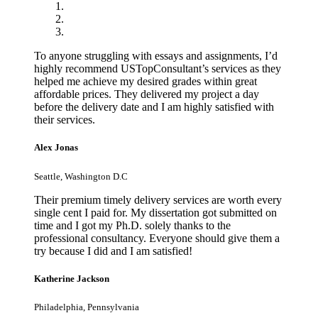
To anyone struggling with essays and assignments, I’d
highly recommend USTopConsultant’s services as they
helped me achieve my desired grades within great
affordable prices. They delivered my project a day
before the delivery date and I am highly satisfied with
their services.
Alex Jonas
Seattle, Washington D.C
Their premium timely delivery services are worth every
single cent I paid for. My dissertation got submitted on
time and I got my Ph.D. solely thanks to the
professional consultancy. Everyone should give them a
try because I did and I am satisfied!
Katherine Jackson
Philadelphia, Pennsylvania