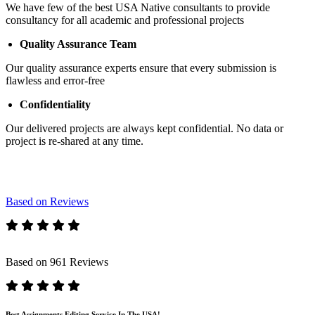
We have few of the best USA Native consultants to provide
consultancy for all academic and professional projects
Quality Assurance Team
Our quality assurance experts ensure that every submission is
flawless and error-free
Confidentiality
Our delivered projects are always kept confidential. No data or
project is re-shared at any time.
Based on Reviews
Based on 961 Reviews
Best Assignments Editing Service In The USA!