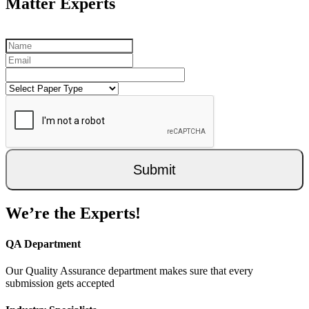
Matter Experts
Submit
We’re the Experts!
QA Department
Our Quality Assurance department makes sure that every
submission gets accepted