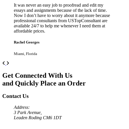
It was never an easy job to proofread and edit my
essays and assignments because of the lack of time.
Now I don’t have to worry about it anymore because
professional consultants from USTopConsultant are
available 24/7 to help me whenever I need them at
affordable prices.
Rachel Georges
Miami, Florida
Previous
Next
Get Connected With Us
and Quickly Place an Order
Contact Us
Address:
3 Park Avenue,
Leaden Roding CM6 1DT