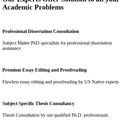
Academic Problems
Professional Dissertation Consultation
Subject Matter PhD specialists for professional dissertation
assistance
Premium Essay Editing and Proofreading
Flawless essay editing and proofreading by US Native experts
Subject Specific Thesis Consultancy
Thesis Consultation by our qualified Ph.D. professionals