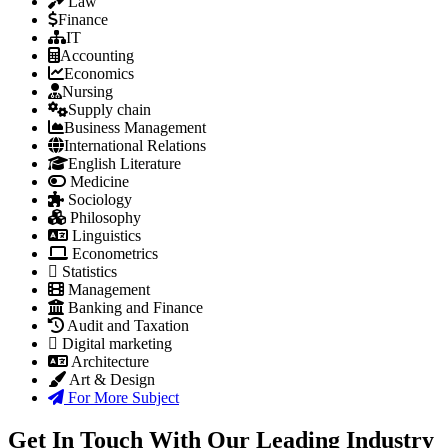
Law
Finance
IT
Accounting
Economics
Nursing
Supply chain
Business Management
International Relations
English Literature
Medicine
Sociology
Philosophy
Linguistics
Econometrics
Statistics
Management
Banking and Finance
Audit and Taxation
Digital marketing
Architecture
Art & Design
For More Subject
Get In Touch With Our Leading Industry