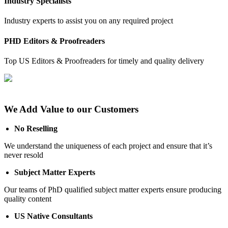
Industry Specialists
Industry experts to assist you on any required project
PHD Editors & Proofreaders
Top US Editors & Proofreaders for timely and quality delivery
We Add Value to our Customers
No Reselling
We understand the uniqueness of each project and ensure that it’s
never resold
Subject Matter Experts
Our teams of PhD qualified subject matter experts ensure producing
quality content
US Native Consultants