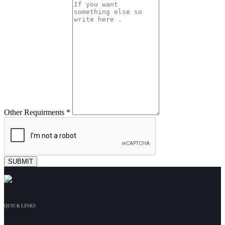
Other Requirments *
QUICK LINKS