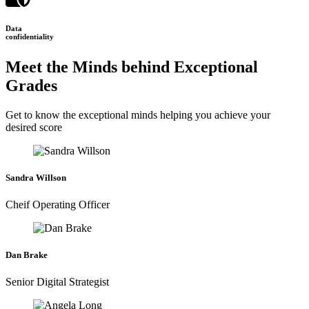
Data
confidentiality
Meet the Minds behind Exceptional
Grades
Get to know the exceptional minds helping you achieve your
desired score
Sandra Willson
Cheif Operating Officer
Dan Brake
Senior Digital Strategist