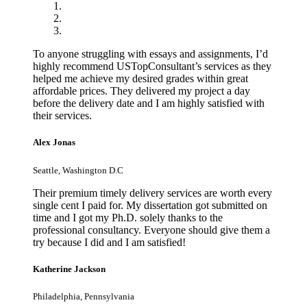
To anyone struggling with essays and assignments, I’d
highly recommend USTopConsultant’s services as they
helped me achieve my desired grades within great
affordable prices. They delivered my project a day
before the delivery date and I am highly satisfied with
their services.
Alex Jonas
Seattle, Washington D.C
Their premium timely delivery services are worth every
single cent I paid for. My dissertation got submitted on
time and I got my Ph.D. solely thanks to the
professional consultancy. Everyone should give them a
try because I did and I am satisfied!
Katherine Jackson
Philadelphia, Pennsylvania