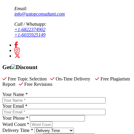
Email:
info@ustopconsultant.com
Call / Whatsapp:
+1-6822374902
+1-6035925149
Get
Discount
Free Topic Selection
On-Time Delivery
Free Plagiarism
Report
Free Revisions
Your Name *
Your Email *
Your Phone *
Word Count *
Delivery Time *