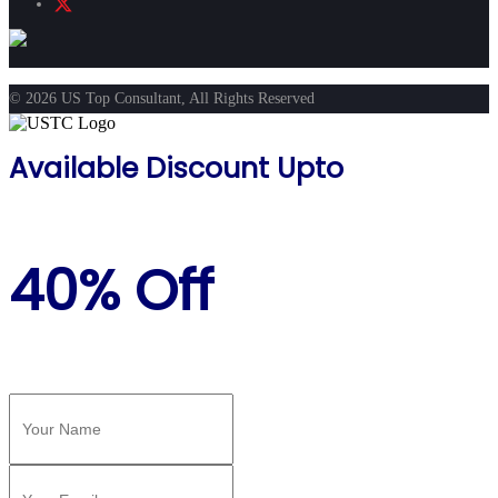
© 2026 US Top Consultant, All Rights Reserved
Available Discount Upto
40% Off