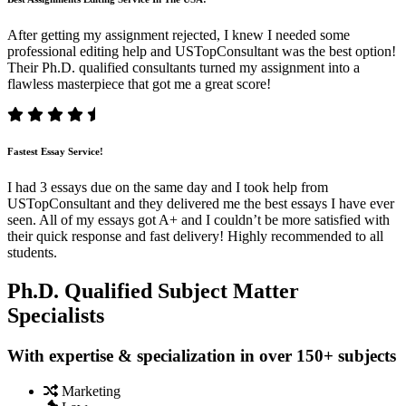
After getting my assignment rejected, I knew I needed some
professional editing help and USTopConsultant was the best option!
Their Ph.D. qualified consultants turned my assignment into a
flawless masterpiece that got me a great score!
Fastest Essay Service!
I had 3 essays due on the same day and I took help from
USTopConsultant and they delivered me the best essays I have ever
seen. All of my essays got A+ and I couldn’t be more satisfied with
their quick response and fast delivery! Highly recommended to all
students.
Ph.D. Qualified Subject Matter
Specialists
With expertise & specialization in over 150+ subjects
Marketing