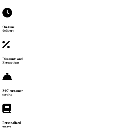
On-time
delivery
Discounts and
Promotions
24/7 customer
service
Personalized
essays