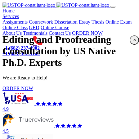
(current)
Home
Services
Assignments
Coursework
Dissertation
Essay
Thesis
Online Exam
Online Class
GED
Online Course
About Us
Testimonials
Contact Us
ORDER NOW
Editing and Proofreading
×
+1 (682) 237-4902
Consultation by US Native
+1 (603) 592-5149
Ph.D. Experts
We are Ready to Help!
ORDER NOW
4.9
4.5