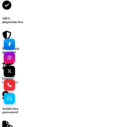
100%
plagiarism-free
Money-back
guarantee
Experts’
consultancy
Satisfaction
guaranteed