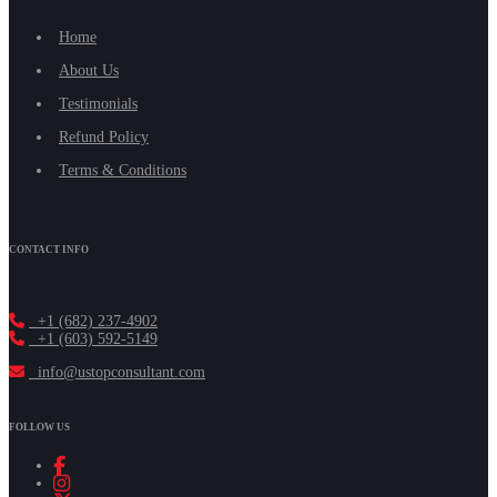
Home
About Us
Testimonials
Refund Policy
Terms & Conditions
CONTACT INFO
+1 (682) 237-4902
+1 (603) 592-5149
info@ustopconsultant.com
FOLLOW US