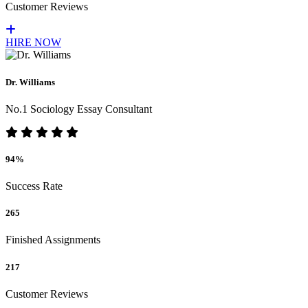
Customer Reviews
HIRE NOW
Dr. Williams
No.1 Sociology Essay Consultant
94%
Success Rate
265
Finished Assignments
217
Customer Reviews