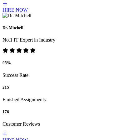
HIRE NOW
Dr. Mitchell
No.1 IT Expert in Industry
95%
Success Rate
215
Finished Assignments
176
Customer Reviews