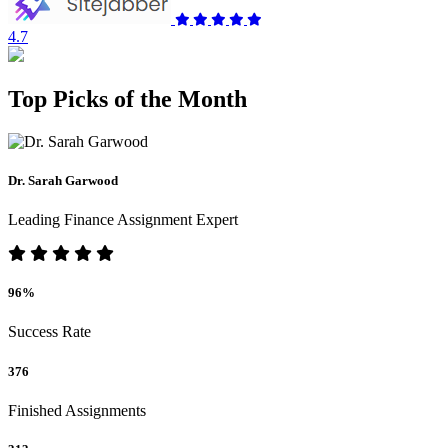
4.7
Top Picks of the Month
Dr. Sarah Garwood
Leading Finance Assignment Expert
96%
Success Rate
376
Finished Assignments