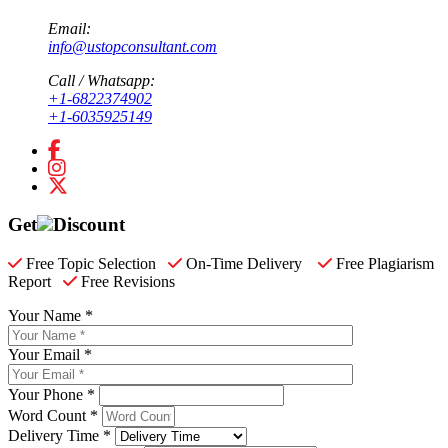
Email:
info@ustopconsultant.com
Call / Whatsapp:
+1-6822374902
+1-6035925149
Get
Discount
Free Topic Selection
On-Time Delivery
Free Plagiarism
Report
Free Revisions
Your Name *
Your Email *
Your Phone *
Word Count *
Delivery Time *