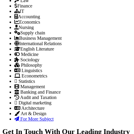
Law
Finance
IT
Accounting
Economics
Nursing
Supply chain
Business Management
International Relations
English Literature
Medicine
Sociology
Philosophy
Linguistics
Econometrics
Statistics
Management
Banking and Finance
Audit and Taxation
Digital marketing
Architecture
Art & Design
For More Subject
Get In Touch With Our Leading Industry