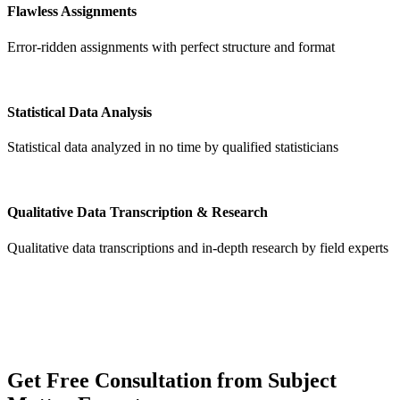
Flawless Assignments
Error-ridden assignments with perfect structure and format
Statistical Data Analysis
Statistical data analyzed in no time by qualified statisticians
Qualitative Data Transcription & Research
Qualitative data transcriptions and in-depth research by field experts
Get
Free Consultation
from Subject