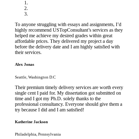
To anyone struggling with essays and assignments, I’d
highly recommend USTopConsultant’s services as they
helped me achieve my desired grades within great
affordable prices. They delivered my project a day
before the delivery date and I am highly satisfied with
their services.
Alex Jonas
Seattle, Washington D.C
Their premium timely delivery services are worth every
single cent I paid for. My dissertation got submitted on
time and I got my Ph.D. solely thanks to the
professional consultancy. Everyone should give them a
try because I did and I am satisfied!
Katherine Jackson
Philadelphia, Pennsylvania