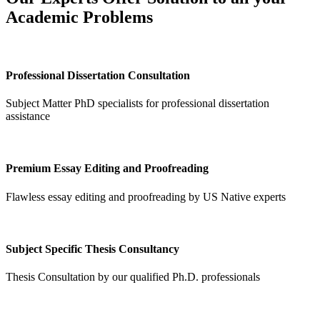
Academic Problems
Professional Dissertation Consultation
Subject Matter PhD specialists for professional dissertation
assistance
Premium Essay Editing and Proofreading
Flawless essay editing and proofreading by US Native experts
Subject Specific Thesis Consultancy
Thesis Consultation by our qualified Ph.D. professionals