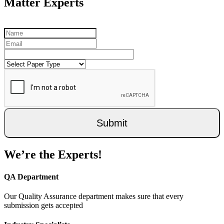
Matter Experts
Submit
We’re the Experts!
QA Department
Our Quality Assurance department makes sure that every
submission gets accepted