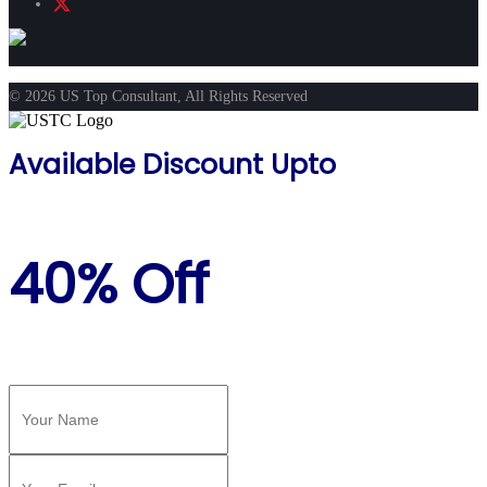
© 2026 US Top Consultant, All Rights Reserved
Available Discount Upto
40% Off