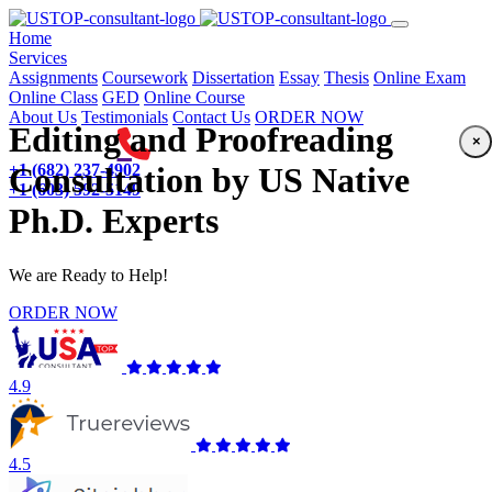
(current)
Home
Services
Assignments
Coursework
Dissertation
Essay
Thesis
Online Exam
Online Class
GED
Online Course
About Us
Testimonials
Contact Us
ORDER NOW
Editing and Proofreading
×
+1 (682) 237-4902
Consultation by US Native
+1 (603) 592-5149
Ph.D. Experts
We are Ready to Help!
ORDER NOW
4.9
4.5