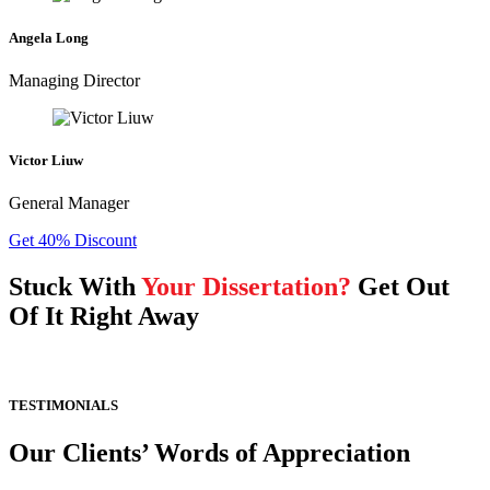
Angela Long
Managing Director
Victor Liuw
General Manager
Get 40% Discount
Stuck With
Your Dissertation?
Get Out
Of It Right Away
TESTIMONIALS
Our Clients’ Words of Appreciation