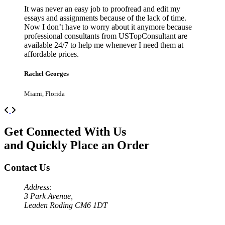
It was never an easy job to proofread and edit my
essays and assignments because of the lack of time.
Now I don’t have to worry about it anymore because
professional consultants from USTopConsultant are
available 24/7 to help me whenever I need them at
affordable prices.
Rachel Georges
Miami, Florida
Previous
Next
Get Connected With Us
and Quickly Place an Order
Contact Us
Address:
3 Park Avenue,
Leaden Roding CM6 1DT