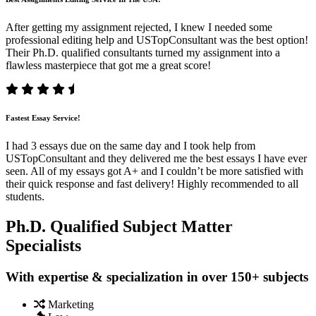
After getting my assignment rejected, I knew I needed some
professional editing help and USTopConsultant was the best option!
Their Ph.D. qualified consultants turned my assignment into a
flawless masterpiece that got me a great score!
Fastest Essay Service!
I had 3 essays due on the same day and I took help from
USTopConsultant and they delivered me the best essays I have ever
seen. All of my essays got A+ and I couldn’t be more satisfied with
their quick response and fast delivery! Highly recommended to all
students.
Ph.D. Qualified Subject Matter
Specialists
With expertise & specialization in over 150+ subjects
Marketing