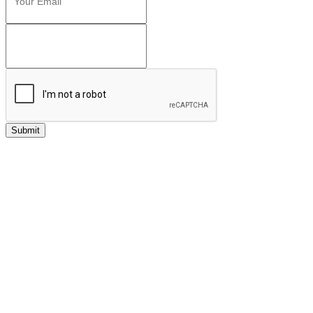
Submit