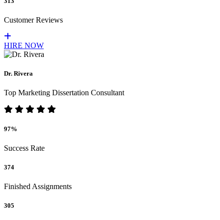
313
Customer Reviews
HIRE NOW
Dr. Rivera
Top Marketing Dissertation Consultant
97%
Success Rate
374
Finished Assignments
305