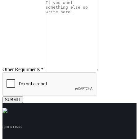
Other Requirments *
QUICK LINKS