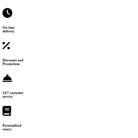
On-time
delivery
Discounts and
Promotions
24/7 customer
service
Personalized
essays