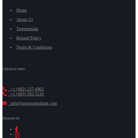
Home
About Us
Testimonials
Refund Policy
Terms & Conditions
CONTACT INFO
+1 (682) 237-4902
+1 (603) 592-5149
info@ustopconsultant.com
FOLLOW US