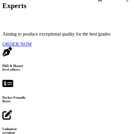
Experts
Aiming to produce exceptional quality for the best grades
ORDER NOW
PhD & Master
level editors
Pocket-Friendly
Rates
Unlimited
revisions