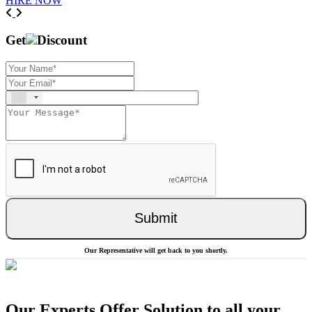
HIRE NOW
Previous
Next
Get
Discount
Submit
Our Representative will get back to you shortly.
Our Experts Offer Solution to all your