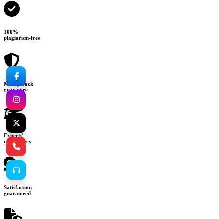
100%
plagiarism-free
Money-back
guarantee
Experts’
consultancy
Satisfaction
guaranteed