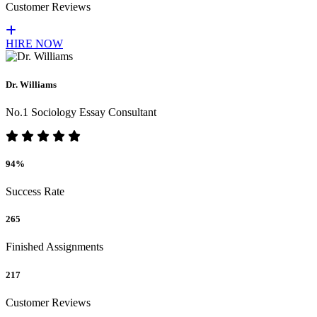
Customer Reviews
HIRE NOW
Dr. Williams
No.1 Sociology Essay Consultant
94%
Success Rate
265
Finished Assignments
217
Customer Reviews