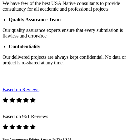
We have few of the best USA Native consultants to provide
consultancy for all academic and professional projects
Quality Assurance Team
Our quality assurance experts ensure that every submission is
flawless and error-free
Confidentiality
Our delivered projects are always kept confidential. No data or
project is re-shared at any time.
Based on Reviews
Based on 961 Reviews
Best Assignments Editing Service In The USA!