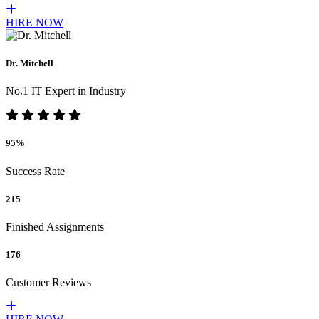
HIRE NOW
Dr. Mitchell
No.1 IT Expert in Industry
95%
Success Rate
215
Finished Assignments
176
Customer Reviews