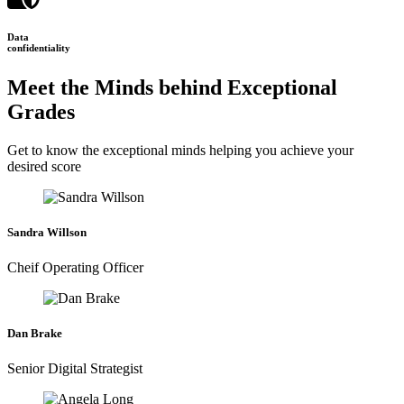
Data
confidentiality
Meet the Minds behind Exceptional
Grades
Get to know the exceptional minds helping you achieve your
desired score
Sandra Willson
Cheif Operating Officer
Dan Brake
Senior Digital Strategist