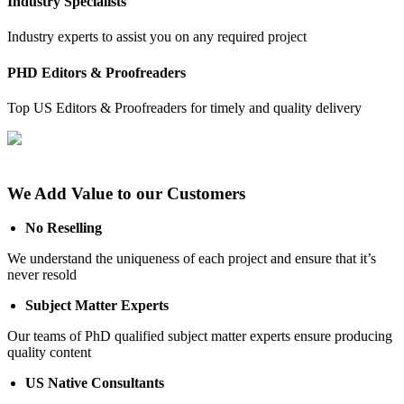
Industry Specialists
Industry experts to assist you on any required project
PHD Editors & Proofreaders
Top US Editors & Proofreaders for timely and quality delivery
We Add Value to our Customers
No Reselling
We understand the uniqueness of each project and ensure that it’s
never resold
Subject Matter Experts
Our teams of PhD qualified subject matter experts ensure producing
quality content
US Native Consultants