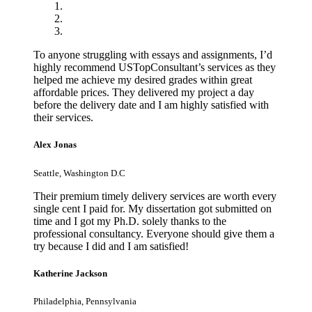
To anyone struggling with essays and assignments, I’d
highly recommend USTopConsultant’s services as they
helped me achieve my desired grades within great
affordable prices. They delivered my project a day
before the delivery date and I am highly satisfied with
their services.
Alex Jonas
Seattle, Washington D.C
Their premium timely delivery services are worth every
single cent I paid for. My dissertation got submitted on
time and I got my Ph.D. solely thanks to the
professional consultancy. Everyone should give them a
try because I did and I am satisfied!
Katherine Jackson
Philadelphia, Pennsylvania