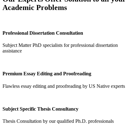
Academic Problems
Professional Dissertation Consultation
Subject Matter PhD specialists for professional dissertation
assistance
Premium Essay Editing and Proofreading
Flawless essay editing and proofreading by US Native experts
Subject Specific Thesis Consultancy
Thesis Consultation by our qualified Ph.D. professionals