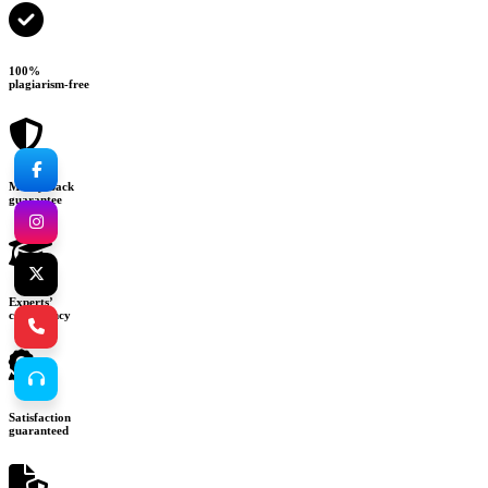
100%
plagiarism-free
Money-back
guarantee
Experts’
consultancy
Satisfaction
guaranteed