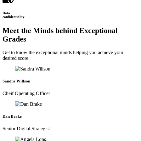
Data
confidentiality
Meet the Minds behind Exceptional
Grades
Get to know the exceptional minds helping you achieve your
desired score
Sandra Willson
Cheif Operating Officer
Dan Brake
Senior Digital Strategist