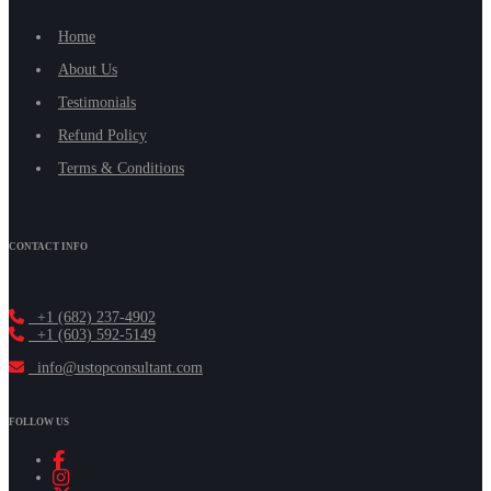
Home
About Us
Testimonials
Refund Policy
Terms & Conditions
CONTACT INFO
+1 (682) 237-4902
+1 (603) 592-5149
info@ustopconsultant.com
FOLLOW US