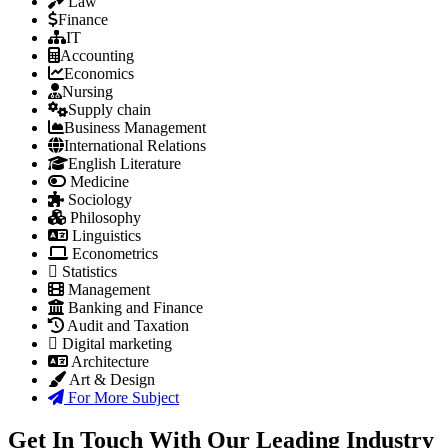
Law
Finance
IT
Accounting
Economics
Nursing
Supply chain
Business Management
International Relations
English Literature
Medicine
Sociology
Philosophy
Linguistics
Econometrics
Statistics
Management
Banking and Finance
Audit and Taxation
Digital marketing
Architecture
Art & Design
For More Subject
Get In Touch With Our Leading Industry