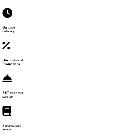
On-time
delivery
Discounts and
Promotions
24/7 customer
service
Personalized
essays