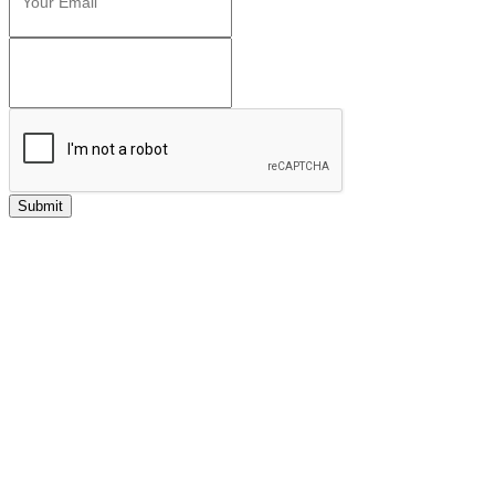
Submit