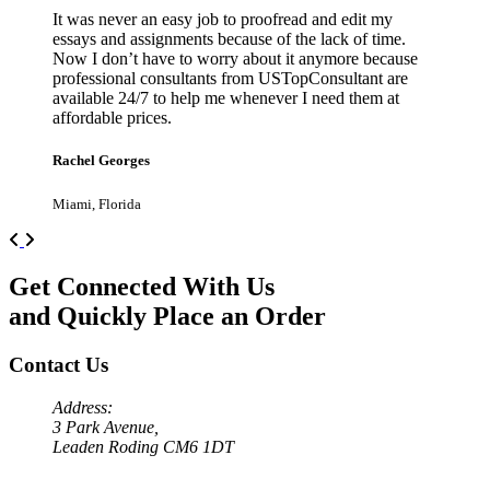
It was never an easy job to proofread and edit my
essays and assignments because of the lack of time.
Now I don’t have to worry about it anymore because
professional consultants from USTopConsultant are
available 24/7 to help me whenever I need them at
affordable prices.
Rachel Georges
Miami, Florida
Previous
Next
Get Connected With Us
and Quickly Place an Order
Contact Us
Address:
3 Park Avenue,
Leaden Roding CM6 1DT