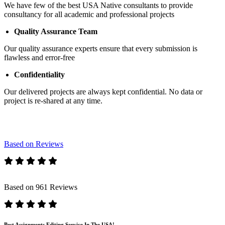
We have few of the best USA Native consultants to provide
consultancy for all academic and professional projects
Quality Assurance Team
Our quality assurance experts ensure that every submission is
flawless and error-free
Confidentiality
Our delivered projects are always kept confidential. No data or
project is re-shared at any time.
Based on Reviews
Based on 961 Reviews
Best Assignments Editing Service In The USA!