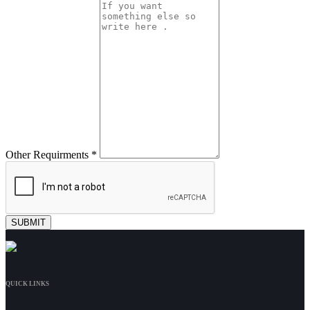
Other Requirments *
QUICK LINKS