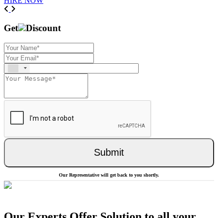
HIRE NOW
Previous
Next
Get
Discount
Submit
Our Representative will get back to you shortly.
Our Experts Offer Solution to all your