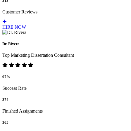
313
Customer Reviews
HIRE NOW
Dr. Rivera
Top Marketing Dissertation Consultant
97%
Success Rate
374
Finished Assignments
305