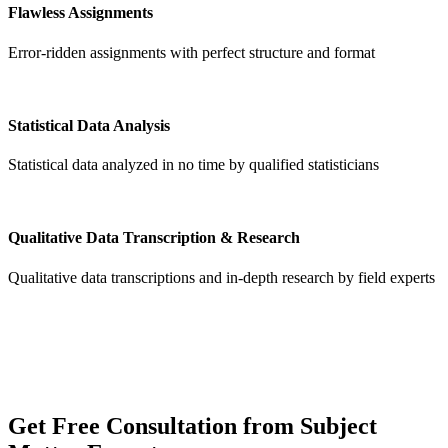
Flawless Assignments
Error-ridden assignments with perfect structure and format
Statistical Data Analysis
Statistical data analyzed in no time by qualified statisticians
Qualitative Data Transcription & Research
Qualitative data transcriptions and in-depth research by field experts
Get
Free Consultation
from Subject