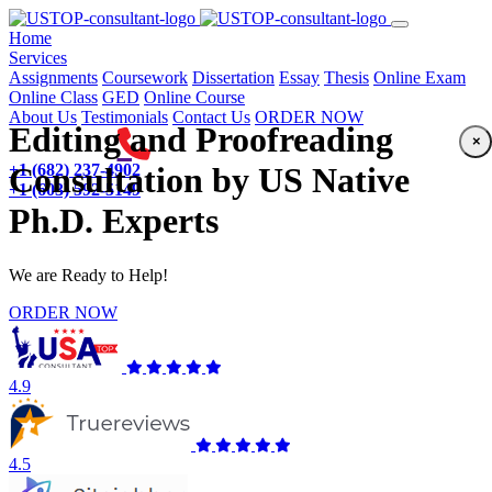
(current)
Home
Services
Assignments
Coursework
Dissertation
Essay
Thesis
Online Exam
Online Class
GED
Online Course
About Us
Testimonials
Contact Us
ORDER NOW
Editing and Proofreading
×
+1 (682) 237-4902
Consultation by US Native
+1 (603) 592-5149
Ph.D. Experts
We are Ready to Help!
ORDER NOW
4.9
4.5