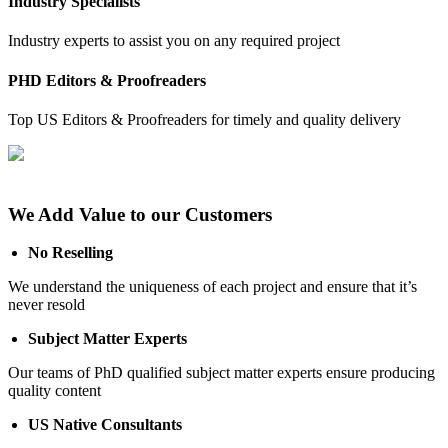
Industry Specialists
Industry experts to assist you on any required project
PHD Editors & Proofreaders
Top US Editors & Proofreaders for timely and quality delivery
We Add Value to our Customers
No Reselling
We understand the uniqueness of each project and ensure that it’s
never resold
Subject Matter Experts
Our teams of PhD qualified subject matter experts ensure producing
quality content
US Native Consultants