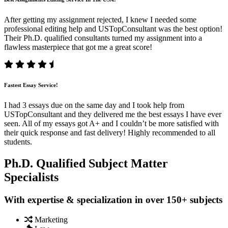
After getting my assignment rejected, I knew I needed some
professional editing help and USTopConsultant was the best option!
Their Ph.D. qualified consultants turned my assignment into a
flawless masterpiece that got me a great score!
Fastest Essay Service!
I had 3 essays due on the same day and I took help from
USTopConsultant and they delivered me the best essays I have ever
seen. All of my essays got A+ and I couldn’t be more satisfied with
their quick response and fast delivery! Highly recommended to all
students.
Ph.D. Qualified Subject Matter
Specialists
With expertise & specialization in over 150+ subjects
Marketing