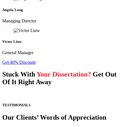
Angela Long
Managing Director
Victor Liuw
General Manager
Get 40% Discount
Stuck With
Your Dissertation?
Get Out
Of It Right Away
TESTIMONIALS
Our Clients’ Words of Appreciation