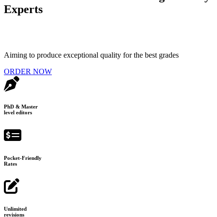
Experts
Aiming to produce exceptional quality for the best grades
ORDER NOW
PhD & Master
level editors
Pocket-Friendly
Rates
Unlimited
revisions