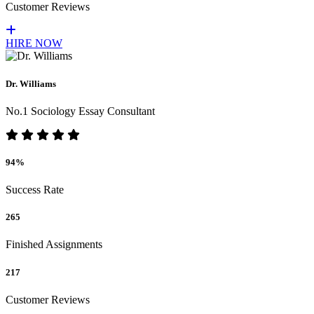
Customer Reviews
HIRE NOW
Dr. Williams
No.1 Sociology Essay Consultant
94%
Success Rate
265
Finished Assignments
217
Customer Reviews