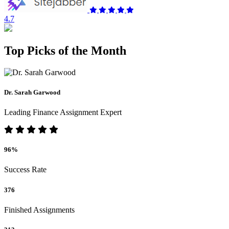
4.7
Top Picks of the Month
Dr. Sarah Garwood
Leading Finance Assignment Expert
96%
Success Rate
376
Finished Assignments