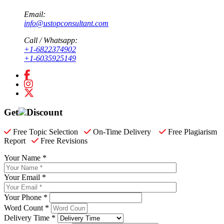
Email:
info@ustopconsultant.com
Call / Whatsapp:
+1-6822374902
+1-6035925149
Get
Discount
Free Topic Selection
On-Time Delivery
Free Plagiarism
Report
Free Revisions
Your Name *
Your Email *
Your Phone *
Word Count *
Delivery Time *