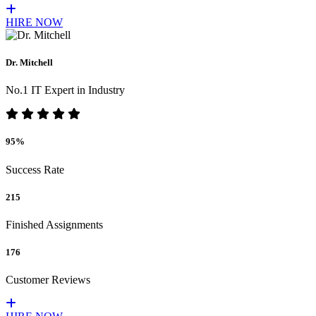
HIRE NOW
Dr. Mitchell
No.1 IT Expert in Industry
95%
Success Rate
215
Finished Assignments
176
Customer Reviews