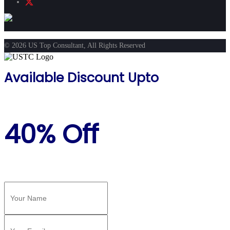
© 2026 US Top Consultant, All Rights Reserved
Available Discount Upto
40% Off