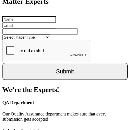
Matter Experts
Submit
We’re the Experts!
QA Department
Our Quality Assurance department makes sure that every
submission gets accepted