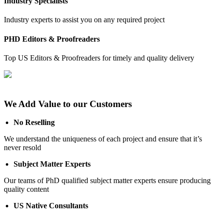
Industry Specialists
Industry experts to assist you on any required project
PHD Editors & Proofreaders
Top US Editors & Proofreaders for timely and quality delivery
We Add Value to our Customers
No Reselling
We understand the uniqueness of each project and ensure that it’s
never resold
Subject Matter Experts
Our teams of PhD qualified subject matter experts ensure producing
quality content
US Native Consultants