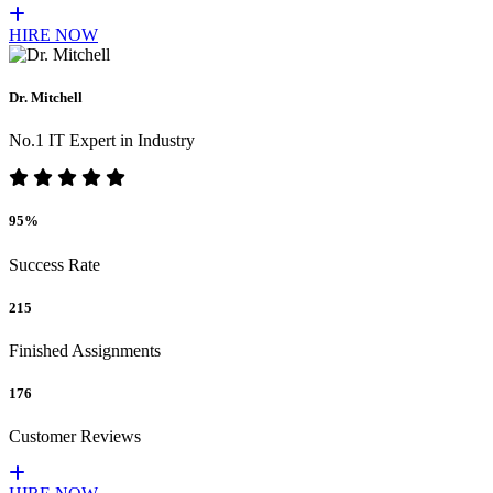
HIRE NOW
Dr. Mitchell
No.1 IT Expert in Industry
95%
Success Rate
215
Finished Assignments
176
Customer Reviews