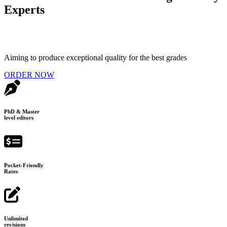
Experts
Aiming to produce exceptional quality for the best grades
ORDER NOW
PhD & Master
level editors
Pocket-Friendly
Rates
Unlimited
revisions