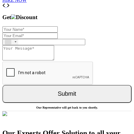
HIRE NOW
Previous
Next
Get
Discount
Submit
Our Representative will get back to you shortly.
Our Experts Offer Solution to all your