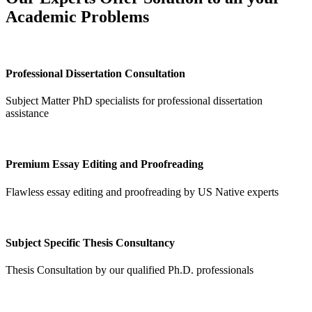
Academic Problems
Professional Dissertation Consultation
Subject Matter PhD specialists for professional dissertation
assistance
Premium Essay Editing and Proofreading
Flawless essay editing and proofreading by US Native experts
Subject Specific Thesis Consultancy
Thesis Consultation by our qualified Ph.D. professionals