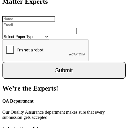
Matter Experts
Submit
We’re the Experts!
QA Department
Our Quality Assurance department makes sure that every
submission gets accepted