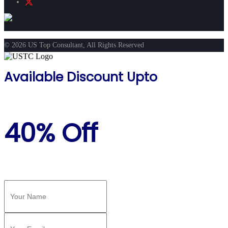
© 2026 US Top Consultant, All Rights Reserved
Available Discount Upto
40% Off