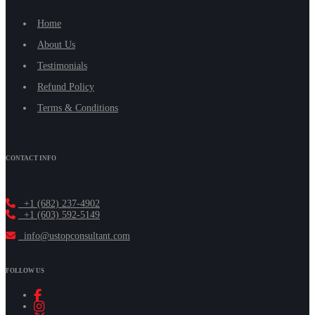
Home
About Us
Testimonials
Refund Policy
Terms & Conditions
CONTACT INFO
+1 (682) 237-4902
+1 (603) 592-5149
info@ustopconsultant.com
FOLLOW US