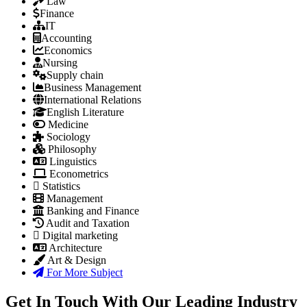
Law
Finance
IT
Accounting
Economics
Nursing
Supply chain
Business Management
International Relations
English Literature
Medicine
Sociology
Philosophy
Linguistics
Econometrics
Statistics
Management
Banking and Finance
Audit and Taxation
Digital marketing
Architecture
Art & Design
For More Subject
Get In Touch With Our Leading Industry