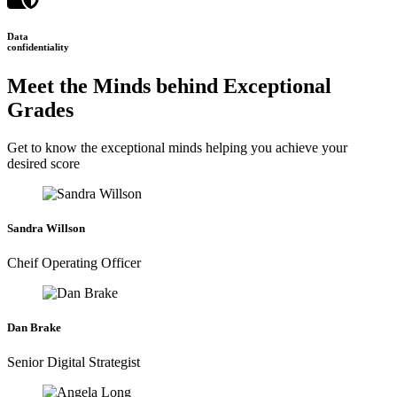
Data
confidentiality
Meet the Minds behind Exceptional
Grades
Get to know the exceptional minds helping you achieve your
desired score
Sandra Willson
Cheif Operating Officer
Dan Brake
Senior Digital Strategist