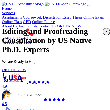
(current)
Home
Services
Assignments
Coursework
Dissertation
Essay
Thesis
Online Exam
Online Class
GED
Online Course
About Us
Testimonials
Contact Us
ORDER NOW
Editing and Proofreading
×
+1 (682) 237-4902
Consultation by US Native
+1 (603) 592-5149
Ph.D. Experts
We are Ready to Help!
ORDER NOW
4.9
4.5