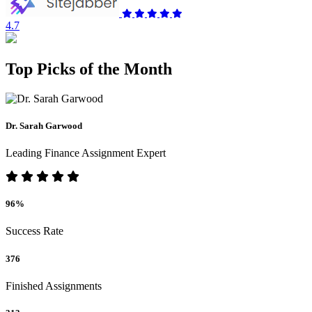
4.7
Top Picks of the Month
Dr. Sarah Garwood
Leading Finance Assignment Expert
96%
Success Rate
376
Finished Assignments