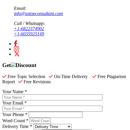
Email:
info@ustopconsultant.com
Call / Whatsapp:
+1-6822374902
+1-6035925149
Get
Discount
Free Topic Selection
On-Time Delivery
Free Plagiarism
Report
Free Revisions
Your Name *
Your Email *
Your Phone *
Word Count *
Delivery Time *