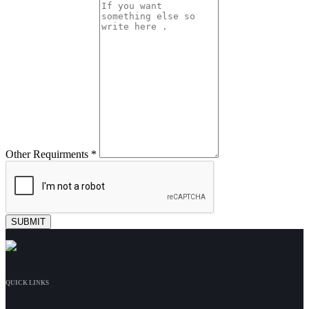
Other Requirments *
QUICK LINKS