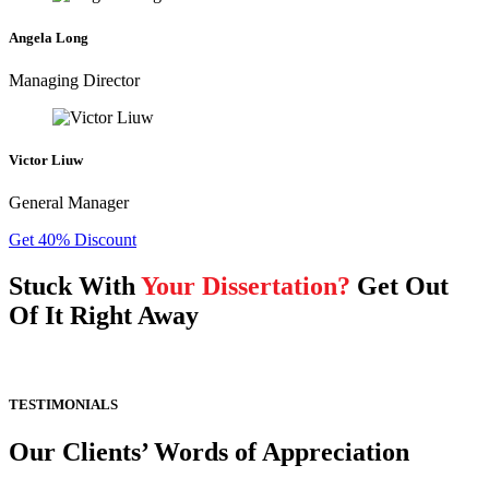
Angela Long
Managing Director
Victor Liuw
General Manager
Get 40% Discount
Stuck With
Your Dissertation?
Get Out
Of It Right Away
TESTIMONIALS
Our Clients’ Words of Appreciation