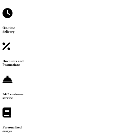
On-time
delivery
Discounts and
Promotions
24/7 customer
service
Personalized
essays