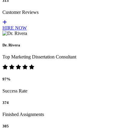
313
Customer Reviews
HIRE NOW
Dr. Rivera
Top Marketing Dissertation Consultant
97%
Success Rate
374
Finished Assignments
305