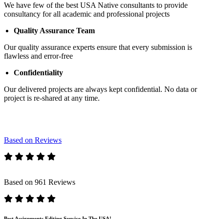
We have few of the best USA Native consultants to provide
consultancy for all academic and professional projects
Quality Assurance Team
Our quality assurance experts ensure that every submission is
flawless and error-free
Confidentiality
Our delivered projects are always kept confidential. No data or
project is re-shared at any time.
Based on Reviews
Based on 961 Reviews
Best Assignments Editing Service In The USA!