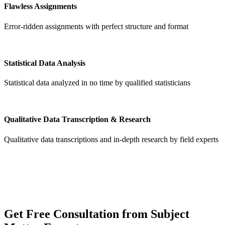
Flawless Assignments
Error-ridden assignments with perfect structure and format
Statistical Data Analysis
Statistical data analyzed in no time by qualified statisticians
Qualitative Data Transcription & Research
Qualitative data transcriptions and in-depth research by field experts
Get
Free Consultation
from Subject