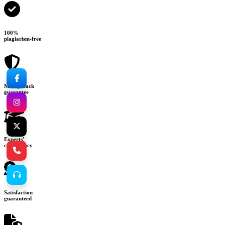
100%
plagiarism-free
Money-back
guarantee
Experts’
consultancy
Satisfaction
guaranteed