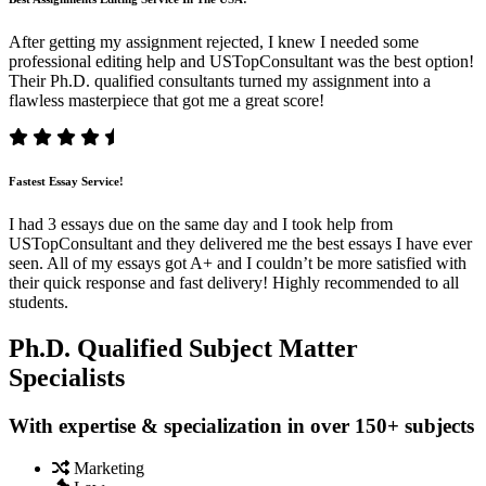
After getting my assignment rejected, I knew I needed some
professional editing help and USTopConsultant was the best option!
Their Ph.D. qualified consultants turned my assignment into a
flawless masterpiece that got me a great score!
Fastest Essay Service!
I had 3 essays due on the same day and I took help from
USTopConsultant and they delivered me the best essays I have ever
seen. All of my essays got A+ and I couldn’t be more satisfied with
their quick response and fast delivery! Highly recommended to all
students.
Ph.D. Qualified Subject Matter
Specialists
With expertise & specialization in over 150+ subjects
Marketing