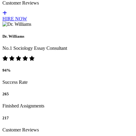
Customer Reviews
HIRE NOW
Dr. Williams
No.1 Sociology Essay Consultant
94%
Success Rate
265
Finished Assignments
217
Customer Reviews