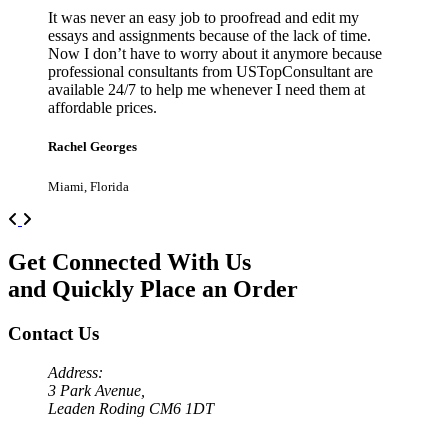
It was never an easy job to proofread and edit my
essays and assignments because of the lack of time.
Now I don’t have to worry about it anymore because
professional consultants from USTopConsultant are
available 24/7 to help me whenever I need them at
affordable prices.
Rachel Georges
Miami, Florida
Previous
Next
Get Connected With Us
and Quickly Place an Order
Contact Us
Address:
3 Park Avenue,
Leaden Roding CM6 1DT