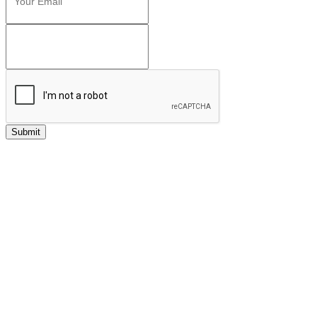
Submit