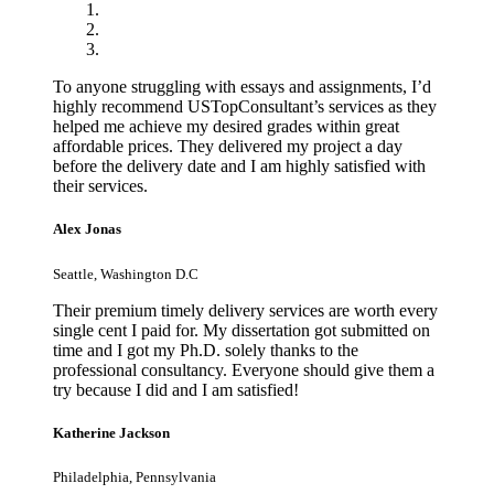
To anyone struggling with essays and assignments, I’d
highly recommend USTopConsultant’s services as they
helped me achieve my desired grades within great
affordable prices. They delivered my project a day
before the delivery date and I am highly satisfied with
their services.
Alex Jonas
Seattle, Washington D.C
Their premium timely delivery services are worth every
single cent I paid for. My dissertation got submitted on
time and I got my Ph.D. solely thanks to the
professional consultancy. Everyone should give them a
try because I did and I am satisfied!
Katherine Jackson
Philadelphia, Pennsylvania