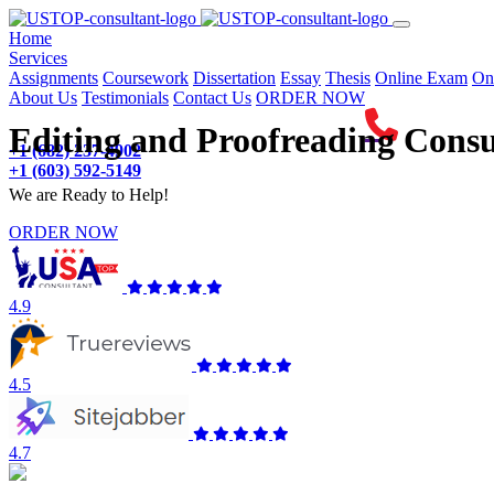
(current)
Home
Services
Assignments
Coursework
Dissertation
Essay
Thesis
Online Exam
On
About Us
Testimonials
Contact Us
ORDER NOW
Editing and Proofreading Consu
+1 (682) 237-4902
+1 (603) 592-5149
We are Ready to Help!
ORDER NOW
4.9
4.5
4.7