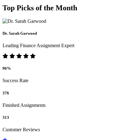
Top Picks of the Month
Dr. Sarah Garwood
Leading Finance Assignment Expert
96%
Success Rate
376
Finished Assignments
313
Customer Reviews