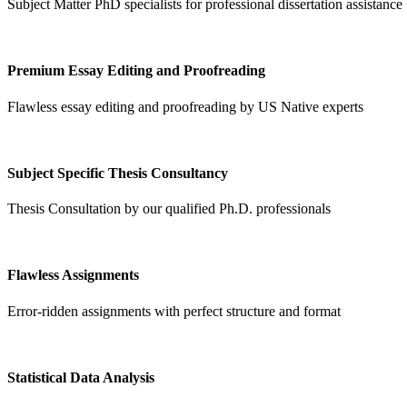
Subject Matter PhD specialists for professional dissertation assistance
Premium Essay Editing and Proofreading
Flawless essay editing and proofreading by US Native experts
Subject Specific Thesis Consultancy
Thesis Consultation by our qualified Ph.D. professionals
Flawless Assignments
Error-ridden assignments with perfect structure and format
Statistical Data Analysis