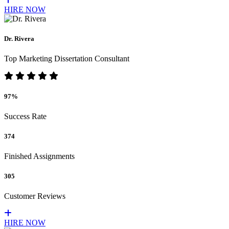
HIRE NOW
Dr. Rivera
Top Marketing Dissertation Consultant
97%
Success Rate
374
Finished Assignments
305
Customer Reviews
HIRE NOW