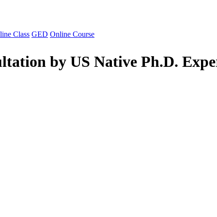
line Class
GED
Online Course
ltation by US Native Ph.D. Expe