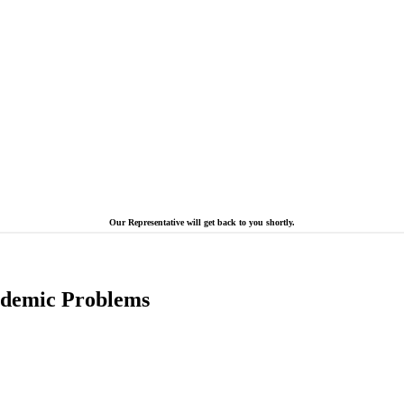
Our Representative will get back to you shortly.
cademic Problems