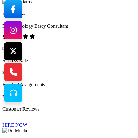
Dr. Williams
No.1 Sociology Essay Consultant
94%
Success Rate
265
Finished Assignments
217
Customer Reviews
HIRE NOW