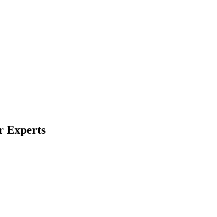
r Experts