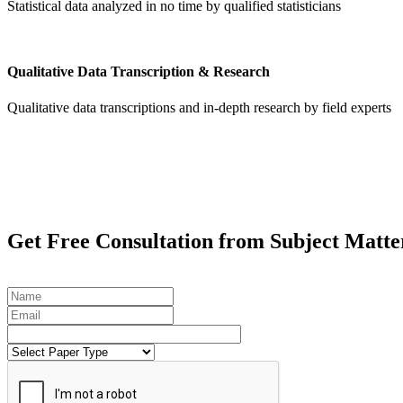
Statistical data analyzed in no time by qualified statisticians
Qualitative Data Transcription & Research
Qualitative data transcriptions and in-depth research by field experts
Get
Free Consultation
from Subject Matte