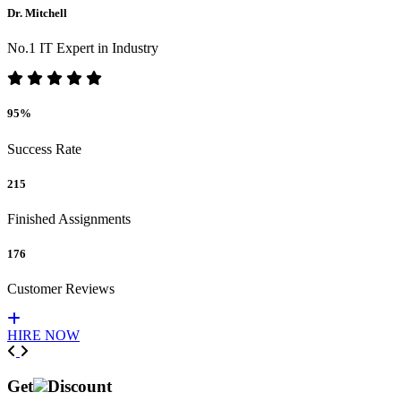
Dr. Mitchell
No.1 IT Expert in Industry
95%
Success Rate
215
Finished Assignments
176
Customer Reviews
HIRE NOW
Previous
Next
Get
Discount