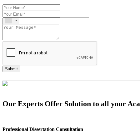
Submit
Our Experts Offer Solution to all your A
Professional Dissertation Consultation