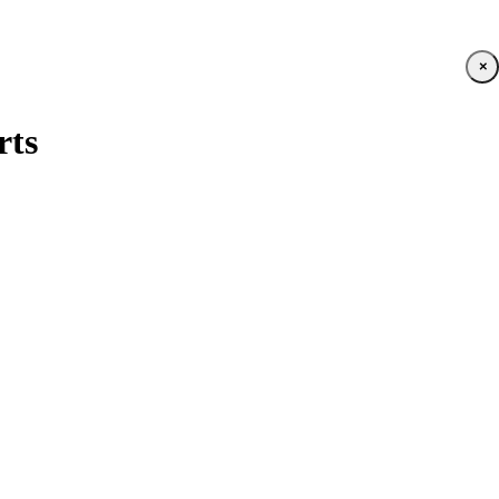
×
rts