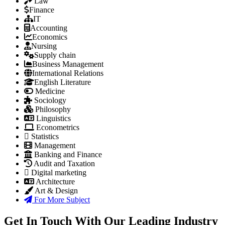
Law
Finance
IT
Accounting
Economics
Nursing
Supply chain
Business Management
International Relations
English Literature
Medicine
Sociology
Philosophy
Linguistics
Econometrics
Statistics
Management
Banking and Finance
Audit and Taxation
Digital marketing
Architecture
Art & Design
For More Subject
Get In Touch With Our Leading Industry