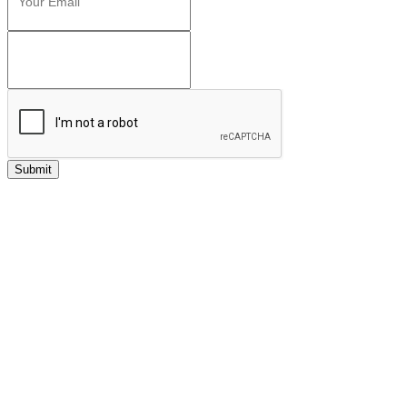
Submit