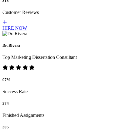
313
Customer Reviews
HIRE NOW
Dr. Rivera
Top Marketing Dissertation Consultant
97%
Success Rate
374
Finished Assignments
305