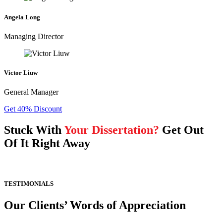
Angela Long
Managing Director
Victor Liuw
General Manager
Get 40% Discount
Stuck With
Your Dissertation?
Get Out
Of It Right Away
TESTIMONIALS
Our Clients’ Words of Appreciation