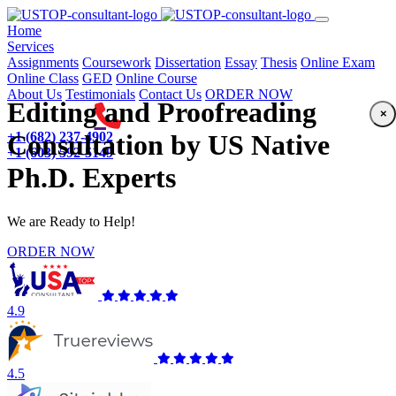
(current)
Home
Services
Assignments
Coursework
Dissertation
Essay
Thesis
Online Exam
Online Class
GED
Online Course
About Us
Testimonials
Contact Us
ORDER NOW
Editing and Proofreading
×
+1 (682) 237-4902
Consultation by US Native
+1 (603) 592-5149
Ph.D. Experts
We are Ready to Help!
ORDER NOW
4.9
4.5