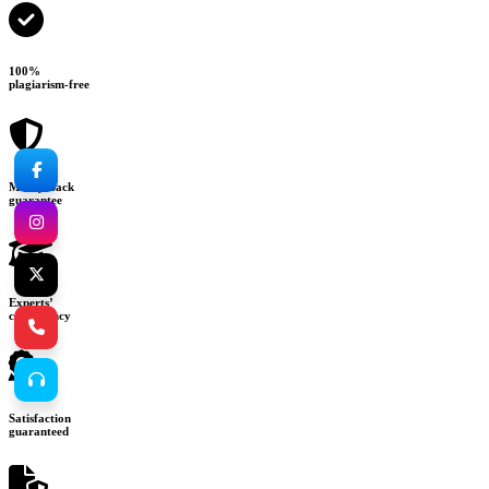
100%
plagiarism-free
Money-back
guarantee
Experts’
consultancy
Satisfaction
guaranteed