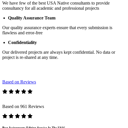
We have few of the best USA Native consultants to provide
consultancy for all academic and professional projects
Quality Assurance Team
Our quality assurance experts ensure that every submission is
flawless and error-free
Confidentiality
Our delivered projects are always kept confidential. No data or
project is re-shared at any time.
Based on Reviews
Based on 961 Reviews
Best Assignments Editing Service In The USA!