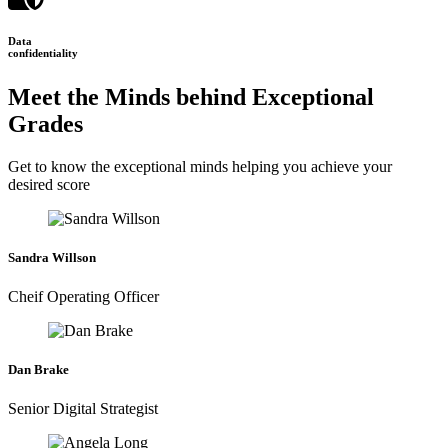
Data
confidentiality
Meet the Minds behind Exceptional
Grades
Get to know the exceptional minds helping you achieve your
desired score
Sandra Willson
Cheif Operating Officer
Dan Brake
Senior Digital Strategist