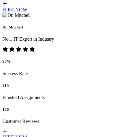
HIRE NOW
Dr. Mitchell
No.1 IT Expert in Industry
95%
Success Rate
215
Finished Assignments
176
Customer Reviews