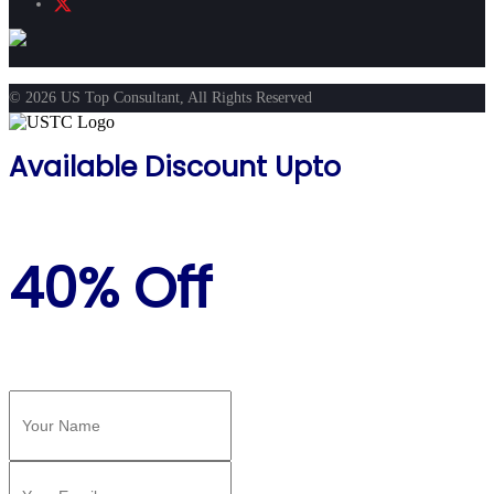
© 2026 US Top Consultant, All Rights Reserved
Available Discount Upto
40% Off