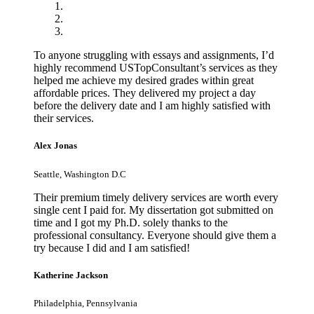
To anyone struggling with essays and assignments, I’d
highly recommend USTopConsultant’s services as they
helped me achieve my desired grades within great
affordable prices. They delivered my project a day
before the delivery date and I am highly satisfied with
their services.
Alex Jonas
Seattle, Washington D.C
Their premium timely delivery services are worth every
single cent I paid for. My dissertation got submitted on
time and I got my Ph.D. solely thanks to the
professional consultancy. Everyone should give them a
try because I did and I am satisfied!
Katherine Jackson
Philadelphia, Pennsylvania