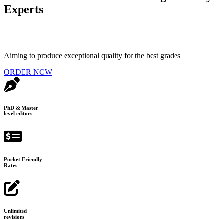
Experts
Aiming to produce exceptional quality for the best grades
ORDER NOW
PhD & Master
level editors
Pocket-Friendly
Rates
Unlimited
revisions