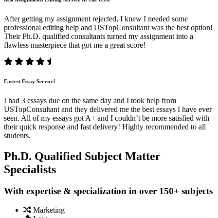
After getting my assignment rejected, I knew I needed some
professional editing help and USTopConsultant was the best option!
Their Ph.D. qualified consultants turned my assignment into a
flawless masterpiece that got me a great score!
Fastest Essay Service!
I had 3 essays due on the same day and I took help from
USTopConsultant and they delivered me the best essays I have ever
seen. All of my essays got A+ and I couldn’t be more satisfied with
their quick response and fast delivery! Highly recommended to all
students.
Ph.D. Qualified Subject Matter
Specialists
With expertise & specialization in over 150+ subjects
Marketing