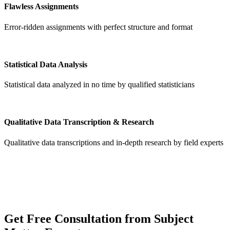
Flawless Assignments
Error-ridden assignments with perfect structure and format
Statistical Data Analysis
Statistical data analyzed in no time by qualified statisticians
Qualitative Data Transcription & Research
Qualitative data transcriptions and in-depth research by field experts
Get
Free Consultation
from Subject