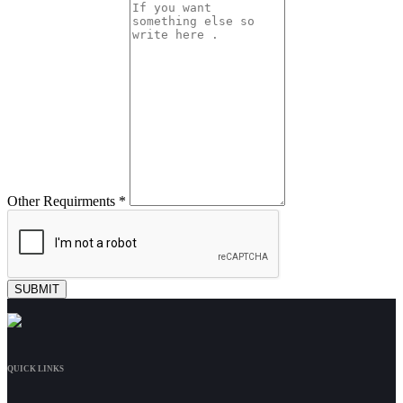
Other Requirments *
QUICK LINKS