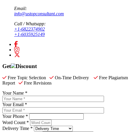
Email:
info@ustopconsultant.com
Call / Whatsapp:
+1-6822374902
+1-6035925149
Get
Discount
Free Topic Selection
On-Time Delivery
Free Plagiarism
Report
Free Revisions
Your Name *
Your Email *
Your Phone *
Word Count *
Delivery Time *