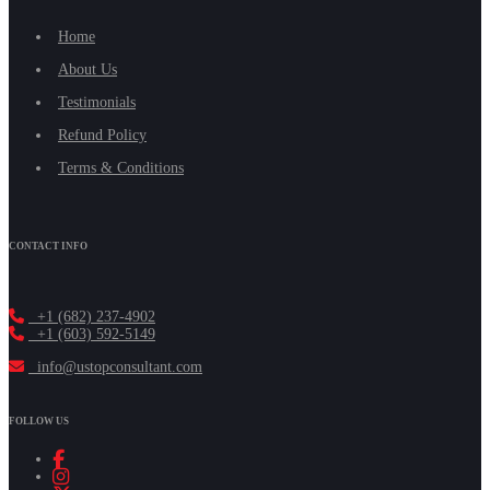
Home
About Us
Testimonials
Refund Policy
Terms & Conditions
CONTACT INFO
+1 (682) 237-4902
+1 (603) 592-5149
info@ustopconsultant.com
FOLLOW US