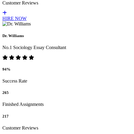
Customer Reviews
HIRE NOW
Dr. Williams
No.1 Sociology Essay Consultant
94%
Success Rate
265
Finished Assignments
217
Customer Reviews