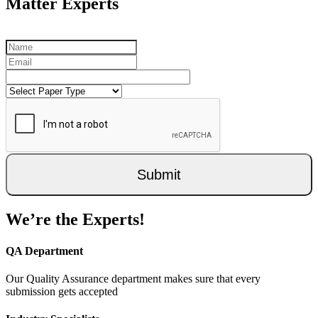
Matter Experts
Submit
We’re the Experts!
QA Department
Our Quality Assurance department makes sure that every
submission gets accepted