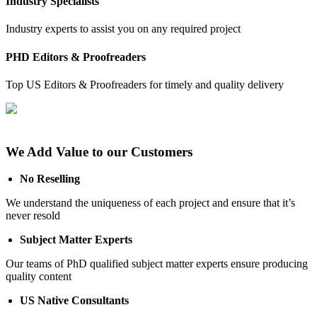
Industry Specialists
Industry experts to assist you on any required project
PHD Editors & Proofreaders
Top US Editors & Proofreaders for timely and quality delivery
We Add Value to our Customers
No Reselling
We understand the uniqueness of each project and ensure that it’s
never resold
Subject Matter Experts
Our teams of PhD qualified subject matter experts ensure producing
quality content
US Native Consultants