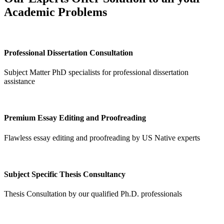
Academic Problems
Professional Dissertation Consultation
Subject Matter PhD specialists for professional dissertation
assistance
Premium Essay Editing and Proofreading
Flawless essay editing and proofreading by US Native experts
Subject Specific Thesis Consultancy
Thesis Consultation by our qualified Ph.D. professionals