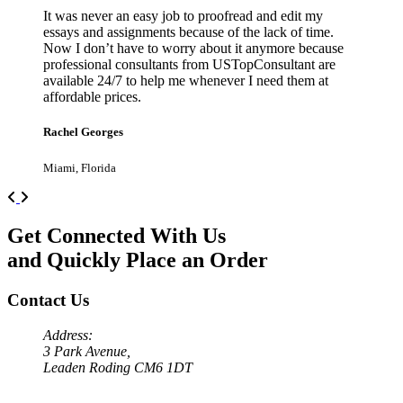
It was never an easy job to proofread and edit my
essays and assignments because of the lack of time.
Now I don’t have to worry about it anymore because
professional consultants from USTopConsultant are
available 24/7 to help me whenever I need them at
affordable prices.
Rachel Georges
Miami, Florida
Previous
Next
Get Connected With Us
and Quickly Place an Order
Contact Us
Address:
3 Park Avenue,
Leaden Roding CM6 1DT