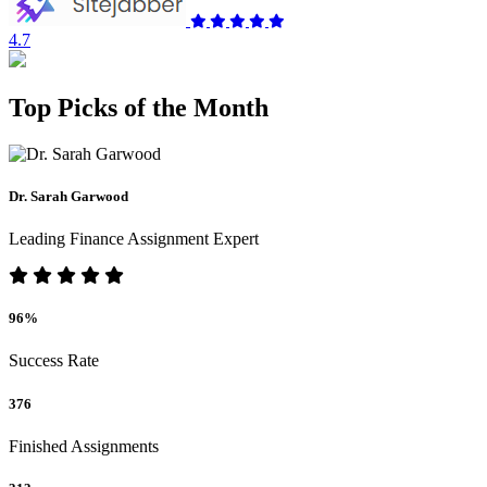
4.7
Top Picks of the Month
Dr. Sarah Garwood
Leading Finance Assignment Expert
96%
Success Rate
376
Finished Assignments