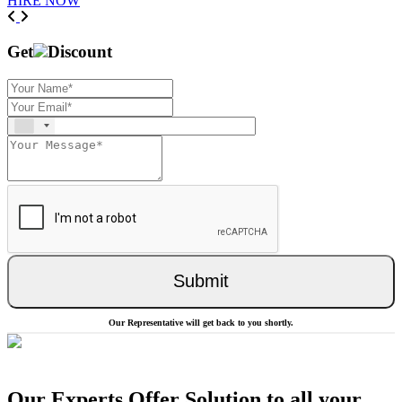
HIRE NOW
Previous
Next
Get
Discount
Submit
Our Representative will get back to you shortly.
Our Experts Offer Solution to all your