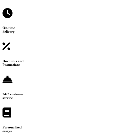
On-time
delivery
Discounts and
Promotions
24/7 customer
service
Personalized
essays