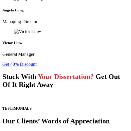
Angela Long
Managing Director
Victor Liuw
General Manager
Get 40% Discount
Stuck With
Your Dissertation?
Get Out
Of It Right Away
TESTIMONIALS
Our Clients’ Words of Appreciation