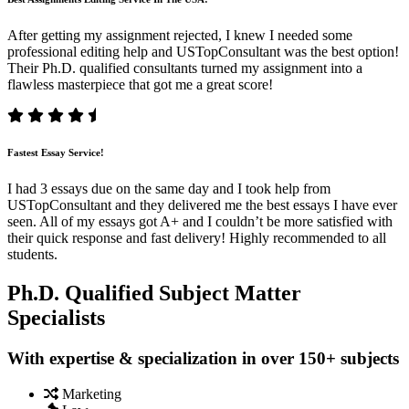
After getting my assignment rejected, I knew I needed some
professional editing help and USTopConsultant was the best option!
Their Ph.D. qualified consultants turned my assignment into a
flawless masterpiece that got me a great score!
Fastest Essay Service!
I had 3 essays due on the same day and I took help from
USTopConsultant and they delivered me the best essays I have ever
seen. All of my essays got A+ and I couldn’t be more satisfied with
their quick response and fast delivery! Highly recommended to all
students.
Ph.D. Qualified Subject Matter
Specialists
With expertise & specialization in over 150+ subjects
Marketing