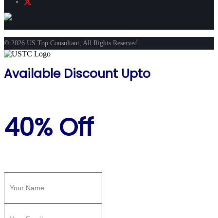
© 2026 US Top Consultant, All Rights Reserved
Available Discount Upto
40% Off