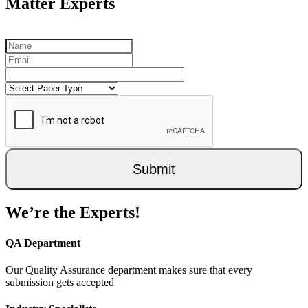
Matter Experts
Submit
We’re the Experts!
QA Department
Our Quality Assurance department makes sure that every
submission gets accepted