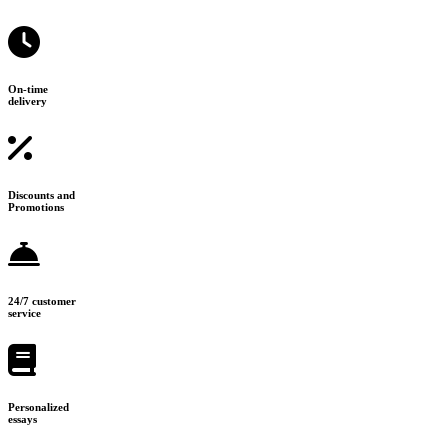
On-time
delivery
Discounts and
Promotions
24/7 customer
service
Personalized
essays