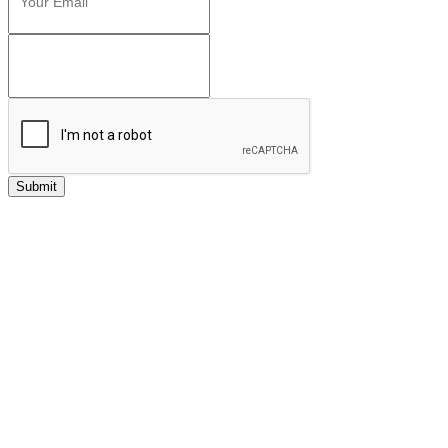
Submit