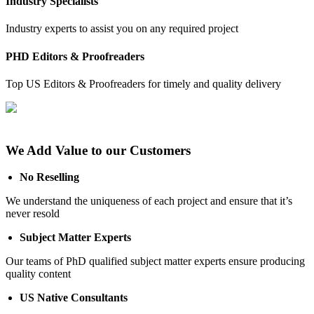
Industry Specialists
Industry experts to assist you on any required project
PHD Editors & Proofreaders
Top US Editors & Proofreaders for timely and quality delivery
We Add Value to our Customers
No Reselling
We understand the uniqueness of each project and ensure that it’s
never resold
Subject Matter Experts
Our teams of PhD qualified subject matter experts ensure producing
quality content
US Native Consultants