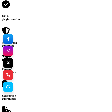
100%
plagiarism-free
Money-back
guarantee
Experts’
consultancy
Satisfaction
guaranteed