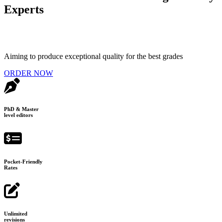
Experts
Aiming to produce exceptional quality for the best grades
ORDER NOW
PhD & Master
level editors
Pocket-Friendly
Rates
Unlimited
revisions