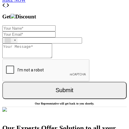
HIRE NOW
Previous
Next
Get
Discount
Submit
Our Representative will get back to you shortly.
Our Experts Offer Solution to all your