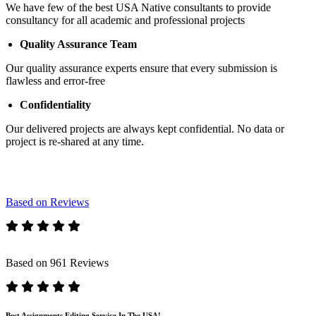
We have few of the best USA Native consultants to provide
consultancy for all academic and professional projects
Quality Assurance Team
Our quality assurance experts ensure that every submission is
flawless and error-free
Confidentiality
Our delivered projects are always kept confidential. No data or
project is re-shared at any time.
Based on Reviews
Based on 961 Reviews
Best Assignments Editing Service In The USA!