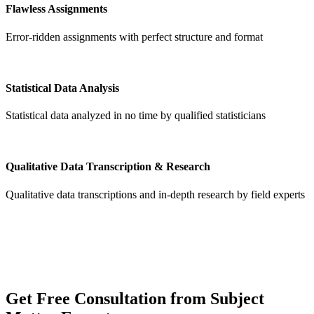
Flawless Assignments
Error-ridden assignments with perfect structure and format
Statistical Data Analysis
Statistical data analyzed in no time by qualified statisticians
Qualitative Data Transcription & Research
Qualitative data transcriptions and in-depth research by field experts
Get
Free Consultation
from Subject