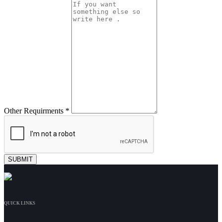
Other Requirments *
QUICK LINKS