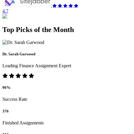
4.7
Top Picks of the Month
Dr. Sarah Garwood
Leading Finance Assignment Expert
96%
Success Rate
376
Finished Assignments