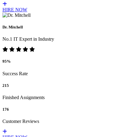
HIRE NOW
Dr. Mitchell
No.1 IT Expert in Industry
95%
Success Rate
215
Finished Assignments
176
Customer Reviews