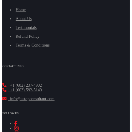
Home
About Us
Testimonials
Refund Policy
Terms & Conditions
CONTACT INFO
+1 (682) 237-4902
+1 (603) 592-5149
info@ustopconsultant.com
FOLLOW US