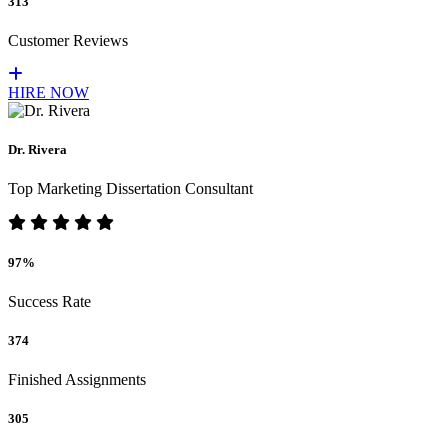
313
Customer Reviews
HIRE NOW
Dr. Rivera
Top Marketing Dissertation Consultant
97%
Success Rate
374
Finished Assignments
305