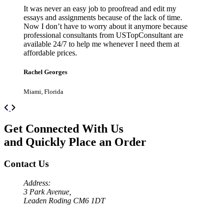
It was never an easy job to proofread and edit my
essays and assignments because of the lack of time.
Now I don’t have to worry about it anymore because
professional consultants from USTopConsultant are
available 24/7 to help me whenever I need them at
affordable prices.
Rachel Georges
Miami, Florida
Previous
Next
Get Connected With Us
and Quickly Place an Order
Contact Us
Address:
3 Park Avenue,
Leaden Roding CM6 1DT