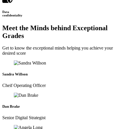
Data
confidentiality
Meet the Minds behind Exceptional
Grades
Get to know the exceptional minds helping you achieve your
desired score
Sandra Willson
Cheif Operating Officer
Dan Brake
Senior Digital Strategist