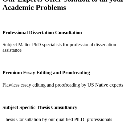
Academic Problems
Professional Dissertation Consultation
Subject Matter PhD specialists for professional dissertation
assistance
Premium Essay Editing and Proofreading
Flawless essay editing and proofreading by US Native experts
Subject Specific Thesis Consultancy
Thesis Consultation by our qualified Ph.D. professionals