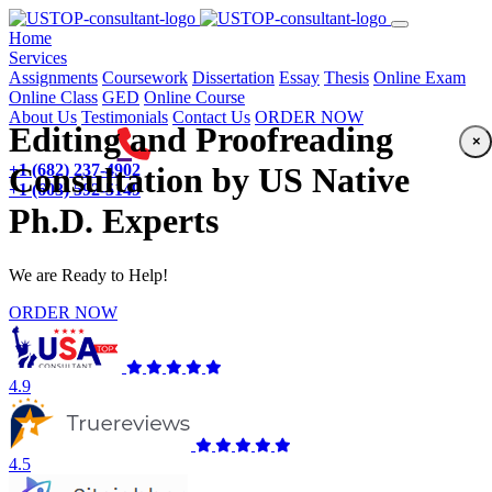
(current)
Home
Services
Assignments
Coursework
Dissertation
Essay
Thesis
Online Exam
Online Class
GED
Online Course
About Us
Testimonials
Contact Us
ORDER NOW
Editing and Proofreading
×
+1 (682) 237-4902
Consultation by US Native
+1 (603) 592-5149
Ph.D. Experts
We are Ready to Help!
ORDER NOW
4.9
4.5