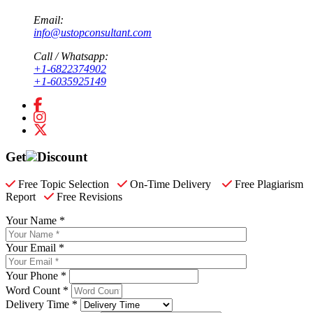
Email:
info@ustopconsultant.com
Call / Whatsapp:
+1-6822374902
+1-6035925149
Get
Discount
Free Topic Selection
On-Time Delivery
Free Plagiarism
Report
Free Revisions
Your Name *
Your Email *
Your Phone *
Word Count *
Delivery Time *