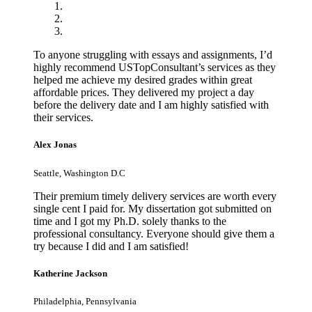
To anyone struggling with essays and assignments, I’d
highly recommend USTopConsultant’s services as they
helped me achieve my desired grades within great
affordable prices. They delivered my project a day
before the delivery date and I am highly satisfied with
their services.
Alex Jonas
Seattle, Washington D.C
Their premium timely delivery services are worth every
single cent I paid for. My dissertation got submitted on
time and I got my Ph.D. solely thanks to the
professional consultancy. Everyone should give them a
try because I did and I am satisfied!
Katherine Jackson
Philadelphia, Pennsylvania