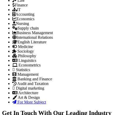
Law
Finance
IT
Accounting
Economics
Nursing
Supply chain
Business Management
International Relations
English Literature
Medicine
Sociology
Philosophy
Linguistics
Econometrics
Statistics
Management
Banking and Finance
Audit and Taxation
Digital marketing
Architecture
Art & Design
For More Subject
Get In Touch With Our Leading Industry