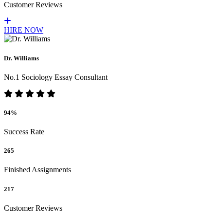
Customer Reviews
HIRE NOW
Dr. Williams
No.1 Sociology Essay Consultant
94%
Success Rate
265
Finished Assignments
217
Customer Reviews