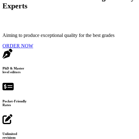
Experts
Aiming to produce exceptional quality for the best grades
ORDER NOW
PhD & Master
level editors
Pocket-Friendly
Rates
Unlimited
revisions