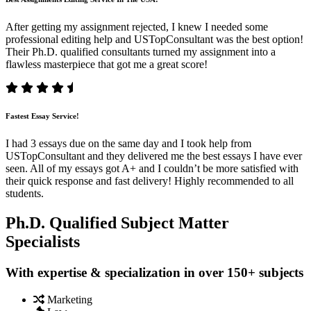
After getting my assignment rejected, I knew I needed some
professional editing help and USTopConsultant was the best option!
Their Ph.D. qualified consultants turned my assignment into a
flawless masterpiece that got me a great score!
Fastest Essay Service!
I had 3 essays due on the same day and I took help from
USTopConsultant and they delivered me the best essays I have ever
seen. All of my essays got A+ and I couldn’t be more satisfied with
their quick response and fast delivery! Highly recommended to all
students.
Ph.D. Qualified Subject Matter
Specialists
With expertise & specialization in over 150+ subjects
Marketing