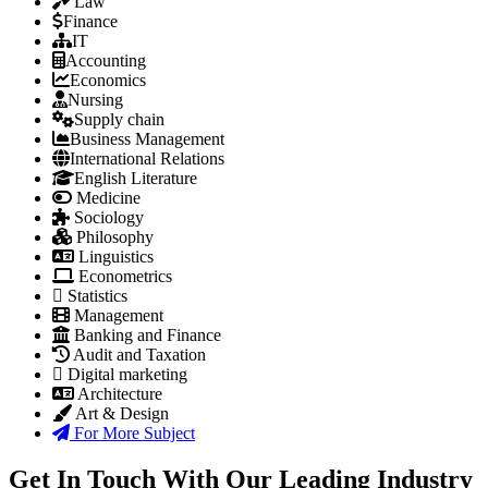
Law
Finance
IT
Accounting
Economics
Nursing
Supply chain
Business Management
International Relations
English Literature
Medicine
Sociology
Philosophy
Linguistics
Econometrics
Statistics
Management
Banking and Finance
Audit and Taxation
Digital marketing
Architecture
Art & Design
For More Subject
Get In Touch With Our Leading Industry