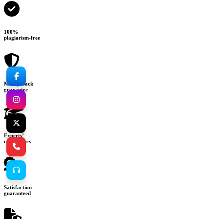
100%
plagiarism-free
Money-back
guarantee
Experts’
consultancy
Satisfaction
guaranteed