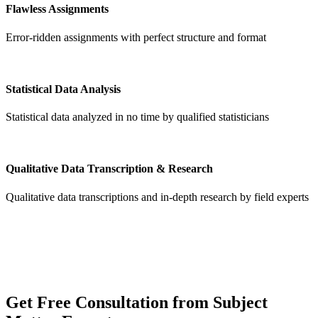
Flawless Assignments
Error-ridden assignments with perfect structure and format
Statistical Data Analysis
Statistical data analyzed in no time by qualified statisticians
Qualitative Data Transcription & Research
Qualitative data transcriptions and in-depth research by field experts
Get
Free Consultation
from Subject