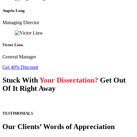
Angela Long
Managing Director
Victor Liuw
General Manager
Get 40% Discount
Stuck With
Your Dissertation?
Get Out
Of It Right Away
TESTIMONIALS
Our Clients’ Words of Appreciation