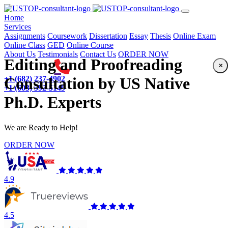
(current)
Home
Services
Assignments
Coursework
Dissertation
Essay
Thesis
Online Exam
Online Class
GED
Online Course
About Us
Testimonials
Contact Us
ORDER NOW
Editing and Proofreading
×
+1 (682) 237-4902
Consultation by US Native
+1 (603) 592-5149
Ph.D. Experts
We are Ready to Help!
ORDER NOW
4.9
4.5