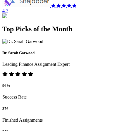
4.7
Top Picks of the Month
Dr. Sarah Garwood
Leading Finance Assignment Expert
96%
Success Rate
376
Finished Assignments