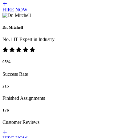
HIRE NOW
Dr. Mitchell
No.1 IT Expert in Industry
95%
Success Rate
215
Finished Assignments
176
Customer Reviews