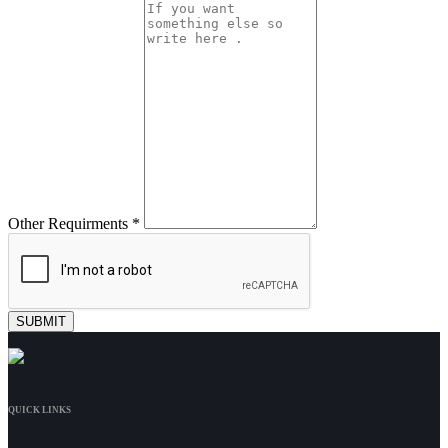
Other Requirments *
QUICK LINKS