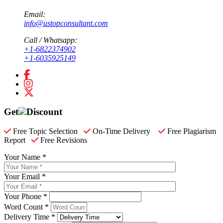
Email:
info@ustopconsultant.com
Call / Whatsapp:
+1-6822374902
+1-6035925149
Get
Discount
Free Topic Selection
On-Time Delivery
Free Plagiarism
Report
Free Revisions
Your Name *
Your Email *
Your Phone *
Word Count *
Delivery Time *