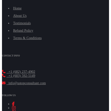
Home
About Us
Testimonials
Refund Policy
Terms & Conditions
CONTACT INFO
+1 (682) 237-4902
+1 (603) 592-5149
info@ustopconsultant.com
FOLLOW US