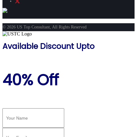
© 2026 US Top Consultant, All Rights Reserved
Available Discount Upto
40% Off