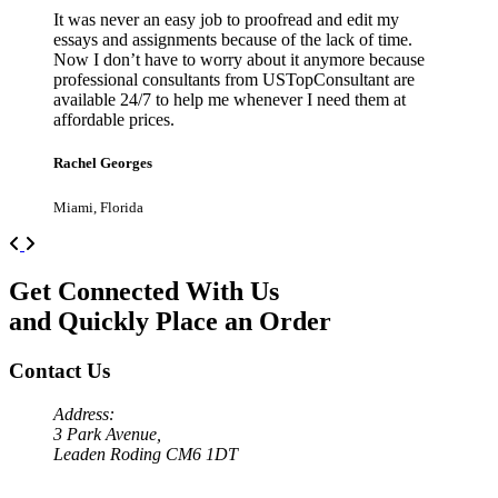
It was never an easy job to proofread and edit my
essays and assignments because of the lack of time.
Now I don’t have to worry about it anymore because
professional consultants from USTopConsultant are
available 24/7 to help me whenever I need them at
affordable prices.
Rachel Georges
Miami, Florida
Previous
Next
Get Connected With Us
and Quickly Place an Order
Contact Us
Address:
3 Park Avenue,
Leaden Roding CM6 1DT