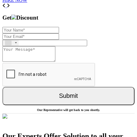
HIRE NOW
Previous
Next
Get
Discount
Submit
Our Representative will get back to you shortly.
Our Experts Offer Solution to all your