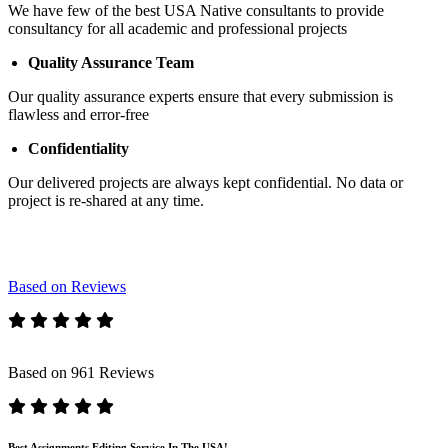
We have few of the best USA Native consultants to provide
consultancy for all academic and professional projects
Quality Assurance Team
Our quality assurance experts ensure that every submission is
flawless and error-free
Confidentiality
Our delivered projects are always kept confidential. No data or
project is re-shared at any time.
Based on Reviews
Based on 961 Reviews
Best Assignments Editing Service In The USA!