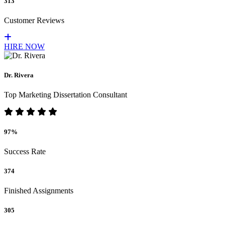
313
Customer Reviews
HIRE NOW
Dr. Rivera
Top Marketing Dissertation Consultant
97%
Success Rate
374
Finished Assignments
305