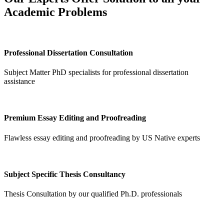
Academic Problems
Professional Dissertation Consultation
Subject Matter PhD specialists for professional dissertation
assistance
Premium Essay Editing and Proofreading
Flawless essay editing and proofreading by US Native experts
Subject Specific Thesis Consultancy
Thesis Consultation by our qualified Ph.D. professionals