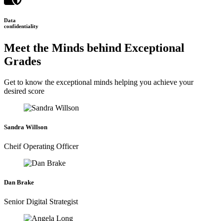
Data
confidentiality
Meet the Minds behind Exceptional
Grades
Get to know the exceptional minds helping you achieve your
desired score
Sandra Willson
Cheif Operating Officer
Dan Brake
Senior Digital Strategist