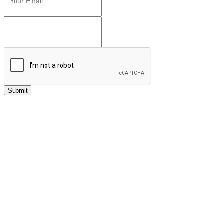
Submit