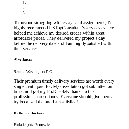
To anyone struggling with essays and assignments, I’d
highly recommend USTopConsultant’s services as they
helped me achieve my desired grades within great
affordable prices. They delivered my project a day
before the delivery date and I am highly satisfied with
their services.
Alex Jonas
Seattle, Washington D.C
Their premium timely delivery services are worth every
single cent I paid for. My dissertation got submitted on
time and I got my Ph.D. solely thanks to the
professional consultancy. Everyone should give them a
try because I did and I am satisfied!
Katherine Jackson
Philadelphia, Pennsylvania