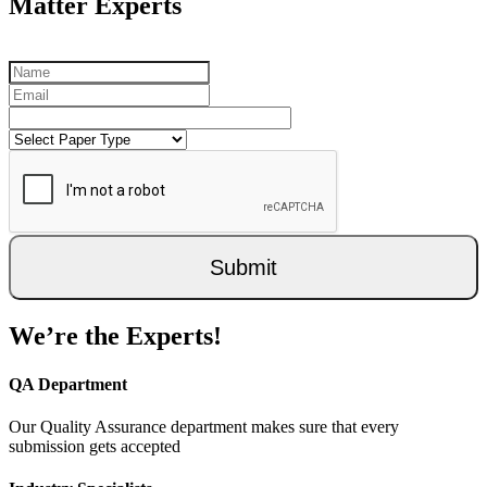
Matter Experts
Submit
We’re the Experts!
QA Department
Our Quality Assurance department makes sure that every
submission gets accepted