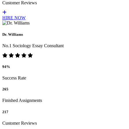
Customer Reviews
HIRE NOW
Dr. Williams
No.1 Sociology Essay Consultant
94%
Success Rate
265
Finished Assignments
217
Customer Reviews