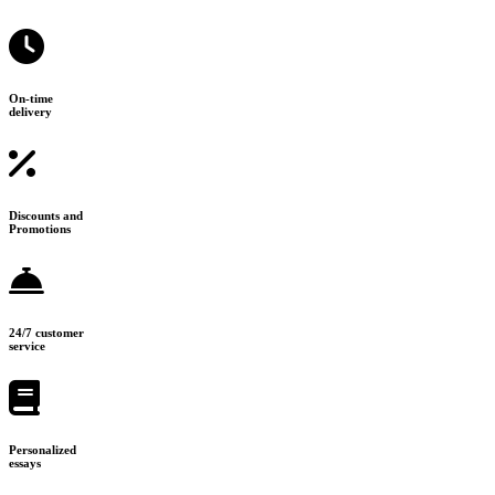
On-time
delivery
Discounts and
Promotions
24/7 customer
service
Personalized
essays