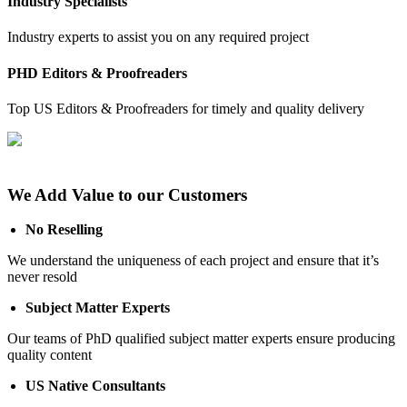
Industry Specialists
Industry experts to assist you on any required project
PHD Editors & Proofreaders
Top US Editors & Proofreaders for timely and quality delivery
We Add Value to our Customers
No Reselling
We understand the uniqueness of each project and ensure that it’s
never resold
Subject Matter Experts
Our teams of PhD qualified subject matter experts ensure producing
quality content
US Native Consultants